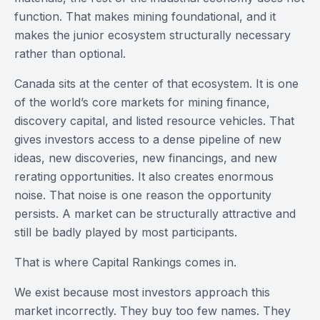
function. That makes mining foundational, and it
makes the junior ecosystem structurally necessary
rather than optional.
Canada sits at the center of that ecosystem. It is one
of the world’s core markets for mining finance,
discovery capital, and listed resource vehicles. That
gives investors access to a dense pipeline of new
ideas, new discoveries, new financings, and new
rerating opportunities. It also creates enormous
noise. That noise is one reason the opportunity
persists. A market can be structurally attractive and
still be badly played by most participants.
That is where Capital Rankings comes in.
We exist because most investors approach this
market incorrectly. They buy too few names. They