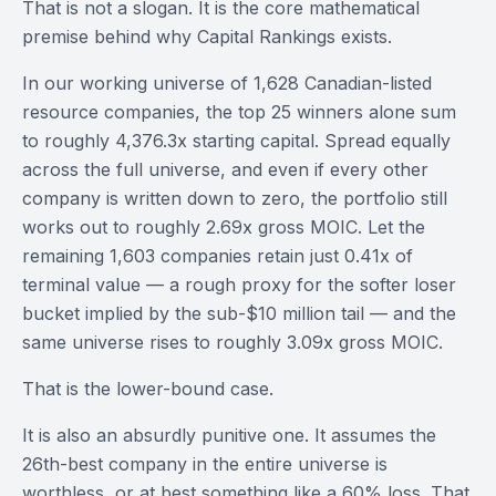
That is not a slogan. It is the core mathematical
premise behind why Capital Rankings exists.
In our working universe of 1,628 Canadian-listed
resource companies, the top 25 winners alone sum
to roughly 4,376.3x starting capital. Spread equally
across the full universe, and even if every other
company is written down to zero, the portfolio still
works out to roughly 2.69x gross MOIC. Let the
remaining 1,603 companies retain just 0.41x of
terminal value — a rough proxy for the softer loser
bucket implied by the sub-$10 million tail — and the
same universe rises to roughly 3.09x gross MOIC.
That is the lower-bound case.
It is also an absurdly punitive one. It assumes the
26th-best company in the entire universe is
worthless, or at best something like a 60% loss. That