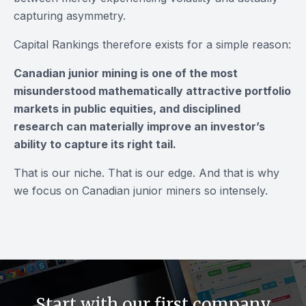
capturing asymmetry.
Capital Rankings therefore exists for a simple reason:
Canadian junior mining is one of the most
misunderstood mathematically attractive portfolio
markets in public equities, and disciplined
research can materially improve an investor’s
ability to capture its right tail.
That is our niche. That is our edge. And that is why
we focus on Canadian junior miners so intensely.
Start with our first company