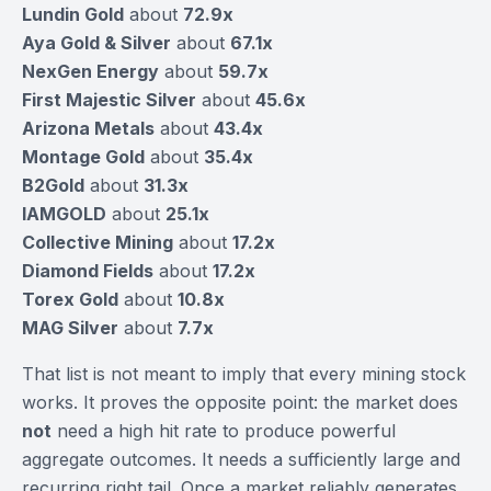
Lundin Gold
about
72.9x
Aya Gold & Silver
about
67.1x
NexGen Energy
about
59.7x
First Majestic Silver
about
45.6x
Arizona Metals
about
43.4x
Montage Gold
about
35.4x
B2Gold
about
31.3x
IAMGOLD
about
25.1x
Collective Mining
about
17.2x
Diamond Fields
about
17.2x
Torex Gold
about
10.8x
MAG Silver
about
7.7x
That list is not meant to imply that every mining stock
works. It proves the opposite point: the market does
not
need a high hit rate to produce powerful
aggregate outcomes. It needs a sufficiently large and
recurring right tail. Once a market reliably generates