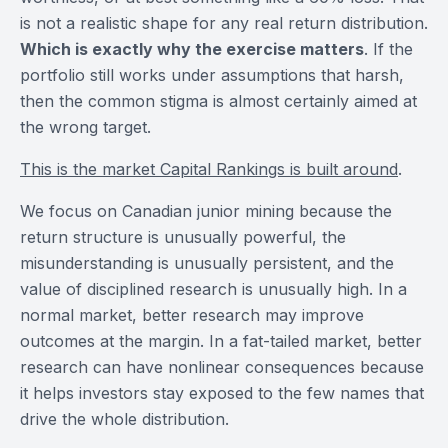
is not a realistic shape for any real return distribution.
Which is exactly why the exercise matters
. If the
portfolio still works under assumptions that harsh,
then the common stigma is almost certainly aimed at
the wrong target.
This is the market Capital Rankings is built around
.
We focus on Canadian junior mining because the
return structure is unusually powerful, the
misunderstanding is unusually persistent, and the
value of disciplined research is unusually high. In a
normal market, better research may improve
outcomes at the margin. In a fat-tailed market, better
research can have nonlinear consequences because
it helps investors stay exposed to the few names that
drive the whole distribution.