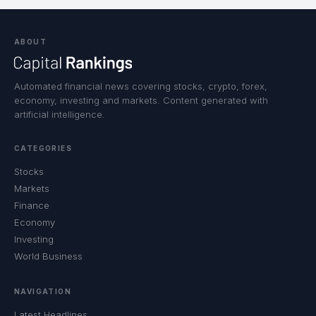
ABOUT
Automated financial news covering stocks, crypto, forex,
economy, investing and markets. Content generated with
artificial intelligence.
CATEGORIES
Stocks
Markets
Finance
Economy
Investing
World Business
NAVIGATION
Latest Headlines