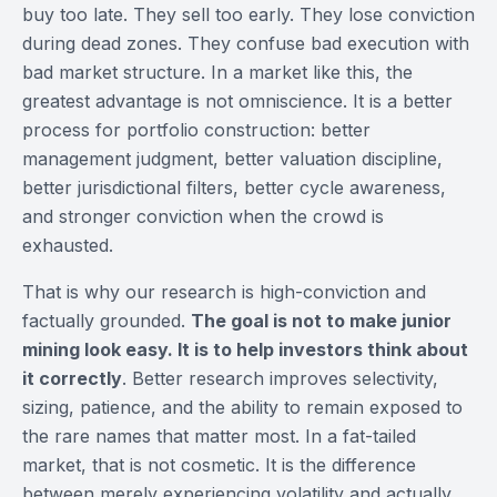
buy too late. They sell too early. They lose conviction
during dead zones. They confuse bad execution with
bad market structure. In a market like this, the
greatest advantage is not omniscience. It is a better
process for portfolio construction: better
management judgment, better valuation discipline,
better jurisdictional filters, better cycle awareness,
and stronger conviction when the crowd is
exhausted.
That is why our research is high-conviction and
factually grounded.
The goal is not to make junior
mining look easy. It is to help investors think about
it correctly
. Better research improves selectivity,
sizing, patience, and the ability to remain exposed to
the rare names that matter most. In a fat-tailed
market, that is not cosmetic. It is the difference
between merely experiencing volatility and actually