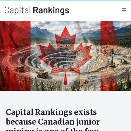
Search
Search
for:
Capital Rankings: Company
Thesis
Capital Rankings exists
because
Canadian junior