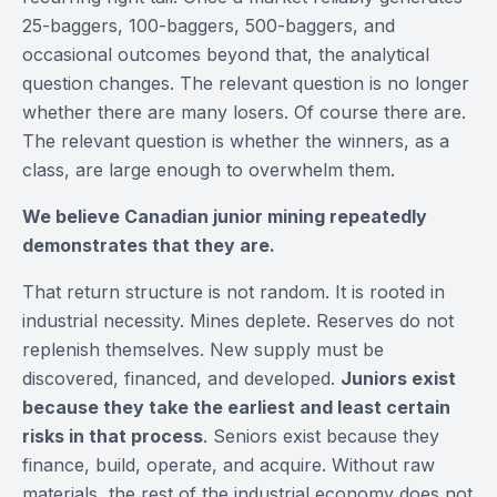
25-baggers, 100-baggers, 500-baggers, and
occasional outcomes beyond that, the analytical
question changes. The relevant question is no longer
whether there are many losers. Of course there are.
The relevant question is whether the winners, as a
class, are large enough to overwhelm them.
We believe Canadian junior mining repeatedly
demonstrates that they are.
That return structure is not random. It is rooted in
industrial necessity. Mines deplete. Reserves do not
replenish themselves. New supply must be
discovered, financed, and developed.
Juniors exist
because they take the earliest and least certain
risks in that process
. Seniors exist because they
finance, build, operate, and acquire. Without raw
materials, the rest of the industrial economy does not