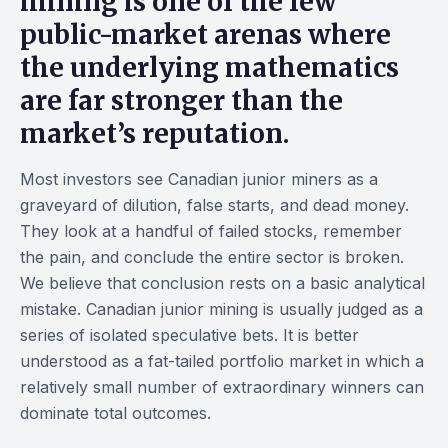
mining
is one of the few
public-market arenas where
the underlying mathematics
are far stronger than the
market’s reputation.
Most investors see Canadian junior miners as a
graveyard of dilution, false starts, and dead money.
They look at a handful of failed stocks, remember
the pain, and conclude the entire sector is broken.
We believe that conclusion rests on a basic analytical
mistake. Canadian junior mining is usually judged as a
series of isolated speculative bets. It is better
understood as a fat-tailed portfolio market in which a
relatively small number of extraordinary winners can
dominate total outcomes.