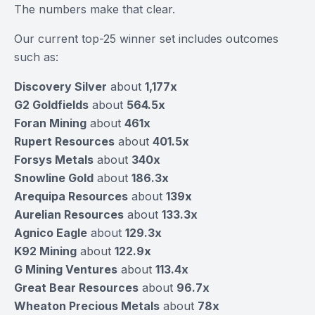
The numbers make that clear.
Our current top-25 winner set includes outcomes
such as:
Discovery Silver
about
1,177x
G2 Goldfields
about
564.5x
Foran Mining
about
461x
Rupert Resources
about
401.5x
Forsys Metals
about
340x
Snowline Gold
about
186.3x
Arequipa Resources
about
139x
Aurelian Resources
about
133.3x
Agnico Eagle
about
129.3x
K92 Mining
about
122.9x
G Mining Ventures
about
113.4x
Great Bear Resources
about
96.7x
Wheaton Precious Metals
about
78x