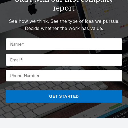
report
See how we think. See the type of idea we pursue.
Decide whether the work has value.
PLEASE
LEAVE
THIS
FIELD
EMPTY.