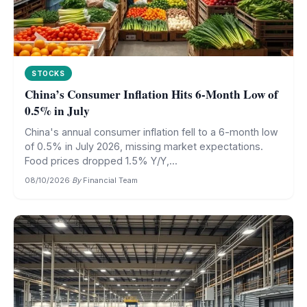
STOCKS
China’s Consumer Inflation Hits 6-Month Low of
0.5% in July
China's annual consumer inflation fell to a 6-month low
of 0.5% in July 2026, missing market expectations.
Food prices dropped 1.5% Y/Y,...
08/10/2026
·
By
Financial Team