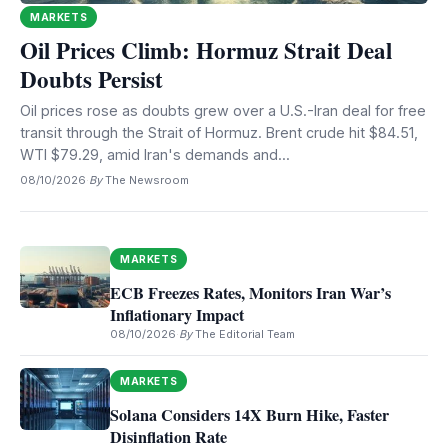
MARKETS
Oil Prices Climb: Hormuz Strait Deal
Doubts Persist
Oil prices rose as doubts grew over a U.S.-Iran deal for free
transit through the Strait of Hormuz. Brent crude hit $84.51,
WTI $79.29, amid Iran's demands and...
08/10/2026
·
By
The Newsroom
MARKETS
ECB Freezes Rates, Monitors Iran War’s
Inflationary Impact
08/10/2026
·
By
The Editorial Team
MARKETS
Solana Considers 14X Burn Hike, Faster
Disinflation Rate