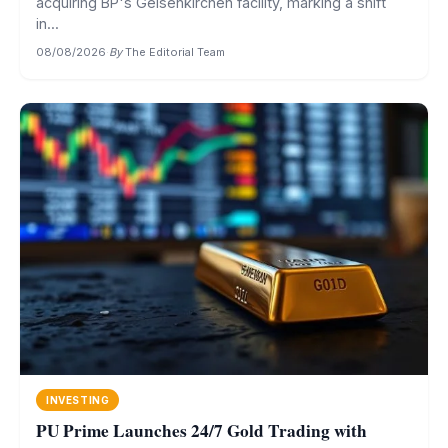
acquiring BP's Gelsenkirchen facility, marking a shift
in...
08/08/2026
·
By
The Editorial Team
INVESTING
PU Prime Launches 24/7 Gold Trading with