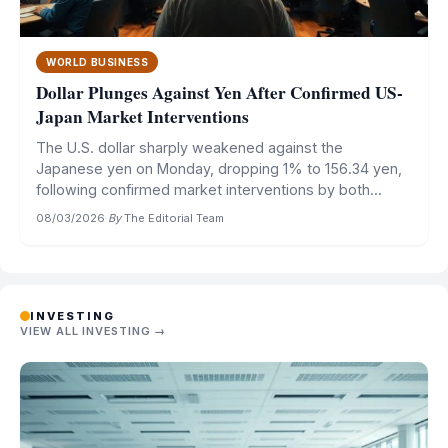
WORLD BUSINESS
Dollar Plunges Against Yen After Confirmed US-
Japan Market Interventions
The U.S. dollar sharply weakened against the
Japanese yen on Monday, dropping 1% to 156.34 yen,
following confirmed market interventions by both...
08/03/2026
·
By
The Editorial Team
INVESTING
VIEW ALL INVESTING →