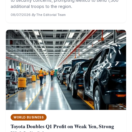
to security concerns, prompting Mexico to send 1,500
additional troops to the region.
08/07/2026
·
By
The Editorial Team
WORLD BUSINESS
Toyota Doubles Q1 Profit on Weak Yen, Strong