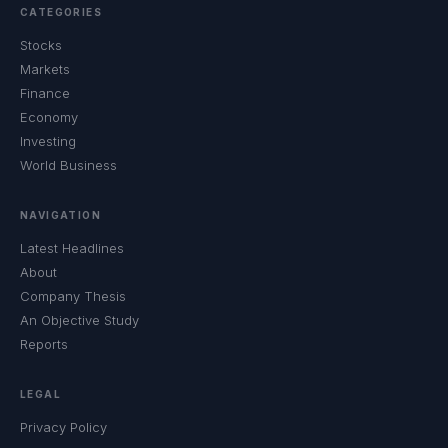
CATEGORIES
Stocks
Markets
Finance
Economy
Investing
World Business
NAVIGATION
Latest Headlines
About
Company Thesis
An Objective Study
Reports
LEGAL
Privacy Policy