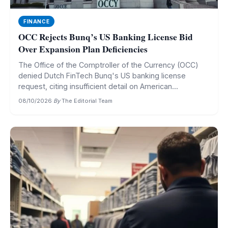
FINANCE
OCC Rejects Bunq’s US Banking License Bid
Over Expansion Plan Deficiencies
The Office of the Comptroller of the Currency (OCC)
denied Dutch FinTech Bunq's US banking license
request, citing insufficient detail on American...
08/10/2026
·
By
The Editorial Team