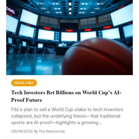
INVESTING
Tech Investors Bet Billions on World Cup’s AI-
Proof Future
Fifa's plan to sell a World Cup stake to tech investors
collapsed, but the underlying thesis—that traditional
sports are AI-proof—highlights a growing...
08/09/2026
·
By
The Newsroom