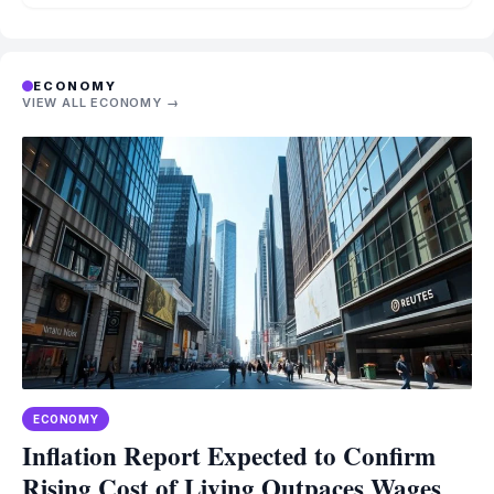
ECONOMY
VIEW ALL ECONOMY →
ECONOMY
Inflation Report Expected to Confirm
Rising Cost of Living Outpaces Wages