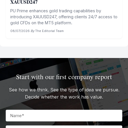
XAUUSD247
PU Prime enhances gold trading capabilities by
introducing XAUUSD247, offering clients 24/7 access to
gold CFDs on the MT5 platform.
08/07/2026
·
By
The Editorial Team
Start with our first company report
See how we think. See the type of idea we pursue.
Decide whether the work has value.