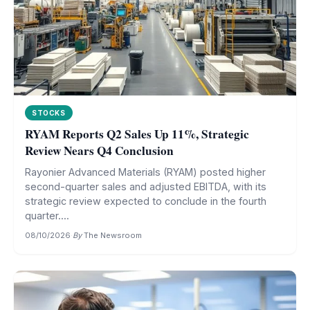
STOCKS
RYAM Reports Q2 Sales Up 11%, Strategic
Review Nears Q4 Conclusion
Rayonier Advanced Materials (RYAM) posted higher
second-quarter sales and adjusted EBITDA, with its
strategic review expected to conclude in the fourth
quarter....
08/10/2026
·
By
The Newsroom