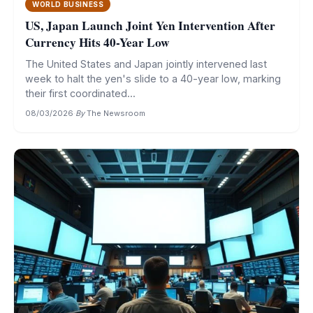
WORLD BUSINESS
US, Japan Launch Joint Yen Intervention After
Currency Hits 40-Year Low
The United States and Japan jointly intervened last
week to halt the yen's slide to a 40-year low, marking
their first coordinated...
08/03/2026
·
By
The Newsroom