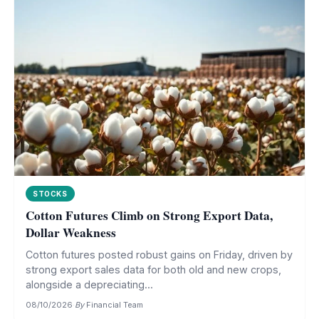
STOCKS
Cotton Futures Climb on Strong Export Data,
Dollar Weakness
Cotton futures posted robust gains on Friday, driven by
strong export sales data for both old and new crops,
alongside a depreciating...
08/10/2026
·
By
Financial Team