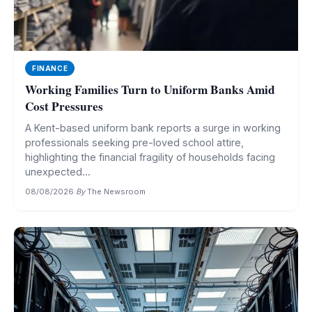
FINANCE
Working Families Turn to Uniform Banks Amid
Cost Pressures
A Kent-based uniform bank reports a surge in working
professionals seeking pre-loved school attire,
highlighting the financial fragility of households facing
unexpected...
08/08/2026
·
By
The Newsroom