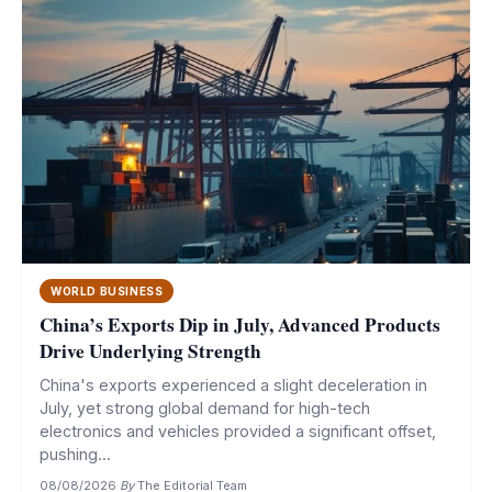
WORLD BUSINESS
China’s Exports Dip in July, Advanced Products
Drive Underlying Strength
China's exports experienced a slight deceleration in
July, yet strong global demand for high-tech
electronics and vehicles provided a significant offset,
pushing...
08/08/2026
·
By
The Editorial Team