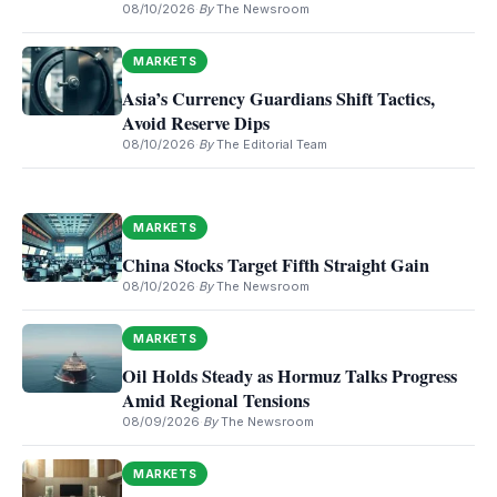
08/10/2026
·
By
The Newsroom
MARKETS
Asia’s Currency Guardians Shift Tactics,
Avoid Reserve Dips
08/10/2026
·
By
The Editorial Team
MARKETS
China Stocks Target Fifth Straight Gain
08/10/2026
·
By
The Newsroom
MARKETS
Oil Holds Steady as Hormuz Talks Progress
Amid Regional Tensions
08/09/2026
·
By
The Newsroom
MARKETS