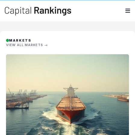
Search
Search
for:
MARKETS
VIEW ALL MARKETS →