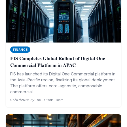
FINANCE
FIS Completes Global Rollout of Digital One
Commercial Platform in APAC
FIS has launched its Digital One Commercial platform in
the Asia-Pacific region, finalizing its global deployment.
The platform offers core-agnostic, composable
commercial...
08/07/2026
·
By
The Editorial Team