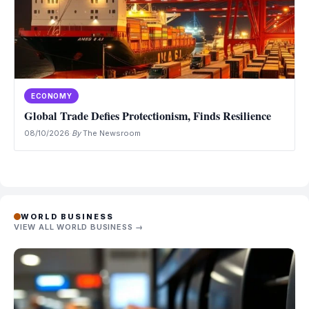
ECONOMY
Global Trade Defies Protectionism, Finds Resilience
08/10/2026
·
By
The Newsroom
WORLD BUSINESS
VIEW ALL WORLD BUSINESS →