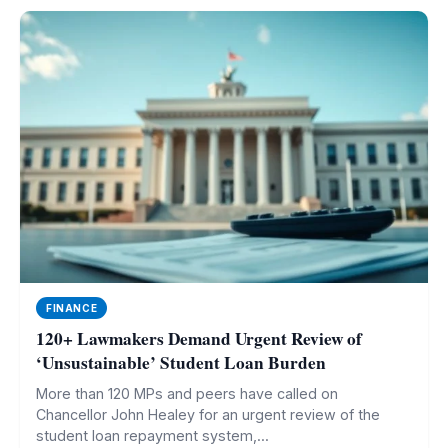
FINANCE
120+ Lawmakers Demand Urgent Review of
‘Unsustainable’ Student Loan Burden
More than 120 MPs and peers have called on
Chancellor John Healey for an urgent review of the
student loan repayment system,...