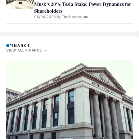
Musk’s 20% Tesla Stake: Power Dynamics for
Shareholders
08/09/2026
·
By
The Newsroom
FINANCE
VIEW ALL FINANCE →