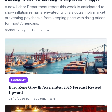
A new Labor Department report this week is anticipated to
show inflation remains elevated, with a sluggish job market
preventing paychecks from keeping pace with rising prices
for most Americans.
08/10/2026
·
By
The Editorial Team
ECONOMY
Euro Zone Growth Accelerates, 2026 Forecast Revised
Upward
08/10/2026
·
By
The Editorial Team