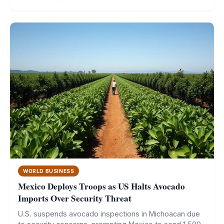
WORLD BUSINESS
Mexico Deploys Troops as US Halts Avocado
Imports Over Security Threat
U.S. suspends avocado inspections in Michoacan due