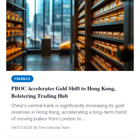
FINANCE
PBOC Accelerates Gold Shift to Hong Kong,
Bolstering Trading Hub
China's central bank is significantly increasing its gold
reserves in Hong Kong, accelerating a long-term trend
of moving bullion from London to...
08/07/2026
·
By
The Editorial Team