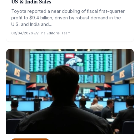
US & India Sales
Toyota reported a near doubling of fiscal first-quarter
profit to $9.4 billion, driven by robust demand in the
U.S. and India and...
08/04/2026
·
By
The Editorial Team