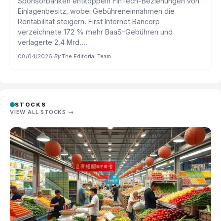
Sponsorbanken entkoppeln FinTech-Beziehungen von
Einlagenbesitz, wobei Gebühreneinnahmen die
Rentabilität steigern. First Internet Bancorp
verzeichnete 172 % mehr BaaS-Gebühren und
verlagerte 2,4 Mrd....
08/04/2026
·
By
The Editorial Team
STOCKS
VIEW ALL STOCKS →