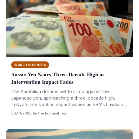
WORLD BUSINESS
Aussie-Yen Nears Three-Decade High as
Intervention Impact Fades
The Australian dollar is set to climb against the
Japanese yen, approaching a three-decade high.
Tokyo's intervention impact wanes as RBA's hawkish...
08/10/2026
·
By
The Editorial Team