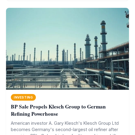
INVESTING
BP Sale Propels Klesch Group to German
Refining Powerhouse
American investor A. Gary Klesch's Klesch Group Ltd
becomes Germany's second-largest oil refiner after