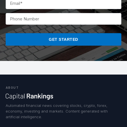
PLEASE
LEAVE
THIS
FIELD
EMPTY.
ABOUT
Automated financial news covering stocks, crypto, forex,
economy, investing and markets. Content generated with
artificial intelligence.