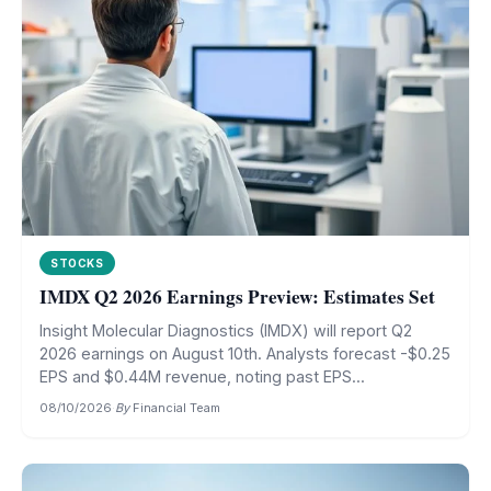
STOCKS
IMDX Q2 2026 Earnings Preview: Estimates Set
Insight Molecular Diagnostics (IMDX) will report Q2
2026 earnings on August 10th. Analysts forecast -$0.25
EPS and $0.44M revenue, noting past EPS...
08/10/2026
·
By
Financial Team