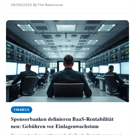
08/06/2026
·
By
The Newsroom
FINANCE
Sponsorbanken definieren BaaS-Rentabilität
neu: Gebühren vor Einlagenwachstum