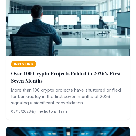
INVESTING
Over 100 Crypto Projects Folded in 2026’s First
Seven Months
More than 100 crypto projects have shuttered or filed
for bankruptcy in the first seven months of 2026,
signaling a significant consolidation...
08/10/2026
·
By
The Editorial Team