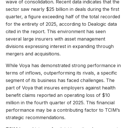
wave of consolidation. Recent data indicates that the
sector saw nearly $25 billion in deals during the first
quarter, a figure exceeding half of the total recorded
for the entirety of 2025, according to Dealogic data
cited in the report. This environment has seen
several large insurers with asset management
divisions expressing interest in expanding through
mergers and acquisitions.
While Voya has demonstrated strong performance in
terms of inflows, outperforming its rivals, a specific
segment of its business has faced challenges. The
part of Voya that insures employers against health
benefit claims reported an operating loss of $10
million in the fourth quarter of 2025. This financial
performance may be a contributing factor to TCIM’s
strategic recommendations.