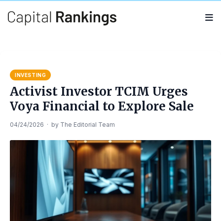
Search
Search
for:
INVESTING
Activist Investor TCIM Urges
Voya Financial to Explore Sale
04/24/2026
·
by
The Editorial Team