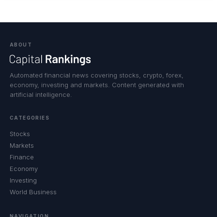
ABOUT
Automated financial news covering stocks, crypto, forex,
economy, investing and markets. Content generated with
artificial intelligence.
CATEGORIES
Stocks
Markets
Finance
Economy
Investing
World Business
NAVIGATION