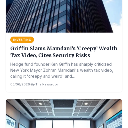
INVESTING
Griffin Slams Mamdani’s ‘Creepy’ Wealth
Tax Video, Cites Security Risks
Hedge fund founder Ken Griffin has sharply criticized
New York Mayor Zohran Mamdani's wealth tax video,
calling it 'creepy and weird' and...
05/06/2026
·
By
The Newsroom