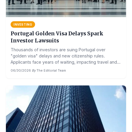
INVESTING
Portugal Golden Visa Delays Spark
Investor Lawsuits
Thousands of investors are suing Portugal over
"golden visa" delays and new citizenship rules.
Applicants face years of waiting, impacting travel and...
06/30/2026
·
By
The Editorial Team