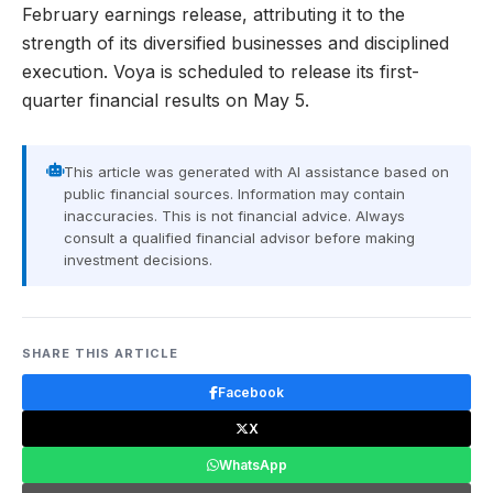
February earnings release, attributing it to the
strength of its diversified businesses and disciplined
execution. Voya is scheduled to release its first-
quarter financial results on May 5.
This article was generated with AI assistance based on
public financial sources. Information may contain
inaccuracies. This is not financial advice. Always
consult a qualified financial advisor before making
investment decisions.
SHARE THIS ARTICLE
Facebook
X
WhatsApp