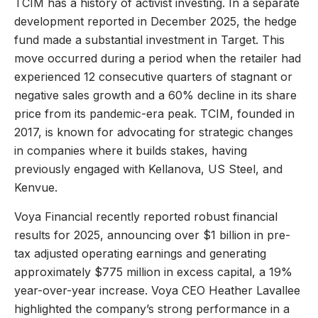
TCIM has a history of activist investing. In a separate
development reported in December 2025, the hedge
fund made a substantial investment in Target. This
move occurred during a period when the retailer had
experienced 12 consecutive quarters of stagnant or
negative sales growth and a 60% decline in its share
price from its pandemic-era peak. TCIM, founded in
2017, is known for advocating for strategic changes
in companies where it builds stakes, having
previously engaged with Kellanova, US Steel, and
Kenvue.
Voya Financial recently reported robust financial
results for 2025, announcing over $1 billion in pre-
tax adjusted operating earnings and generating
approximately $775 million in excess capital, a 19%
year-over-year increase. Voya CEO Heather Lavallee
highlighted the company’s strong performance in a