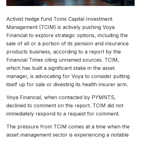
Activist hedge fund Toms Capital Investment
Management (TCIM) is actively pushing Voya
Financial to explore strategic options, including the
sale of all or a portion of its pension and insurance
products business, according to a report by the
Financial Times citing unnamed sources. TCIM,
which has built a significant stake in the asset
manager, is advocating for Voya to consider putting
itself up for sale or divesting its health insurer arm.
Voya Financial, when contacted by PYMNTS,
declined to comment on the report. TCIM did not
immediately respond to a request for comment.
The pressure from TCIM comes at a time when the
asset management sector is experiencing a notable