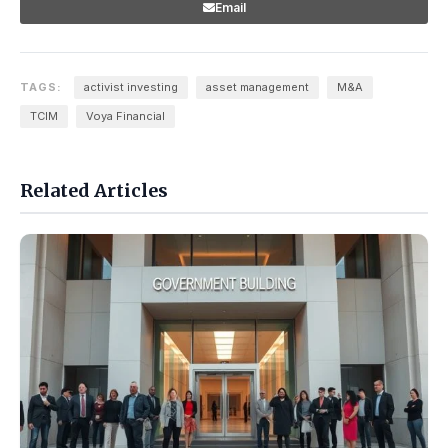
Email
TAGS:
activist investing
asset management
M&A
TCIM
Voya Financial
Related Articles