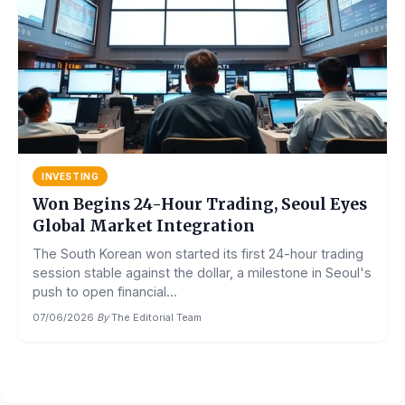
INVESTING
Won Begins 24-Hour Trading, Seoul Eyes
Global Market Integration
The South Korean won started its first 24-hour trading
session stable against the dollar, a milestone in Seoul's
push to open financial...
07/06/2026
·
By
The Editorial Team