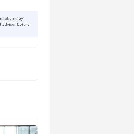
formation may
al advisor before