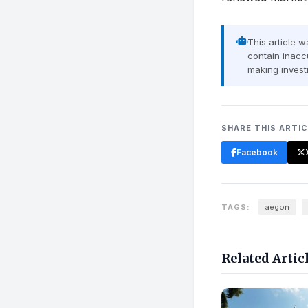
This article 
contain inaccu
making invest
SHARE THIS ARTI
Facebook
TAGS:
aegon
Related Artic