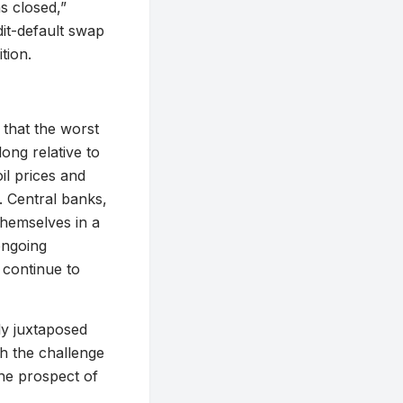
ns closed,”
dit-default swap
tion.
 that the worst
long relative to
il prices and
. Central banks,
themselves in a
ongoing
 continue to
ly juxtaposed
th the challenge
the prospect of