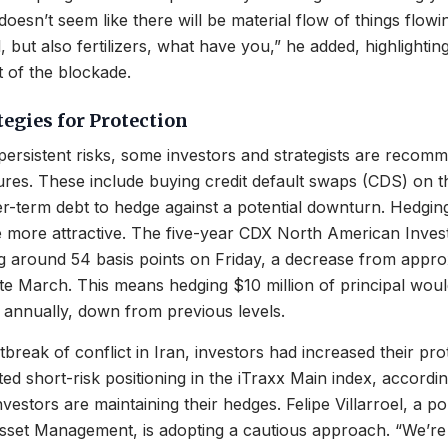
doesn’t seem like there will be material flow of things flow
oil, but also fertilizers, what have you,” he added, highlighti
 of the blockade.
tegies for Protection
e persistent risks, some investors and strategists are recom
res. These include buying credit default swaps (CDS) on t
er-term debt to hedge against a potential downturn. Hedgin
 more attractive. The five-year CDX North American Inve
g around 54 basis points on Friday, a decrease from appro
late March. This means hedging $10 million of principal wou
annually, down from previous levels.
tbreak of conflict in Iran, investors had increased their pr
ted short-risk positioning in the iTraxx Main index, accordin
vestors are maintaining their hedges. Felipe Villarroel, a p
sset Management, is adopting a cautious approach. “We’re 