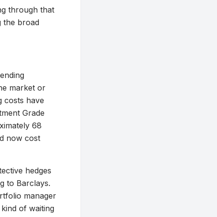
ing through that
ng the broad
mending
he market or
g costs have
stment Grade
ximately 68
ld now cost
otective hedges
g to Barclays.
ortfolio manager
kind of waiting