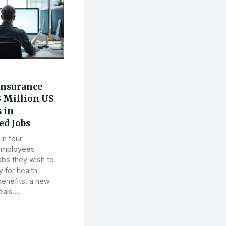
Insurance
3 Million US
 in
d Jobs
in four
employees
obs they wish to
y for health
benefits, a new
als....