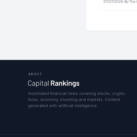
07/27/2026
·
By
The 
ABOUT
Automated financial news covering stocks, crypto,
forex, economy, investing and markets. Content
generated with artificial intelligence.