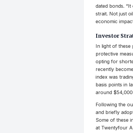
dated bonds. “It 
strait. Not just 
economic impact
Investor Stra
In light of thes
protective measu
opting for short
recently become
index was tradin
basis points in 
around $54,000 
Following the ou
and briefly adop
Some of these in
at Twentyfour A