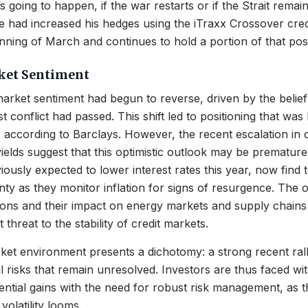
 going to happen, if the war restarts or if the Strait remai
 He had increased his hedges using the iTraxx Crossover cre
inning of March and continues to hold a portion of that posi
ket Sentiment
arket sentiment had begun to reverse, driven by the belief
t conflict had passed. This shift led to positioning that was 
, according to Barclays. However, the recent escalation in o
yields suggest that this optimistic outlook may be premature
ously expected to lower interest rates this year, now find 
inty as they monitor inflation for signs of resurgence. The 
sions and their impact on energy markets and supply chains
t threat to the stability of credit markets.
ket environment presents a dichotomy: a strong recent ral
 risks that remain unresolved. Investors are thus faced wi
ential gains with the need for robust risk management, as 
olatility looms.