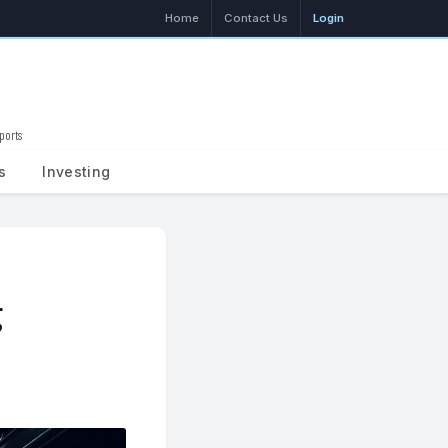
Home
Contact Us
Login
ports
Search
s
Investing
g