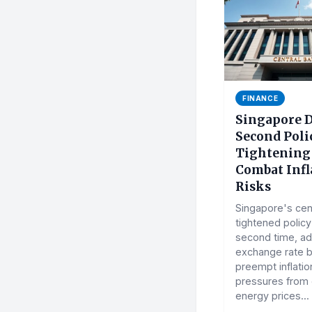
FINANCE
Singapore D
Second Poli
Tightening
Combat Infl
Risks
Singapore's cen
tightened policy
second time, adj
exchange rate b
preempt inflatio
pressures from
energy prices...