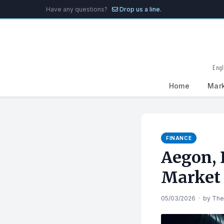
Have any questions?
Drop us a line.
Engl
Home
Mar
Search
for:
FINANCE
Aegon, 
Market
05/03/2026
·
by
The