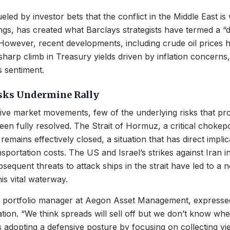
eled by investor bets that the conflict in the Middle East i
gs, has created what Barclays strategists have termed a “
owever, recent developments, including crude oil prices hi
sharp climb in Treasury yields driven by inflation concerns,
 sentiment.
isks Undermine Rally
tive market movements, few of the underlying risks that p
en fully resolved. The Strait of Hormuz, a critical chokepoi
remains effectively closed, a situation that has direct implic
nsportation costs. The US and Israel’s strikes against Iran i
equent threats to attack ships in the strait have led to a ne
his vital waterway.
 a portfolio manager at Aegon Asset Management, express
ation. “We think spreads will sell off but we don’t know whe
is adopting a defensive posture by focusing on collecting yie