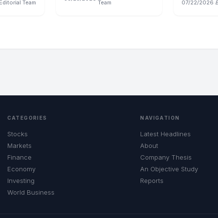
Editorial Team
Team
07/22/2026
·
CATEGORIES
NAVIGATION
Stocks
Latest Headlines
Markets
About
Finance
Company Thesis
Economy
An Objective Study
Investing
Reports
World Business