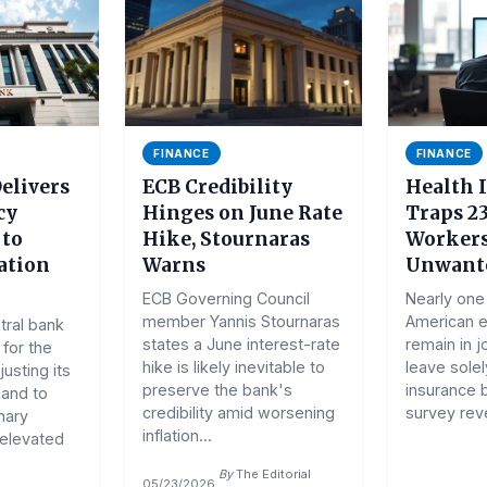
FINANCE
FINANCE
elivers
ECB Credibility
Health 
cy
Hinges on June Rate
Traps 2
 to
Hike, Stournaras
Workers
ation
Warns
Unwante
ECB Governing Council
Nearly one 
member Yannis Stournaras
American 
tral bank
states a June interest-rate
remain in j
 for the
hike is likely inevitable to
leave solel
usting its
preserve the bank's
insurance 
and to
credibility amid worsening
survey reve
nary
inflation...
 elevated
By
The Editorial
05/23/2026
·