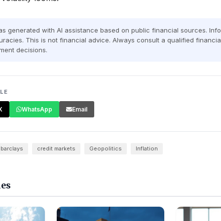
was generated with AI assistance based on public financial sources. In
racies. This is not financial advice. Always consult a qualified financi
ment decisions.
CLE
X
WhatsApp
Email
barclays
credit markets
Geopolitics
Inflation
les