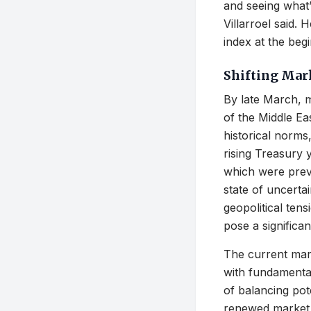
and seeing what’s
Villarroel said.
index at the beg
Shifting Mar
By late March, m
of the Middle Eas
historical norms
rising Treasury 
which were previ
state of uncerta
geopolitical ten
pose a significan
The current mar
with fundamental
of balancing pot
renewed market v