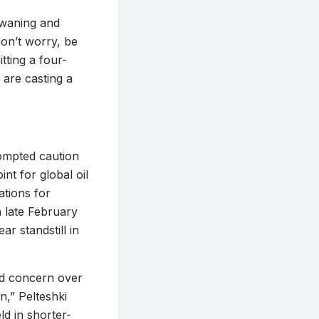
s waning and
don’t worry, be
tting a four-
 are casting a
rompted caution
nt for global oil
ations for
n late February
ar standstill in
ed concern over
n,” Pelteshki
ld in shorter-