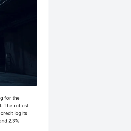
g for the
ed. The robust
redit log its
 and 2.3%