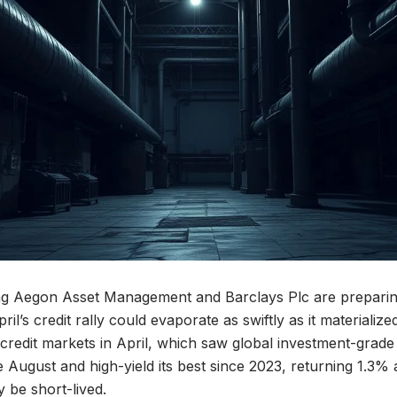
ing Aegon Asset Management and Barclays Plc are preparin
April’s credit rally could evaporate as swiftly as it materializ
redit markets in April, which saw global investment-grade c
 August and high-yield its best since 2023, returning 1.3%
y be short-lived.