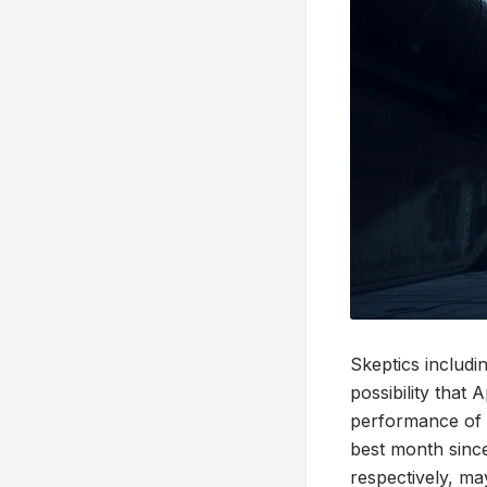
Skeptics includ
possibility that 
performance of c
best month since
respectively, ma