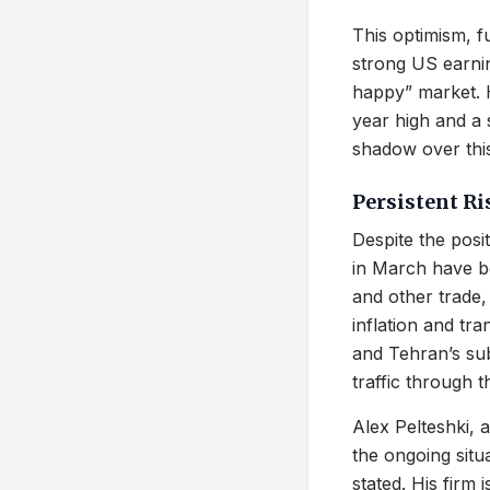
This optimism, fu
strong US earnin
happy” market. H
year high and a 
shadow over this
Persistent R
Despite the posi
in March have be
and other trade, 
inflation and tra
and Tehran’s subs
traffic through t
Alex Pelteshki,
the ongoing situ
stated. His firm 