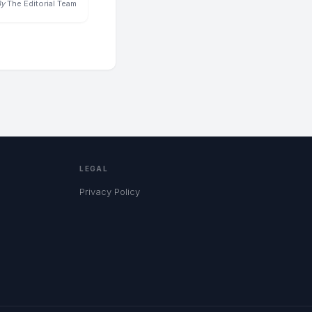
By
The Editorial Team
LEGAL
Privacy Policy