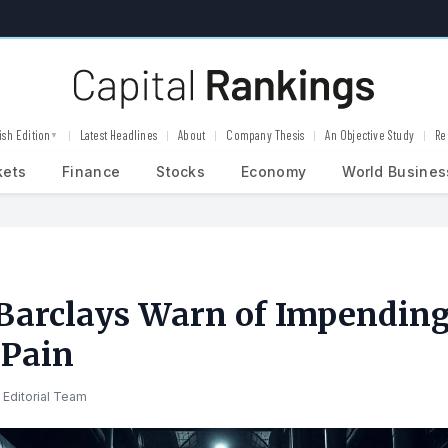
ish Edition
Latest Headlines
About
Company Thesis
An Objective Study
Re
▼
kets
Finance
Stocks
Economy
World Busines
Barclays Warn of Impendin
 Pain
 Editorial Team