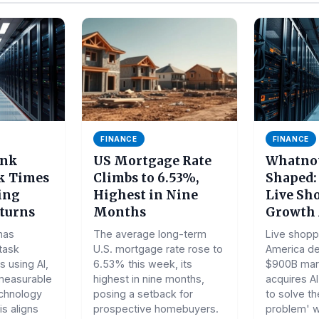
FINANCE
FINANCE
ank
US Mortgage Rate
Whatnot
k Times
Climbs to 6.53%,
Shaped:
ting
Highest in Nine
Live Sh
turns
Months
Growth 
has
The average long-term
Live shoppi
 task
U.S. mortgage rate rose to
America de
 using AI,
6.53% this week, its
$900B mar
measurable
highest in nine months,
acquires A
echnology
posing a setback for
to solve th
s aligns
prospective homebuyers.
problem' wi