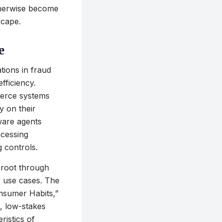
otherwise become
scape.
e
tions in fraud
fficiency.
merce systems
ly on their
tware agents
ocessing
 controls.
 root through
x use cases. The
nsumer Habits,”
t, low-stakes
ristics of