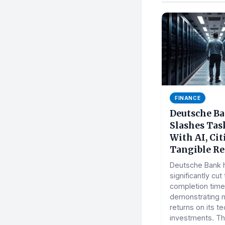
FINANCE
Deutsche B
Slashes Tas
With AI, Ci
Tangible Re
Deutsche Bank 
significantly cut
completion times
demonstrating 
returns on its t
investments. Thi