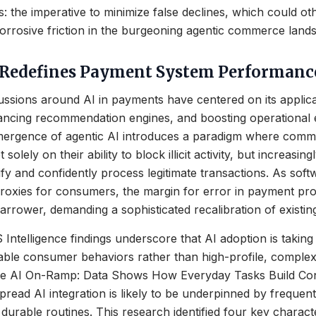
 the imperative to minimize false declines, which could 
 corrosive friction in the burgeoning agentic commerce land
 Redefines Payment System Performanc
scussions around AI in payments have centered on its applica
ancing recommendation engines, and boosting operational e
ergence of agentic AI introduces a paradigm where com
 solely on their ability to block illicit activity, but increasing
tify and confidently process legitimate transactions. As sof
proxies for consumers, the margin for error in payment pr
rower, demanding a sophisticated recalibration of existing
telligence findings underscore that AI adoption is taking
table consumer behaviors rather than high-profile, comple
“The AI On-Ramp: Data Shows How Everyday Tasks Build Co
spread AI integration is likely to be underpinned by frequen
 durable routines. This research identified four key characte