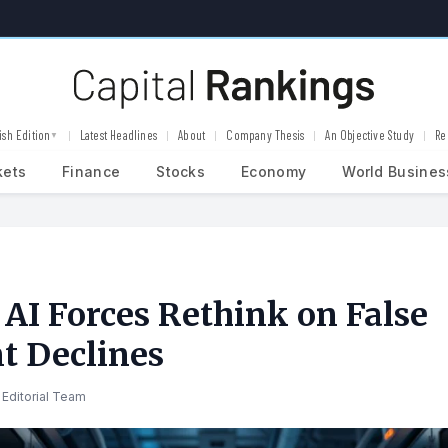
ish Edition
Latest Headlines
About
Company Thesis
An Objective Study
Re
▼
kets
Finance
Stocks
Economy
World Busines
 AI Forces Rethink on False
t Declines
Editorial Team