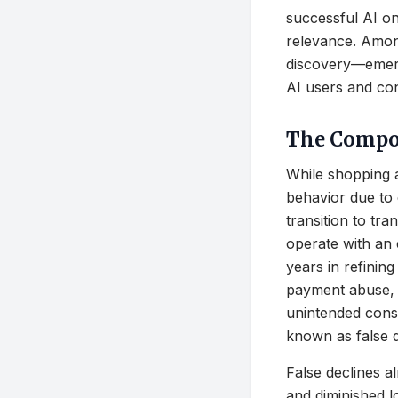
successful AI on
relevance. Among
discovery—emerg
AI users and co
The Compou
While shopping a
behavior due to 
transition to tran
operate with an
years in refinin
payment abuse, l
unintended conse
known as false d
False declines al
and diminished l