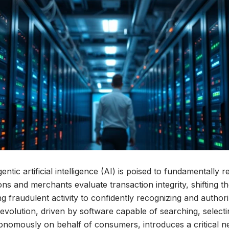
entic artificial intelligence (AI) is poised to fundamentally
tions and merchants evaluate transaction integrity, shifting 
g fraudulent activity to confidently recognizing and authori
evolution, driven by software capable of searching, selecting
onomously on behalf of consumers, introduces a critical 