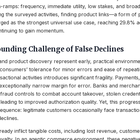
-ramps: frequency, immediate utility, low stakes, and bro
 the surveyed activities, finding product links—a form of 
ed as the strongest universal use case, reaching 29.8% 
ntinuing to gain momentum.
nding Challenge of False Declines
nd product discovery represent early, practical environme
consumers’ tolerance for minor errors and ease of repeati
sactional activities introduces significant fragility. Payments,
 exceptionally narrow margin for error. Banks and merchan
g fraud controls to combat account takeover, stolen credent
eading to improved authorization quality. Yet, this progres
quence: legitimate customers occasionally face transactio
eclines.
ready inflict tangible costs, including lost revenue, custome
oyalty. In an agentic commerce environment, these negative