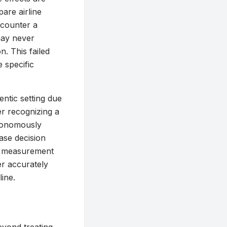
are airline
ncounter a
may never
n. This failed
e specific
ntic setting due
er recognizing a
utonomously
ase decision
al measurement
er accurately
ine.