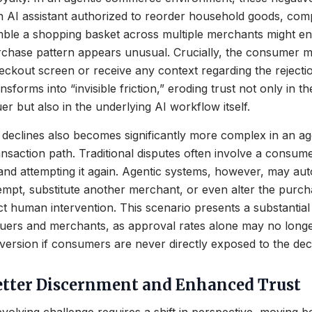
AI assistant authorized to reorder household goods, comp
emble a shopping basket across multiple merchants might e
urchase pattern appears unusual. Crucially, the consumer 
heckout screen or receive any context regarding the rejectio
nsforms into “invisible friction,” eroding trust not only in th
er but also in the underlying AI workflow itself.
 declines also becomes significantly more complex in an age
ransaction path. Traditional disputes often involve a consum
 and attempting it again. Agentic systems, however, may a
mpt, substitute another merchant, or even alter the purch
ct human intervention. This scenario presents a substanti
suers and merchants, as approval rates alone may no long
version if consumers are never directly exposed to the decl
tter Discernment and Enhanced Trust