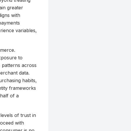
eyond treating
ain greater
ligns with
 payments
erience variables,
mmerce.
exposure to
n patterns across
erchant data.
urchasing habits,
ntity frameworks
half of a
levels of trust in
roceed with
e consumer is no