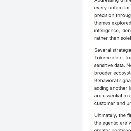
Addressing this 
every unfamiliar 
precision throug
themes explored
intelligence, ide
rather than solel
Several strategi
Tokenization, fo
sensitive data. 
broader ecosyst
Behavioral signa
adding another l
are essential to 
customer and un
Ultimately, the f
the agentic era 
greater confiden