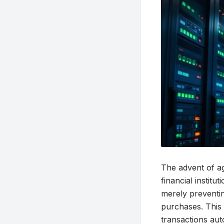
The advent of ag
financial institu
merely preventin
purchases. This 
transactions aut