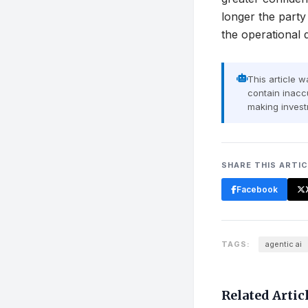
longer the party
the operationa
This article 
contain inaccu
making invest
SHARE THIS ARTI
Facebook
TAGS:
agentic ai
Related Artic