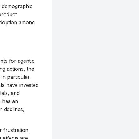
ad demographic
product
adoption among
nts for agentic
ng actions, the
 in particular,
ts have invested
ials, and
s has an
n declines,
r frustration,
 effects are