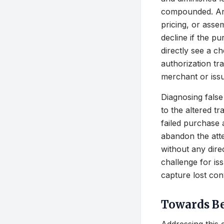
compounded. An 
pricing, or ass
decline if the p
directly see a c
authorization tra
merchant or issu
Diagnosing false
to the altered t
failed purchase
abandon the atte
without any dire
challenge for is
capture lost con
Towards Be