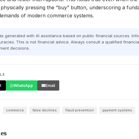
 physically pressing the “buy” button, underscoring a funda
l demands of modern commerce systems.
was generated with AI assistance based on public financial sources. In
racies. This is not financial advice. Always consult a qualified financi
ment decisions.
CLE
X
WhatsApp
Email
commerce
false declines
fraud prevention
payment systems
les