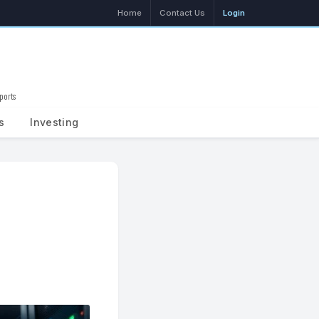
Home
Contact Us
Login
ports
Search
s
Investing