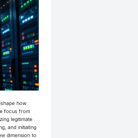
 reshape how
the focus from
zing legitimate
, and initiating
new dimension to