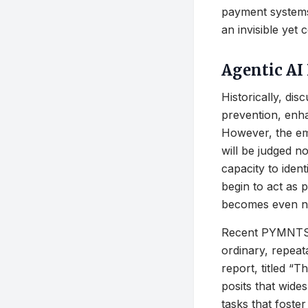
payment systems:
an invisible yet
Agentic AI
Historically, di
prevention, enh
However, the em
will be judged not
capacity to iden
begin to act as 
becomes even nar
Recent PYMNTS In
ordinary, repea
report, titled 
posits that wide
tasks that foster