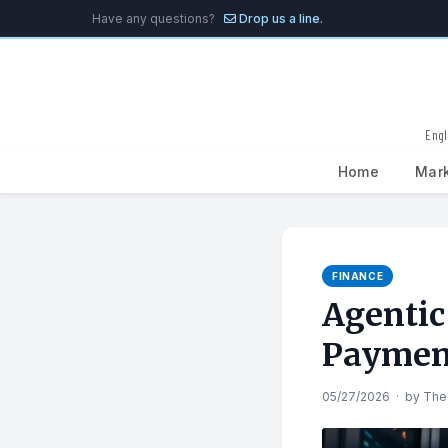
Have any questions?
Drop us a line.
Engl
Home
Mar
Search
for:
FINANCE
Agentic
Paymen
05/27/2026
·
by
The 