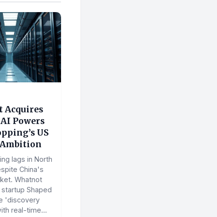
 Acquires
 AI Powers
opping’s US
Ambition
ng lags in North
spite China's
ket. Whatnot
I startup Shaped
e 'discovery
th real-time...