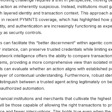
evolving challenge requires a shift in perspective, moving b
action as inherently suspicious. Instead, institutions must g
h layered identity and transaction context. This approach a
 in recent PYMNTS coverage, which has highlighted how
ntity, and authentication are increasingly functioning as exp
y as security controls.
es can facilitate this “better discernment” within agentic co
r instance, can preserve trusted credentials while limiting 
Network intelligence offers the ability to compare transactio
ems, providing a more comprehensive view than isolated m
ls can evaluate whether an action aligns with established p
ayer of contextual understanding. Furthermore, robust ide
distinguish between a trusted agent acting legitimately on be
authorized automation.
inancial institutions and merchants that cultivate the highest 
will be those capable of allowing the right transactions to p
ce and fewer interruptions. This holds true even when th