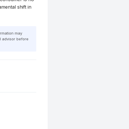
mental shift in
formation may
al advisor before