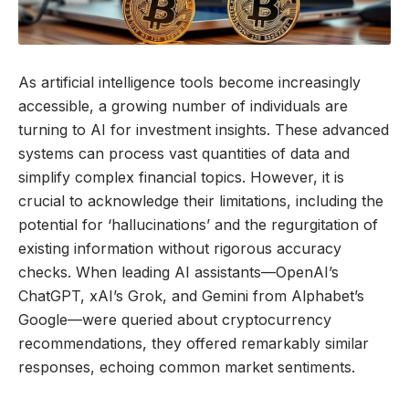
As artificial intelligence tools become increasingly
accessible, a growing number of individuals are
turning to AI for investment insights. These advanced
systems can process vast quantities of data and
simplify complex financial topics. However, it is
crucial to acknowledge their limitations, including the
potential for ‘hallucinations’ and the regurgitation of
existing information without rigorous accuracy
checks. When leading AI assistants—OpenAI’s
ChatGPT, xAI’s Grok, and Gemini from Alphabet’s
Google—were queried about cryptocurrency
recommendations, they offered remarkably similar
responses, echoing common market sentiments.