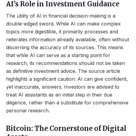
AI’s Role in Investment Guidance
The utility of AI in financial decision-making is a
double-edged sword. While AI can make complex
topics more digestible, it primarily processes and
reiterates information already available, often without
discerning the accuracy of its sources. This means
that while AI can serve as a starting point for
research, its recommendations should not be taken
as definitive investment advice. The source article
highlights a significant caution: AI can give confident,
yet inaccurate, answers. Investors are advised to
treat AI assistants as an initial step in their due
diligence, rather than a substitute for comprehensive
personal research.
Bitcoin: The Cornerstone of Digital