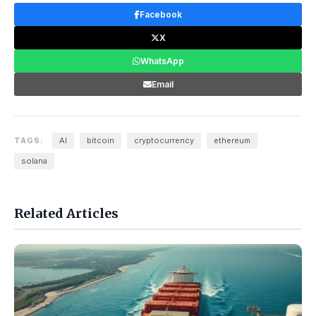
Facebook
X
WhatsApp
Email
TAGS:
AI
bitcoin
cryptocurrency
ethereum
solana
Related Articles