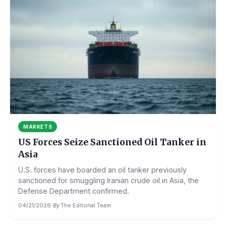
MARKETS
US Forces Seize Sanctioned Oil Tanker in
Asia
U.S. forces have boarded an oil tanker previously
sanctioned for smuggling Iranian crude oil in Asia, the
Defense Department confirmed.
04/21/2026
·
By
The Editorial Team