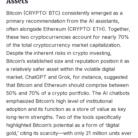
Assets
Bitcoin (CRYPTO: BTC) consistently emerged as a
primary recommendation from the AI assistants,
often alongside Ethereum (CRYPTO: ETH). Together,
these two cryptocurrencies account for nearly 70%
of the total cryptocurrency market capitalization.
Despite the inherent risks in crypto investing,
Bitcoin’s established size and reputation position it as
a relatively safer asset within the volatile digital
market. ChatGPT and Grok, for instance, suggested
that Bitcoin and Ethereum should comprise between
50% and 70% of a crypto portfolio. The AI chatbots
emphasized Bitcoin’s high level of institutional
adoption and its function as a store of value as key
long-term strengths. Two of the tools specifically
highlighted Bitcoin’s potential as a form of ‘digital
gold,’ citing its scarcity—with only 21 million units ever