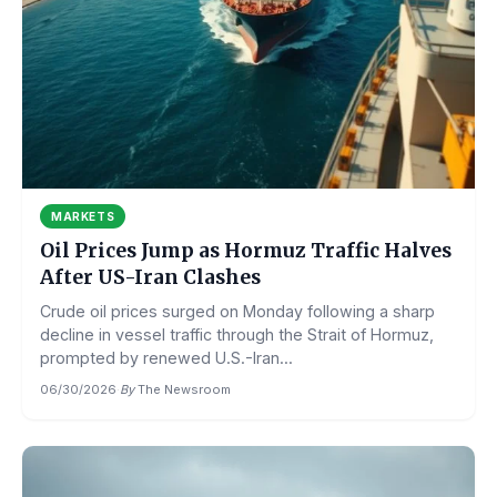
MARKETS
Oil Prices Jump as Hormuz Traffic Halves
After US-Iran Clashes
Crude oil prices surged on Monday following a sharp
decline in vessel traffic through the Strait of Hormuz,
prompted by renewed U.S.-Iran...
06/30/2026
·
By
The Newsroom