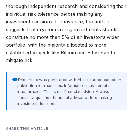
thorough independent research and considering their
individual risk tolerance before making any
investment decisions. For instance, the author
suggests that cryptocurrency investments should
constitute no more than 5% of an investor’s wider
portfolio, with the majority allocated to more
established projects like Bitcoin and Ethereum to
mitigate risk.
This article was generated with AI assistance based on
public financial sources. Information may contain
inaccuracies. This is not financial advice. Always
consult a qualified financial advisor before making
investment decisions.
SHARE THIS ARTICLE