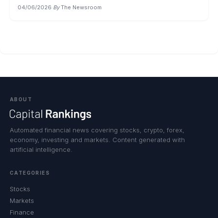
04/06/2026
·
By
The Newsroom
ABOUT
Automated financial news covering stocks, crypto, forex,
economy, investing and markets. Content generated with
artificial intelligence.
CATEGORIES
Stocks
Markets
Finance