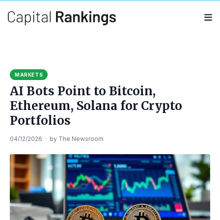
Search
Search
for:
MARKETS
AI Bots Point to Bitcoin,
Ethereum, Solana for Crypto
Portfolios
04/12/2026
·
by
The Newsroom