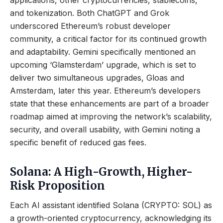
applications, other cryptocurrencies, stablecoins,
and tokenization. Both ChatGPT and Grok
underscored Ethereum’s robust developer
community, a critical factor for its continued growth
and adaptability. Gemini specifically mentioned an
upcoming ‘Glamsterdam’ upgrade, which is set to
deliver two simultaneous upgrades, Gloas and
Amsterdam, later this year. Ethereum’s developers
state that these enhancements are part of a broader
roadmap aimed at improving the network’s scalability,
security, and overall usability, with Gemini noting a
specific benefit of reduced gas fees.
Solana: A High-Growth, Higher-
Risk Proposition
Each AI assistant identified Solana (CRYPTO: SOL) as
a growth-oriented cryptocurrency, acknowledging its