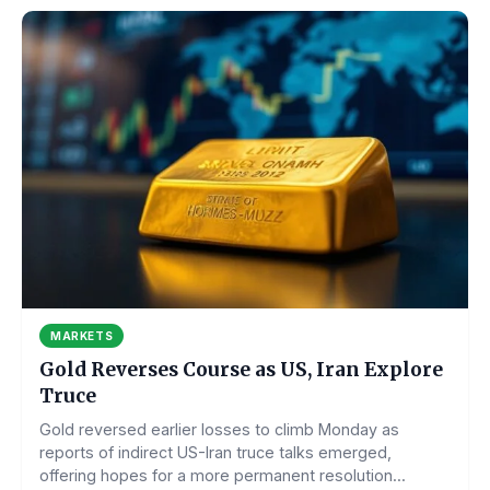
MARKETS
Gold Reverses Course as US, Iran Explore
Truce
Gold reversed earlier losses to climb Monday as
reports of indirect US-Iran truce talks emerged,
offering hopes for a more permanent resolution...