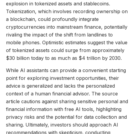
explosion in tokenized assets and stablecoins.
Tokenization, which involves recording ownership on
a blockchain, could profoundly integrate
cryptocurrencies into mainstream finance, potentially
rivaling the impact of the shift from landlines to
mobile phones. Optimistic estimates suggest the value
of tokenized assets could surge from approximately
$30 billion today to as much as $4 trillion by 2030.
While AI assistants can provide a convenient starting
point for exploring investment opportunities, their
advice is generalized and lacks the personalized
context of a human financial advisor. The source
article cautions against sharing sensitive personal and
financial information with free AI tools, highlighting
privacy risks and the potential for data collection and
sharing. Ultimately, investors should approach AI
recommendations with skepticism, conducting