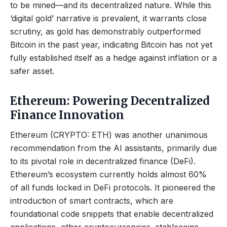
to be mined—and its decentralized nature. While this
‘digital gold’ narrative is prevalent, it warrants close
scrutiny, as gold has demonstrably outperformed
Bitcoin in the past year, indicating Bitcoin has not yet
fully established itself as a hedge against inflation or a
safer asset.
Ethereum: Powering Decentralized
Finance Innovation
Ethereum (CRYPTO: ETH) was another unanimous
recommendation from the AI assistants, primarily due
to its pivotal role in decentralized finance (DeFi).
Ethereum’s ecosystem currently holds almost 60%
of all funds locked in DeFi protocols. It pioneered the
introduction of smart contracts, which are
foundational code snippets that enable decentralized