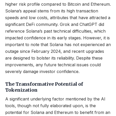
higher risk profile compared to Bitcoin and Ethereum.
Solana’s appeal stems from its high transaction
speeds and low costs, attributes that have attracted a
significant DeFi community. Grok and ChatGPT did
reference Solana’s past technical difficulties, which
impacted confidence in its early stages. However, it is
important to note that Solana has not experienced an
outage since February 2024, and recent upgrades
are designed to bolster its reliability. Despite these
improvements, any future technical issues could
severely damage investor confidence.
The Transformative Potential of
Tokenization
A significant underlying factor mentioned by the AI
tools, though not fully elaborated upon, is the
potential for Solana and Ethereum to benefit from an