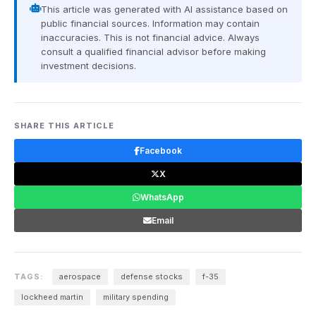
This article was generated with AI assistance based on
public financial sources. Information may contain
inaccuracies. This is not financial advice. Always
consult a qualified financial advisor before making
investment decisions.
SHARE THIS ARTICLE
Facebook
X
WhatsApp
Email
TAGS:
aerospace
defense stocks
f-35
lockheed martin
military spending