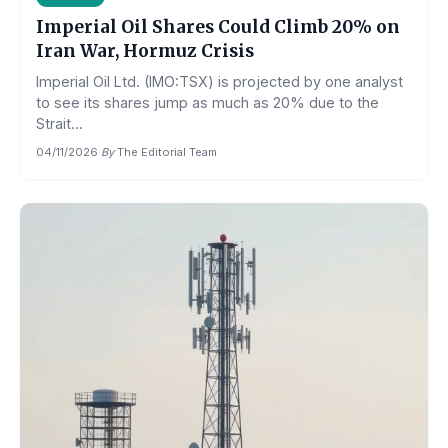
Imperial Oil Shares Could Climb 20% on
Iran War, Hormuz Crisis
Imperial Oil Ltd. (IMO:TSX) is projected by one analyst
to see its shares jump as much as 20% due to the
Strait...
04/11/2026
·
By
The Editorial Team