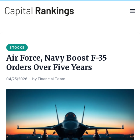
Search
Search
for:
STOCKS
Air Force, Navy Boost F-35
Orders Over Five Years
04/25/2026
·
by
Financial Team