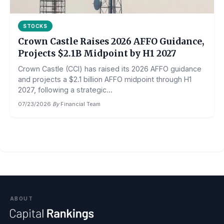
STOCKS
Crown Castle Raises 2026 AFFO Guidance,
Projects $2.1B Midpoint by H1 2027
Crown Castle (CCI) has raised its 2026 AFFO guidance
and projects a $2.1 billion AFFO midpoint through H1
2027, following a strategic...
07/23/2026
·
By
Financial Team
ABOUT