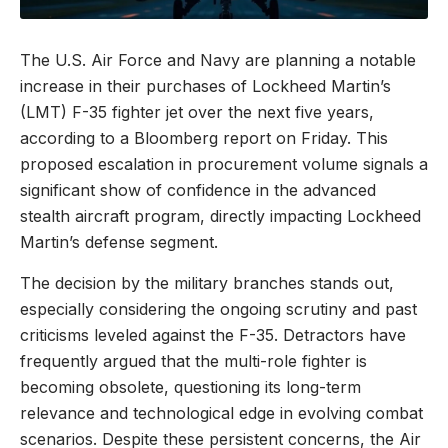
The U.S. Air Force and Navy are planning a notable
increase in their purchases of Lockheed Martin’s
(LMT) F-35 fighter jet over the next five years,
according to a Bloomberg report on Friday. This
proposed escalation in procurement volume signals a
significant show of confidence in the advanced
stealth aircraft program, directly impacting Lockheed
Martin’s defense segment.
The decision by the military branches stands out,
especially considering the ongoing scrutiny and past
criticisms leveled against the F-35. Detractors have
frequently argued that the multi-role fighter is
becoming obsolete, questioning its long-term
relevance and technological edge in evolving combat
scenarios. Despite these persistent concerns, the Air