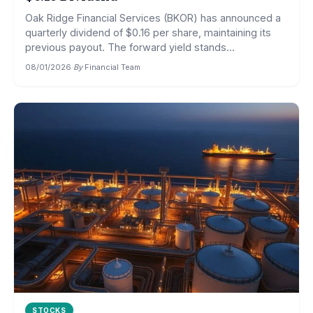
Oak Ridge Financial Services (BKOR) has announced a
quarterly dividend of $0.16 per share, maintaining its
previous payout. The forward yield stands...
08/01/2026
·
By
Financial Team
STOCKS