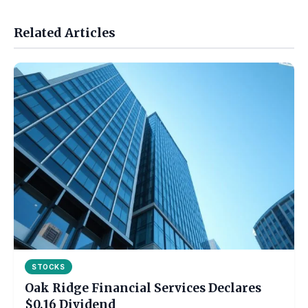
Related Articles
STOCKS
Oak Ridge Financial Services Declares
$0.16 Dividend