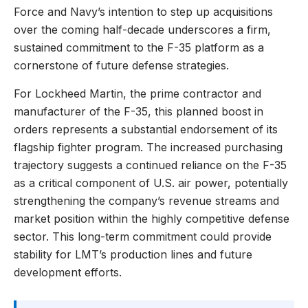
Force and Navy’s intention to step up acquisitions
over the coming half-decade underscores a firm,
sustained commitment to the F-35 platform as a
cornerstone of future defense strategies.
For Lockheed Martin, the prime contractor and
manufacturer of the F-35, this planned boost in
orders represents a substantial endorsement of its
flagship fighter program. The increased purchasing
trajectory suggests a continued reliance on the F-35
as a critical component of U.S. air power, potentially
strengthening the company’s revenue streams and
market position within the highly competitive defense
sector. This long-term commitment could provide
stability for LMT’s production lines and future
development efforts.