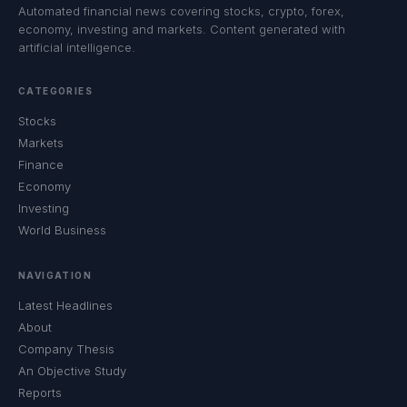
Automated financial news covering stocks, crypto, forex,
economy, investing and markets. Content generated with
artificial intelligence.
CATEGORIES
Stocks
Markets
Finance
Economy
Investing
World Business
NAVIGATION
Latest Headlines
About
Company Thesis
An Objective Study
Reports