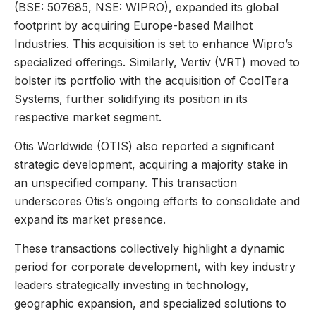
(BSE: 507685, NSE: WIPRO), expanded its global
footprint by acquiring Europe-based Mailhot
Industries. This acquisition is set to enhance Wipro’s
specialized offerings. Similarly, Vertiv (VRT) moved to
bolster its portfolio with the acquisition of CoolTera
Systems, further solidifying its position in its
respective market segment.
Otis Worldwide (OTIS) also reported a significant
strategic development, acquiring a majority stake in
an unspecified company. This transaction
underscores Otis’s ongoing efforts to consolidate and
expand its market presence.
These transactions collectively highlight a dynamic
period for corporate development, with key industry
leaders strategically investing in technology,
geographic expansion, and specialized solutions to