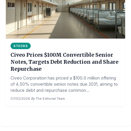
STOCKS
Civeo Prices $100M Convertible Senior
Notes, Targets Debt Reduction and Share
Repurchase
Civeo Corporation has priced a $100.0 million offering
of 4.50% convertible senior notes due 2031, aiming to
reduce debt and repurchase common...
07/02/2026
·
By
The Editorial Team