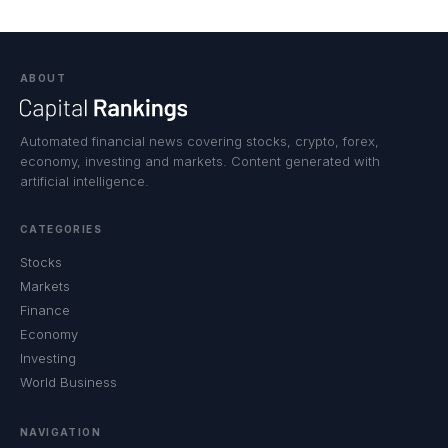
ABOUT
Automated financial news covering stocks, crypto, forex,
economy, investing and markets. Content generated with
artificial intelligence.
CATEGORIES
Stocks
Markets
Finance
Economy
Investing
World Business
NAVIGATION