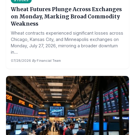
STOCKS
Wheat Futures Plunge Across Exchanges
on Monday, Marking Broad Commodity
Weakness
Wheat contracts experienced significant losses across
Chicago, Kansas City, and Minneapolis exchanges on
Monday, July 27, 2026, mirroring a broader downturn
in...
07/28/2026
·
By
Financial Team