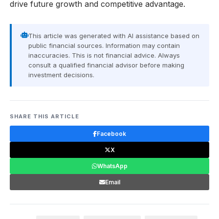
drive future growth and competitive advantage.
This article was generated with AI assistance based on
public financial sources. Information may contain
inaccuracies. This is not financial advice. Always
consult a qualified financial advisor before making
investment decisions.
SHARE THIS ARTICLE
Facebook
X
WhatsApp
Email