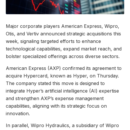
Major corporate players American Express, Wipro,
Otis, and Vertiv announced strategic acquisitions this
week, signaling targeted efforts to enhance
technological capabilities, expand market reach, and
bolster specialized offerings across diverse sectors.
American Express (AXP) confirmed its agreement to
acquire Hypercard, known as Hyper, on Thursday.
The company stated this move is designed to
integrate Hyper’s artificial intelligence (AI) expertise
and strengthen AXP’s expense management
capabilities, aligning with its strategic focus on
innovation.
In parallel, Wipro Hydraulics, a subsidiary of Wipro