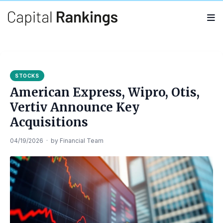
Search
Search
for:
STOCKS
American Express, Wipro, Otis,
Vertiv Announce Key
Acquisitions
04/19/2026
·
by
Financial Team