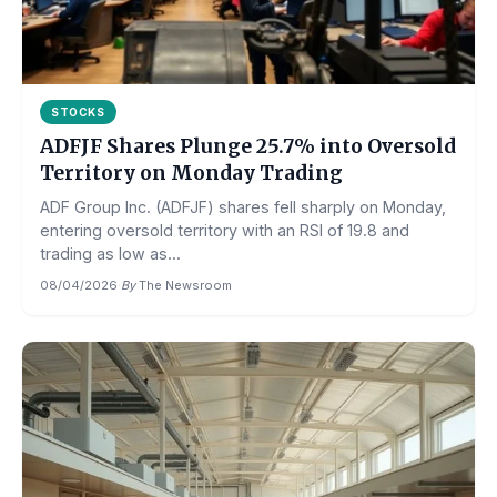
STOCKS
ADFJF Shares Plunge 25.7% into Oversold
Territory on Monday Trading
ADF Group Inc. (ADFJF) shares fell sharply on Monday,
entering oversold territory with an RSI of 19.8 and
trading as low as...
08/04/2026
·
By
The Newsroom