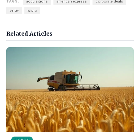
TAGS:
acquisitions
american express
corporate deals
vertiv
wipro
Related Articles