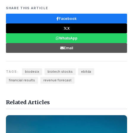
SHARE THIS ARTICLE
Facebook
X
WhatsApp
Email
TAGS:
biodesix
biotech stocks
ebitda
financial results
revenue forecast
Related Articles