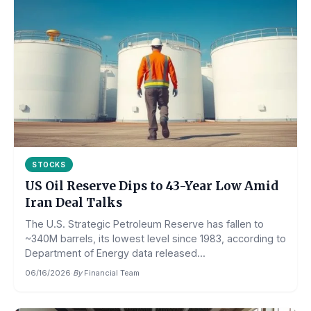
STOCKS
US Oil Reserve Dips to 43-Year Low Amid
Iran Deal Talks
The U.S. Strategic Petroleum Reserve has fallen to
~340M barrels, its lowest level since 1983, according to
Department of Energy data released...
06/16/2026
·
By
Financial Team