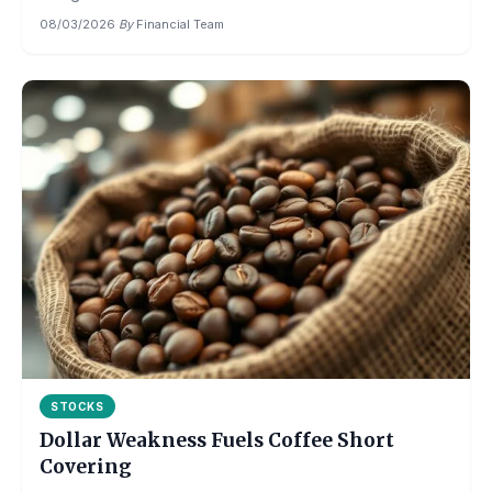
08/03/2026
·
By
Financial Team
STOCKS
Dollar Weakness Fuels Coffee Short
Covering