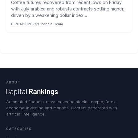
Coffee futures recovered from recent lows on Friday,
with July arabica and robusta contracts settling higher,
driven by a weakening dollar index...
05/04/2026
·
By
Financial Team
ABOUT
Automated financial news covering stocks, crypto, forex,
economy, investing and markets. Content generated with
artificial intelligence.
CATEGORIES