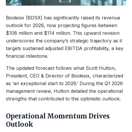
Biodesix (BDSX) has significantly raised its revenue
outlook for 2026, now projecting figures between
$108 million and $114 million. This upward revision
underscores the company’s strategic trajectory as it
targets sustained adjusted EBITDA profitability, a key
financial milestone.
The updated forecast follows what Scott Hutton,
President, CEO & Director of Biodesix, characterized
as ‘an exceptional start to 2026.’ During the Q1 2026
management review, Hutton detailed the operational
strengths that contributed to this optimistic outlook.
Operational Momentum Drives
Outlook