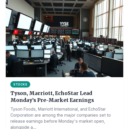
STOCKS
Tyson, Marriott, EchoStar Lead
Monday’s Pre-Market Earnings
Tyson Foods, Marriott International, and EchoStar
Corporation are among the major companies set to
release earnings before Monday's market open,
alongside a...