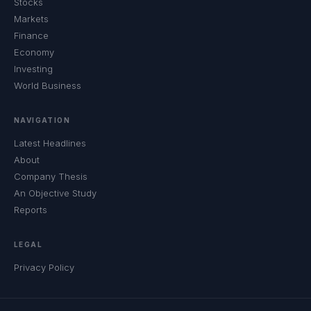
Stocks
Markets
Finance
Economy
Investing
World Business
NAVIGATION
Latest Headlines
About
Company Thesis
An Objective Study
Reports
LEGAL
Privacy Policy