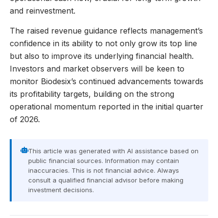
and reinvestment.
The raised revenue guidance reflects management’s
confidence in its ability to not only grow its top line
but also to improve its underlying financial health.
Investors and market observers will be keen to
monitor Biodesix’s continued advancements towards
its profitability targets, building on the strong
operational momentum reported in the initial quarter
of 2026.
This article was generated with AI assistance based on
public financial sources. Information may contain
inaccuracies. This is not financial advice. Always
consult a qualified financial advisor before making
investment decisions.