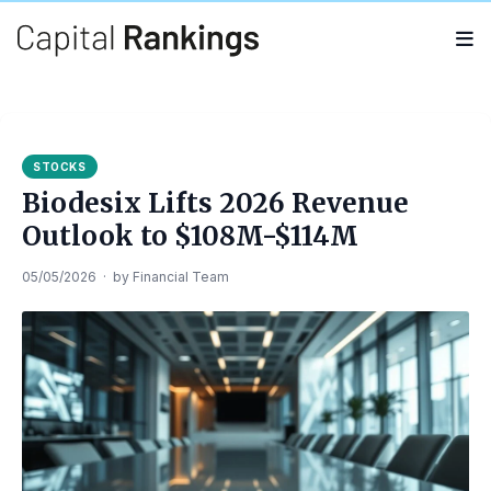
Search
Search
for:
STOCKS
Biodesix Lifts 2026 Revenue
Outlook to $108M-$114M
05/05/2026
·
by
Financial Team