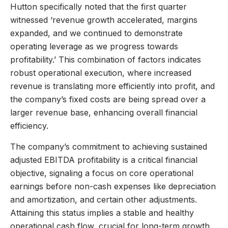
Hutton specifically noted that the first quarter
witnessed ‘revenue growth accelerated, margins
expanded, and we continued to demonstrate
operating leverage as we progress towards
profitability.’ This combination of factors indicates
robust operational execution, where increased
revenue is translating more efficiently into profit, and
the company’s fixed costs are being spread over a
larger revenue base, enhancing overall financial
efficiency.
The company’s commitment to achieving sustained
adjusted EBITDA profitability is a critical financial
objective, signaling a focus on core operational
earnings before non-cash expenses like depreciation
and amortization, and certain other adjustments.
Attaining this status implies a stable and healthy
operational cash flow, crucial for long-term growth