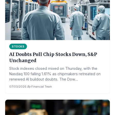
STOCKS
AI Doubts Pull Chip Stocks Down, S&P
Unchanged
Stock indexes closed mixed on Thursday, with the
Nasdaq 100 falling 1.61% as chipmakers retreated on
renewed AI buildout doubts. The Dow...
07/03/2026
·
By
Financial Team