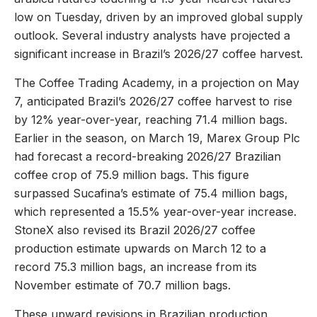
low on Tuesday, driven by an improved global supply
outlook. Several industry analysts have projected a
significant increase in Brazil’s 2026/27 coffee harvest.
The Coffee Trading Academy, in a projection on May
7, anticipated Brazil’s 2026/27 coffee harvest to rise
by 12% year-over-year, reaching 71.4 million bags.
Earlier in the season, on March 19, Marex Group Plc
had forecast a record-breaking 2026/27 Brazilian
coffee crop of 75.9 million bags. This figure
surpassed Sucafina’s estimate of 75.4 million bags,
which represented a 15.5% year-over-year increase.
StoneX also revised its Brazil 2026/27 coffee
production estimate upwards on March 12 to a
record 75.3 million bags, an increase from its
November estimate of 70.7 million bags.
These upward revisions in Brazilian production