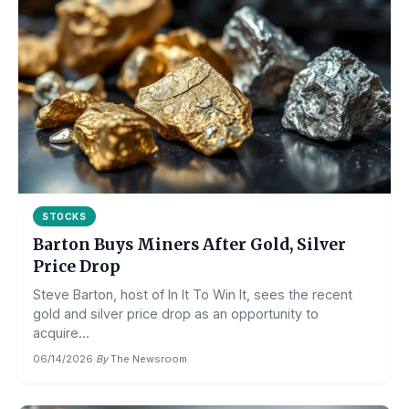
STOCKS
Barton Buys Miners After Gold, Silver
Price Drop
Steve Barton, host of In It To Win It, sees the recent
gold and silver price drop as an opportunity to
acquire...
06/14/2026
·
By
The Newsroom