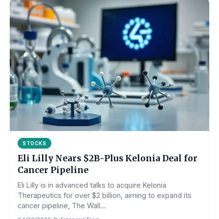
STOCKS
Eli Lilly Nears $2B-Plus Kelonia Deal for
Cancer Pipeline
Eli Lilly is in advanced talks to acquire Kelonia
Therapeutics for over $2 billion, aiming to expand its
cancer pipeline, The Wall...