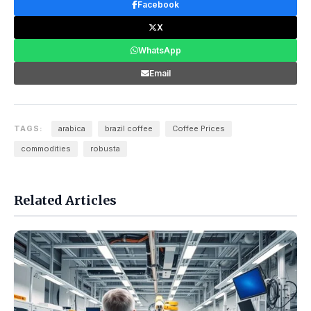
Facebook
X
WhatsApp
Email
TAGS:
arabica
brazil coffee
Coffee Prices
commodities
robusta
Related Articles