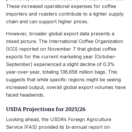
These increased operational expenses for coffee
importers and roasters contribute to a tighter supply
chain and can support higher prices.
However, broader global export data presents a
mixed picture. The International Coffee Organization
(ICO) reported on November 7 that global coffee
exports for the current marketing year (October-
September) experienced a slight decline of 0.3%
year-over-year, totaling 138.658 million bags. This
suggests that while specific regions might be seeing
increased output, overall global export volumes have
faced headwinds.
USDA Projections for 2025/26
Looking ahead, the USDA’s Foreign Agriculture
Service (FAS) provided its bi-annual report on