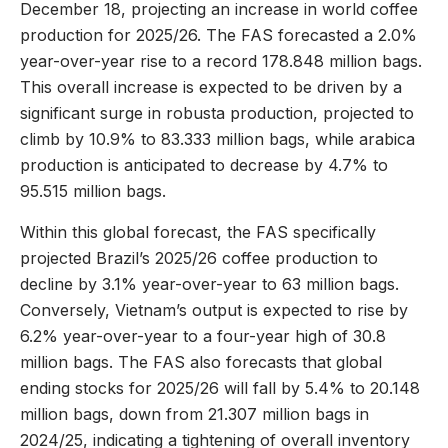
December 18, projecting an increase in world coffee
production for 2025/26. The FAS forecasted a 2.0%
year-over-year rise to a record 178.848 million bags.
This overall increase is expected to be driven by a
significant surge in robusta production, projected to
climb by 10.9% to 83.333 million bags, while arabica
production is anticipated to decrease by 4.7% to
95.515 million bags.
Within this global forecast, the FAS specifically
projected Brazil’s 2025/26 coffee production to
decline by 3.1% year-over-year to 63 million bags.
Conversely, Vietnam’s output is expected to rise by
6.2% year-over-year to a four-year high of 30.8
million bags. The FAS also forecasts that global
ending stocks for 2025/26 will fall by 5.4% to 20.148
million bags, down from 21.307 million bags in
2024/25, indicating a tightening of overall inventory