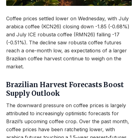
Coffee prices settled lower on Wednesday, with July
arabica coffee (KCN26) closing down -1.85 (-0.68%)
and July ICE robusta coffee (RMN26) falling -17
(-0.51%). The decline saw robusta coffee futures
reach a one-month low, as expectations of a larger
Brazilian coffee harvest continue to weigh on the
market.
Brazilian Harvest Forecasts Boost
Supply Outlook
The downward pressure on coffee prices is largely
attributed to increasingly optimistic forecasts for
Brazil’s upcoming coffee crop. Over the past month,
coffee prices have been ratcheting lower, with
arabica futures touching a 1.5-year nearest-futures