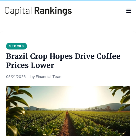
Search
Search
for:
STOCKS
Brazil Crop Hopes Drive Coffee
Prices Lower
05/21/2026
·
by
Financial Team