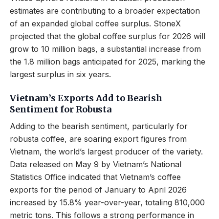
estimates are contributing to a broader expectation
of an expanded global coffee surplus. StoneX
projected that the global coffee surplus for 2026 will
grow to 10 million bags, a substantial increase from
the 1.8 million bags anticipated for 2025, marking the
largest surplus in six years.
Vietnam’s Exports Add to Bearish
Sentiment for Robusta
Adding to the bearish sentiment, particularly for
robusta coffee, are soaring export figures from
Vietnam, the world’s largest producer of the variety.
Data released on May 9 by Vietnam’s National
Statistics Office indicated that Vietnam’s coffee
exports for the period of January to April 2026
increased by 15.8% year-over-year, totaling 810,000
metric tons. This follows a strong performance in