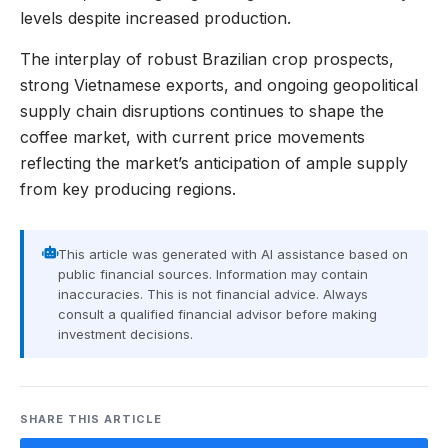
levels despite increased production.
The interplay of robust Brazilian crop prospects,
strong Vietnamese exports, and ongoing geopolitical
supply chain disruptions continues to shape the
coffee market, with current price movements
reflecting the market’s anticipation of ample supply
from key producing regions.
This article was generated with AI assistance based on
public financial sources. Information may contain
inaccuracies. This is not financial advice. Always
consult a qualified financial advisor before making
investment decisions.
SHARE THIS ARTICLE