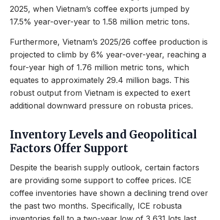
2025, when Vietnam’s coffee exports jumped by
17.5% year-over-year to 1.58 million metric tons.
Furthermore, Vietnam’s 2025/26 coffee production is
projected to climb by 6% year-over-year, reaching a
four-year high of 1.76 million metric tons, which
equates to approximately 29.4 million bags. This
robust output from Vietnam is expected to exert
additional downward pressure on robusta prices.
Inventory Levels and Geopolitical
Factors Offer Support
Despite the bearish supply outlook, certain factors
are providing some support to coffee prices. ICE
coffee inventories have shown a declining trend over
the past two months. Specifically, ICE robusta
inventories fell to a two-year low of 3,631 lots last