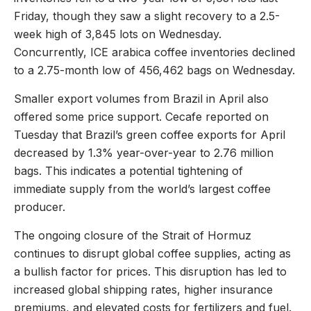
Friday, though they saw a slight recovery to a 2.5-
week high of 3,845 lots on Wednesday.
Concurrently, ICE arabica coffee inventories declined
to a 2.75-month low of 456,462 bags on Wednesday.
Smaller export volumes from Brazil in April also
offered some price support. Cecafe reported on
Tuesday that Brazil’s green coffee exports for April
decreased by 1.3% year-over-year to 2.76 million
bags. This indicates a potential tightening of
immediate supply from the world’s largest coffee
producer.
The ongoing closure of the Strait of Hormuz
continues to disrupt global coffee supplies, acting as
a bullish factor for prices. This disruption has led to
increased global shipping rates, higher insurance
premiums, and elevated costs for fertilizers and fuel.