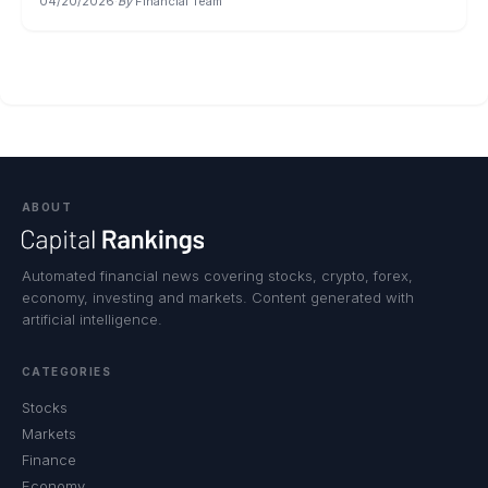
04/20/2026
·
By
Financial Team
ABOUT
Automated financial news covering stocks, crypto, forex,
economy, investing and markets. Content generated with
artificial intelligence.
CATEGORIES
Stocks
Markets
Finance
Economy