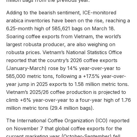
million bags from the previous year.
Adding to the bearish sentiment, ICE-monitored
arabica inventories have been on the rise, reaching a
6.25-month high of 585,621 bags on March 18.
Soaring coffee exports from Vietnam, the world’s
largest robusta producer, are also weighing on
robusta prices. Vietnam’s National Statistics Office
reported that the country’s 2026 coffee exports
(January-March) rose by 14% year-over-year to
585,000 metric tons, following a +17.5% year-over-
year jump in 2025 exports to 1.58 million metric tons.
Vietnam’s 2025/26 coffee production is projected to
climb +6% year-over-year to a four-year high of 1.76
million metric tons (29.4 million bags).
The International Coffee Organization (ICO) reported
on November 7 that global coffee exports for the
current marketing year (October-September) fell