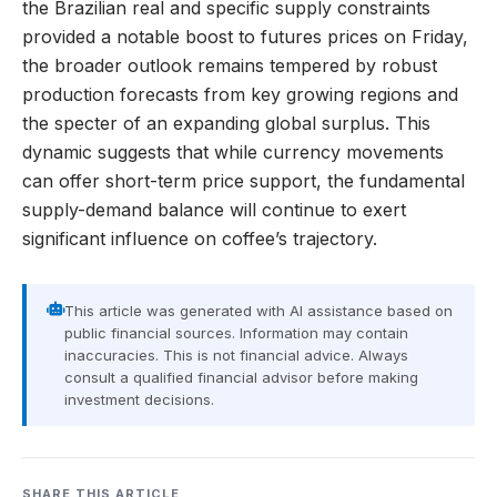
the Brazilian real and specific supply constraints
provided a notable boost to futures prices on Friday,
the broader outlook remains tempered by robust
production forecasts from key growing regions and
the specter of an expanding global surplus. This
dynamic suggests that while currency movements
can offer short-term price support, the fundamental
supply-demand balance will continue to exert
significant influence on coffee’s trajectory.
This article was generated with AI assistance based on
public financial sources. Information may contain
inaccuracies. This is not financial advice. Always
consult a qualified financial advisor before making
investment decisions.
SHARE THIS ARTICLE