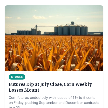
STOCKS
Futures Dip at July Close, Corn Weekly
Losses Mount
Corn futures ended July with losses of 1 ½ to 5 cents
on Friday, pushing September and December contracts
to a 23...