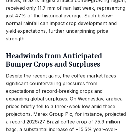
Gerais, Brazil’s largest arabica coffee-growing region,
received only 11.7 mm of rain last week, representing
just 47% of the historical average. Such below-
normal rainfall can impact crop development and
yield expectations, further underpinning price
strength.
Headwinds from Anticipated
Bumper Crops and Surpluses
Despite the recent gains, the coffee market faces
significant countervailing pressures from
expectations of record-breaking crops and
expanding global surpluses. On Wednesday, arabica
prices briefly fell to a three-week low amid these
projections. Marex Group Plc, for instance, projected
a record 2026/27 Brazil coffee crop of 75.9 million
bags, a substantial increase of +15.5% year-over-