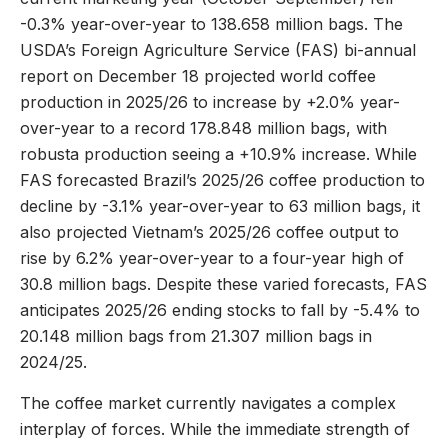
-0.3% year-over-year to 138.658 million bags. The
USDA’s Foreign Agriculture Service (FAS) bi-annual
report on December 18 projected world coffee
production in 2025/26 to increase by +2.0% year-
over-year to a record 178.848 million bags, with
robusta production seeing a +10.9% increase. While
FAS forecasted Brazil’s 2025/26 coffee production to
decline by -3.1% year-over-year to 63 million bags, it
also projected Vietnam’s 2025/26 coffee output to
rise by 6.2% year-over-year to a four-year high of
30.8 million bags. Despite these varied forecasts, FAS
anticipates 2025/26 ending stocks to fall by -5.4% to
20.148 million bags from 21.307 million bags in
2024/25.
The coffee market currently navigates a complex
interplay of forces. While the immediate strength of