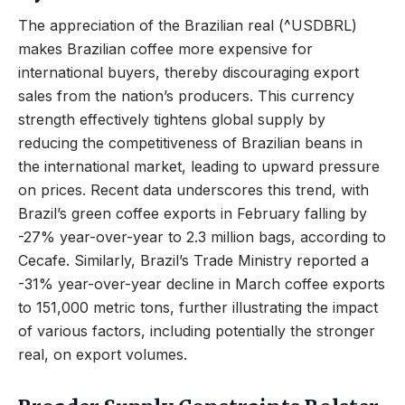
The appreciation of the Brazilian real (^USDBRL)
makes Brazilian coffee more expensive for
international buyers, thereby discouraging export
sales from the nation’s producers. This currency
strength effectively tightens global supply by
reducing the competitiveness of Brazilian beans in
the international market, leading to upward pressure
on prices. Recent data underscores this trend, with
Brazil’s green coffee exports in February falling by
-27% year-over-year to 2.3 million bags, according to
Cecafe. Similarly, Brazil’s Trade Ministry reported a
-31% year-over-year decline in March coffee exports
to 151,000 metric tons, further illustrating the impact
of various factors, including potentially the stronger
real, on export volumes.