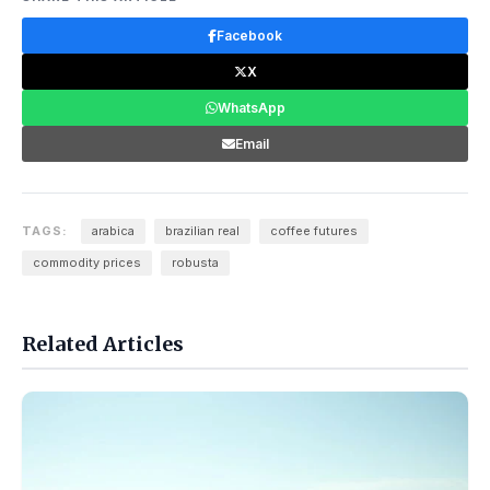
Facebook
X
WhatsApp
Email
TAGS:
arabica
brazilian real
coffee futures
commodity prices
robusta
Related Articles