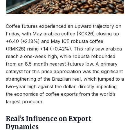
Coffee futures experienced an upward trajectory on
Friday, with May arabica coffee (KCK26) closing up
+6.40 (+2.18%) and May ICE robusta coffee
(RMK26) rising +14 (+0.42%). This rally saw arabica
reach a one-week high, while robusta rebounded
from an 8.5-month nearest-futures low. A primary
catalyst for this price appreciation was the significant
strengthening of the Brazilian real, which jumped to a
two-year high against the dollar, directly impacting
the economics of coffee exports from the world’s
largest producer.
Real’s Influence on Export
Dynamics