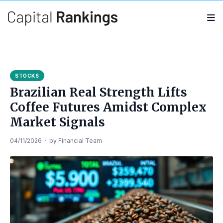
Search
Search
for:
STOCKS
Brazilian Real Strength Lifts
Coffee Futures Amidst Complex
Market Signals
04/11/2026
·
by
Financial Team