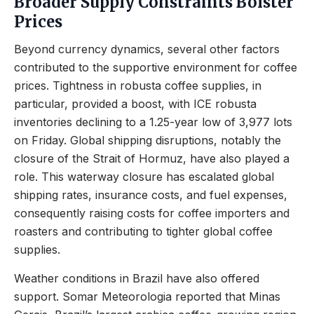
Broader Supply Constraints Bolster
Prices
Beyond currency dynamics, several other factors
contributed to the supportive environment for coffee
prices. Tightness in robusta coffee supplies, in
particular, provided a boost, with ICE robusta
inventories declining to a 1.25-year low of 3,977 lots
on Friday. Global shipping disruptions, notably the
closure of the Strait of Hormuz, have also played a
role. This waterway closure has escalated global
shipping rates, insurance costs, and fuel expenses,
consequently raising costs for coffee importers and
roasters and contributing to tighter global coffee
supplies.
Weather conditions in Brazil have also offered
support. Somar Meteorologia reported that Minas