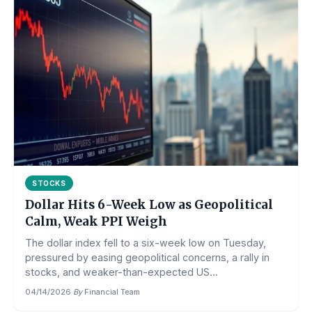
STOCKS
Dollar Hits 6-Week Low as Geopolitical
Calm, Weak PPI Weigh
The dollar index fell to a six-week low on Tuesday,
pressured by easing geopolitical concerns, a rally in
stocks, and weaker-than-expected US...
04/14/2026
·
By
Financial Team