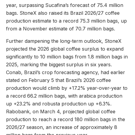
year, surpassing Sucafina’s forecast of 75.4 million
bags. StoneX also raised its Brazil 2026/27 coffee
production estimate to a record 75.3 million bags, up
from a November estimate of 70.7 million bags.
Further dampening the long-term outlook, StoneX
projected the 2026 global coffee surplus to expand
significantly to 10 million bags from 1.8 million bags in
2025, marking the biggest surplus in six years.
Conab, Brazil’s crop forecasting agency, had earlier
stated on February 5 that Brazil’s 2026 coffee
production would climb by +17.2% year-over-year to
a record 66.2 million bags, with arabica production
up +23.2% and robusta production up +6.3%.
Rabobank, on March 4, projected global coffee
production to reach a record 180 million bags in the
2026/27 season, an increase of approximately 8