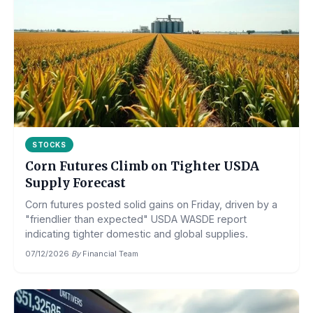
STOCKS
Corn Futures Climb on Tighter USDA
Supply Forecast
Corn futures posted solid gains on Friday, driven by a
"friendlier than expected" USDA WASDE report
indicating tighter domestic and global supplies.
07/12/2026
·
By
Financial Team