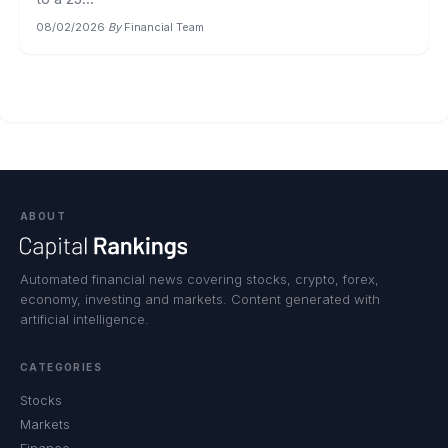
08/02/2026
·
By
Financial Team
ABOUT
Automated financial news covering stocks, crypto, forex,
economy, investing and markets. Content generated with
artificial intelligence.
CATEGORIES
Stocks
Markets