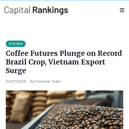
Search
Search
for:
STOCKS
Coffee Futures Plunge on Record
Brazil Crop, Vietnam Export
Surge
04/07/2026
·
by
Financial Team