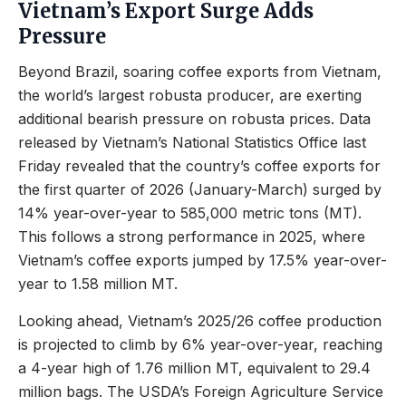
Vietnam’s Export Surge Adds
Pressure
Beyond Brazil, soaring coffee exports from Vietnam,
the world’s largest robusta producer, are exerting
additional bearish pressure on robusta prices. Data
released by Vietnam’s National Statistics Office last
Friday revealed that the country’s coffee exports for
the first quarter of 2026 (January-March) surged by
14% year-over-year to 585,000 metric tons (MT).
This follows a strong performance in 2025, where
Vietnam’s coffee exports jumped by 17.5% year-over-
year to 1.58 million MT.
Looking ahead, Vietnam’s 2025/26 coffee production
is projected to climb by 6% year-over-year, reaching
a 4-year high of 1.76 million MT, equivalent to 29.4
million bags. The USDA’s Foreign Agriculture Service