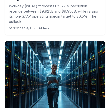
Workday (WDAY) forecasts FY '27 subscription
revenue between $9.925B and $9.950B, while raising
its non-GAAP operating margin target to 30.5%. The
outlook...
05/22/2026
·
By
Financial Team