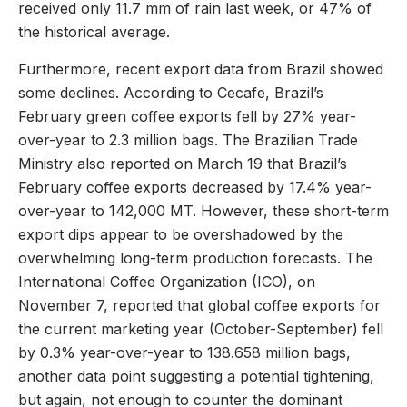
received only 11.7 mm of rain last week, or 47% of
the historical average.
Furthermore, recent export data from Brazil showed
some declines. According to Cecafe, Brazil’s
February green coffee exports fell by 27% year-
over-year to 2.3 million bags. The Brazilian Trade
Ministry also reported on March 19 that Brazil’s
February coffee exports decreased by 17.4% year-
over-year to 142,000 MT. However, these short-term
export dips appear to be overshadowed by the
overwhelming long-term production forecasts. The
International Coffee Organization (ICO), on
November 7, reported that global coffee exports for
the current marketing year (October-September) fell
by 0.3% year-over-year to 138.658 million bags,
another data point suggesting a potential tightening,
but again, not enough to counter the dominant