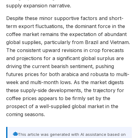
supply expansion narrative.
Despite these minor supportive factors and short-
term export fluctuations, the dominant force in the
coffee market remains the expectation of abundant
global supplies, particularly from Brazil and Vietnam.
The consistent upward revisions in crop forecasts
and projections for a significant global surplus are
driving the current bearish sentiment, pushing
futures prices for both arabica and robusta to multi-
week and multi-month lows. As the market digests
these supply-side developments, the trajectory for
coffee prices appears to be firmly set by the
prospect of a well-supplied global market in the
coming seasons.
This article was generated with AI assistance based on