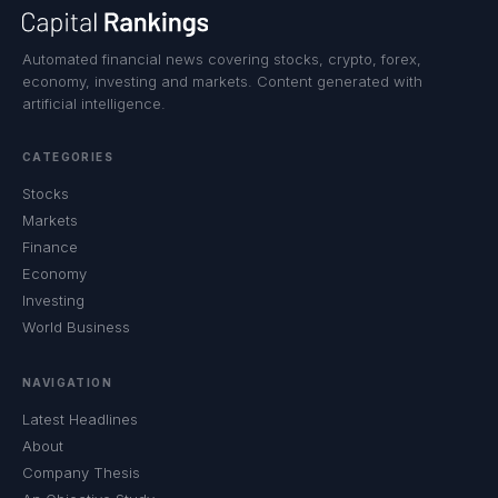
Automated financial news covering stocks, crypto, forex,
economy, investing and markets. Content generated with
artificial intelligence.
CATEGORIES
Stocks
Markets
Finance
Economy
Investing
World Business
NAVIGATION
Latest Headlines
About
Company Thesis