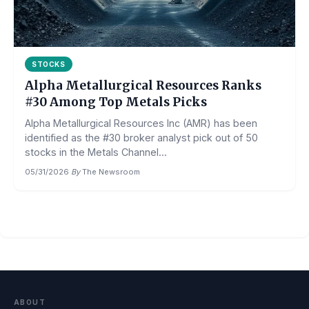
STOCKS
Alpha Metallurgical Resources Ranks
#30 Among Top Metals Picks
Alpha Metallurgical Resources Inc (AMR) has been
identified as the #30 broker analyst pick out of 50
stocks in the Metals Channel...
05/31/2026
·
By
The Newsroom
ABOUT