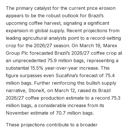
The primary catalyst for the current price erosion
appears to be the robust outlook for Brazil’s
upcoming coffee harvest, signaling a significant
expansion in global supply. Recent projections from
leading agricultural analysts point to a record-setting
crop for the 2026/27 season. On March 19, Marex
Group Plc forecasted Brazil’s 2026/27 coffee crop at
an unprecedented 75.9 million bags, representing a
substantial 15.5% year-over-year increase. This
figure surpasses even Sucafina’s forecast of 75.4
million bags. Further reinforcing this bullish supply
narrative, StoneX, on March 12, raised its Brazil
2026/27 coffee production estimate to a record 75.3
million bags, a considerable increase from its
November estimate of 70.7 million bags.
These projections contribute to a broader