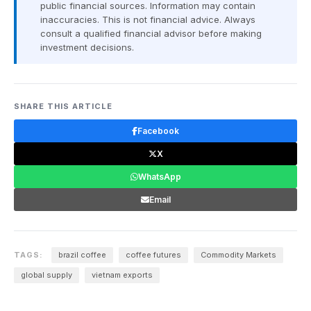
public financial sources. Information may contain
inaccuracies. This is not financial advice. Always
consult a qualified financial advisor before making
investment decisions.
SHARE THIS ARTICLE
Facebook
X
WhatsApp
Email
TAGS:
brazil coffee
coffee futures
Commodity Markets
global supply
vietnam exports