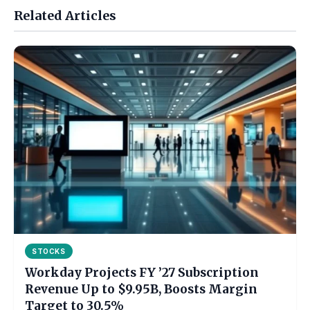
Related Articles
STOCKS
Workday Projects FY ’27 Subscription
Revenue Up to $9.95B, Boosts Margin
Target to 30.5%