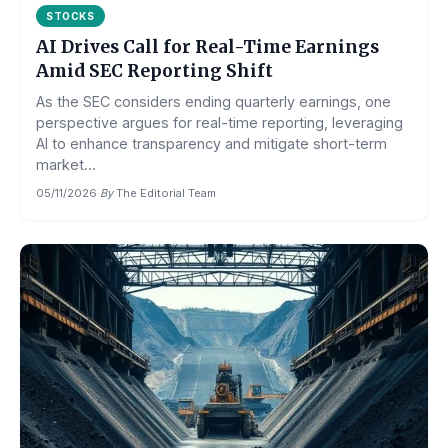
STOCKS
AI Drives Call for Real-Time Earnings
Amid SEC Reporting Shift
As the SEC considers ending quarterly earnings, one
perspective argues for real-time reporting, leveraging
AI to enhance transparency and mitigate short-term
market...
05/11/2026
·
By
The Editorial Team