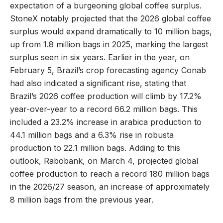
expectation of a burgeoning global coffee surplus.
StoneX notably projected that the 2026 global coffee
surplus would expand dramatically to 10 million bags,
up from 1.8 million bags in 2025, marking the largest
surplus seen in six years. Earlier in the year, on
February 5, Brazil’s crop forecasting agency Conab
had also indicated a significant rise, stating that
Brazil’s 2026 coffee production will climb by 17.2%
year-over-year to a record 66.2 million bags. This
included a 23.2% increase in arabica production to
44.1 million bags and a 6.3% rise in robusta
production to 22.1 million bags. Adding to this
outlook, Rabobank, on March 4, projected global
coffee production to reach a record 180 million bags
in the 2026/27 season, an increase of approximately
8 million bags from the previous year.