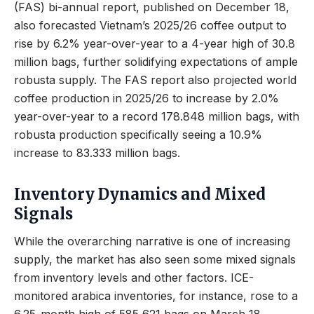
(FAS) bi-annual report, published on December 18,
also forecasted Vietnam’s 2025/26 coffee output to
rise by 6.2% year-over-year to a 4-year high of 30.8
million bags, further solidifying expectations of ample
robusta supply. The FAS report also projected world
coffee production in 2025/26 to increase by 2.0%
year-over-year to a record 178.848 million bags, with
robusta production specifically seeing a 10.9%
increase to 83.333 million bags.
Inventory Dynamics and Mixed
Signals
While the overarching narrative is one of increasing
supply, the market has also seen some mixed signals
from inventory levels and other factors. ICE-
monitored arabica inventories, for instance, rose to a