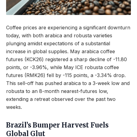
Coffee prices are experiencing a significant downturn
today, with both arabica and robusta varieties
plunging amidst expectations of a substantial
increase in global supplies. May arabica coffee
futures (KCK26) registered a sharp decline of -11.80
points, or -3.96%, while May ICE robusta coffee
futures (RMK26) fell by -115 points, a -3.34% drop.
This sell-off has pushed arabica to a 3-week low and
robusta to an 8-month nearest-futures low,
extending a retreat observed over the past two
weeks.
Brazil’s Bumper Harvest Fuels
Global Glut