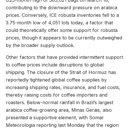
6.25-month high of 585,621 bags on March 18,
contributing to the downward pressure on arabica
prices. Conversely, ICE robusta inventories fell to a
3.75-month low of 4,051 lots today, a factor that
could theoretically offer some support for robusta
prices, though it appears to be currently outweighed
by the broader supply outlook.
Other factors that have provided intermittent support
to coffee prices include disruptions to global
shipping. The closure of the Strait of Hormuz has
reportedly tightened global coffee supplies by
increasing shipping rates, insurance, and fuel costs,
thereby raising costs for coffee importers and
roasters. Below-normal rainfall in Brazil’s largest
arabica coffee-growing area, Minas Gerais, also
presented a supportive element, with Somar
Meteorologia reporting last Monday that the region