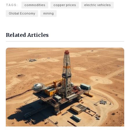
TAGS:
commodities
copper prices
electric vehicles
Global Economy
mining
Related Articles