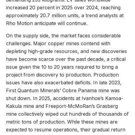
increased 20 percent in 2025 over 2024, reaching
approximately 20.7 million units, a trend analysts at
Rho Motion anticipate will continue.
On the supply side, the market faces considerable
challenges. Major copper mines contend with
depleting high-grade resources, and new discoveries
have become scarce over the past decade, a critical
issue given the 10 to 20 years required to bring a
project from discovery to production. Production
issues have also exacerbated deficits. In late 2023,
First Quantum Minerals’ Cobre Panama mine was
shut down. In 2025, accidents at Ivanhoe’s Kamoa-
Kakula mine and Freeport-McMoRan’s Grasberg
mine collectively wiped out hundreds of thousands of
metric tons of production. While these mines are
expected to resume operations, their gradual return