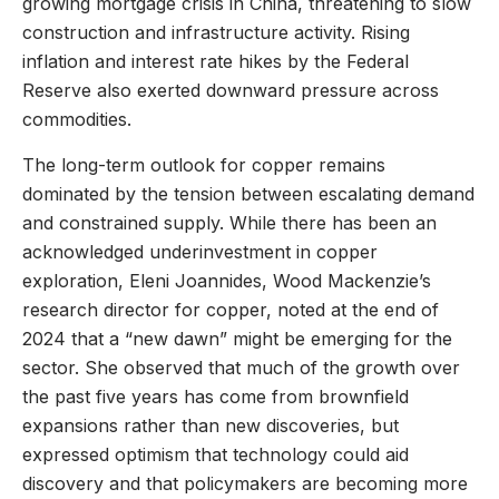
growing mortgage crisis in China, threatening to slow
construction and infrastructure activity. Rising
inflation and interest rate hikes by the Federal
Reserve also exerted downward pressure across
commodities.
The long-term outlook for copper remains
dominated by the tension between escalating demand
and constrained supply. While there has been an
acknowledged underinvestment in copper
exploration, Eleni Joannides, Wood Mackenzie’s
research director for copper, noted at the end of
2024 that a “new dawn” might be emerging for the
sector. She observed that much of the growth over
the past five years has come from brownfield
expansions rather than new discoveries, but
expressed optimism that technology could aid
discovery and that policymakers are becoming more