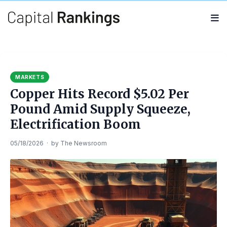
Search
Search
for:
MARKETS
Copper Hits Record $5.02 Per
Pound Amid Supply Squeeze,
Electrification Boom
05/18/2026
·
by
The Newsroom