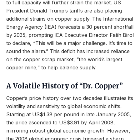
to full capacity will further strain the market. US
President Donald Trump’s tariffs are also placing
additional strains on copper supply. The International
Energy Agency (IEA) forecasts a 30 percent shortfall
by 2035, prompting IEA Executive Director Fatih Birol
to declare, “This will be a major challenge. It’s time to
sound the alarm.” This deficit has increased reliance
on the copper scrap market, “the world’s largest
copper mine,” to help balance supply.
A Volatile History of “Dr. Copper”
Copper’s price history over two decades illustrates its
volatility and sensitivity to global economic shifts.
Starting at US$1.38 per pound in late January 2005,
the price ascended to US$3.91 by April 2008,
mirroring robust global economic growth. However,
the 2008 global economic crisis triggered a sharp