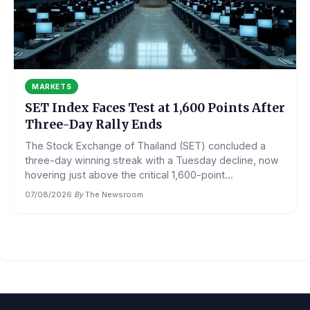
MARKETS
SET Index Faces Test at 1,600 Points After
Three-Day Rally Ends
The Stock Exchange of Thailand (SET) concluded a
three-day winning streak with a Tuesday decline, now
hovering just above the critical 1,600-point...
07/08/2026
·
By
The Newsroom