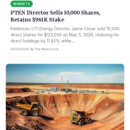
MARKETS
PTEN Director Sells 10,000 Shares,
Retains $961K Stake
Patterson-UTI Energy Director Jaime Cesar sold 10,000
direct shares for $123,000 on May 5, 2026, reducing his
direct holdings by 11.43% while...
05/12/2026
·
By
The Newsroom