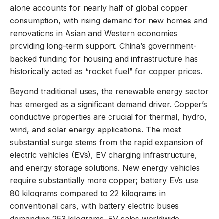
alone accounts for nearly half of global copper
consumption, with rising demand for new homes and
renovations in Asian and Western economies
providing long-term support. China’s government-
backed funding for housing and infrastructure has
historically acted as “rocket fuel” for copper prices.
Beyond traditional uses, the renewable energy sector
has emerged as a significant demand driver. Copper’s
conductive properties are crucial for thermal, hydro,
wind, and solar energy applications. The most
substantial surge stems from the rapid expansion of
electric vehicles (EVs), EV charging infrastructure,
and energy storage solutions. New energy vehicles
require substantially more copper; battery EVs use
80 kilograms compared to 22 kilograms in
conventional cars, with battery electric buses
demanding 253 kilograms. EV sales worldwide