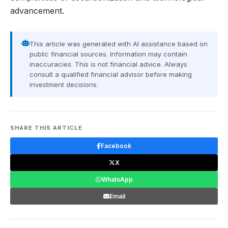
advancement.
This article was generated with AI assistance based on
public financial sources. Information may contain
inaccuracies. This is not financial advice. Always
consult a qualified financial advisor before making
investment decisions.
SHARE THIS ARTICLE
Facebook
X
WhatsApp
Email