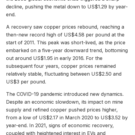
decline, pushing the metal down to US$1.29 by year-
end.
A recovery saw copper prices rebound, reaching a
then-new record high of US$4.58 per pound at the
start of 2011. This peak was short-lived, as the price
embarked on a five-year downward trend, bottoming
out around US$1.95 in early 2016. For the
subsequent four years, copper prices remained
relatively stable, fluctuating between US$2.50 and
US$3 per pound.
The COVID-19 pandemic introduced new dynamics.
Despite an economic slowdown, its impact on mine
supply and refined copper pushed prices higher,
from a low of US$2.17 in March 2020 to US$3.52 by
year-end. In 2021, signs of economic recovery,
coupled with heightened interest in EVs and