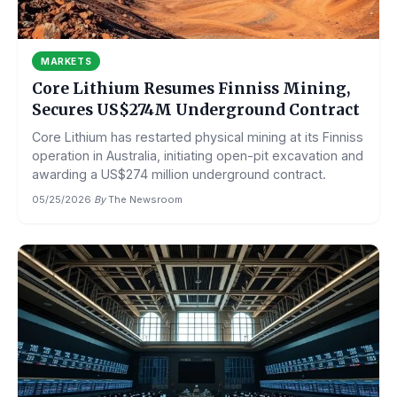
MARKETS
Core Lithium Resumes Finniss Mining,
Secures US$274M Underground Contract
Core Lithium has restarted physical mining at its Finniss
operation in Australia, initiating open-pit excavation and
awarding a US$274 million underground contract.
05/25/2026
·
By
The Newsroom