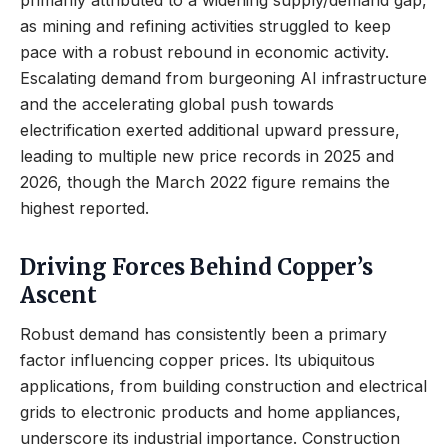
primarily attributed to a widening supply/demand gap,
as mining and refining activities struggled to keep
pace with a robust rebound in economic activity.
Escalating demand from burgeoning AI infrastructure
and the accelerating global push towards
electrification exerted additional upward pressure,
leading to multiple new price records in 2025 and
2026, though the March 2022 figure remains the
highest reported.
Driving Forces Behind Copper’s
Ascent
Robust demand has consistently been a primary
factor influencing copper prices. Its ubiquitous
applications, from building construction and electrical
grids to electronic products and home appliances,
underscore its industrial importance. Construction