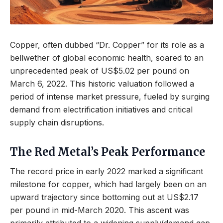
Copper, often dubbed “Dr. Copper” for its role as a
bellwether of global economic health, soared to an
unprecedented peak of US$5.02 per pound on
March 6, 2022. This historic valuation followed a
period of intense market pressure, fueled by surging
demand from electrification initiatives and critical
supply chain disruptions.
The Red Metal’s Peak Performance
The record price in early 2022 marked a significant
milestone for copper, which had largely been on an
upward trajectory since bottoming out at US$2.17
per pound in mid-March 2020. This ascent was