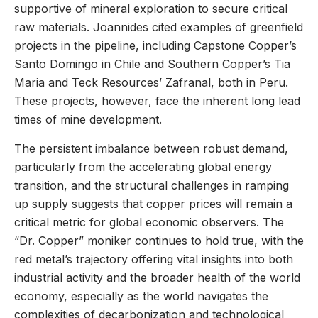
supportive of mineral exploration to secure critical
raw materials. Joannides cited examples of greenfield
projects in the pipeline, including Capstone Copper’s
Santo Domingo in Chile and Southern Copper’s Tia
Maria and Teck Resources’ Zafranal, both in Peru.
These projects, however, face the inherent long lead
times of mine development.
The persistent imbalance between robust demand,
particularly from the accelerating global energy
transition, and the structural challenges in ramping
up supply suggests that copper prices will remain a
critical metric for global economic observers. The
“Dr. Copper” moniker continues to hold true, with the
red metal’s trajectory offering vital insights into both
industrial activity and the broader health of the world
economy, especially as the world navigates the
complexities of decarbonization and technological