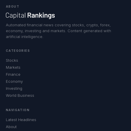
ABOUT
Automated financial news covering stocks, crypto, forex,
economy, investing and markets. Content generated with
artificial intelligence.
CATEGORIES
Stocks
Markets
Finance
Economy
Investing
World Business
NAVIGATION
Latest Headlines
About