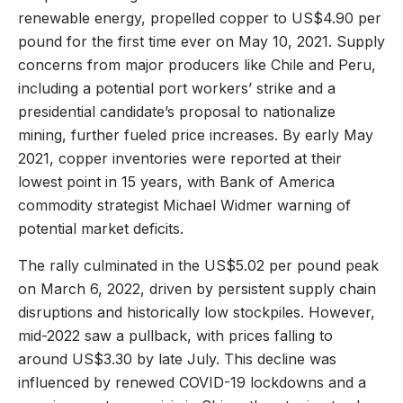
renewable energy, propelled copper to US$4.90 per
pound for the first time ever on May 10, 2021. Supply
concerns from major producers like Chile and Peru,
including a potential port workers’ strike and a
presidential candidate’s proposal to nationalize
mining, further fueled price increases. By early May
2021, copper inventories were reported at their
lowest point in 15 years, with Bank of America
commodity strategist Michael Widmer warning of
potential market deficits.
The rally culminated in the US$5.02 per pound peak
on March 6, 2022, driven by persistent supply chain
disruptions and historically low stockpiles. However,
mid-2022 saw a pullback, with prices falling to
around US$3.30 by late July. This decline was
influenced by renewed COVID-19 lockdowns and a