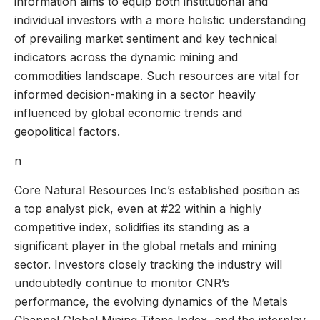
information aims to equip both institutional and
individual investors with a more holistic understanding
of prevailing market sentiment and key technical
indicators across the dynamic mining and
commodities landscape. Such resources are vital for
informed decision-making in a sector heavily
influenced by global economic trends and
geopolitical factors.
n
Core Natural Resources Inc’s established position as
a top analyst pick, even at #22 within a highly
competitive index, solidifies its standing as a
significant player in the global metals and mining
sector. Investors closely tracking the industry will
undoubtedly continue to monitor CNR’s
performance, the evolving dynamics of the Metals