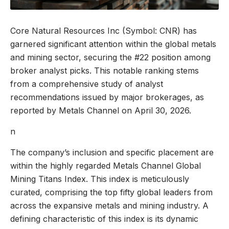
Core Natural Resources Inc (Symbol: CNR) has
garnered significant attention within the global metals
and mining sector, securing the #22 position among
broker analyst picks. This notable ranking stems
from a comprehensive study of analyst
recommendations issued by major brokerages, as
reported by Metals Channel on April 30, 2026.
n
The company’s inclusion and specific placement are
within the highly regarded Metals Channel Global
Mining Titans Index. This index is meticulously
curated, comprising the top fifty global leaders from
across the expansive metals and mining industry. A
defining characteristic of this index is its dynamic