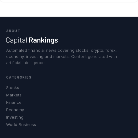
ABOUT
Automated financial news covering stocks, crypto, forex,
economy, investing and markets. Content generated with
artificial intelligence.
CATEGORIES
Stocks
Markets
Finance
Economy
Investing
World Business