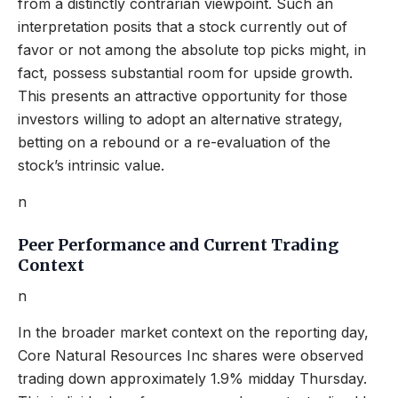
from a distinctly contrarian viewpoint. Such an
interpretation posits that a stock currently out of
favor or not among the absolute top picks might, in
fact, possess substantial room for upside growth.
This presents an attractive opportunity for those
investors willing to adopt an alternative strategy,
betting on a rebound or a re-evaluation of the
stock’s intrinsic value.
n
Peer Performance and Current Trading
Context
n
In the broader market context on the reporting day,
Core Natural Resources Inc shares were observed
trading down approximately 1.9% midday Thursday.