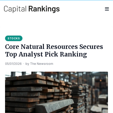
Search
Search
for:
STOCKS
Core Natural Resources Secures
Top Analyst Pick Ranking
05/01/2026
·
by
The Newsroom