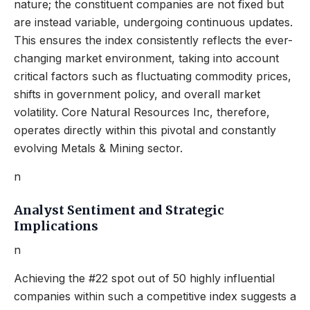
nature; the constituent companies are not fixed but
are instead variable, undergoing continuous updates.
This ensures the index consistently reflects the ever-
changing market environment, taking into account
critical factors such as fluctuating commodity prices,
shifts in government policy, and overall market
volatility. Core Natural Resources Inc, therefore,
operates directly within this pivotal and constantly
evolving Metals & Mining sector.
n
Analyst Sentiment and Strategic
Implications
n
Achieving the #22 spot out of 50 highly influential
companies within such a competitive index suggests a