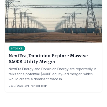
STOCKS
NextEra, Dominion Explore Massive
$400B Utility Merger
NextEra Energy and Dominion Energy are reportedly in
talks for a potential $400B equity-led merger, which
would create a dominant force in...
05/17/2026
·
By
Financial Team