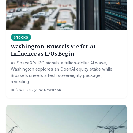
STOCKS
Washington, Brussels Vie for AI
Influence as IPOs Begin
As SpaceX's IPO signals a trillion-dollar AI wave,
Washington explores an OpenAI equity stake while
Brussels unveils a tech sovereignty package,
revealing...
06/26/2026
·
By
The Newsroom