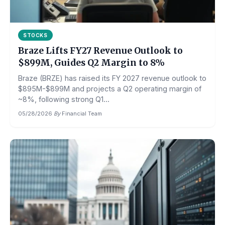
STOCKS
Braze Lifts FY27 Revenue Outlook to
$899M, Guides Q2 Margin to 8%
Braze (BRZE) has raised its FY 2027 revenue outlook to
$895M-$899M and projects a Q2 operating margin of
~8%, following strong Q1...
05/28/2026
·
By
Financial Team