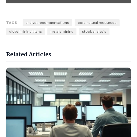
TAGS:
analyst recommendations
core natural resources
global mining titans
metals mining
stock analysis
Related Articles