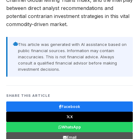
Channel Global Mining Titans Index, and the interplay
between direct analyst recommendations and
potential contrarian investment strategies in this vital
commodity-driven market.
This article was generated with AI assistance based on
public financial sources. Information may contain
inaccuracies. This is not financial advice. Always
consult a qualified financial advisor before making
investment decisions.
SHARE THIS ARTICLE
Facebook
X
WhatsApp
Email