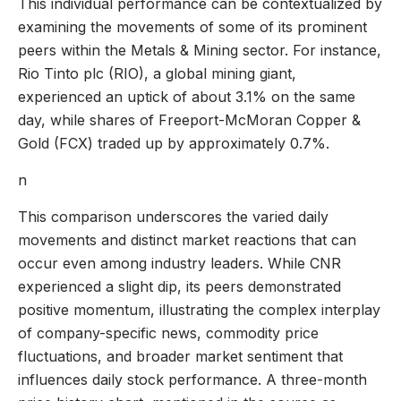
This individual performance can be contextualized by
examining the movements of some of its prominent
peers within the Metals & Mining sector. For instance,
Rio Tinto plc (RIO), a global mining giant,
experienced an uptick of about 3.1% on the same
day, while shares of Freeport-McMoran Copper &
Gold (FCX) traded up by approximately 0.7%.
n
This comparison underscores the varied daily
movements and distinct market reactions that can
occur even among industry leaders. While CNR
experienced a slight dip, its peers demonstrated
positive momentum, illustrating the complex interplay
of company-specific news, commodity price
fluctuations, and broader market sentiment that
influences daily stock performance. A three-month