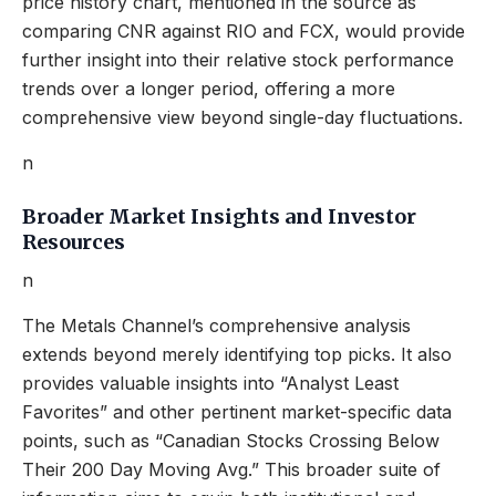
price history chart, mentioned in the source as
comparing CNR against RIO and FCX, would provide
further insight into their relative stock performance
trends over a longer period, offering a more
comprehensive view beyond single-day fluctuations.
n
Broader Market Insights and Investor
Resources
n
The Metals Channel’s comprehensive analysis
extends beyond merely identifying top picks. It also
provides valuable insights into “Analyst Least
Favorites” and other pertinent market-specific data
points, such as “Canadian Stocks Crossing Below
Their 200 Day Moving Avg.” This broader suite of