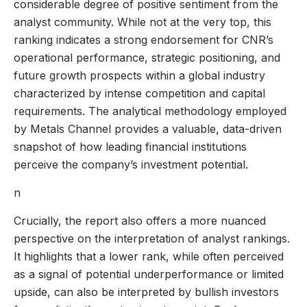
considerable degree of positive sentiment from the
analyst community. While not at the very top, this
ranking indicates a strong endorsement for CNR’s
operational performance, strategic positioning, and
future growth prospects within a global industry
characterized by intense competition and capital
requirements. The analytical methodology employed
by Metals Channel provides a valuable, data-driven
snapshot of how leading financial institutions
perceive the company’s investment potential.
n
Crucially, the report also offers a more nuanced
perspective on the interpretation of analyst rankings.
It highlights that a lower rank, while often perceived
as a signal of potential underperformance or limited
upside, can also be interpreted by bullish investors