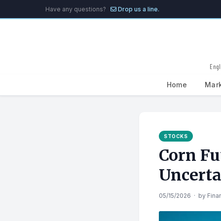
Have any questions?
Drop us a line.
Engl
Home
Mar
Search
for:
STOCKS
Corn Fu
Uncerta
05/15/2026
·
by
Fina