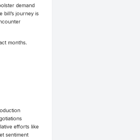
d bolster demand
bill’s journey is
encounter
ract months.
roduction
gotiations
tive efforts like
ket sentiment