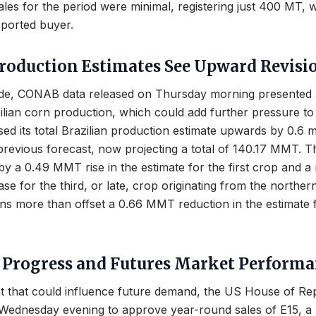
es for the period were minimal, registering just 400 MT, 
eported buyer.
Production Estimates See Upward Revisi
ide, CONAB data released on Thursday morning presented
ilian corn production, which could add further pressure to 
ed its total Brazilian production estimate upwards by 0.6 mi
revious forecast, now projecting a total of 140.17 MMT. T
 by a 0.49 MMT rise in the estimate for the first crop and a
e for the third, or late, crop originating from the norther
ins more than offset a 0.66 MMT reduction in the estimate 
e Progress and Futures Market Perform
t that could influence future demand, the US House of Re
 Wednesday evening to approve year-round sales of E15, a 