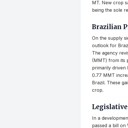
MT. New crop sal
being the sole r
Brazilian 
On the supply s
outlook for Braz
The agency revis
(MMT) from its p
primarily driven
0.77 MMT increas
Brazil. These ga
crop.
Legislativ
In a developmen
passed a bill on