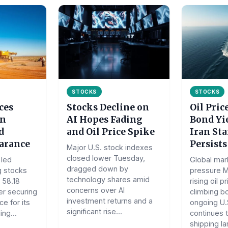
STOCKS
STOCKS
ces
Stocks Decline on
Oil Pric
on
AI Hopes Fading
Bond Yie
d
and Oil Price Spike
Iran St
earance
Persists
Major U.S. stock indexes
closed lower Tuesday,
led
Global mar
dragged down by
g stocks
pressure 
technology shares amid
 58.18
rising oil p
concerns over AI
er securing
climbing b
investment returns and a
ce for its
ongoing U.S
significant rise...
ing...
continues t
shipping la