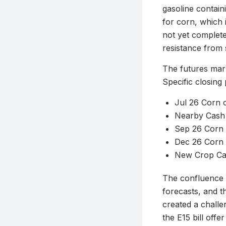
gasoline containi
for corn, which 
not yet complete
resistance from 
The futures mark
Specific closing
Jul 26 Corn c
Nearby Cash 
Sep 26 Corn 
Dec 26 Corn c
New Crop Cas
The confluence 
forecasts, and t
created a challe
the E15 bill off