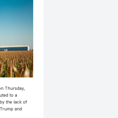
 on Thursday,
uted to a
y the lack of
t Trump and