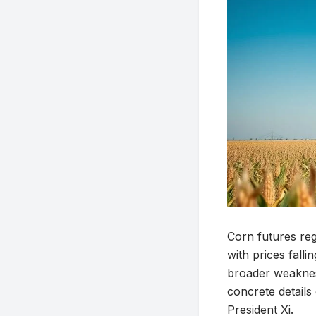
Corn futures reg
with prices fall
broader weaknes
concrete detail
President Xi.