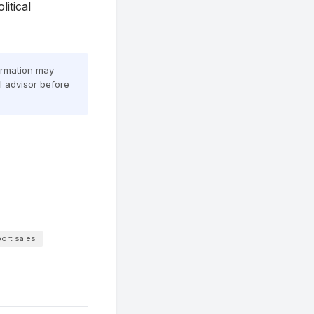
itical
formation may
al advisor before
ort sales