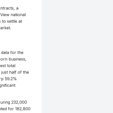
ntracts, a
yView national
to settle at
arket.
 data for the
corn business,
st total
just half of the
arp 59.2%
nificant
curing 232,000
ted for 182,800