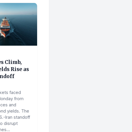
es Climb,
lds Rise as
andoff
kets faced
Monday from
rices and
ond yields. The
.-Iran standoff
o disrupt
nes...