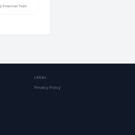
y
Financial Team
LEGAL
Privacy Policy