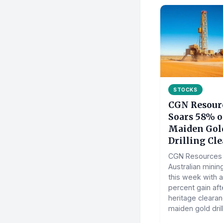
STOCKS
CGN Resour
Soars 58% 
Maiden Gol
Drilling Cl
CGN Resources 
Australian minin
this week with a
percent gain aft
heritage clearan
maiden gold drill