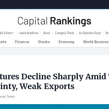
ish Edition
Latest Headlines
About
Company Thesis
An Objective Study
Re
▼
kets
Finance
Stocks
Economy
World Busines
tures Decline Sharply Amid
inty, Weak Exports
ncial Team