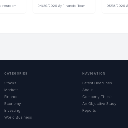
 Newsroom
04/29/2026
·
By
Financial Team
05/18/2026
·
B
CATEGORIES
NAVIGATION
Stocks
Latest Headlines
Markets
About
Finance
Company Thesis
Economy
An Objective Study
Investing
Reports
World Business