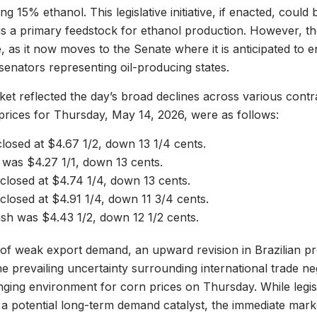
ng 15% ethanol. This legislative initiative, if enacted, coul
is a primary feedstock for ethanol production. However, the 
, as it now moves to the Senate where it is anticipated to 
senators representing oil-producing states.
et reflected the day’s broad declines across various cont
 prices for Thursday, May 14, 2026, were as follows:
losed at $4.67 1/2, down 13 1/4 cents.
was $4.27 1/1, down 13 cents.
closed at $4.74 1/4, down 13 cents.
losed at $4.91 1/4, down 11 3/4 cents.
h was $4.43 1/2, down 12 1/2 cents.
of weak export demand, an upward revision in Brazilian p
he prevailing uncertainty surrounding international trade ne
nging environment for corn prices on Thursday. While legisla
er a potential long-term demand catalyst, the immediate mar