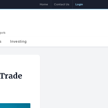
Home
Contact Us
Login
ports
Search
s
Investing
 Trade