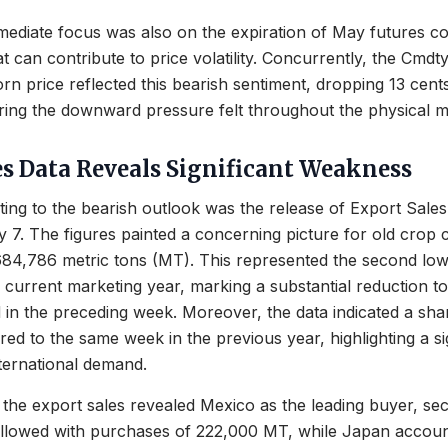
ediate focus was also on the expiration of May futures co
at can contribute to price volatility. Concurrently, the Cmdt
n price reflected this bearish sentiment, dropping 13 cents 
ring the downward pressure felt throughout the physical m
es Data Reveals Significant Weakness
ting to the bearish outlook was the release of Export Sales
7. The figures painted a concerning picture for old crop 
684,786 metric tons (MT). This represented the second lowe
 current marketing year, marking a substantial reduction to 
 in the preceding week. Moreover, the data indicated a sh
d to the same week in the previous year, highlighting a sig
nternational demand.
the export sales revealed Mexico as the leading buyer, se
llowed with purchases of 222,000 MT, while Japan accoun