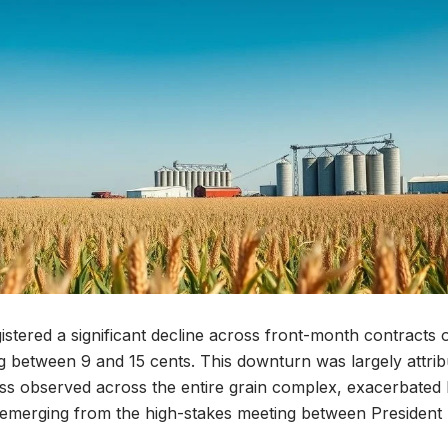
istered a significant decline across front-month contracts
ing between 9 and 15 cents. This downturn was largely attrib
s observed across the entire grain complex, exacerbated b
s emerging from the high-stakes meeting between Presiden