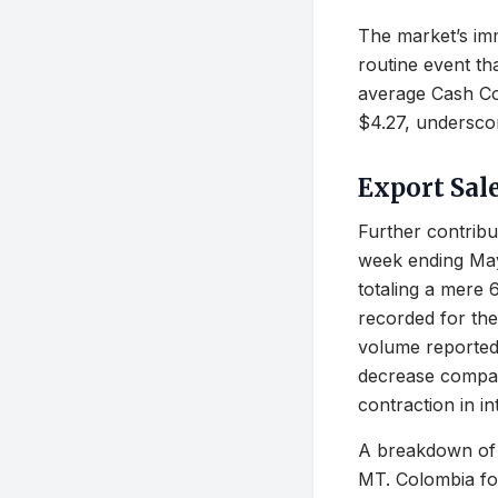
The market’s imm
routine event th
average Cash Cor
$4.27, undersco
Export Sal
Further contribu
week ending May 
totaling a mere 
recorded for the
volume reported
decrease compare
contraction in i
A breakdown of 
MT. Colombia fo