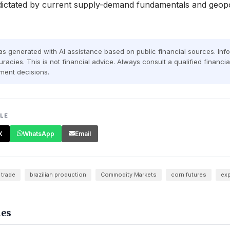
dictated by current supply-demand fundamentals and geopol
was generated with AI assistance based on public financial sources. In
racies. This is not financial advice. Always consult a qualified financi
ment decisions.
CLE
X
WhatsApp
Email
 trade
brazilian production
Commodity Markets
corn futures
exp
les