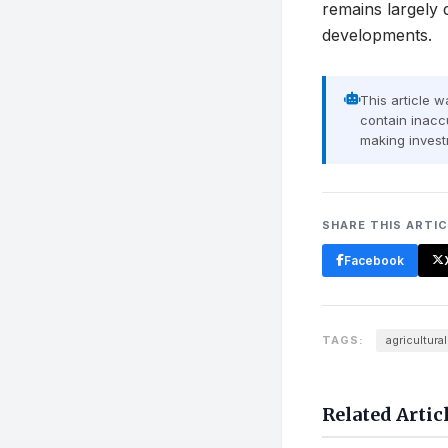
remains largely 
developments.
This article 
contain inaccu
making invest
SHARE THIS ARTI
Facebook
TAGS:
agricultural
Related Artic