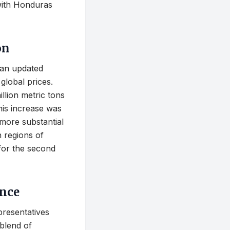
with Honduras
on
 an updated
global prices.
llion metric tons
his increase was
 more substantial
n regions of
for the second
ance
presentatives
blend of