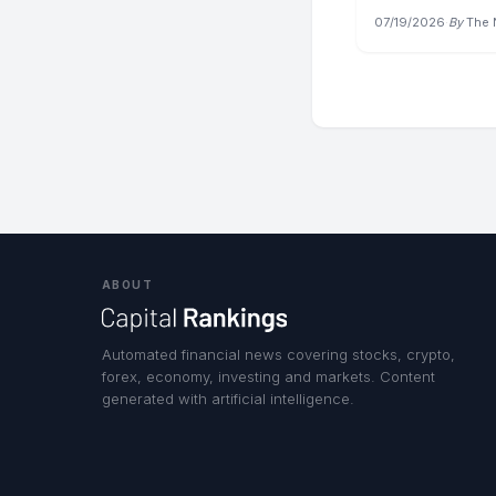
07/19/2026
·
By
The
ABOUT
Automated financial news covering stocks, crypto,
forex, economy, investing and markets. Content
generated with artificial intelligence.