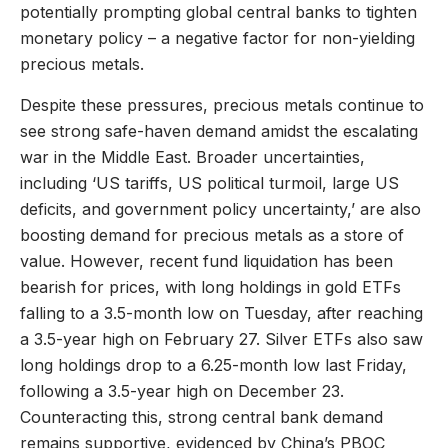
potentially prompting global central banks to tighten
monetary policy – a negative factor for non-yielding
precious metals.
Despite these pressures, precious metals continue to
see strong safe-haven demand amidst the escalating
war in the Middle East. Broader uncertainties,
including ‘US tariffs, US political turmoil, large US
deficits, and government policy uncertainty,’ are also
boosting demand for precious metals as a store of
value. However, recent fund liquidation has been
bearish for prices, with long holdings in gold ETFs
falling to a 3.5-month low on Tuesday, after reaching
a 3.5-year high on February 27. Silver ETFs also saw
long holdings drop to a 6.25-month low last Friday,
following a 3.5-year high on December 23.
Counteracting this, strong central bank demand
remains supportive, evidenced by China’s PBOC