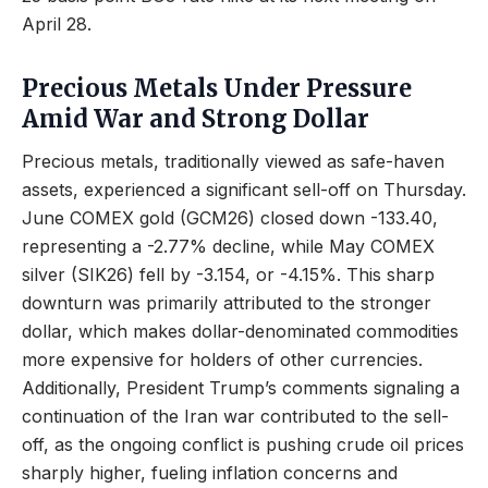
April 28.
Precious Metals Under Pressure
Amid War and Strong Dollar
Precious metals, traditionally viewed as safe-haven
assets, experienced a significant sell-off on Thursday.
June COMEX gold (GCM26) closed down -133.40,
representing a -2.77% decline, while May COMEX
silver (SIK26) fell by -3.154, or -4.15%. This sharp
downturn was primarily attributed to the stronger
dollar, which makes dollar-denominated commodities
more expensive for holders of other currencies.
Additionally, President Trump’s comments signaling a
continuation of the Iran war contributed to the sell-
off, as the ongoing conflict is pushing crude oil prices
sharply higher, fueling inflation concerns and