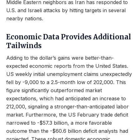
Middle Eastern neighbors as Iran has responded to
U.S. and Israeli attacks by hitting targets in several
nearby nations.
Economic Data Provides Additional
Tailwinds
Adding to the dollar’s gains were better-than-
expected economic reports from the United States.
US weekly initial unemployment claims unexpectedly
fell by -9,000 to a 2.5-month low of 202,000. This
figure significantly outperformed market
expectations, which had anticipated an increase to
212,000, signaling a stronger-than-anticipated labor
market. Furthermore, the US February trade deficit
narrowed to -$57.3 billion, a more favorable
outcome than the -$60.6 billion deficit analysts had
projected. These robust domestic economic