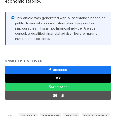
economic stability.
This article was generated with AI assistance based on
public financial sources. Information may contain
inaccuracies. This is not financial advice. Always
consult a qualified financial advisor before making
investment decisions.
SHARE THIS ARTICLE
Facebook
X
WhatsApp
Email