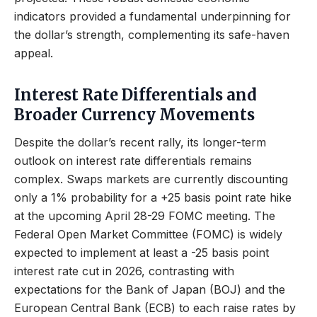
indicators provided a fundamental underpinning for
the dollar’s strength, complementing its safe-haven
appeal.
Interest Rate Differentials and
Broader Currency Movements
Despite the dollar’s recent rally, its longer-term
outlook on interest rate differentials remains
complex. Swaps markets are currently discounting
only a 1% probability for a +25 basis point rate hike
at the upcoming April 28-29 FOMC meeting. The
Federal Open Market Committee (FOMC) is widely
expected to implement at least a -25 basis point
interest rate cut in 2026, contrasting with
expectations for the Bank of Japan (BOJ) and the
European Central Bank (ECB) to each raise rates by