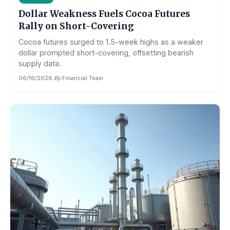
Dollar Weakness Fuels Cocoa Futures
Rally on Short-Covering
Cocoa futures surged to 1.5-week highs as a weaker
dollar prompted short-covering, offsetting bearish
supply data.
06/16/2026
·
By
Financial Team