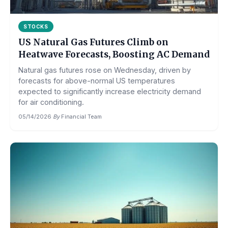
STOCKS
US Natural Gas Futures Climb on
Heatwave Forecasts, Boosting AC Demand
Natural gas futures rose on Wednesday, driven by
forecasts for above-normal US temperatures
expected to significantly increase electricity demand
for air conditioning.
05/14/2026
·
By
Financial Team