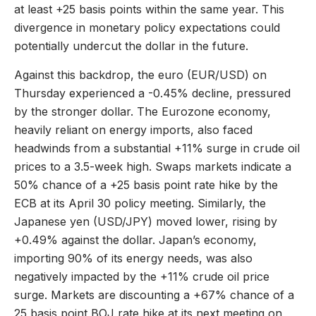
at least +25 basis points within the same year. This
divergence in monetary policy expectations could
potentially undercut the dollar in the future.
Against this backdrop, the euro (EUR/USD) on
Thursday experienced a -0.45% decline, pressured
by the stronger dollar. The Eurozone economy,
heavily reliant on energy imports, also faced
headwinds from a substantial +11% surge in crude oil
prices to a 3.5-week high. Swaps markets indicate a
50% chance of a +25 basis point rate hike by the
ECB at its April 30 policy meeting. Similarly, the
Japanese yen (USD/JPY) moved lower, rising by
+0.49% against the dollar. Japan’s economy,
importing 90% of its energy needs, was also
negatively impacted by the +11% crude oil price
surge. Markets are discounting a +67% chance of a
25 basis point BOJ rate hike at its next meeting on