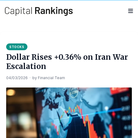
Search
Search
for:
STOCKS
Dollar Rises +0.36% on Iran War
Escalation
04/03/2026
·
by
Financial Team