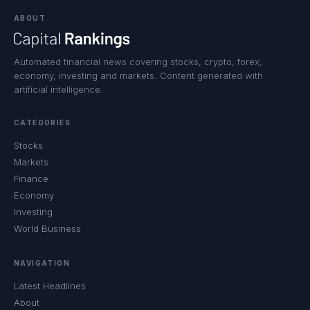
ABOUT
Automated financial news covering stocks, crypto, forex,
economy, investing and markets. Content generated with
artificial intelligence.
CATEGORIES
Stocks
Markets
Finance
Economy
Investing
World Business
NAVIGATION
Latest Headlines
About