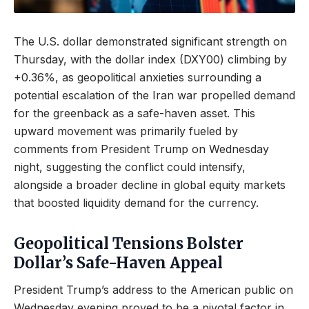
The U.S. dollar demonstrated significant strength on
Thursday, with the dollar index (DXY00) climbing by
+0.36%, as geopolitical anxieties surrounding a
potential escalation of the Iran war propelled demand
for the greenback as a safe-haven asset. This
upward movement was primarily fueled by
comments from President Trump on Wednesday
night, suggesting the conflict could intensify,
alongside a broader decline in global equity markets
that boosted liquidity demand for the currency.
Geopolitical Tensions Bolster
Dollar’s Safe-Haven Appeal
President Trump’s address to the American public on
Wednesday evening proved to be a pivotal factor in