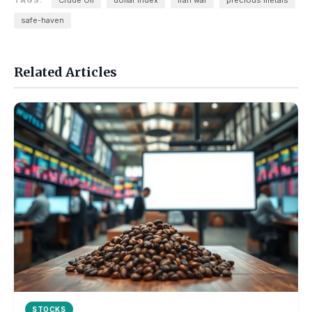
TAGS:
Crude Oil
dollar index
iran war
precious metals
safe-haven
Related Articles
STOCKS