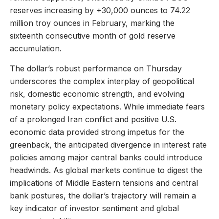
reserves increasing by +30,000 ounces to 74.22
million troy ounces in February, marking the
sixteenth consecutive month of gold reserve
accumulation.
The dollar’s robust performance on Thursday
underscores the complex interplay of geopolitical
risk, domestic economic strength, and evolving
monetary policy expectations. While immediate fears
of a prolonged Iran conflict and positive U.S.
economic data provided strong impetus for the
greenback, the anticipated divergence in interest rate
policies among major central banks could introduce
headwinds. As global markets continue to digest the
implications of Middle Eastern tensions and central
bank postures, the dollar’s trajectory will remain a
key indicator of investor sentiment and global