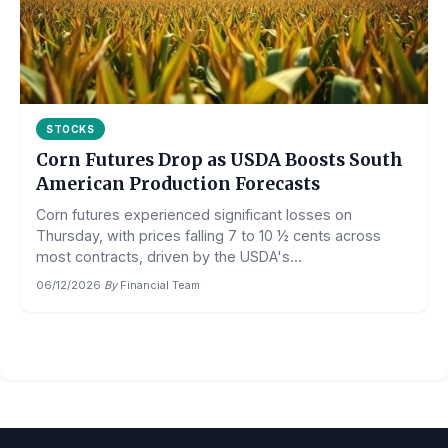
STOCKS
Corn Futures Drop as USDA Boosts South
American Production Forecasts
Corn futures experienced significant losses on
Thursday, with prices falling 7 to 10 ½ cents across
most contracts, driven by the USDA's...
06/12/2026
·
By
Financial Team