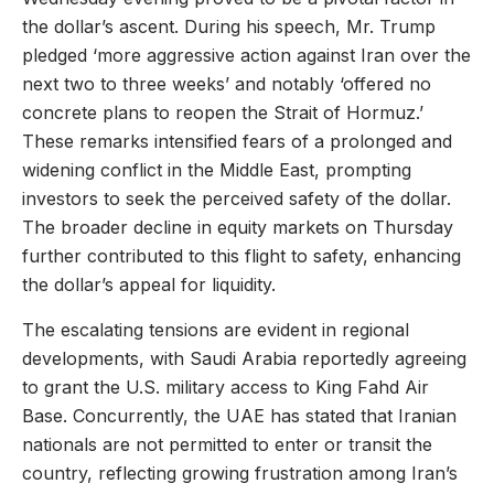
the dollar’s ascent. During his speech, Mr. Trump
pledged ‘more aggressive action against Iran over the
next two to three weeks’ and notably ‘offered no
concrete plans to reopen the Strait of Hormuz.’
These remarks intensified fears of a prolonged and
widening conflict in the Middle East, prompting
investors to seek the perceived safety of the dollar.
The broader decline in equity markets on Thursday
further contributed to this flight to safety, enhancing
the dollar’s appeal for liquidity.
The escalating tensions are evident in regional
developments, with Saudi Arabia reportedly agreeing
to grant the U.S. military access to King Fahd Air
Base. Concurrently, the UAE has stated that Iranian
nationals are not permitted to enter or transit the
country, reflecting growing frustration among Iran’s