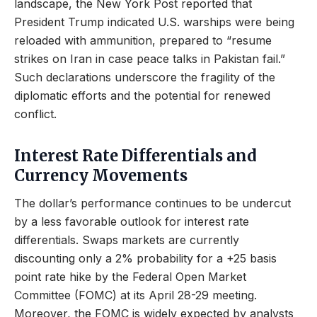
landscape, the New York Post reported that
President Trump indicated U.S. warships were being
reloaded with ammunition, prepared to “resume
strikes on Iran in case peace talks in Pakistan fail.”
Such declarations underscore the fragility of the
diplomatic efforts and the potential for renewed
conflict.
Interest Rate Differentials and
Currency Movements
The dollar’s performance continues to be undercut
by a less favorable outlook for interest rate
differentials. Swaps markets are currently
discounting only a 2% probability for a +25 basis
point rate hike by the Federal Open Market
Committee (FOMC) at its April 28-29 meeting.
Moreover, the FOMC is widely expected by analysts