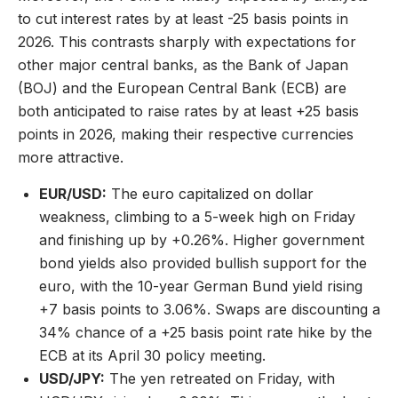
to cut interest rates by at least -25 basis points in
2026. This contrasts sharply with expectations for
other major central banks, as the Bank of Japan
(BOJ) and the European Central Bank (ECB) are
both anticipated to raise rates by at least +25 basis
points in 2026, making their respective currencies
more attractive.
EUR/USD:
The euro capitalized on dollar
weakness, climbing to a 5-week high on Friday
and finishing up by +0.26%. Higher government
bond yields also provided bullish support for the
euro, with the 10-year German Bund yield rising
+7 basis points to 3.06%. Swaps are discounting a
34% chance of a +25 basis point rate hike by the
ECB at its April 30 policy meeting.
USD/JPY:
The yen retreated on Friday, with