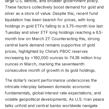
large U.S. deficits, and broader government policy.
These factors collectively boost demand for gold and
silver as a store of value. Despite this, recent fund
liquidation has been bearish for prices, with long
holdings in gold ETFs falling to a 3.75-month low last
Tuesday and silver ETF long holdings reaching a 6.5-
month low on March 27. Counteracting this, strong
central bank demand remains supportive of gold
prices, highlighted by China’s PBOC reserves
increasing by +160,000 ounces to 74.38 million troy
ounces in March, marking the seventeenth
consecutive month of growth in its gold holdings.
The dollar’s recent performance underscores the
intricate interplay between domestic economic
fundamentals, global interest rate expectations, and
volatile geopolitical developments. As U.S.-Iran peace
talks unfold and central banks worldwide navigate