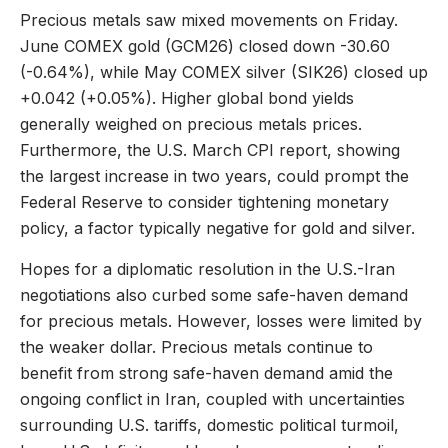
Precious metals saw mixed movements on Friday.
June COMEX gold (GCM26) closed down -30.60
(-0.64%), while May COMEX silver (SIK26) closed up
+0.042 (+0.05%). Higher global bond yields
generally weighed on precious metals prices.
Furthermore, the U.S. March CPI report, showing
the largest increase in two years, could prompt the
Federal Reserve to consider tightening monetary
policy, a factor typically negative for gold and silver.
Hopes for a diplomatic resolution in the U.S.-Iran
negotiations also curbed some safe-haven demand
for precious metals. However, losses were limited by
the weaker dollar. Precious metals continue to
benefit from strong safe-haven demand amid the
ongoing conflict in Iran, coupled with uncertainties
surrounding U.S. tariffs, domestic political turmoil,