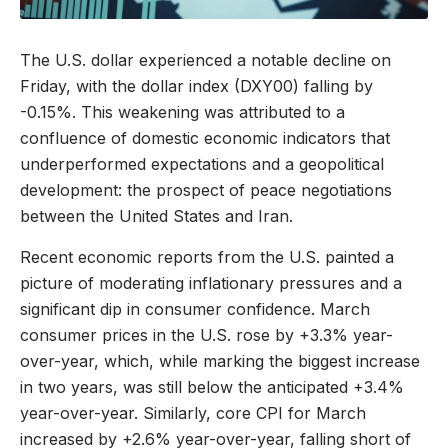
The U.S. dollar experienced a notable decline on
Friday, with the dollar index (DXY00) falling by
-0.15%. This weakening was attributed to a
confluence of domestic economic indicators that
underperformed expectations and a geopolitical
development: the prospect of peace negotiations
between the United States and Iran.
Recent economic reports from the U.S. painted a
picture of moderating inflationary pressures and a
significant dip in consumer confidence. March
consumer prices in the U.S. rose by +3.3% year-
over-year, which, while marking the biggest increase
in two years, was still below the anticipated +3.4%
year-over-year. Similarly, core CPI for March
increased by +2.6% year-over-year, falling short of