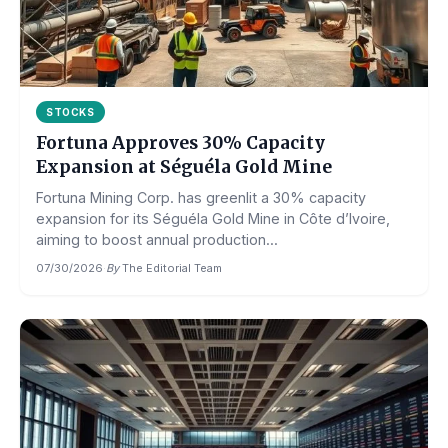
STOCKS
Fortuna Approves 30% Capacity
Expansion at Séguéla Gold Mine
Fortuna Mining Corp. has greenlit a 30% capacity
expansion for its Séguéla Gold Mine in Côte d’Ivoire,
aiming to boost annual production...
07/30/2026
·
By
The Editorial Team