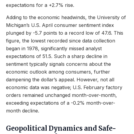
expectations for a +2.7% rise.
Adding to the economic headwinds, the University of
Michigan’s U.S. April consumer sentiment index
plunged by -5.7 points to a record low of 47.6. This
figure, the lowest recorded since data collection
began in 1978, significantly missed analyst
expectations of 51.5. Such a sharp decline in
sentiment typically signals concerns about the
economic outlook among consumers, further
dampening the dollar’s appeal. However, not all
economic data was negative; U.S. February factory
orders remained unchanged month-over-month,
exceeding expectations of a -0.2% month-over-
month decline.
Geopolitical Dynamics and Safe-