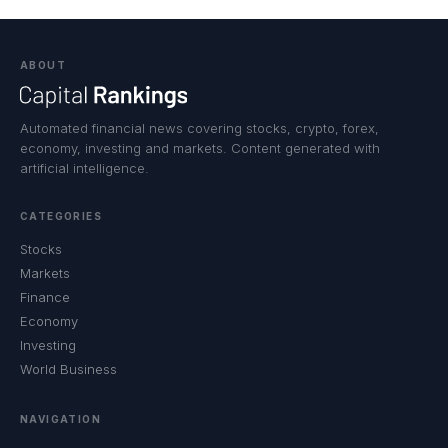
ABOUT
Automated financial news covering stocks, crypto, forex,
economy, investing and markets. Content generated with
artificial intelligence.
CATEGORIES
Stocks
Markets
Finance
Economy
Investing
World Business
NAVIGATION