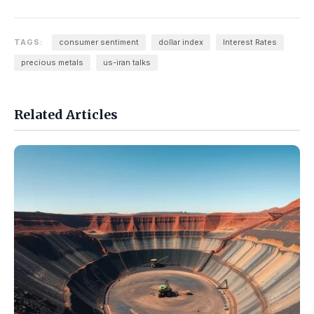
TAGS:
consumer sentiment
dollar index
Interest Rates
precious metals
us-iran talks
Related Articles