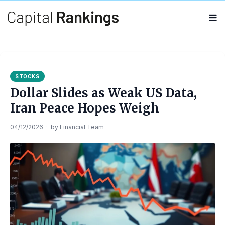
Search
Search
for:
STOCKS
Dollar Slides as Weak US Data,
Iran Peace Hopes Weigh
04/12/2026
·
by
Financial Team