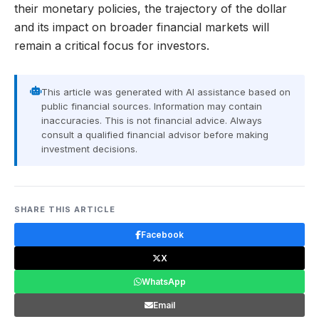
their monetary policies, the trajectory of the dollar
and its impact on broader financial markets will
remain a critical focus for investors.
This article was generated with AI assistance based on
public financial sources. Information may contain
inaccuracies. This is not financial advice. Always
consult a qualified financial advisor before making
investment decisions.
SHARE THIS ARTICLE
Facebook
X
WhatsApp
Email