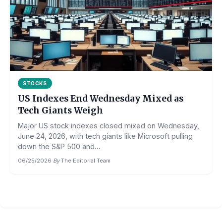
STOCKS
US Indexes End Wednesday Mixed as
Tech Giants Weigh
Major US stock indexes closed mixed on Wednesday,
June 24, 2026, with tech giants like Microsoft pulling
down the S&P 500 and...
06/25/2026
·
By
The Editorial Team