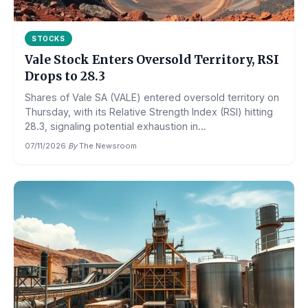
STOCKS
Vale Stock Enters Oversold Territory, RSI
Drops to 28.3
Shares of Vale SA (VALE) entered oversold territory on
Thursday, with its Relative Strength Index (RSI) hitting
28.3, signaling potential exhaustion in...
07/11/2026
·
By
The Newsroom