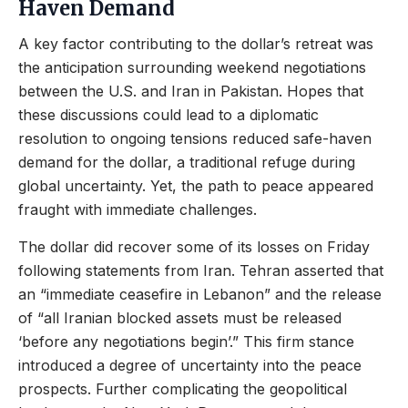
Haven Demand
A key factor contributing to the dollar’s retreat was
the anticipation surrounding weekend negotiations
between the U.S. and Iran in Pakistan. Hopes that
these discussions could lead to a diplomatic
resolution to ongoing tensions reduced safe-haven
demand for the dollar, a traditional refuge during
global uncertainty. Yet, the path to peace appeared
fraught with immediate challenges.
The dollar did recover some of its losses on Friday
following statements from Iran. Tehran asserted that
an “immediate ceasefire in Lebanon” and the release
of “all Iranian blocked assets must be released
‘before any negotiations begin’.” This firm stance
introduced a degree of uncertainty into the peace
prospects. Further complicating the geopolitical