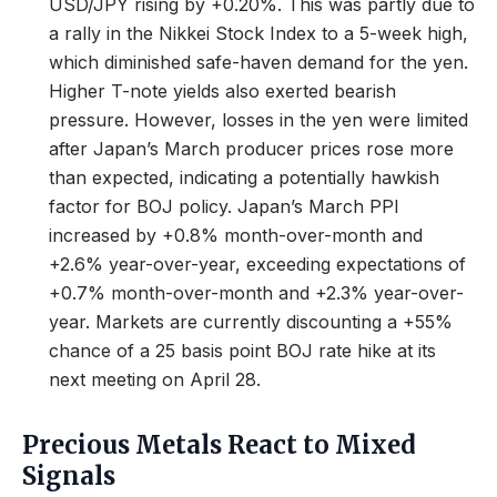
USD/JPY rising by +0.20%. This was partly due to
a rally in the Nikkei Stock Index to a 5-week high,
which diminished safe-haven demand for the yen.
Higher T-note yields also exerted bearish
pressure. However, losses in the yen were limited
after Japan’s March producer prices rose more
than expected, indicating a potentially hawkish
factor for BOJ policy. Japan’s March PPI
increased by +0.8% month-over-month and
+2.6% year-over-year, exceeding expectations of
+0.7% month-over-month and +2.3% year-over-
year. Markets are currently discounting a +55%
chance of a 25 basis point BOJ rate hike at its
next meeting on April 28.
Precious Metals React to Mixed
Signals