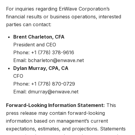
For inquiries regarding EnWave Corporation’s
financial results or business operations, interested
parties can contact:
Brent Charleton, CFA
President and CEO
Phone: +1 (778) 378-9616
Email:
bcharleton@enwave.net
Dylan Murray, CPA, CA
CFO
Phone: +1 (778) 870-0729
Email:
dmurray@enwave.net
Forward-Looking Information Statement:
This
press release may contain forward-looking
information based on management’s current
expectations, estimates, and projections. Statements