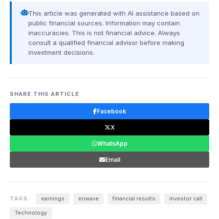
This article was generated with AI assistance based on
public financial sources. Information may contain
inaccuracies. This is not financial advice. Always
consult a qualified financial advisor before making
investment decisions.
SHARE THIS ARTICLE
Facebook
X
WhatsApp
Email
TAGS:
earnings
enwave
financial results
investor call
Technology