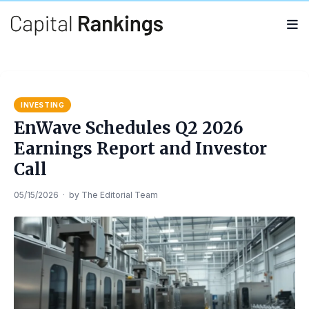
Search
Search
for:
INVESTING
EnWave Schedules Q2 2026
Earnings Report and Investor
Call
05/15/2026
·
by
The Editorial Team