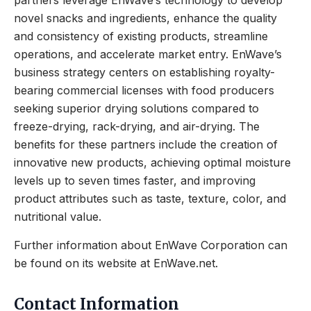
partners leverage EnWave’s technology to develop
novel snacks and ingredients, enhance the quality
and consistency of existing products, streamline
operations, and accelerate market entry. EnWave’s
business strategy centers on establishing royalty-
bearing commercial licenses with food producers
seeking superior drying solutions compared to
freeze-drying, rack-drying, and air-drying. The
benefits for these partners include the creation of
innovative new products, achieving optimal moisture
levels up to seven times faster, and improving
product attributes such as taste, texture, color, and
nutritional value.
Further information about EnWave Corporation can
be found on its website at EnWave.net.
Contact Information