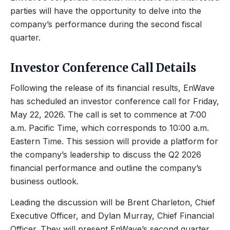
parties will have the opportunity to delve into the
company’s performance during the second fiscal
quarter.
Investor Conference Call Details
Following the release of its financial results, EnWave
has scheduled an investor conference call for Friday,
May 22, 2026. The call is set to commence at 7:00
a.m. Pacific Time, which corresponds to 10:00 a.m.
Eastern Time. This session will provide a platform for
the company’s leadership to discuss the Q2 2026
financial performance and outline the company’s
business outlook.
Leading the discussion will be Brent Charleton, Chief
Executive Officer, and Dylan Murray, Chief Financial
Officer. They will present EnWave’s second quarter