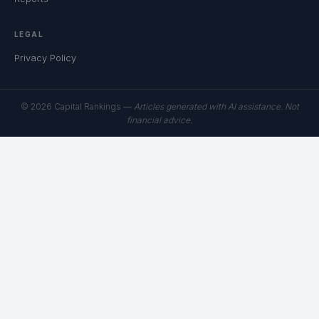
LEGAL
Privacy Policy
© 2026 Capital Rankings —
Articles generated with AI assistance. Not
financial advice.