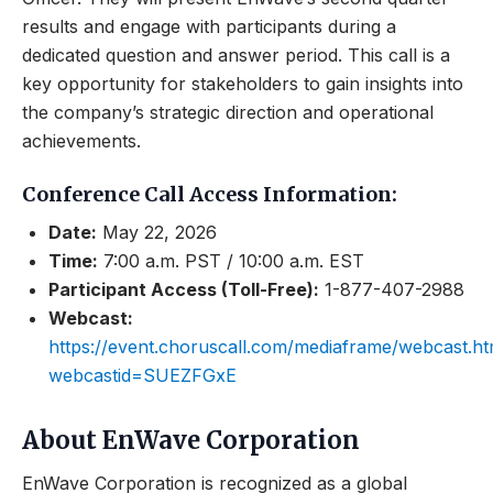
results and engage with participants during a
dedicated question and answer period. This call is a
key opportunity for stakeholders to gain insights into
the company’s strategic direction and operational
achievements.
Conference Call Access Information:
Date:
May 22, 2026
Time:
7:00 a.m. PST / 10:00 a.m. EST
Participant Access (Toll-Free):
1-877-407-2988
Webcast:
https://event.choruscall.com/mediaframe/webcast.ht
webcastid=SUEZFGxE
About EnWave Corporation
EnWave Corporation is recognized as a global