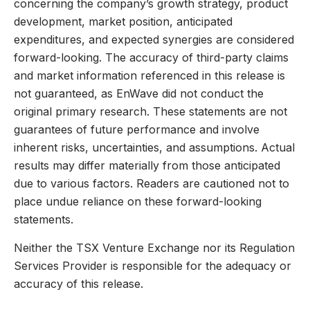
concerning the company’s growth strategy, product
development, market position, anticipated
expenditures, and expected synergies are considered
forward-looking. The accuracy of third-party claims
and market information referenced in this release is
not guaranteed, as EnWave did not conduct the
original primary research. These statements are not
guarantees of future performance and involve
inherent risks, uncertainties, and assumptions. Actual
results may differ materially from those anticipated
due to various factors. Readers are cautioned not to
place undue reliance on these forward-looking
statements.
Neither the TSX Venture Exchange nor its Regulation
Services Provider is responsible for the adequacy or
accuracy of this release.