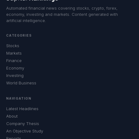
Automated financial news covering stocks, crypto, forex,
economy, investing and markets. Content generated with
artificial intelligence.
CATEGORIES
Stocks
Markets
Finance
Economy
Investing
World Business
NAVIGATION
Latest Headlines
About
Company Thesis
An Objective Study
Reports