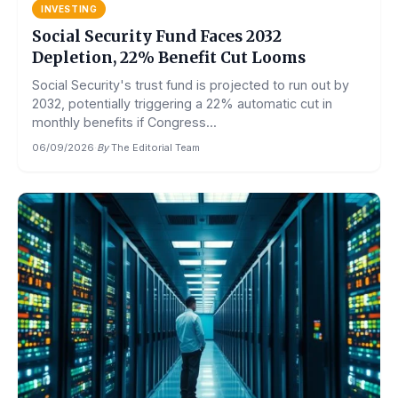
INVESTING
Social Security Fund Faces 2032
Depletion, 22% Benefit Cut Looms
Social Security's trust fund is projected to run out by
2032, potentially triggering a 22% automatic cut in
monthly benefits if Congress...
06/09/2026
·
By
The Editorial Team