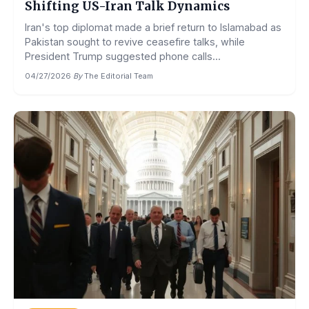
Shifting US-Iran Talk Dynamics
Iran's top diplomat made a brief return to Islamabad as
Pakistan sought to revive ceasefire talks, while
President Trump suggested phone calls...
04/27/2026
·
By
The Editorial Team