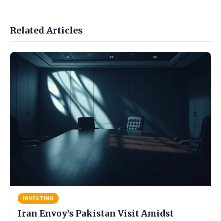
Related Articles
INVESTING
Iran Envoy’s Pakistan Visit Amidst