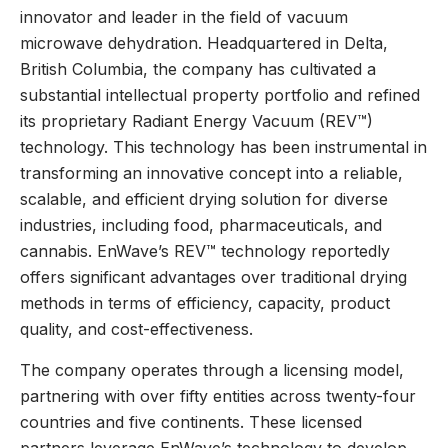
innovator and leader in the field of vacuum
microwave dehydration. Headquartered in Delta,
British Columbia, the company has cultivated a
substantial intellectual property portfolio and refined
its proprietary Radiant Energy Vacuum (REV™)
technology. This technology has been instrumental in
transforming an innovative concept into a reliable,
scalable, and efficient drying solution for diverse
industries, including food, pharmaceuticals, and
cannabis. EnWave’s REV™ technology reportedly
offers significant advantages over traditional drying
methods in terms of efficiency, capacity, product
quality, and cost-effectiveness.
The company operates through a licensing model,
partnering with over fifty entities across twenty-four
countries and five continents. These licensed