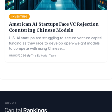
INVESTING
American AI Startups Face VC Rejection
Countering Chinese Models
U.S. AI startups are struggling to secure venture capital
funding as they race to develop open-weight models
to compete with rising Chinese...
08/03/2026
·
By
The Editorial Team
ABOUT