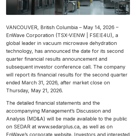
VANCOUVER, British Columbia – May 14, 2026 –
EnWave Corporation (TSX-V:ENW | FSE:E4U), a
global leader in vacuum microwave dehydration
technology, has announced the date for its second
quarter financial results announcement and
subsequent investor conference call. The company
will report its financial results for the second quarter
ended March 31, 2026, after market close on
Thursday, May 21, 2026.
The detailed financial statements and the
accompanying Management’s Discussion and
Analysis (MD&A) will be made available to the public
on SEDAR at www.sedarplus.ca, as well as on
EnWave’s corporate website. Investors and interested