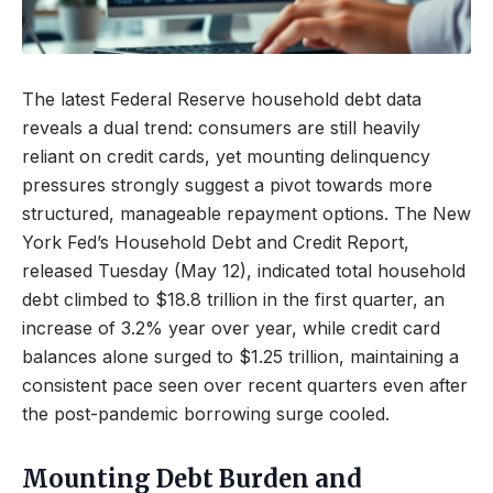
The latest Federal Reserve household debt data
reveals a dual trend: consumers are still heavily
reliant on credit cards, yet mounting delinquency
pressures strongly suggest a pivot towards more
structured, manageable repayment options. The New
York Fed’s Household Debt and Credit Report,
released Tuesday (May 12), indicated total household
debt climbed to $18.8 trillion in the first quarter, an
increase of 3.2% year over year, while credit card
balances alone surged to $1.25 trillion, maintaining a
consistent pace seen over recent quarters even after
the post-pandemic borrowing surge cooled.
Mounting Debt Burden and