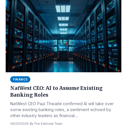
FINANCE
NatWest CEO: AI to Assume Existing
Banking Roles
NatWest CEO Paul Thwaite confirmed AI will take over
some existing banking roles, a sentiment echoed by
other industry leaders as financial...
06/21/2026
·
By
The Editorial Team