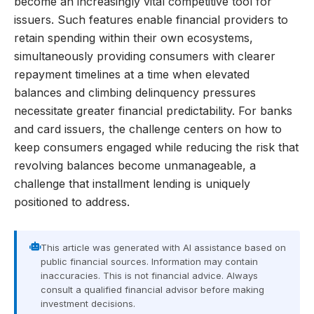
become an increasingly vital competitive tool for
issuers. Such features enable financial providers to
retain spending within their own ecosystems,
simultaneously providing consumers with clearer
repayment timelines at a time when elevated
balances and climbing delinquency pressures
necessitate greater financial predictability. For banks
and card issuers, the challenge centers on how to
keep consumers engaged while reducing the risk that
revolving balances become unmanageable, a
challenge that installment lending is uniquely
positioned to address.
This article was generated with AI assistance based on
public financial sources. Information may contain
inaccuracies. This is not financial advice. Always
consult a qualified financial advisor before making
investment decisions.