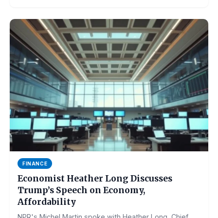
FINANCE
Economist Heather Long Discusses
Trump’s Speech on Economy,
Affordability
NPR's Michel Martin spoke with Heather Long, Chief