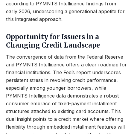
according to PYMNTS Intelligence findings from
early 2026, underscoring a generational appetite for
this integrated approach.
Opportunity for Issuers in a
Changing Credit Landscape
The convergence of data from the Federal Reserve
and PYMNTS Intelligence offers a clear roadmap for
financial institutions. The Fed’s report underscores
persistent stress in revolving credit performance,
especially among younger borrowers, while
PYMNTS Intelligence data demonstrates a robust
consumer embrace of fixed-payment installment
structures attached to existing card accounts. This
dual insight points to a credit market where offering
flexibility through embedded installment features will