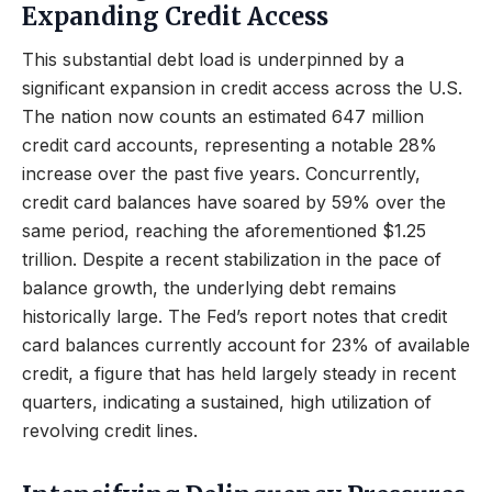
Expanding Credit Access
This substantial debt load is underpinned by a
significant expansion in credit access across the U.S.
The nation now counts an estimated 647 million
credit card accounts, representing a notable 28%
increase over the past five years. Concurrently,
credit card balances have soared by 59% over the
same period, reaching the aforementioned $1.25
trillion. Despite a recent stabilization in the pace of
balance growth, the underlying debt remains
historically large. The Fed’s report notes that credit
card balances currently account for 23% of available
credit, a figure that has held largely steady in recent
quarters, indicating a sustained, high utilization of
revolving credit lines.