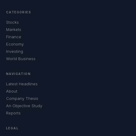
CATEGORIES
Stocks
Markets
Finance
Economy
Investing
World Business
NAVIGATION
Latest Headlines
About
Company Thesis
An Objective Study
Reports
LEGAL