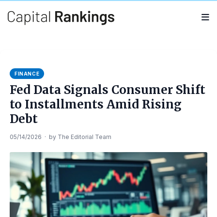
Search
Search
for:
FINANCE
Fed Data Signals Consumer Shift
to Installments Amid Rising
Debt
05/14/2026
·
by
The Editorial Team