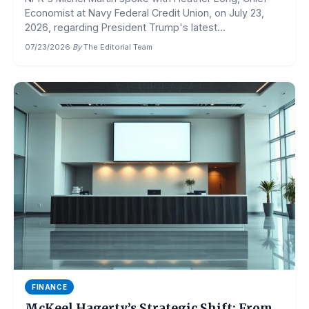
Economist at Navy Federal Credit Union, on July 23,
2026, regarding President Trump's latest...
07/23/2026
·
By
The Editorial Team
FINANCE
McKeel Hagerty’s Strategic Shift: From