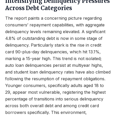
Intensifying Delinquency Pressures
Across Debt Categories
The report paints a concerning picture regarding
consumers’ repayment capabilities, with aggregate
delinquency levels remaining elevated. A significant
4.8% of outstanding debt is now in some stage of
delinquency. Particularly stark is the rise in credit
card 90-plus-day delinquencies, which hit 13.1%,
marking a 15-year high. This trend is not isolated;
auto loan delinquencies persist at multiyear highs,
and student loan delinquency rates have also climbed
following the resumption of repayment obligations.
Younger consumers, specifically adults aged 18 to
29, appear most vulnerable, registering the highest
percentage of transitions into serious delinquency
across both overall debt and among credit card
borrowers specifically. This environment,