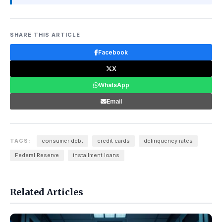
SHARE THIS ARTICLE
Facebook
X
WhatsApp
Email
TAGS:
consumer debt
credit cards
delinquency rates
Federal Reserve
installment loans
Related Articles