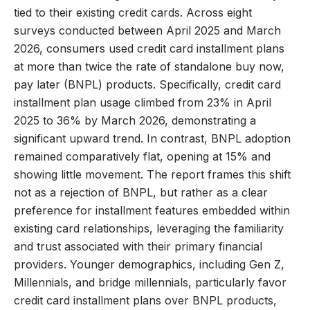
tied to their existing credit cards. Across eight
surveys conducted between April 2025 and March
2026, consumers used credit card installment plans
at more than twice the rate of standalone buy now,
pay later (BNPL) products. Specifically, credit card
installment plan usage climbed from 23% in April
2025 to 36% by March 2026, demonstrating a
significant upward trend. In contrast, BNPL adoption
remained comparatively flat, opening at 15% and
showing little movement. The report frames this shift
not as a rejection of BNPL, but rather as a clear
preference for installment features embedded within
existing card relationships, leveraging the familiarity
and trust associated with their primary financial
providers. Younger demographics, including Gen Z,
Millennials, and bridge millennials, particularly favor
credit card installment plans over BNPL products,