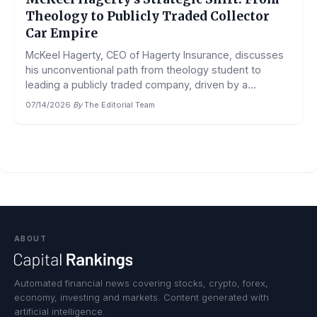
Theology to Publicly Traded Collector
Car Empire
McKeel Hagerty, CEO of Hagerty Insurance, discusses
his unconventional path from theology student to
leading a publicly traded company, driven by a...
07/14/2026
·
By
The Editorial Team
ABOUT
Automated financial news covering stocks, crypto, forex,
economy, investing and markets. Content generated with
artificial intelligence.