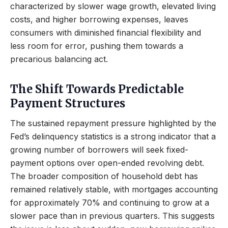
characterized by slower wage growth, elevated living
costs, and higher borrowing expenses, leaves
consumers with diminished financial flexibility and
less room for error, pushing them towards a
precarious balancing act.
The Shift Towards Predictable
Payment Structures
The sustained repayment pressure highlighted by the
Fed’s delinquency statistics is a strong indicator that a
growing number of borrowers will seek fixed-
payment options over open-ended revolving debt.
The broader composition of household debt has
remained relatively stable, with mortgages accounting
for approximately 70% and continuing to grow at a
slower pace than in previous quarters. This suggests