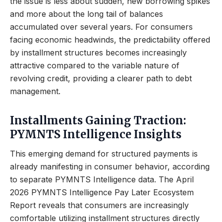
the issue is less about sudden, new borrowing spikes
and more about the long tail of balances
accumulated over several years. For consumers
facing economic headwinds, the predictability offered
by installment structures becomes increasingly
attractive compared to the variable nature of
revolving credit, providing a clearer path to debt
management.
Installments Gaining Traction:
PYMNTS Intelligence Insights
This emerging demand for structured payments is
already manifesting in consumer behavior, according
to separate PYMNTS Intelligence data. The April
2026 PYMNTS Intelligence Pay Later Ecosystem
Report reveals that consumers are increasingly
comfortable utilizing installment structures directly