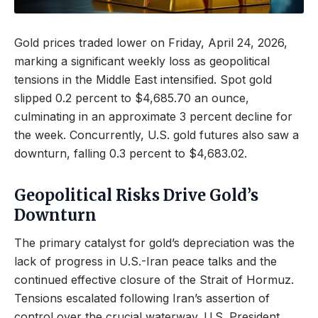
Gold prices traded lower on Friday, April 24, 2026,
marking a significant weekly loss as geopolitical
tensions in the Middle East intensified. Spot gold
slipped 0.2 percent to $4,685.70 an ounce,
culminating in an approximate 3 percent decline for
the week. Concurrently, U.S. gold futures also saw a
downturn, falling 0.3 percent to $4,683.02.
Geopolitical Risks Drive Gold’s
Downturn
The primary catalyst for gold’s depreciation was the
lack of progress in U.S.-Iran peace talks and the
continued effective closure of the Strait of Hormuz.
Tensions escalated following Iran’s assertion of
control over the crucial waterway. U.S. President