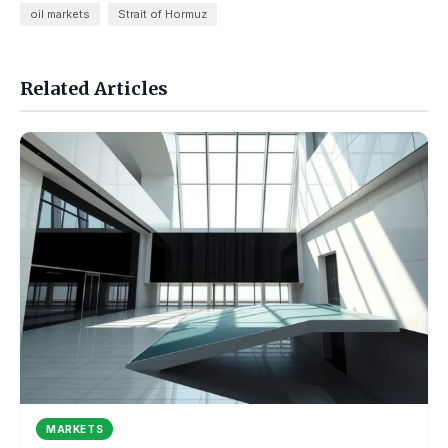
oil markets
Strait of Hormuz
Related Articles
MARKETS