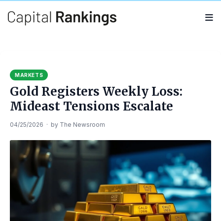
Search
Search
for:
MARKETS
Gold Registers Weekly Loss:
Mideast Tensions Escalate
04/25/2026
·
by
The Newsroom