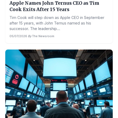
Apple Names John Ternus CEO as Tim
Cook Exits After 15 Years
Tim Cook will step down as Apple CEO in September
after 15 years, with John Ternus named as his
successor. The leadership...
05/07/2026
·
By
The Newsroom