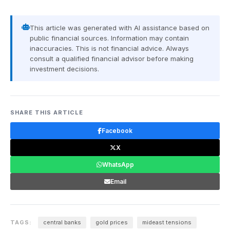
This article was generated with AI assistance based on
public financial sources. Information may contain
inaccuracies. This is not financial advice. Always
consult a qualified financial advisor before making
investment decisions.
SHARE THIS ARTICLE
Facebook
X
WhatsApp
Email
TAGS:
central banks
gold prices
mideast tensions