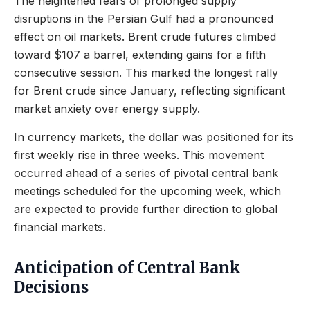
The heightened fears of prolonged supply
disruptions in the Persian Gulf had a pronounced
effect on oil markets. Brent crude futures climbed
toward $107 a barrel, extending gains for a fifth
consecutive session. This marked the longest rally
for Brent crude since January, reflecting significant
market anxiety over energy supply.
In currency markets, the dollar was positioned for its
first weekly rise in three weeks. This movement
occurred ahead of a series of pivotal central bank
meetings scheduled for the upcoming week, which
are expected to provide further direction to global
financial markets.
Anticipation of Central Bank
Decisions