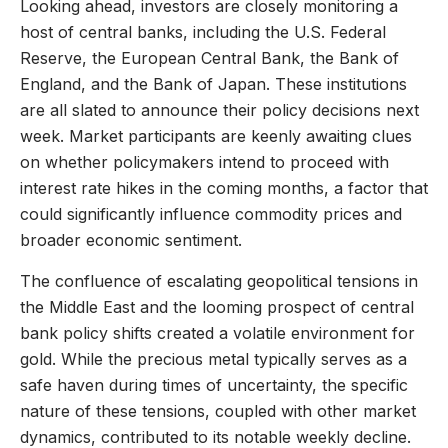
Looking ahead, investors are closely monitoring a
host of central banks, including the U.S. Federal
Reserve, the European Central Bank, the Bank of
England, and the Bank of Japan. These institutions
are all slated to announce their policy decisions next
week. Market participants are keenly awaiting clues
on whether policymakers intend to proceed with
interest rate hikes in the coming months, a factor that
could significantly influence commodity prices and
broader economic sentiment.
The confluence of escalating geopolitical tensions in
the Middle East and the looming prospect of central
bank policy shifts created a volatile environment for
gold. While the precious metal typically serves as a
safe haven during times of uncertainty, the specific
nature of these tensions, coupled with other market
dynamics, contributed to its notable weekly decline.