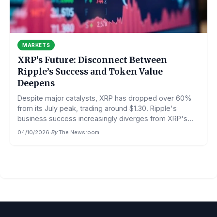
MARKETS
XRP’s Future: Disconnect Between
Ripple’s Success and Token Value
Deepens
Despite major catalysts, XRP has dropped over 60%
from its July peak, trading around $1.30. Ripple's
business success increasingly diverges from XRP's...
04/10/2026
·
By
The Newsroom