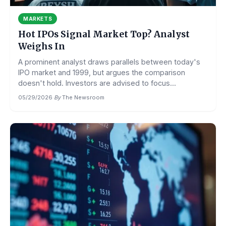
MARKETS
Hot IPOs Signal Market Top? Analyst
Weighs In
A prominent analyst draws parallels between today's
IPO market and 1999, but argues the comparison
doesn't hold. Investors are advised to focus...
05/29/2026
·
By
The Newsroom