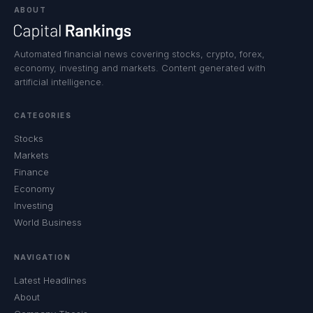
ABOUT
Automated financial news covering stocks, crypto, forex,
economy, investing and markets. Content generated with
artificial intelligence.
CATEGORIES
Stocks
Markets
Finance
Economy
Investing
World Business
NAVIGATION
Latest Headlines
About