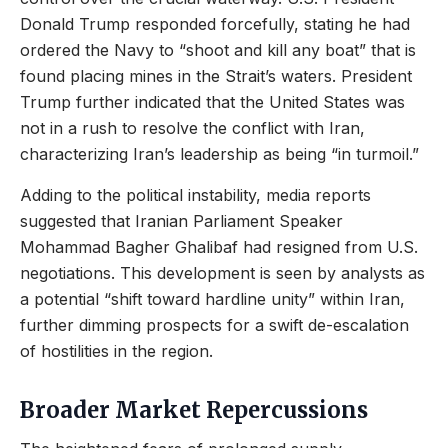
Donald Trump responded forcefully, stating he had
ordered the Navy to “shoot and kill any boat” that is
found placing mines in the Strait’s waters. President
Trump further indicated that the United States was
not in a rush to resolve the conflict with Iran,
characterizing Iran’s leadership as being “in turmoil.”
Adding to the political instability, media reports
suggested that Iranian Parliament Speaker
Mohammad Bagher Ghalibaf had resigned from U.S.
negotiations. This development is seen by analysts as
a potential “shift toward hardline unity” within Iran,
further dimming prospects for a swift de-escalation
of hostilities in the region.
Broader Market Repercussions