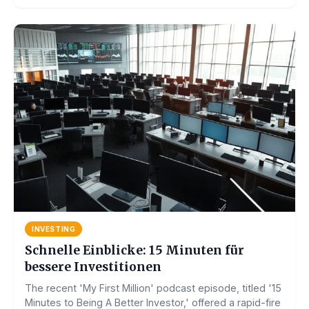
INVESTING
Schnelle Einblicke: 15 Minuten für
bessere Investitionen
The recent 'My First Million' podcast episode, titled '15
Minutes to Being A Better Investor,' offered a rapid-fire