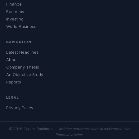
Finance
Economy
Investing
World Business
NAVIGATION
Latest Headlines
About
Company Thesis
An Objective Study
Reports
LEGAL
Privacy Policy
© 2026 Capital Rankings —
Articles generated with AI assistance. Not
financial advice.