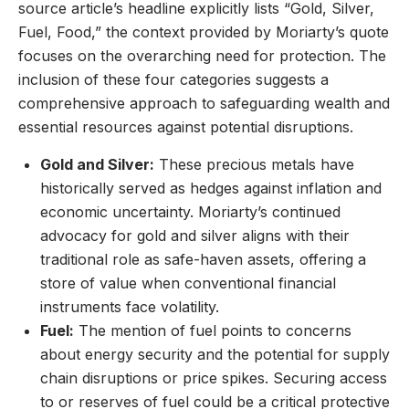
source article’s headline explicitly lists “Gold, Silver,
Fuel, Food,” the context provided by Moriarty’s quote
focuses on the overarching need for protection. The
inclusion of these four categories suggests a
comprehensive approach to safeguarding wealth and
essential resources against potential disruptions.
Gold and Silver:
These precious metals have
historically served as hedges against inflation and
economic uncertainty. Moriarty’s continued
advocacy for gold and silver aligns with their
traditional role as safe-haven assets, offering a
store of value when conventional financial
instruments face volatility.
Fuel:
The mention of fuel points to concerns
about energy security and the potential for supply
chain disruptions or price spikes. Securing access
to or reserves of fuel could be a critical protective