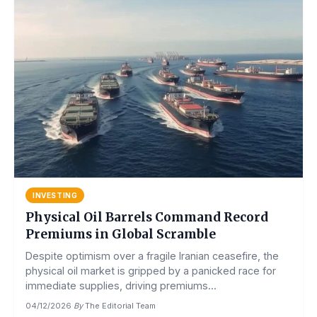
INVESTING
Physical Oil Barrels Command Record
Premiums in Global Scramble
Despite optimism over a fragile Iranian ceasefire, the
physical oil market is gripped by a panicked race for
immediate supplies, driving premiums...
04/12/2026
·
By
The Editorial Team