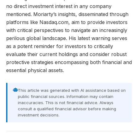
no direct investment interest in any company
mentioned. Moriarty’s insights, disseminated through
platforms like Nasdaq.com, aim to provide investors
with critical perspectives to navigate an increasingly
perilous global landscape. His latest warning serves
as a potent reminder for investors to critically
evaluate their current holdings and consider robust
protective strategies encompassing both financial and
essential physical assets.
This article was generated with AI assistance based on
public financial sources. Information may contain
inaccuracies. This is not financial advice. Always
consult a qualified financial advisor before making
investment decisions.