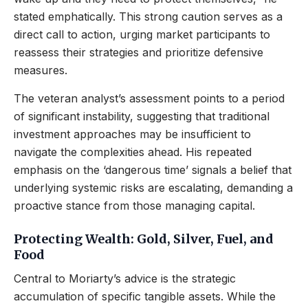
stated emphatically. This strong caution serves as a
direct call to action, urging market participants to
reassess their strategies and prioritize defensive
measures.
The veteran analyst’s assessment points to a period
of significant instability, suggesting that traditional
investment approaches may be insufficient to
navigate the complexities ahead. His repeated
emphasis on the ‘dangerous time’ signals a belief that
underlying systemic risks are escalating, demanding a
proactive stance from those managing capital.
Protecting Wealth: Gold, Silver, Fuel, and
Food
Central to Moriarty’s advice is the strategic
accumulation of specific tangible assets. While the