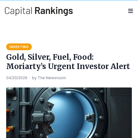
Search
Search
for:
INVESTING
Gold, Silver, Fuel, Food:
Moriarty’s Urgent Investor Alert
04/20/2026
·
by
The Newsroom