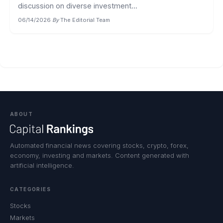
discussion on diverse investment...
06/14/2026
·
By
The Editorial Team
ABOUT
Automated financial news covering stocks, crypto, forex,
economy, investing and markets. Content generated with
artificial intelligence.
CATEGORIES
Stocks
Markets