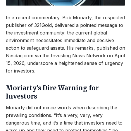
In a recent commentary, Bob Moriarty, the respected
publisher of 321Gold, delivered a pointed message to
the investment community: the current global
environment necessitates immediate and decisive
action to safeguard assets. His remarks, published on
Nasdaq.com via the Investing News Network on April
15, 2026, underscore a heightened sense of urgency
for investors.
Moriarty’s Dire Warning for
Investors
Moriarty did not mince words when describing the
prevailing conditions. “It’s a very, very, very
dangerous time, and it’s a time that investors need to
wake up and they need to protect themselves,” he