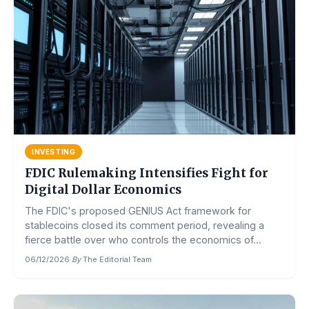
INVESTING
FDIC Rulemaking Intensifies Fight for
Digital Dollar Economics
The FDIC's proposed GENIUS Act framework for
stablecoins closed its comment period, revealing a
fierce battle over who controls the economics of...
06/12/2026
·
By
The Editorial Team