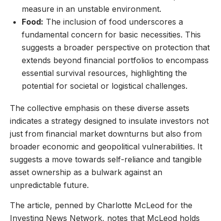
measure in an unstable environment.
Food:
The inclusion of food underscores a
fundamental concern for basic necessities. This
suggests a broader perspective on protection that
extends beyond financial portfolios to encompass
essential survival resources, highlighting the
potential for societal or logistical challenges.
The collective emphasis on these diverse assets
indicates a strategy designed to insulate investors not
just from financial market downturns but also from
broader economic and geopolitical vulnerabilities. It
suggests a move towards self-reliance and tangible
asset ownership as a bulwark against an
unpredictable future.
The article, penned by Charlotte McLeod for the
Investing News Network, notes that McLeod holds