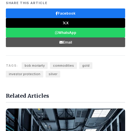
SHARE THIS ARTICLE
Facebook
X
WhatsApp
Email
TAGS:
bob moriarty
commodities
gold
investor protection
silver
Related Articles