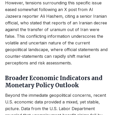
However, tensions surrounding this specific issue
eased somewhat following an X post from Al
Jazeera reporter Ali Hashem, citing a senior Iranian
official, who stated that reports of an Iranian decree
against the transfer of uranium out of Iran were
false. This conflicting information underscores the
volatile and uncertain nature of the current
geopolitical landscape, where official statements and
counter-statements can rapidly shift market
perceptions and risk assessments.
Broader Economic Indicators and
Monetary Policy Outlook
Beyond the immediate geopolitical concerns, recent
U.S. economic data provided a mixed, yet stable,
picture. Data from the U.S. Labor Department