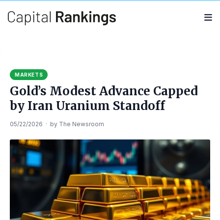
Search
Search
for:
MARKETS
Gold’s Modest Advance Capped
by Iran Uranium Standoff
05/22/2026
·
by
The Newsroom