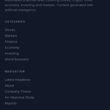
Automated financial news covering stocks, crypto, forex,
economy, investing and markets. Content generated with
artificial intelligence.
CATEGORIES
Stocks
Markets
Finance
Economy
Investing
World Business
NAVIGATION
Latest Headlines
About
Company Thesis
An Objective Study
Reports