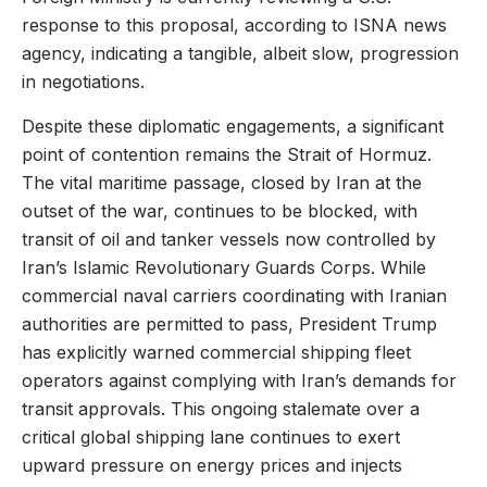
response to this proposal, according to ISNA news
agency, indicating a tangible, albeit slow, progression
in negotiations.
Despite these diplomatic engagements, a significant
point of contention remains the Strait of Hormuz.
The vital maritime passage, closed by Iran at the
outset of the war, continues to be blocked, with
transit of oil and tanker vessels now controlled by
Iran’s Islamic Revolutionary Guards Corps. While
commercial naval carriers coordinating with Iranian
authorities are permitted to pass, President Trump
has explicitly warned commercial shipping fleet
operators against complying with Iran’s demands for
transit approvals. This ongoing stalemate over a
critical global shipping lane continues to exert
upward pressure on energy prices and injects