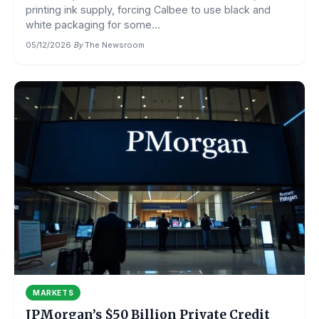
printing ink supply, forcing Calbee to use black and
white packaging for some...
05/12/2026
·
By
The Newsroom
MARKETS
JPMorgan’s $50 Billion Private Credit