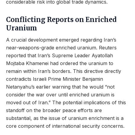
considerable risk into global trade dynamics.
Conflicting Reports on Enriched
Uranium
A crucial development emerged regarding Iran’s
near-weapons-grade enriched uranium. Reuters
reported that Iran’s Supreme Leader Ayatollah
Mojtaba Khamenei had ordered the uranium to
remain within Iran’s borders. This directive directly
contradicts Israeli Prime Minister Benjamin
Netanyahu’s earlier warning that he would “not
consider the war over until enriched uranium is
moved out of Iran.” The potential implications of this
standoff on the broader peace efforts are
substantial, as the issue of uranium enrichment is a
core component of international security concerns.