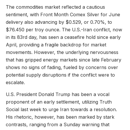
The commodities market reflected a cautious
sentiment, with Front Month Comex Silver for June
delivery also advancing by $0.529, or 0.70%, to
$76.450 per troy ounce. The U.S.-Iran conflict, now
in its 83rd day, has seen a ceasefire hold since early
April, providing a fragile backdrop for market
movements. However, the underlying nervousness
that has gripped energy markets since late February
shows no signs of fading, fueled by concerns over
potential supply disruptions if the conflict were to
escalate.
U.S. President Donald Trump has been a vocal
proponent of an early settlement, utilizing Truth
Social last week to urge Iran towards a resolution.
His rhetoric, however, has been marked by stark
contrasts, ranging from a Sunday warning that