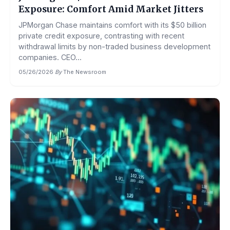
Exposure: Comfort Amid Market Jitters
JPMorgan Chase maintains comfort with its $50 billion
private credit exposure, contrasting with recent
withdrawal limits by non-traded business development
companies. CEO...
05/26/2026
·
By
The Newsroom