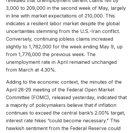
revealed that unemployment benefit claims fell by
3,000 to 209,000 in the second week of May, largely
in line with market expectations of 210,000. This
indicates a resilient labor market despite the global
uncertainties stemming from the U.S.-Iran conflict.
Conversely, continuing jobless claims increased
slightly to 1,782,000 for the week ending May 9, up
from 1,776,000 the previous week. The
unemployment rate in April remained unchanged
from March at 4.30%.
Adding to the economic context, the minutes of the
April 28-29 meeting of the Federal Open Market
Committee (FOMC), released yesterday, indicated that
a majority of policymakers believe that if inflation
continues to exceed the central bank’s 2.00% target,
interest rate hikes “could become necessary.” This
hawkish sentiment from the Federal Reserve could