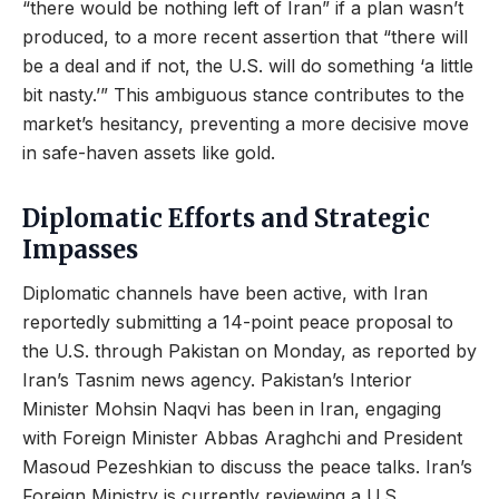
“there would be nothing left of Iran” if a plan wasn’t
produced, to a more recent assertion that “there will
be a deal and if not, the U.S. will do something ‘a little
bit nasty.’” This ambiguous stance contributes to the
market’s hesitancy, preventing a more decisive move
in safe-haven assets like gold.
Diplomatic Efforts and Strategic
Impasses
Diplomatic channels have been active, with Iran
reportedly submitting a 14-point peace proposal to
the U.S. through Pakistan on Monday, as reported by
Iran’s Tasnim news agency. Pakistan’s Interior
Minister Mohsin Naqvi has been in Iran, engaging
with Foreign Minister Abbas Araghchi and President
Masoud Pezeshkian to discuss the peace talks. Iran’s
Foreign Ministry is currently reviewing a U.S.