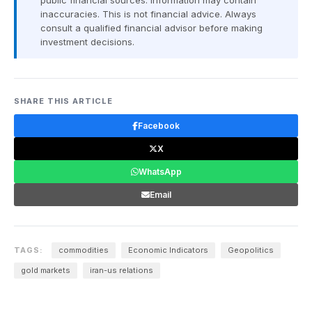
public financial sources. Information may contain
inaccuracies. This is not financial advice. Always
consult a qualified financial advisor before making
investment decisions.
SHARE THIS ARTICLE
Facebook
X
WhatsApp
Email
TAGS:
commodities
Economic Indicators
Geopolitics
gold markets
iran-us relations