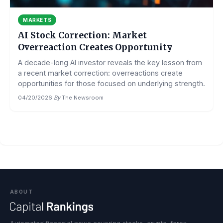
MARKETS
AI Stock Correction: Market
Overreaction Creates Opportunity
A decade-long AI investor reveals the key lesson from
a recent market correction: overreactions create
opportunities for those focused on underlying strength.
04/20/2026
·
By
The Newsroom
ABOUT