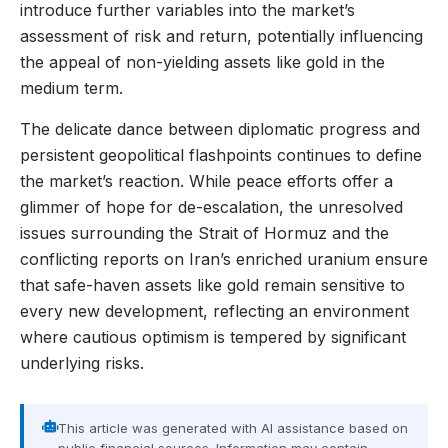
introduce further variables into the market’s
assessment of risk and return, potentially influencing
the appeal of non-yielding assets like gold in the
medium term.
The delicate dance between diplomatic progress and
persistent geopolitical flashpoints continues to define
the market’s reaction. While peace efforts offer a
glimmer of hope for de-escalation, the unresolved
issues surrounding the Strait of Hormuz and the
conflicting reports on Iran’s enriched uranium ensure
that safe-haven assets like gold remain sensitive to
every new development, reflecting an environment
where cautious optimism is tempered by significant
underlying risks.
This article was generated with AI assistance based on