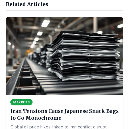
Related Articles
MARKETS
Iran Tensions Cause Japanese Snack Bags
to Go Monochrome
Global oil price hikes linked to Iran conflict disrupt