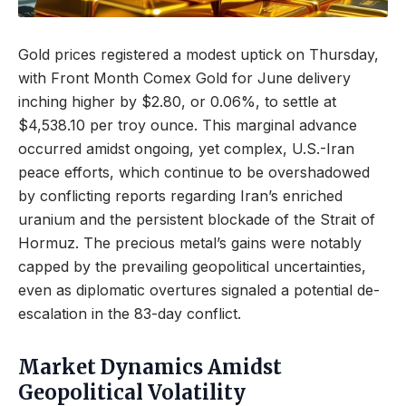
Gold prices registered a modest uptick on Thursday,
with Front Month Comex Gold for June delivery
inching higher by $2.80, or 0.06%, to settle at
$4,538.10 per troy ounce. This marginal advance
occurred amidst ongoing, yet complex, U.S.-Iran
peace efforts, which continue to be overshadowed
by conflicting reports regarding Iran’s enriched
uranium and the persistent blockade of the Strait of
Hormuz. The precious metal’s gains were notably
capped by the prevailing geopolitical uncertainties,
even as diplomatic overtures signaled a potential de-
escalation in the 83-day conflict.
Market Dynamics Amidst
Geopolitical Volatility