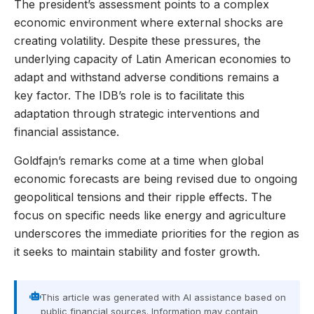
The president’s assessment points to a complex
economic environment where external shocks are
creating volatility. Despite these pressures, the
underlying capacity of Latin American economies to
adapt and withstand adverse conditions remains a
key factor. The IDB’s role is to facilitate this
adaptation through strategic interventions and
financial assistance.
Goldfajn’s remarks come at a time when global
economic forecasts are being revised due to ongoing
geopolitical tensions and their ripple effects. The
focus on specific needs like energy and agriculture
underscores the immediate priorities for the region as
it seeks to maintain stability and foster growth.
This article was generated with AI assistance based on
public financial sources. Information may contain