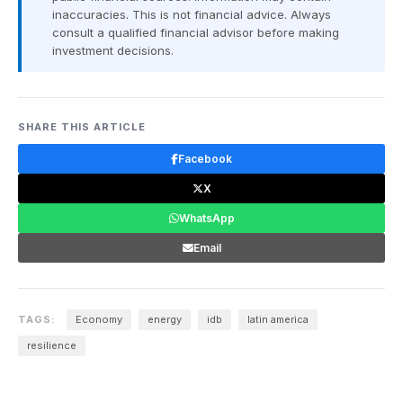
inaccuracies. This is not financial advice. Always
consult a qualified financial advisor before making
investment decisions.
SHARE THIS ARTICLE
Facebook
X
WhatsApp
Email
TAGS:
Economy
energy
idb
latin america
resilience