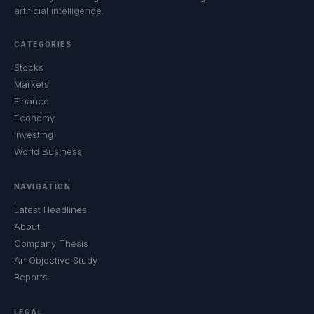
artificial intelligence.
CATEGORIES
Stocks
Markets
Finance
Economy
Investing
World Business
NAVIGATION
Latest Headlines
About
Company Thesis
An Objective Study
Reports
LEGAL