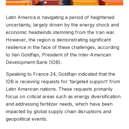
Latin America is navigating a period of heightened
uncertainty, largely driven by the energy shock and
economic headwinds stemming from the Iran war.
However, the region is demonstrating significant
resilience in the face of these challenges, according
to Ilan Goldfajn, President of the Inter-American
Development Bank (IDB).
Speaking to France 24, Goldfajn indicated that the
IDB is receiving requests for ‘targeted support’ from
Latin American nations. These requests primarily
focus on critical areas such as energy diversification
and addressing fertilizer needs, which have been
impacted by global supply chain disruptions and
geopolitical events.