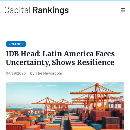
Search
Search
for:
FINANCE
IDB Head: Latin America Faces
Uncertainty, Shows Resilience
04/29/2026
·
by
The Newsroom