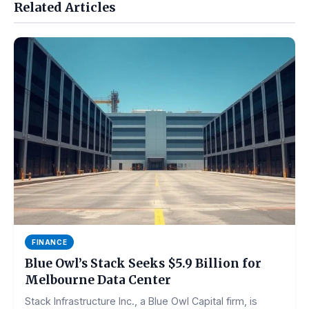
Related Articles
FINANCE
Blue Owl’s Stack Seeks $5.9 Billion for
Melbourne Data Center
Stack Infrastructure Inc., a Blue Owl Capital firm, is