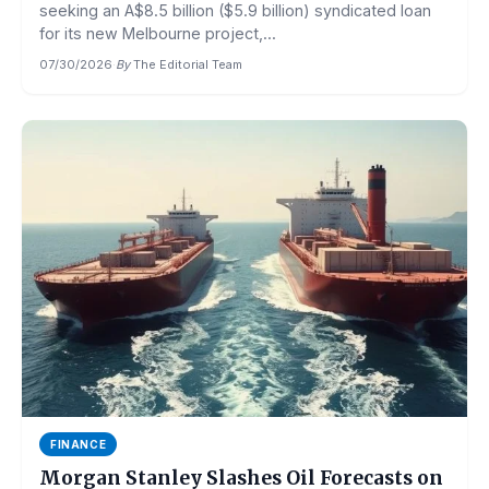
seeking an A$8.5 billion ($5.9 billion) syndicated loan
for its new Melbourne project,...
07/30/2026
·
By
The Editorial Team
FINANCE
Morgan Stanley Slashes Oil Forecasts on