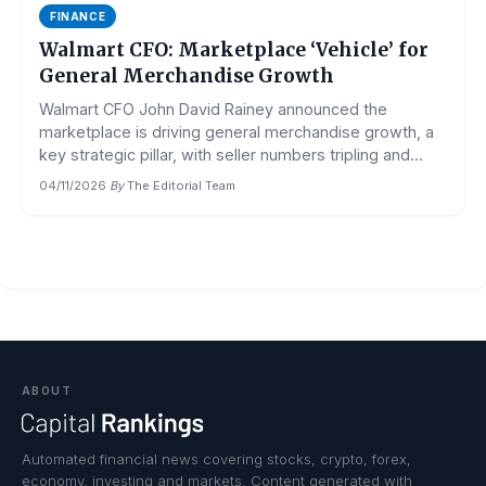
FINANCE
Walmart CFO: Marketplace ‘Vehicle’ for
General Merchandise Growth
Walmart CFO John David Rainey announced the
marketplace is driving general merchandise growth, a
key strategic pillar, with seller numbers tripling and...
04/11/2026
·
By
The Editorial Team
ABOUT
Automated financial news covering stocks, crypto, forex,
economy, investing and markets. Content generated with