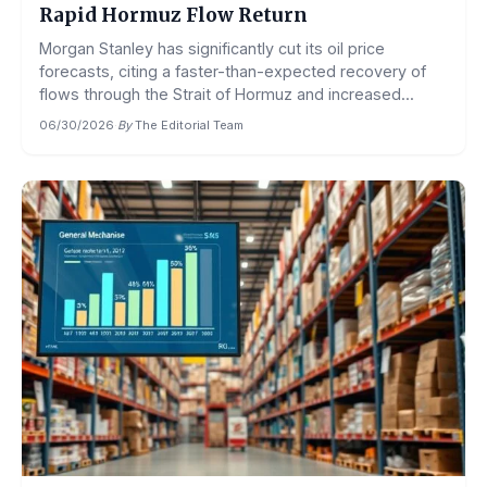
Rapid Hormuz Flow Return
Morgan Stanley has significantly cut its oil price
forecasts, citing a faster-than-expected recovery of
flows through the Strait of Hormuz and increased...
06/30/2026
·
By
The Editorial Team