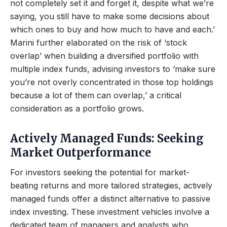
not completely set it and forget it, despite what we’re
saying, you still have to make some decisions about
which ones to buy and how much to have and each.’
Marini further elaborated on the risk of ‘stock
overlap’ when building a diversified portfolio with
multiple index funds, advising investors to ‘make sure
you’re not overly concentrated in those top holdings
because a lot of them can overlap,’ a critical
consideration as a portfolio grows.
Actively Managed Funds: Seeking
Market Outperformance
For investors seeking the potential for market-
beating returns and more tailored strategies, actively
managed funds offer a distinct alternative to passive
index investing. These investment vehicles involve a
dedicated team of managers and analysts who