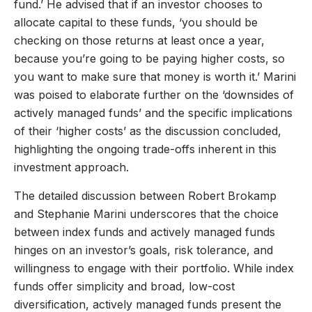
fund.’ He advised that if an investor chooses to
allocate capital to these funds, ‘you should be
checking on those returns at least once a year,
because you’re going to be paying higher costs, so
you want to make sure that money is worth it.’ Marini
was poised to elaborate further on the ‘downsides of
actively managed funds’ and the specific implications
of their ‘higher costs’ as the discussion concluded,
highlighting the ongoing trade-offs inherent in this
investment approach.
The detailed discussion between Robert Brokamp
and Stephanie Marini underscores that the choice
between index funds and actively managed funds
hinges on an investor’s goals, risk tolerance, and
willingness to engage with their portfolio. While index
funds offer simplicity and broad, low-cost
diversification, actively managed funds present the