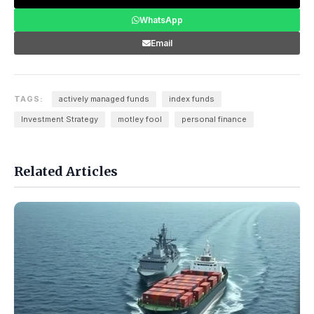
WhatsApp
Email
TAGS:
actively managed funds
index funds
Investment Strategy
motley fool
personal finance
Related Articles