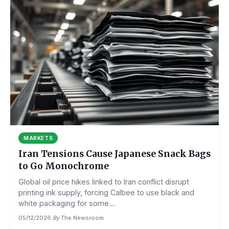
MARKETS
Iran Tensions Cause Japanese Snack Bags
to Go Monochrome
Global oil price hikes linked to Iran conflict disrupt
printing ink supply, forcing Calbee to use black and
white packaging for some...
05/12/2026
·
By
The Newsroom