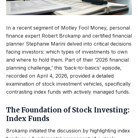
In a recent segment of Motley Fool Money, personal
finance expert Robert Brokamp and certified financial
planner Stephanie Marini delved into critical decisions
facing investors: which types of investments to own
and where to hold them. Part of their ‘2026 financial
planning challenge,’ this ‘back-to-basics’ episode,
recorded on April 4, 2026, provided a detailed
examination of stock investment vehicles, specifically
contrasting index funds with actively managed funds.
The Foundation of Stock Investing:
Index Funds
Brokamp initiated the discussion by highlighting index