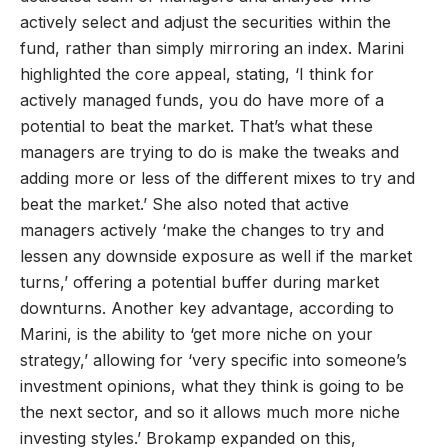
actively select and adjust the securities within the
fund, rather than simply mirroring an index. Marini
highlighted the core appeal, stating, ‘I think for
actively managed funds, you do have more of a
potential to beat the market. That’s what these
managers are trying to do is make the tweaks and
adding more or less of the different mixes to try and
beat the market.’ She also noted that active
managers actively ‘make the changes to try and
lessen any downside exposure as well if the market
turns,’ offering a potential buffer during market
downturns. Another key advantage, according to
Marini, is the ability to ‘get more niche on your
strategy,’ allowing for ‘very specific into someone’s
investment opinions, what they think is going to be
the next sector, and so it allows much more niche
investing styles.’ Brokamp expanded on this,