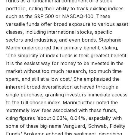
funds as a fundamental component of a stock
portfolio, noting their ability to track existing indices
such as the S&P 500 or NASDAQ-100. These
versatile funds offer broad exposure to various asset
classes, including international stocks, specific
sectors and industries, and even bonds. Stephanie
Marini underscored their primary benefit, stating,
‘The simplicity of index funds is their greatest benefit.
It is the easiest way for money to be invested in the
market without too much research, too much time
spent, and still at a low cost.’ She emphasized the
inherent broad diversification achieved through a
single purchase, granting investors immediate access
to the full chosen index. Marini further noted the
‘extremely low’ fees associated with these funds,
citing figures ‘about 0.03%, 0.04%, especially with
some of these big-name Vanguard, Schwab, Fidelity
Funds.’ Brokamp echoed this sentiment, describing