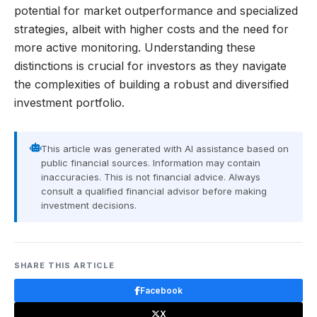
potential for market outperformance and specialized
strategies, albeit with higher costs and the need for
more active monitoring. Understanding these
distinctions is crucial for investors as they navigate
the complexities of building a robust and diversified
investment portfolio.
This article was generated with AI assistance based on
public financial sources. Information may contain
inaccuracies. This is not financial advice. Always
consult a qualified financial advisor before making
investment decisions.
SHARE THIS ARTICLE
Facebook
X