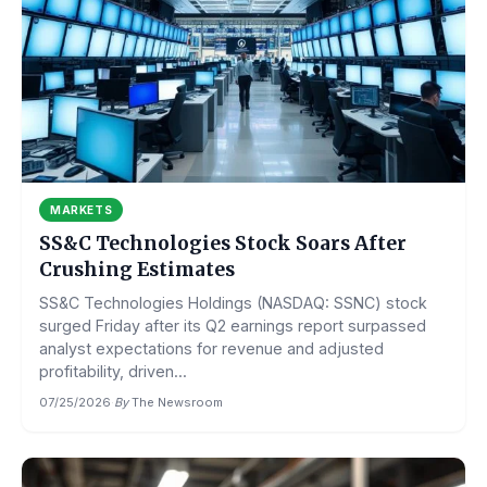
MARKETS
SS&C Technologies Stock Soars After
Crushing Estimates
SS&C Technologies Holdings (NASDAQ: SSNC) stock
surged Friday after its Q2 earnings report surpassed
analyst expectations for revenue and adjusted
profitability, driven...
07/25/2026
·
By
The Newsroom