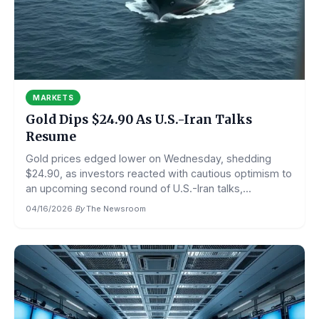
MARKETS
Gold Dips $24.90 As U.S.-Iran Talks
Resume
Gold prices edged lower on Wednesday, shedding
$24.90, as investors reacted with cautious optimism to
an upcoming second round of U.S.-Iran talks,...
04/16/2026
·
By
The Newsroom