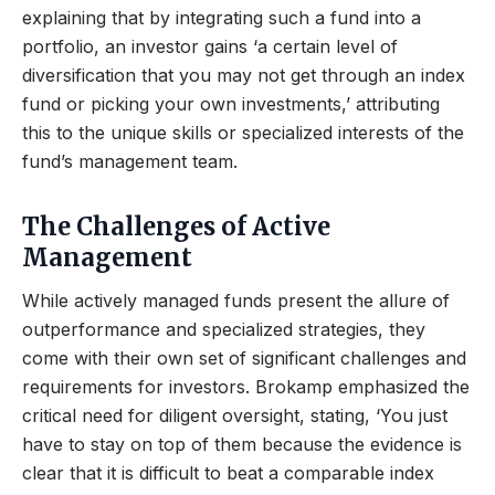
explaining that by integrating such a fund into a
portfolio, an investor gains ‘a certain level of
diversification that you may not get through an index
fund or picking your own investments,’ attributing
this to the unique skills or specialized interests of the
fund’s management team.
The Challenges of Active
Management
While actively managed funds present the allure of
outperformance and specialized strategies, they
come with their own set of significant challenges and
requirements for investors. Brokamp emphasized the
critical need for diligent oversight, stating, ‘You just
have to stay on top of them because the evidence is
clear that it is difficult to beat a comparable index