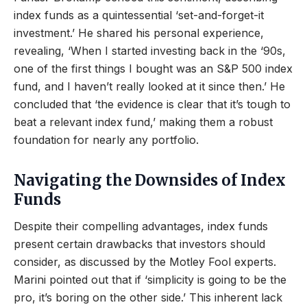
index funds as a quintessential ‘set-and-forget-it
investment.’ He shared his personal experience,
revealing, ‘When I started investing back in the ‘90s,
one of the first things I bought was an S&P 500 index
fund, and I haven’t really looked at it since then.’ He
concluded that ‘the evidence is clear that it’s tough to
beat a relevant index fund,’ making them a robust
foundation for nearly any portfolio.
Navigating the Downsides of Index
Funds
Despite their compelling advantages, index funds
present certain drawbacks that investors should
consider, as discussed by the Motley Fool experts.
Marini pointed out that if ‘simplicity is going to be the
pro, it’s boring on the other side.’ This inherent lack