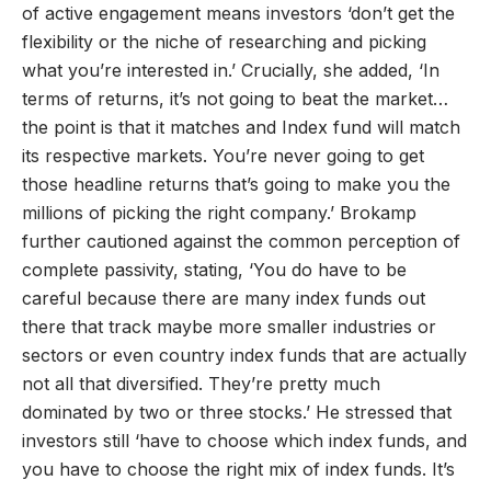
of active engagement means investors ‘don’t get the
flexibility or the niche of researching and picking
what you’re interested in.’ Crucially, she added, ‘In
terms of returns, it’s not going to beat the market…
the point is that it matches and Index fund will match
its respective markets. You’re never going to get
those headline returns that’s going to make you the
millions of picking the right company.’ Brokamp
further cautioned against the common perception of
complete passivity, stating, ‘You do have to be
careful because there are many index funds out
there that track maybe more smaller industries or
sectors or even country index funds that are actually
not all that diversified. They’re pretty much
dominated by two or three stocks.’ He stressed that
investors still ‘have to choose which index funds, and
you have to choose the right mix of index funds. It’s