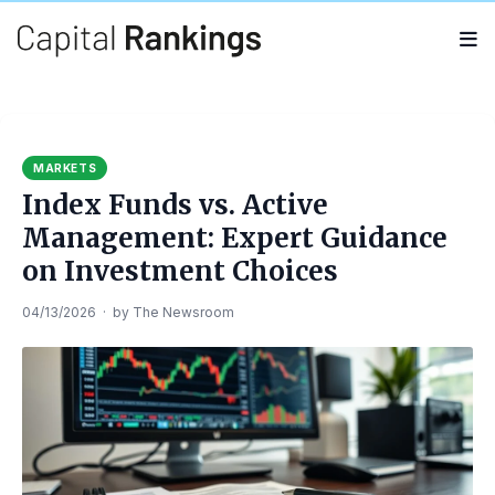
Search
Search
for:
MARKETS
Index Funds vs. Active
Management: Expert Guidance
on Investment Choices
04/13/2026
·
by
The Newsroom