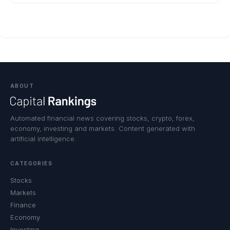
ABOUT
Automated financial news covering stocks, crypto, forex,
economy, investing and markets. Content generated with
artificial intelligence.
CATEGORIES
Stocks
Markets
Finance
Economy
Investing