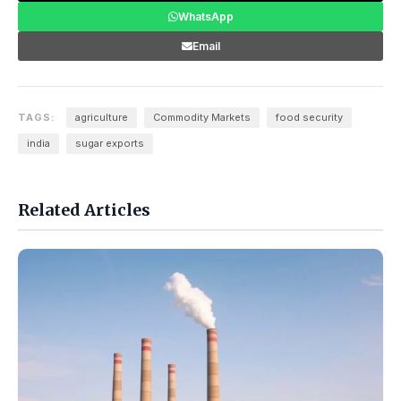
WhatsApp
Email
TAGS:
agriculture
Commodity Markets
food security
india
sugar exports
Related Articles