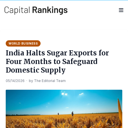
Search
Search
for:
WORLD BUSINESS
India Halts Sugar Exports for
Four Months to Safeguard
Domestic Supply
05/14/2026
·
by
The Editorial Team