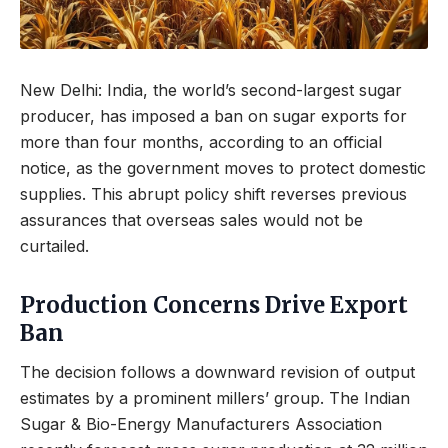
New Delhi: India, the world’s second-largest sugar
producer, has imposed a ban on sugar exports for
more than four months, according to an official
notice, as the government moves to protect domestic
supplies. This abrupt policy shift reverses previous
assurances that overseas sales would not be
curtailed.
Production Concerns Drive Export
Ban
The decision follows a downward revision of output
estimates by a prominent millers’ group. The Indian
Sugar & Bio-Energy Manufacturers Association