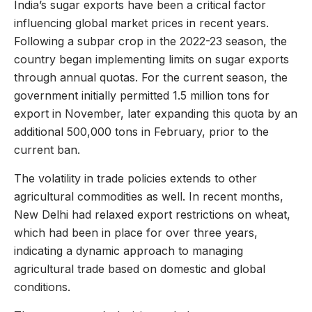
India’s sugar exports have been a critical factor
influencing global market prices in recent years.
Following a subpar crop in the 2022-23 season, the
country began implementing limits on sugar exports
through annual quotas. For the current season, the
government initially permitted 1.5 million tons for
export in November, later expanding this quota by an
additional 500,000 tons in February, prior to the
current ban.
The volatility in trade policies extends to other
agricultural commodities as well. In recent months,
New Delhi had relaxed export restrictions on wheat,
which had been in place for over three years,
indicating a dynamic approach to managing
agricultural trade based on domestic and global
conditions.