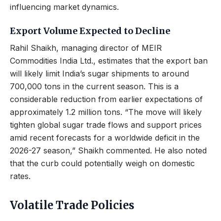
influencing market dynamics.
Export Volume Expected to Decline
Rahil Shaikh, managing director of MEIR
Commodities India Ltd., estimates that the export ban
will likely limit India’s sugar shipments to around
700,000 tons in the current season. This is a
considerable reduction from earlier expectations of
approximately 1.2 million tons. “The move will likely
tighten global sugar trade flows and support prices
amid recent forecasts for a worldwide deficit in the
2026-27 season,” Shaikh commented. He also noted
that the curb could potentially weigh on domestic
rates.
Volatile Trade Policies