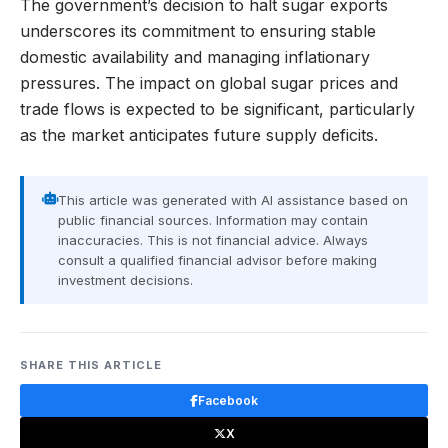
The government’s decision to halt sugar exports
underscores its commitment to ensuring stable
domestic availability and managing inflationary
pressures. The impact on global sugar prices and
trade flows is expected to be significant, particularly
as the market anticipates future supply deficits.
This article was generated with AI assistance based on
public financial sources. Information may contain
inaccuracies. This is not financial advice. Always
consult a qualified financial advisor before making
investment decisions.
SHARE THIS ARTICLE
Facebook
X