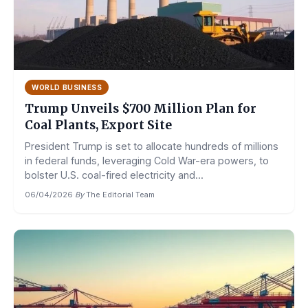
WORLD BUSINESS
Trump Unveils $700 Million Plan for
Coal Plants, Export Site
President Trump is set to allocate hundreds of millions
in federal funds, leveraging Cold War-era powers, to
bolster U.S. coal-fired electricity and...
06/04/2026
·
By
The Editorial Team