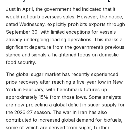
Just in April, the government had indicated that it
would not curb overseas sales. However, the notice,
dated Wednesday, explicitly prohibits exports through
September 30, with limited exceptions for vessels
already undergoing loading operations. This marks a
significant departure from the government’s previous
stance and signals a heightened focus on domestic
food security.
The global sugar market has recently experienced
price recovery after reaching a five-year low in New
York in February, with benchmark futures up
approximately 15% from those lows. Some analysts
are now projecting a global deficit in sugar supply for
the 2026-27 season. The war in Iran has also
contributed to increased global demand for biofuels,
some of which are derived from sugar, further