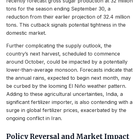
recently forecast gross sugar production at 32 million
tons for the season ending September 30, a
reduction from their earlier projection of 32.4 million
tons. This cutback signals potential tightness in the
domestic market.
Further complicating the supply outlook, the
country’s next harvest, scheduled to commence
around October, could be impacted by a potentially
lower-than-average monsoon. Forecasts indicate that
the annual rains, expected to begin next month, may
be curbed by the looming El Niño weather pattern.
Adding to these agricultural uncertainties, India, a
significant fertilizer importer, is also contending with a
surge in global fertilizer prices, exacerbated by the
ongoing conflict in Iran.
Policy Reversal and Market Impact