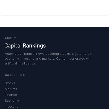
ABOUT
Automated financial news covering stocks, crypto, forex,
economy, investing and markets. Content generated with
artificial intelligence.
CATEGORIES
Stocks
Markets
Finance
Economy
Investing