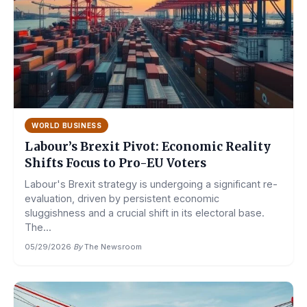
WORLD BUSINESS
Labour’s Brexit Pivot: Economic Reality
Shifts Focus to Pro-EU Voters
Labour's Brexit strategy is undergoing a significant re-
evaluation, driven by persistent economic
sluggishness and a crucial shift in its electoral base.
The...
05/29/2026
·
By
The Newsroom