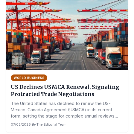
WORLD BUSINESS
US Declines USMCA Renewal, Signaling
Protracted Trade Negotiations
The United States has declined to renew the US-
Mexico-Canada Agreement (USMCA) in its current
form, setting the stage for complex annual reviews...
07/02/2026
·
By
The Editorial Team