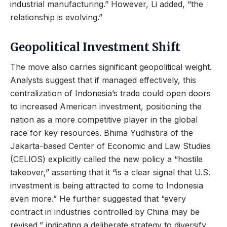
industrial manufacturing.” However, Li added, “the
relationship is evolving.”
Geopolitical Investment Shift
The move also carries significant geopolitical weight.
Analysts suggest that if managed effectively, this
centralization of Indonesia’s trade could open doors
to increased American investment, positioning the
nation as a more competitive player in the global
race for key resources. Bhima Yudhistira of the
Jakarta-based Center of Economic and Law Studies
(CELIOS) explicitly called the new policy a “hostile
takeover,” asserting that it “is a clear signal that U.S.
investment is being attracted to come to Indonesia
even more.” He further suggested that “every
contract in industries controlled by China may be
revised,” indicating a deliberate strategy to diversify