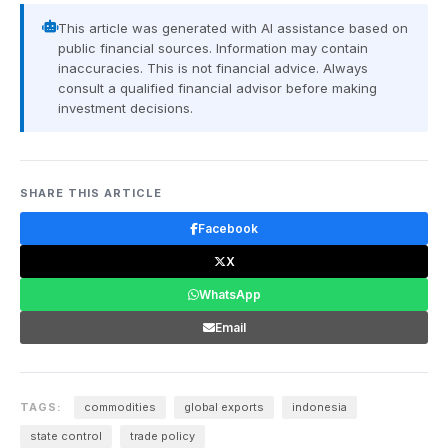
This article was generated with AI assistance based on
public financial sources. Information may contain
inaccuracies. This is not financial advice. Always
consult a qualified financial advisor before making
investment decisions.
SHARE THIS ARTICLE
Facebook
X
WhatsApp
Email
TAGS:
commodities
global exports
indonesia
state control
trade policy