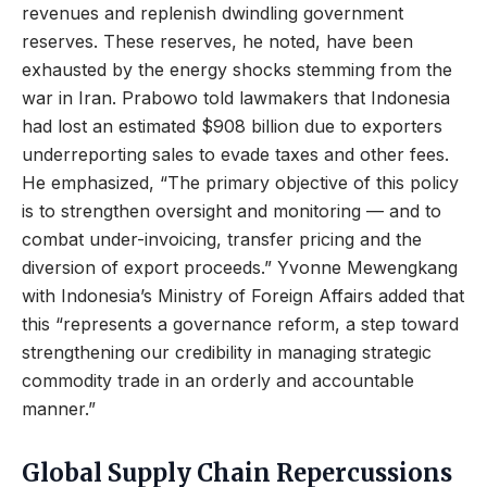
revenues and replenish dwindling government
reserves. These reserves, he noted, have been
exhausted by the energy shocks stemming from the
war in Iran. Prabowo told lawmakers that Indonesia
had lost an estimated $908 billion due to exporters
underreporting sales to evade taxes and other fees.
He emphasized, “The primary objective of this policy
is to strengthen oversight and monitoring — and to
combat under-invoicing, transfer pricing and the
diversion of export proceeds.” Yvonne Mewengkang
with Indonesia’s Ministry of Foreign Affairs added that
this “represents a governance reform, a step toward
strengthening our credibility in managing strategic
commodity trade in an orderly and accountable
manner.”
Global Supply Chain Repercussions