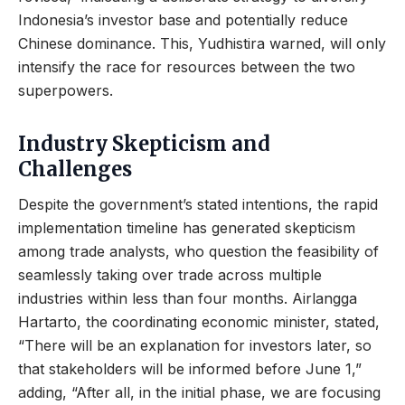
Indonesia’s investor base and potentially reduce
Chinese dominance. This, Yudhistira warned, will only
intensify the race for resources between the two
superpowers.
Industry Skepticism and
Challenges
Despite the government’s stated intentions, the rapid
implementation timeline has generated skepticism
among trade analysts, who question the feasibility of
seamlessly taking over trade across multiple
industries within less than four months. Airlangga
Hartarto, the coordinating economic minister, stated,
“There will be an explanation for investors later, so
that stakeholders will be informed before June 1,”
adding, “After all, in the initial phase, we are focusing