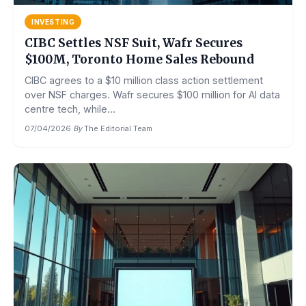
INVESTING
CIBC Settles NSF Suit, Wafr Secures
$100M, Toronto Home Sales Rebound
CIBC agrees to a $10 million class action settlement
over NSF charges. Wafr secures $100 million for AI data
centre tech, while...
07/04/2026
·
By
The Editorial Team