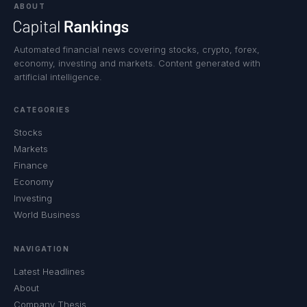
ABOUT
Automated financial news covering stocks, crypto, forex,
economy, investing and markets. Content generated with
artificial intelligence.
CATEGORIES
Stocks
Markets
Finance
Economy
Investing
World Business
NAVIGATION
Latest Headlines
About
Company Thesis