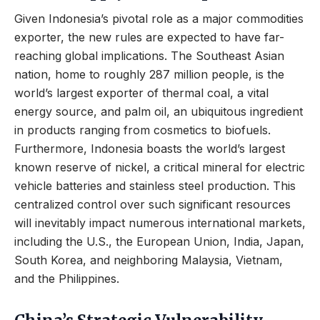
Given Indonesia’s pivotal role as a major commodities
exporter, the new rules are expected to have far-
reaching global implications. The Southeast Asian
nation, home to roughly 287 million people, is the
world’s largest exporter of thermal coal, a vital
energy source, and palm oil, an ubiquitous ingredient
in products ranging from cosmetics to biofuels.
Furthermore, Indonesia boasts the world’s largest
known reserve of nickel, a critical mineral for electric
vehicle batteries and stainless steel production. This
centralized control over such significant resources
will inevitably impact numerous international markets,
including the U.S., the European Union, India, Japan,
South Korea, and neighboring Malaysia, Vietnam,
and the Philippines.