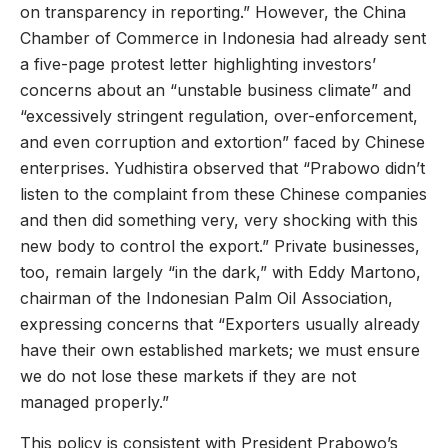
on transparency in reporting.” However, the China
Chamber of Commerce in Indonesia had already sent
a five-page protest letter highlighting investors’
concerns about an “unstable business climate” and
“excessively stringent regulation, over-enforcement,
and even corruption and extortion” faced by Chinese
enterprises. Yudhistira observed that “Prabowo didn’t
listen to the complaint from these Chinese companies
and then did something very, very shocking with this
new body to control the export.” Private businesses,
too, remain largely “in the dark,” with Eddy Martono,
chairman of the Indonesian Palm Oil Association,
expressing concerns that “Exporters usually already
have their own established markets; we must ensure
we do not lose these markets if they are not
managed properly.”
This policy is consistent with President Prabowo’s