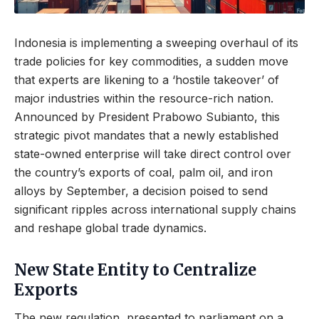
Indonesia is implementing a sweeping overhaul of its
trade policies for key commodities, a sudden move
that experts are likening to a ‘hostile takeover’ of
major industries within the resource-rich nation.
Announced by President Prabowo Subianto, this
strategic pivot mandates that a newly established
state-owned enterprise will take direct control over
the country’s exports of coal, palm oil, and iron
alloys by September, a decision poised to send
significant ripples across international supply chains
and reshape global trade dynamics.
New State Entity to Centralize
Exports
The new regulation, presented to parliament on a