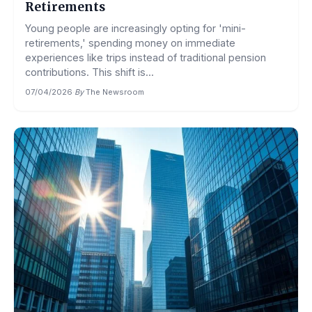
Retirements
Young people are increasingly opting for 'mini-
retirements,' spending money on immediate
experiences like trips instead of traditional pension
contributions. This shift is...
07/04/2026
·
By
The Newsroom