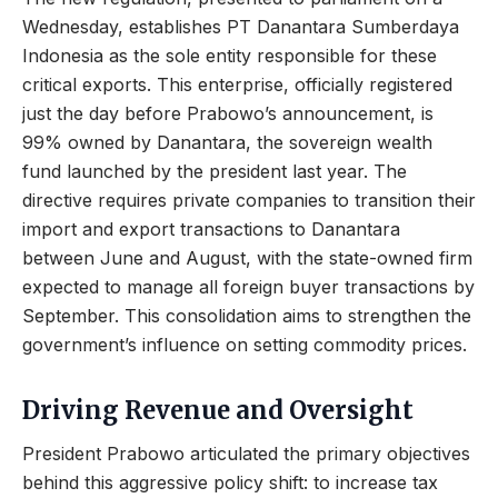
Wednesday, establishes PT Danantara Sumberdaya
Indonesia as the sole entity responsible for these
critical exports. This enterprise, officially registered
just the day before Prabowo’s announcement, is
99% owned by Danantara, the sovereign wealth
fund launched by the president last year. The
directive requires private companies to transition their
import and export transactions to Danantara
between June and August, with the state-owned firm
expected to manage all foreign buyer transactions by
September. This consolidation aims to strengthen the
government’s influence on setting commodity prices.
Driving Revenue and Oversight
President Prabowo articulated the primary objectives
behind this aggressive policy shift: to increase tax