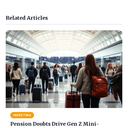
Related Articles
INVESTING
Pension Doubts Drive Gen Z Mini-