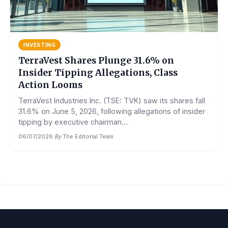
INVESTING
TerraVest Shares Plunge 31.6% on
Insider Tipping Allegations, Class
Action Looms
TerraVest Industries Inc. (TSE: TVK) saw its shares fall
31.6% on June 5, 2026, following allegations of insider
tipping by executive chairman...
06/07/2026
·
By
The Editorial Team