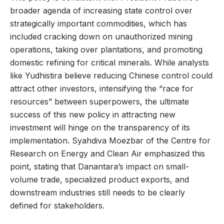
broader agenda of increasing state control over
strategically important commodities, which has
included cracking down on unauthorized mining
operations, taking over plantations, and promoting
domestic refining for critical minerals. While analysts
like Yudhistira believe reducing Chinese control could
attract other investors, intensifying the “race for
resources” between superpowers, the ultimate
success of this new policy in attracting new
investment will hinge on the transparency of its
implementation. Syahdiva Moezbar of the Centre for
Research on Energy and Clean Air emphasized this
point, stating that Danantara’s impact on small-
volume trade, specialized product exports, and
downstream industries still needs to be clearly
defined for stakeholders.