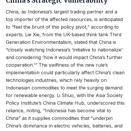
China’s Strategic Vulnerability
China, as Indonesia’s largest trading partner and a
top importer of the affected resources, is anticipated
to “feel the brunt of this policy pivot,” according to
experts. Lie Xie, from the UK-based think tank Third
Generation Environmentalism, stated that China is
“closely watching Indonesia’s ‘initiative to nationalize’
and considering ‘how it would impact China’s further
cooperation.'” The swiftness of the new rule’s
implementation could particularly affect China’s clean
technologies industries, which rely heavily on
Indonesian commodities to meet the surging demand
for renewable energy. Li Shuo, with the Asia Society
Policy Institute’s China Climate Hub, underscored this
reliance, noting, “Indonesia has become vital to
China” as it supplies commodities that “underpin
China’s dominance in electric vehicles, batteries, and