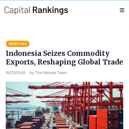
Search
Search
for:
INVESTING
Indonesia Seizes Commodity
Exports, Reshaping Global Trade
05/23/2026
·
by
The Editorial Team