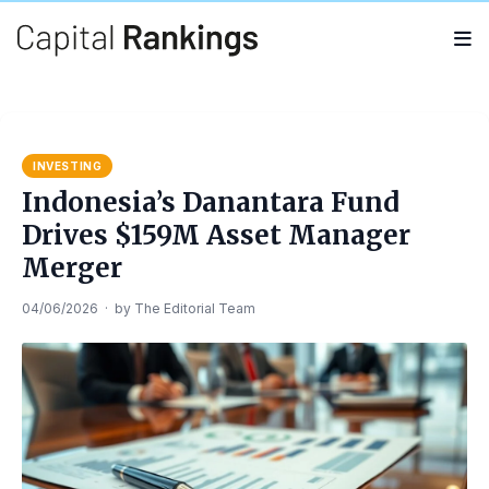
Search
Search
for:
INVESTING
Indonesia’s Danantara Fund
Drives $159M Asset Manager
Merger
04/06/2026
·
by
The Editorial Team