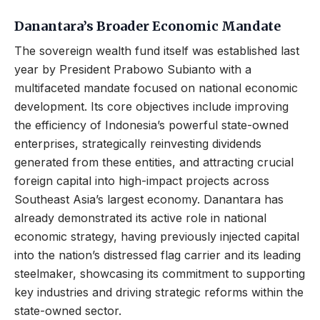
Danantara’s Broader Economic Mandate
The sovereign wealth fund itself was established last
year by President Prabowo Subianto with a
multifaceted mandate focused on national economic
development. Its core objectives include improving
the efficiency of Indonesia’s powerful state-owned
enterprises, strategically reinvesting dividends
generated from these entities, and attracting crucial
foreign capital into high-impact projects across
Southeast Asia’s largest economy. Danantara has
already demonstrated its active role in national
economic strategy, having previously injected capital
into the nation’s distressed flag carrier and its leading
steelmaker, showcasing its commitment to supporting
key industries and driving strategic reforms within the
state-owned sector.