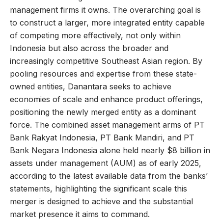
management firms it owns. The overarching goal is
to construct a larger, more integrated entity capable
of competing more effectively, not only within
Indonesia but also across the broader and
increasingly competitive Southeast Asian region. By
pooling resources and expertise from these state-
owned entities, Danantara seeks to achieve
economies of scale and enhance product offerings,
positioning the newly merged entity as a dominant
force. The combined asset management arms of PT
Bank Rakyat Indonesia, PT Bank Mandiri, and PT
Bank Negara Indonesia alone held nearly $8 billion in
assets under management (AUM) as of early 2025,
according to the latest available data from the banks’
statements, highlighting the significant scale this
merger is designed to achieve and the substantial
market presence it aims to command.