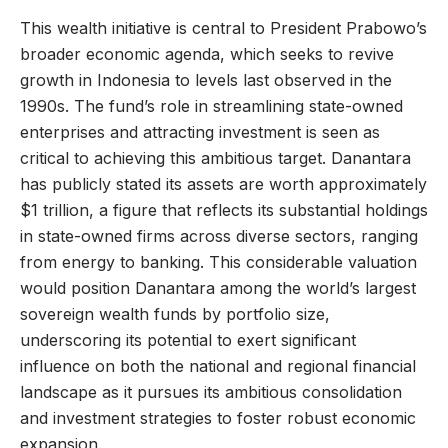
This wealth initiative is central to President Prabowo’s
broader economic agenda, which seeks to revive
growth in Indonesia to levels last observed in the
1990s. The fund’s role in streamlining state-owned
enterprises and attracting investment is seen as
critical to achieving this ambitious target. Danantara
has publicly stated its assets are worth approximately
$1 trillion, a figure that reflects its substantial holdings
in state-owned firms across diverse sectors, ranging
from energy to banking. This considerable valuation
would position Danantara among the world’s largest
sovereign wealth funds by portfolio size,
underscoring its potential to exert significant
influence on both the national and regional financial
landscape as it pursues its ambitious consolidation
and investment strategies to foster robust economic
expansion.