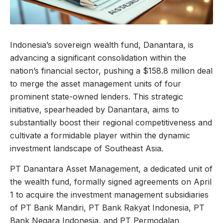
Indonesia’s sovereign wealth fund, Danantara, is
advancing a significant consolidation within the
nation’s financial sector, pushing a $158.8 million deal
to merge the asset management units of four
prominent state-owned lenders. This strategic
initiative, spearheaded by Danantara, aims to
substantially boost their regional competitiveness and
cultivate a formidable player within the dynamic
investment landscape of Southeast Asia.
PT Danantara Asset Management, a dedicated unit of
the wealth fund, formally signed agreements on April
1 to acquire the investment management subsidiaries
of PT Bank Mandiri, PT Bank Rakyat Indonesia, PT
Bank Negara Indonesia, and PT Permodalan