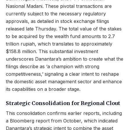
Nasional Madani. These pivotal transactions are
currently subject to the necessary regulatory
approvals, as detailed in stock exchange filings
released late Thursday. The total value of the stakes
to be acquired by the wealth fund amounts to 2.7
trillion rupiah, which translates to approximately
$158.8 million. This substantial investment
underscores Danantara’s ambition to create what the
filings describe as ‘a champion with strong
competitiveness,’ signaling a clear intent to reshape
the domestic asset management sector and enhance
its capabilities on a broader stage.
Strategic Consolidation for Regional Clout
This consolidation confirms earlier reports, including
a Bloomberg report from October, which indicated
Danantara’s strategic intent to combine the asset