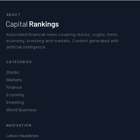
ABOUT
Automated financial news covering stocks, crypto, forex,
economy, investing and markets. Content generated with
artificial intelligence.
CATEGORIES
Stocks
Markets
Finance
Economy
Investing
World Business
NAVIGATION
Latest Headlines