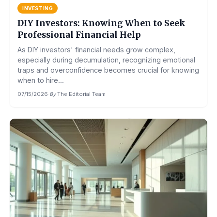
INVESTING
DIY Investors: Knowing When to Seek
Professional Financial Help
As DIY investors' financial needs grow complex,
especially during decumulation, recognizing emotional
traps and overconfidence becomes crucial for knowing
when to hire...
07/15/2026
·
By
The Editorial Team