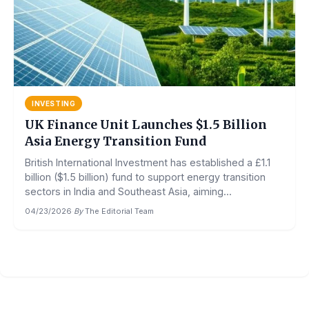
INVESTING
UK Finance Unit Launches $1.5 Billion
Asia Energy Transition Fund
British International Investment has established a £1.1
billion ($1.5 billion) fund to support energy transition
sectors in India and Southeast Asia, aiming...
04/23/2026
·
By
The Editorial Team