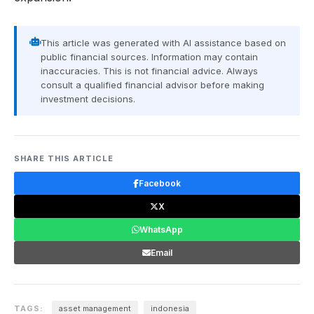
This article was generated with AI assistance based on
public financial sources. Information may contain
inaccuracies. This is not financial advice. Always
consult a qualified financial advisor before making
investment decisions.
SHARE THIS ARTICLE
Facebook
X
WhatsApp
Email
TAGS:
asset management
indonesia