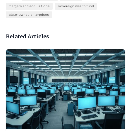
mergers and acquisitions
sovereign wealth fund
state-owned enterprises
Related Articles