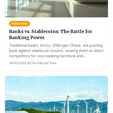
INVESTING
Banks vs. Stablecoins: The Battle for
Banking Power
Traditional banks, led by JPMorgan Chase, are pushing
back against stablecoin issuers, viewing them as direct
competitors for core banking functions and...
06/02/2026
·
By
The Editorial Team