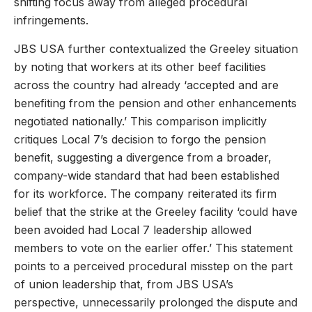
shifting focus away from alleged procedural
infringements.
JBS USA further contextualized the Greeley situation
by noting that workers at its other beef facilities
across the country had already ‘accepted and are
benefiting from the pension and other enhancements
negotiated nationally.’ This comparison implicitly
critiques Local 7’s decision to forgo the pension
benefit, suggesting a divergence from a broader,
company-wide standard that had been established
for its workforce. The company reiterated its firm
belief that the strike at the Greeley facility ‘could have
been avoided had Local 7 leadership allowed
members to vote on the earlier offer.’ This statement
points to a perceived procedural misstep on the part
of union leadership that, from JBS USA’s
perspective, unnecessarily prolonged the dispute and