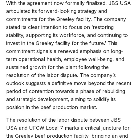
With the agreement now formally finalized, JBS USA
articulated its forward-looking strategy and
commitments for the Greeley facility. The company
stated its clear intention to focus on ‘restoring
stability, supporting its workforce, and continuing to
invest in the Greeley facility for the future.’ This
commitment signals a renewed emphasis on long-
term operational health, employee well-being, and
sustained growth for the plant following the
resolution of the labor dispute. The company’s
outlook suggests a definitive move beyond the recent
period of contention towards a phase of rebuilding
and strategic development, aiming to solidify its
position in the beef production market.
The resolution of the labor dispute between JBS
USA and UFCW Local 7 marks a critical juncture for
the Greeley beef production facility, bringing an end