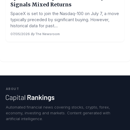
Signals Mixed Returns
SpaceX is set to join the Nasdaq-100 on July 7, a move
typically preceded by significant buying. However,
historical data for past...
07/05/2026
·
By
The Newsroom
ABOUT
Automated financial news covering stocks, crypto, forex,
economy, investing and markets. Content generated with
artificial intelligence.