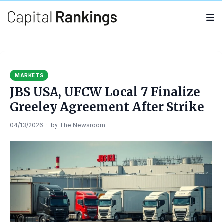
Search
Search
for:
MARKETS
JBS USA, UFCW Local 7 Finalize
Greeley Agreement After Strike
04/13/2026
·
by
The Newsroom