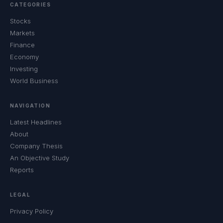
CATEGORIES
Stocks
Markets
Finance
Economy
Investing
World Business
NAVIGATION
Latest Headlines
About
Company Thesis
An Objective Study
Reports
LEGAL
Privacy Policy