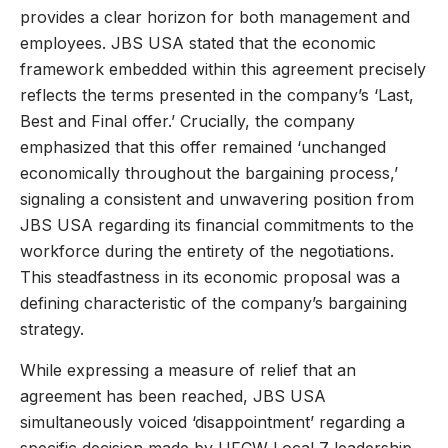
provides a clear horizon for both management and
employees. JBS USA stated that the economic
framework embedded within this agreement precisely
reflects the terms presented in the company’s ‘Last,
Best and Final offer.’ Crucially, the company
emphasized that this offer remained ‘unchanged
economically throughout the bargaining process,’
signaling a consistent and unwavering position from
JBS USA regarding its financial commitments to the
workforce during the entirety of the negotiations.
This steadfastness in its economic proposal was a
defining characteristic of the company’s bargaining
strategy.
While expressing a measure of relief that an
agreement has been reached, JBS USA
simultaneously voiced ‘disappointment’ regarding a