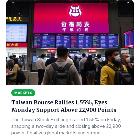
MARKETS
Taiwan Bourse Rallies 1.55%, Eyes
Monday Support Above 22,900 Points
The Taiwan Stock Exchange rallied 1.55% on Friday,
snapping a two-day slide and closing above 22,900
points. Positive global markets and strong...