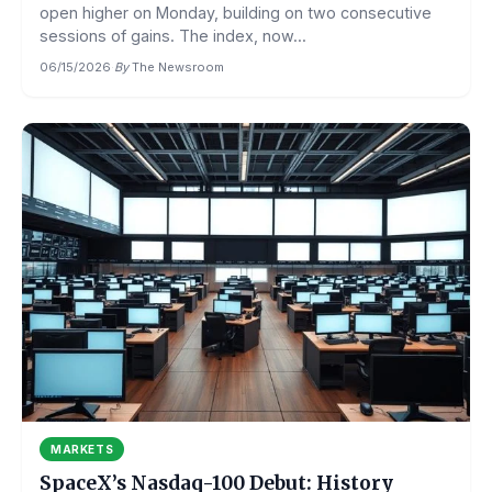
open higher on Monday, building on two consecutive
sessions of gains. The index, now...
06/15/2026
·
By
The Newsroom
MARKETS
SpaceX’s Nasdaq-100 Debut: History