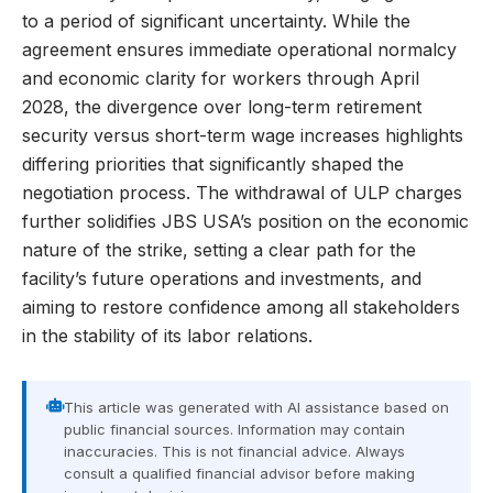
to a period of significant uncertainty. While the
agreement ensures immediate operational normalcy
and economic clarity for workers through April
2028, the divergence over long-term retirement
security versus short-term wage increases highlights
differing priorities that significantly shaped the
negotiation process. The withdrawal of ULP charges
further solidifies JBS USA’s position on the economic
nature of the strike, setting a clear path for the
facility’s future operations and investments, and
aiming to restore confidence among all stakeholders
in the stability of its labor relations.
This article was generated with AI assistance based on
public financial sources. Information may contain
inaccuracies. This is not financial advice. Always
consult a qualified financial advisor before making