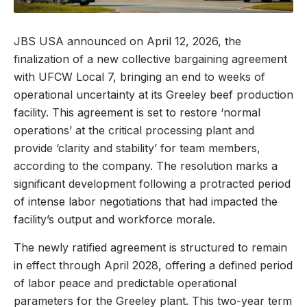
JBS USA announced on April 12, 2026, the
finalization of a new collective bargaining agreement
with UFCW Local 7, bringing an end to weeks of
operational uncertainty at its Greeley beef production
facility. This agreement is set to restore ‘normal
operations’ at the critical processing plant and
provide ‘clarity and stability’ for team members,
according to the company. The resolution marks a
significant development following a protracted period
of intense labor negotiations that had impacted the
facility’s output and workforce morale.
The newly ratified agreement is structured to remain
in effect through April 2028, offering a defined period
of labor peace and predictable operational
parameters for the Greeley plant. This two-year term