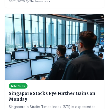
06/01/2026
·
By
The Newsroom
MARKETS
Singapore Stocks Eye Further Gains on
Monday
Singapore's Straits Times Index (STI) is expected to