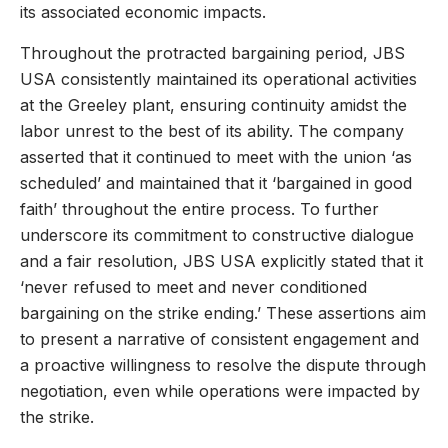
its associated economic impacts.
Throughout the protracted bargaining period, JBS
USA consistently maintained its operational activities
at the Greeley plant, ensuring continuity amidst the
labor unrest to the best of its ability. The company
asserted that it continued to meet with the union ‘as
scheduled’ and maintained that it ‘bargained in good
faith’ throughout the entire process. To further
underscore its commitment to constructive dialogue
and a fair resolution, JBS USA explicitly stated that it
‘never refused to meet and never conditioned
bargaining on the strike ending.’ These assertions aim
to present a narrative of consistent engagement and
a proactive willingness to resolve the dispute through
negotiation, even while operations were impacted by
the strike.