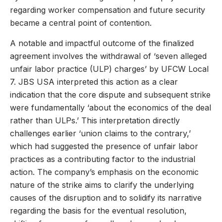
regarding worker compensation and future security
became a central point of contention.
A notable and impactful outcome of the finalized
agreement involves the withdrawal of ‘seven alleged
unfair labor practice (ULP) charges’ by UFCW Local
7. JBS USA interpreted this action as a clear
indication that the core dispute and subsequent strike
were fundamentally ‘about the economics of the deal
rather than ULPs.’ This interpretation directly
challenges earlier ‘union claims to the contrary,’
which had suggested the presence of unfair labor
practices as a contributing factor to the industrial
action. The company’s emphasis on the economic
nature of the strike aims to clarify the underlying
causes of the disruption and to solidify its narrative
regarding the basis for the eventual resolution,