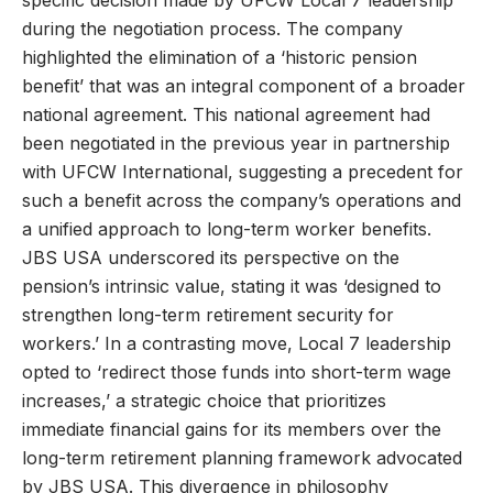
specific decision made by UFCW Local 7 leadership
during the negotiation process. The company
highlighted the elimination of a ‘historic pension
benefit’ that was an integral component of a broader
national agreement. This national agreement had
been negotiated in the previous year in partnership
with UFCW International, suggesting a precedent for
such a benefit across the company’s operations and
a unified approach to long-term worker benefits.
JBS USA underscored its perspective on the
pension’s intrinsic value, stating it was ‘designed to
strengthen long-term retirement security for
workers.’ In a contrasting move, Local 7 leadership
opted to ‘redirect those funds into short-term wage
increases,’ a strategic choice that prioritizes
immediate financial gains for its members over the
long-term retirement planning framework advocated
by JBS USA. This divergence in philosophy