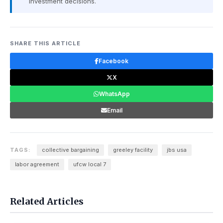
investment decisions.
SHARE THIS ARTICLE
Facebook
X
WhatsApp
Email
TAGS:
collective bargaining
greeley facility
jbs usa
labor agreement
ufcw local 7
Related Articles