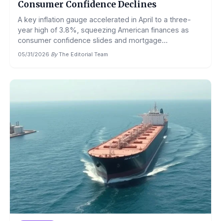
Consumer Confidence Declines
A key inflation gauge accelerated in April to a three-
year high of 3.8%, squeezing American finances as
consumer confidence slides and mortgage...
05/31/2026
·
By
The Editorial Team