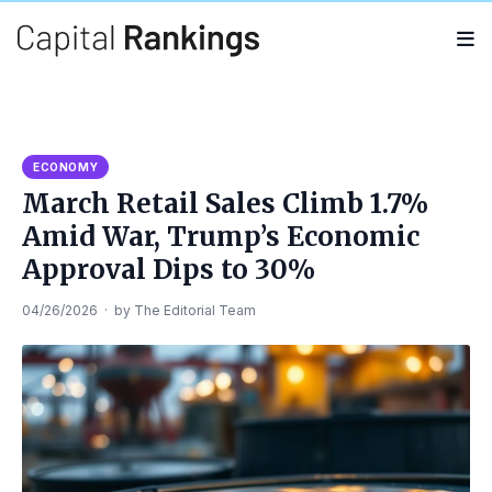
Search
Search
for:
ECONOMY
March Retail Sales Climb 1.7%
Amid War, Trump’s Economic
Approval Dips to 30%
04/26/2026
·
by
The Editorial Team