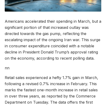
Americans accelerated their spending in March, but a
significant portion of that increased outlay was
directed towards the gas pump, reflecting the
escalating impact of the ongoing Iran war. This surge
in consumer expenditure coincided with a notable
decline in President Donald Trump’s approval rating
on the economy, according to recent polling data.
nn
Retail sales experienced a hefty 1.7% gain in March,
following a revised 0.7% increase in February. This
marks the fastest one-month increase in retail sales
in over three years, as reported by the Commerce
Department on Tuesday. The data offers the first