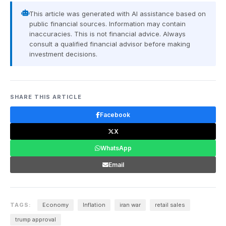
This article was generated with AI assistance based on
public financial sources. Information may contain
inaccuracies. This is not financial advice. Always
consult a qualified financial advisor before making
investment decisions.
SHARE THIS ARTICLE
Facebook
X
WhatsApp
Email
TAGS:
Economy
Inflation
iran war
retail sales
trump approval