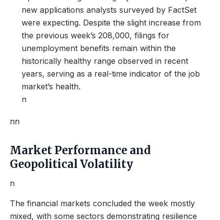
new applications analysts surveyed by FactSet
were expecting. Despite the slight increase from
the previous week’s 208,000, filings for
unemployment benefits remain within the
historically healthy range observed in recent
years, serving as a real-time indicator of the job
market’s health.
n
nn
Market Performance and
Geopolitical Volatility
n
The financial markets concluded the week mostly
mixed, with some sectors demonstrating resilience