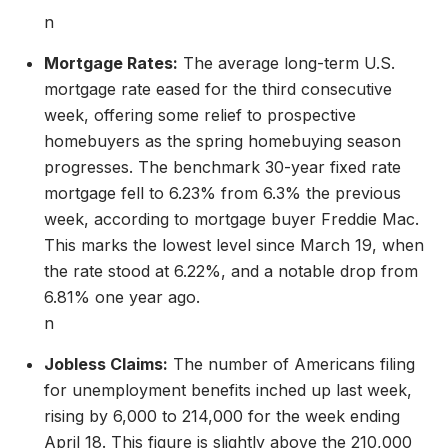
n
Mortgage Rates:
The average long-term U.S.
mortgage rate eased for the third consecutive
week, offering some relief to prospective
homebuyers as the spring homebuying season
progresses. The benchmark 30-year fixed rate
mortgage fell to 6.23% from 6.3% the previous
week, according to mortgage buyer Freddie Mac.
This marks the lowest level since March 19, when
the rate stood at 6.22%, and a notable drop from
6.81% one year ago.
n
Jobless Claims:
The number of Americans filing
for unemployment benefits inched up last week,
rising by 6,000 to 214,000 for the week ending
April 18. This figure is slightly above the 210,000