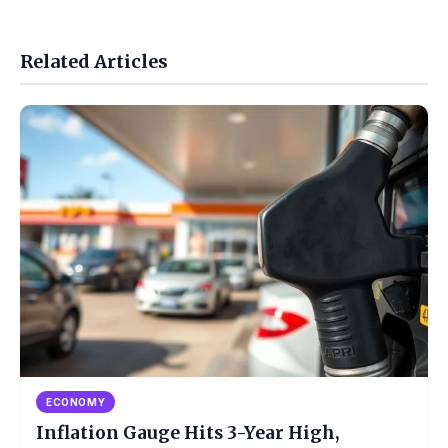
Related Articles
ECONOMY
Inflation Gauge Hits 3-Year High,