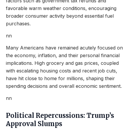
factors such as government tax refunds and
favorable warm weather conditions, encouraging
broader consumer activity beyond essential fuel
purchases.
nn
Many Americans have remained acutely focused on
the economy, inflation, and their personal financial
implications. High grocery and gas prices, coupled
with escalating housing costs and recent job cuts,
have hit close to home for millions, shaping their
spending decisions and overall economic sentiment.
nn
Political Repercussions: Trump’s
Approval Slumps