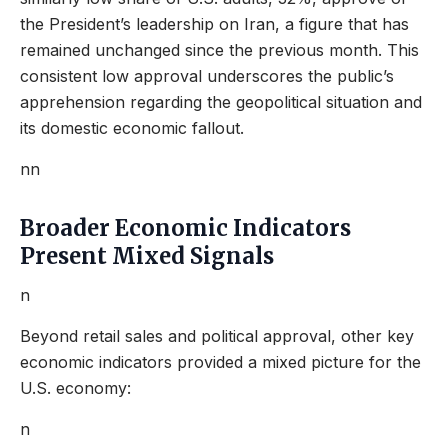
the President’s leadership on Iran, a figure that has
remained unchanged since the previous month. This
consistent low approval underscores the public’s
apprehension regarding the geopolitical situation and
its domestic economic fallout.
nn
Broader Economic Indicators
Present Mixed Signals
n
Beyond retail sales and political approval, other key
economic indicators provided a mixed picture for the
U.S. economy:
n