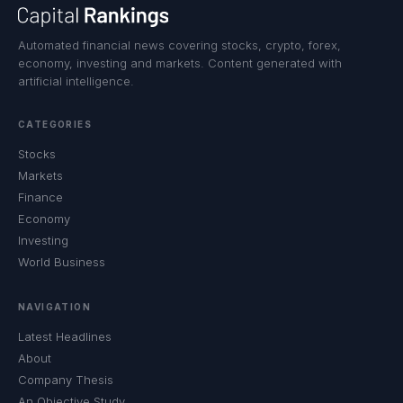
Automated financial news covering stocks, crypto, forex,
economy, investing and markets. Content generated with
artificial intelligence.
CATEGORIES
Stocks
Markets
Finance
Economy
Investing
World Business
NAVIGATION
Latest Headlines
About
Company Thesis
An Objective Study