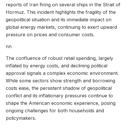
reports of Iran firing on several ships in the Strait of
Hormuz. This incident highlights the fragility of the
geopolitical situation and its immediate impact on
global energy markets, continuing to exert upward
pressure on prices and consumer costs.
nn
The confluence of robust retail spending, largely
inflated by energy costs, and declining political
approval signals a complex economic environment.
While some sectors show strength and borrowing
costs ease, the persistent shadow of geopolitical
conflict and its inflationary pressures continue to
shape the American economic experience, posing
ongoing challenges for both households and
policymakers.