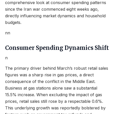
comprehensive look at consumer spending patterns
since the Iran war commenced eight weeks ago,
directly influencing market dynamics and household
budgets.
nn
Consumer Spending Dynamics Shift
n
The primary driver behind March’s robust retail sales
figures was a sharp rise in gas prices, a direct
consequence of the conflict in the Middle East.
Business at gas stations alone saw a substantial
15.5% increase. When excluding the impact of gas
prices, retail sales still rose by a respectable 0.6%.
This underlying growth was reportedly bolstered by