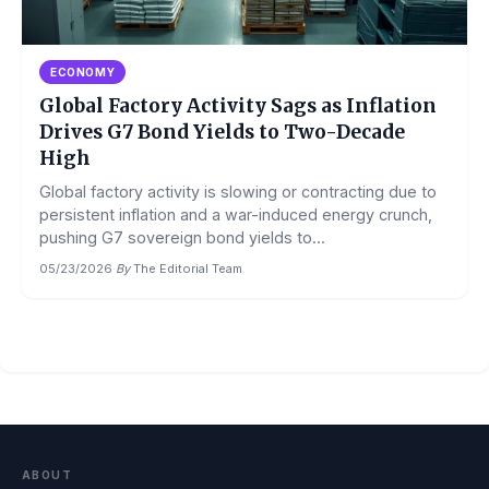
ECONOMY
Global Factory Activity Sags as Inflation
Drives G7 Bond Yields to Two-Decade
High
Global factory activity is slowing or contracting due to
persistent inflation and a war-induced energy crunch,
pushing G7 sovereign bond yields to...
05/23/2026
·
By
The Editorial Team
ABOUT