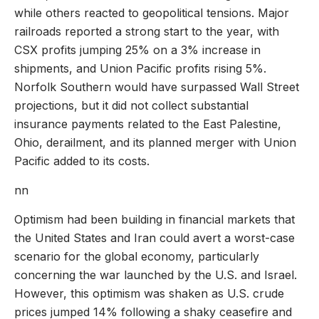
while others reacted to geopolitical tensions. Major
railroads reported a strong start to the year, with
CSX profits jumping 25% on a 3% increase in
shipments, and Union Pacific profits rising 5%.
Norfolk Southern would have surpassed Wall Street
projections, but it did not collect substantial
insurance payments related to the East Palestine,
Ohio, derailment, and its planned merger with Union
Pacific added to its costs.
nn
Optimism had been building in financial markets that
the United States and Iran could avert a worst-case
scenario for the global economy, particularly
concerning the war launched by the U.S. and Israel.
However, this optimism was shaken as U.S. crude
prices jumped 14% following a shaky ceasefire and