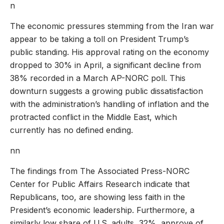
n
The economic pressures stemming from the Iran war
appear to be taking a toll on President Trump’s
public standing. His approval rating on the economy
dropped to 30% in April, a significant decline from
38% recorded in a March AP-NORC poll. This
downturn suggests a growing public dissatisfaction
with the administration’s handling of inflation and the
protracted conflict in the Middle East, which
currently has no defined ending.
nn
The findings from The Associated Press-NORC
Center for Public Affairs Research indicate that
Republicans, too, are showing less faith in the
President’s economic leadership. Furthermore, a
similarly low share of U.S. adults, 32%, approve of