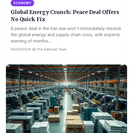
ECONOMY
Global Energy Crunch: Peace Deal Offers
No Quick Fix
A peace deal in the Iran war won't immediately resolve
the global energy and supply chain crisis, with experts
warning of months...
06/24/2026
·
By
The Editorial Team