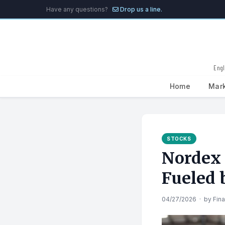
Have any questions?
Drop us a line.
Engl
Home
Mar
Search
for:
STOCKS
Nordex 
Fueled
04/27/2026
·
by
Fin