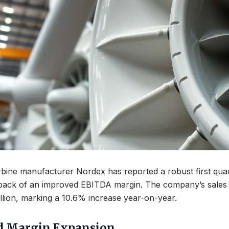
ine manufacturer Nordex has reported a robust first quart
 back of an improved EBITDA margin. The company’s sales 
llion, marking a 10.6% increase year-on-year.
d Margin Expansion