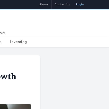
Home
Contact Us
Login
ports
Search
s
Investing
owth