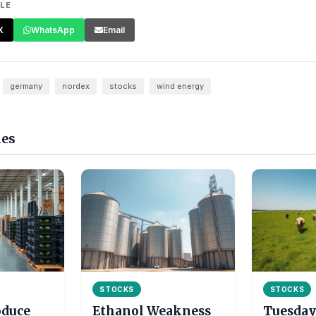
CLE
X
WhatsApp
Email
germany
nordex
stocks
wind energy
les
STOCKS
STOCKS
oduce
Ethanol Weakness
Tuesday 