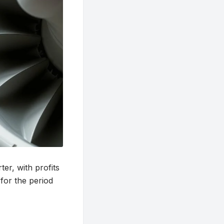
er, with profits
for the period