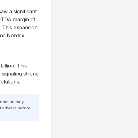
aw a significant
EBITDA margin of
. This expansion
 for Nordex.
illion. This
 signaling strong
olutions.
formation may
al advisor before