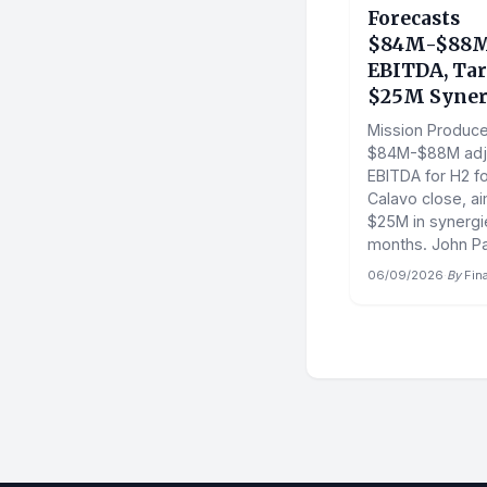
Forecasts
$84M-$88M
EBITDA, Tar
$25M Syner
Mission Produce
$84M-$88M adj
EBITDA for H2 fo
Calavo close, ai
$25M in synergie
months. John Pa
06/09/2026
·
By
Fin