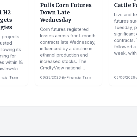
Pulls Corn Futures
Cattle F
 H2
Down Late
Live and fe
gets
Wednesday
futures su
gies
Tuesday, p
Corn futures registered
significant
losses across front-month
 projects
contracts.
contracts late Wednesday,
usted
followed a
influenced by a decline in
llowing its
week, with.
ethanol production and
ming for
increased stocks. The
s within 18
CmdtyView national...
wlowski...
ancial Team
06/25/2026
·
By
Financial Team
05/06/2026
·