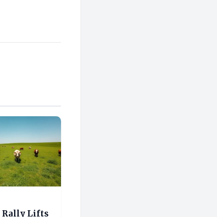
Rally Lifts