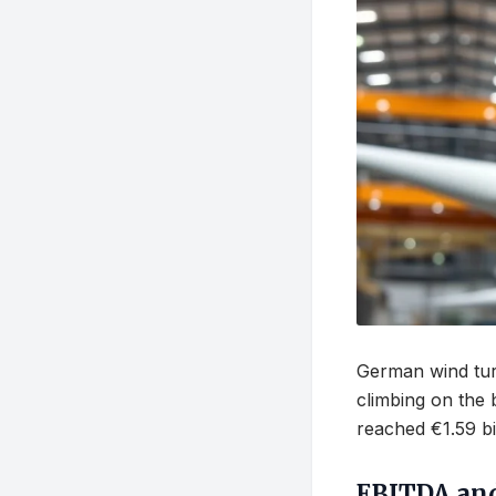
German wind turb
climbing on the
reached €1.59 bi
EBITDA an