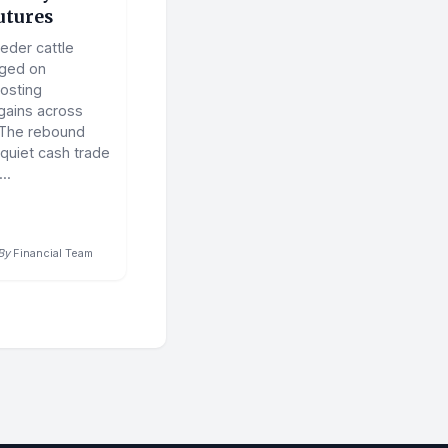
utures
eder cattle
rged on
osting
 gains across
 The rebound
 quiet cash trade
..
By
Financial Team