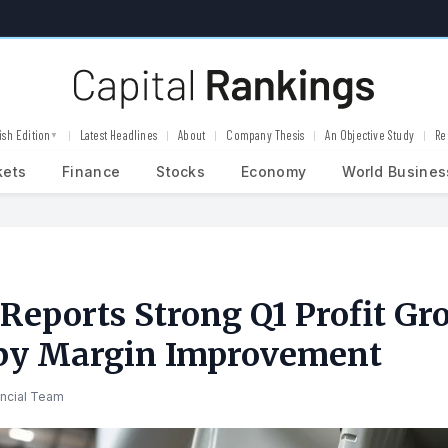
ish Edition
Latest Headlines
About
Company Thesis
An Objective Study
Re
▼
kets
Finance
Stocks
Economy
World Busines
Reports Strong Q1 Profit Gr
 by Margin Improvement
ancial Team