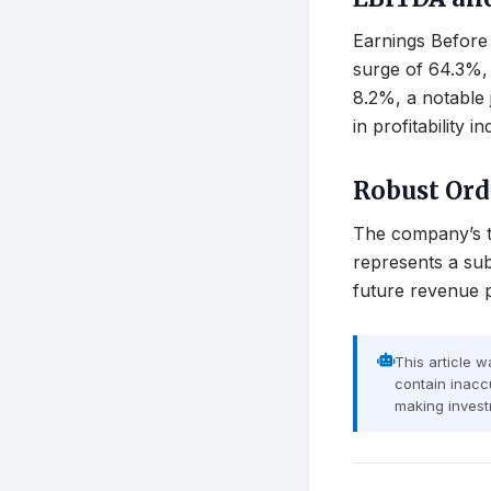
Earnings Before 
surge of 64.3%, 
8.2%, a notable 
in profitability
Robust Or
The company’s to
represents a sub
future revenue p
This article 
contain inaccu
making invest