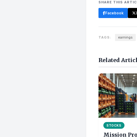
SHARE THIS ARTI
Facebook
TAGS:
earnings
Related Artic
STOCKS
Mission Pr