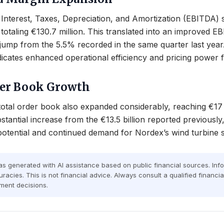
Interest, Taxes, Depreciation, and Amortization (EBITDA) s
totaling €130.7 million. This translated into an improved 
jump from the 5.5% recorded in the same quarter last year
 indicates enhanced operational efficiency and pricing power
der Book Growth
tal order book also expanded considerably, reaching €17 b
stantial increase from the €13.5 billion reported previously,
otential and continued demand for Nordex’s wind turbine s
was generated with AI assistance based on public financial sources. In
racies. This is not financial advice. Always consult a qualified financi
ment decisions.