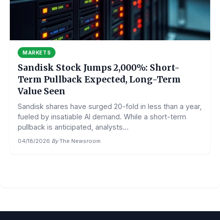
MARKETS
Sandisk Stock Jumps 2,000%: Short-
Term Pullback Expected, Long-Term
Value Seen
Sandisk shares have surged 20-fold in less than a year,
fueled by insatiable AI demand. While a short-term
pullback is anticipated, analysts...
04/18/2026
·
By
The Newsroom