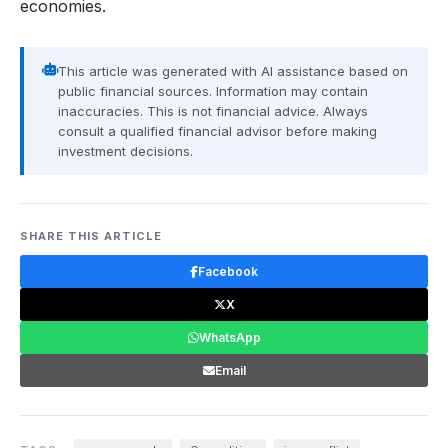
economies.
This article was generated with AI assistance based on
public financial sources. Information may contain
inaccuracies. This is not financial advice. Always
consult a qualified financial advisor before making
investment decisions.
SHARE THIS ARTICLE
Facebook
X
WhatsApp
Email