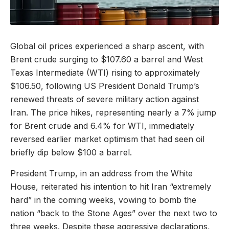
Global oil prices experienced a sharp ascent, with
Brent crude surging to $107.60 a barrel and West
Texas Intermediate (WTI) rising to approximately
$106.50, following US President Donald Trump’s
renewed threats of severe military action against
Iran. The price hikes, representing nearly a 7% jump
for Brent crude and 6.4% for WTI, immediately
reversed earlier market optimism that had seen oil
briefly dip below $100 a barrel.
President Trump, in an address from the White
House, reiterated his intention to hit Iran “extremely
hard” in the coming weeks, vowing to bomb the
nation “back to the Stone Ages” over the next two to
three weeks. Despite these aggressive declarations,