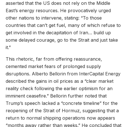
asserted that the US does not rely on the Middle
East’s energy resources. He provocatively urged
other nations to intervene, stating: “To those
countries that can’t get fuel, many of which refuse to
get involved in the decapitation of Iran… build up
some delayed courage, go to the Strait and just take
it.”
This rhetoric, far from offering reassurance,
cemented market fears of prolonged supply
disruptions. Alberto Bellorin from InterCapital Energy
described the gains in oil prices as a “clear market
reality check following the earlier optimism for an
imminent ceasefire.” Bellorin further noted that
Trump’s speech lacked a “concrete timeline” for the
reopening of the Strait of Hormuz, suggesting that a
return to normal shipping operations now appears
“months away rather than weeks.” He concluded that