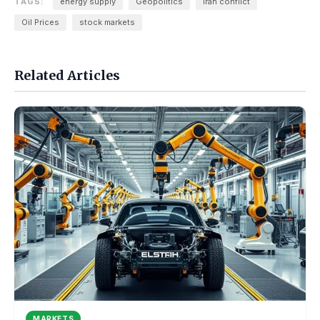
TAGS:
energy supply
Geopolitics
iran conflict
Oil Prices
stock markets
Related Articles
MARKETS