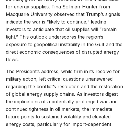
for energy supplies. Tina Soliman-Hunter from
Macquarie University observed that Trump’s signals
indicate the war is “likely to continue,” leading
investors to anticipate that oil supplies will “remain
tight.” This outlook underscores the region’s
exposure to geopolitical instability in the Gulf and the
direct economic consequences of disrupted energy
flows.
The President’s address, while firm in its resolve for
military action, left critical questions unanswered
regarding the conflict’s resolution and the restoration
of global energy supply chains. As investors digest
the implications of a potentially prolonged war and
continued tightness in oil markets, the immediate
future points to sustained volatility and elevated
energy costs, particularly for import-dependent