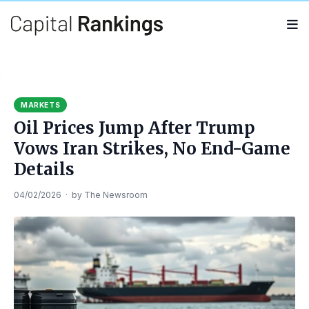
Search
Search
for:
MARKETS
Oil Prices Jump After Trump
Vows Iran Strikes, No End-Game
Details
04/02/2026
·
by
The Newsroom