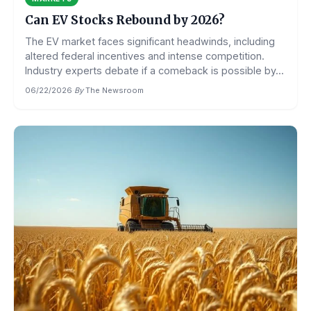
Can EV Stocks Rebound by 2026?
The EV market faces significant headwinds, including
altered federal incentives and intense competition.
Industry experts debate if a comeback is possible by...
06/22/2026
·
By
The Newsroom