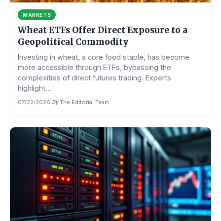
MARKETS
Wheat ETFs Offer Direct Exposure to a
Geopolitical Commodity
Investing in wheat, a core food staple, has become
more accessible through ETFs, bypassing the
complexities of direct futures trading. Experts
highlight...
07/22/2026
·
By
The Editorial Team