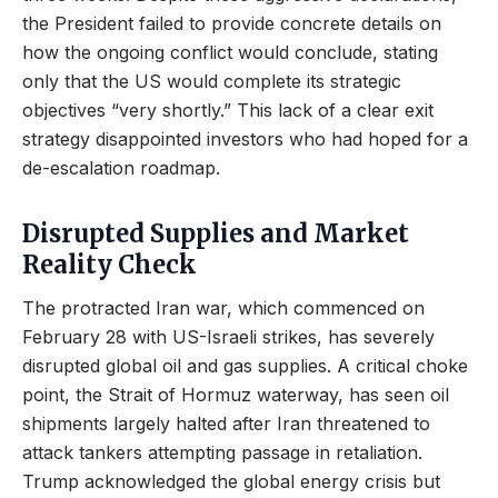
the President failed to provide concrete details on
how the ongoing conflict would conclude, stating
only that the US would complete its strategic
objectives “very shortly.” This lack of a clear exit
strategy disappointed investors who had hoped for a
de-escalation roadmap.
Disrupted Supplies and Market
Reality Check
The protracted Iran war, which commenced on
February 28 with US-Israeli strikes, has severely
disrupted global oil and gas supplies. A critical choke
point, the Strait of Hormuz waterway, has seen oil
shipments largely halted after Iran threatened to
attack tankers attempting passage in retaliation.
Trump acknowledged the global energy crisis but