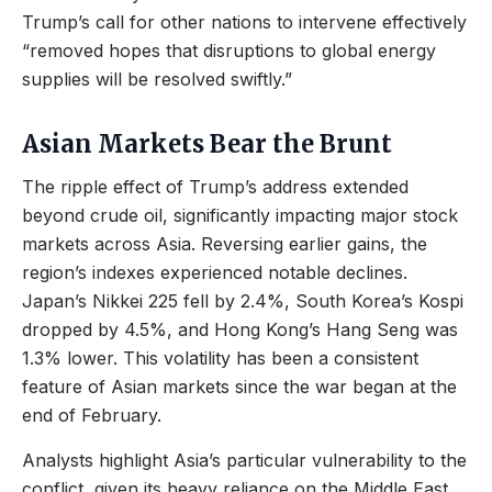
Trump’s call for other nations to intervene effectively
“removed hopes that disruptions to global energy
supplies will be resolved swiftly.”
Asian Markets Bear the Brunt
The ripple effect of Trump’s address extended
beyond crude oil, significantly impacting major stock
markets across Asia. Reversing earlier gains, the
region’s indexes experienced notable declines.
Japan’s Nikkei 225 fell by 2.4%, South Korea’s Kospi
dropped by 4.5%, and Hong Kong’s Hang Seng was
1.3% lower. This volatility has been a consistent
feature of Asian markets since the war began at the
end of February.
Analysts highlight Asia’s particular vulnerability to the
conflict, given its heavy reliance on the Middle East