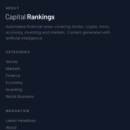
ABOUT
Automated financial news covering stocks, crypto, forex,
economy, investing and markets. Content generated with
artificial intelligence.
CATEGORIES
Stocks
Markets
Finance
Economy
Investing
World Business
NAVIGATION
Latest Headlines
About