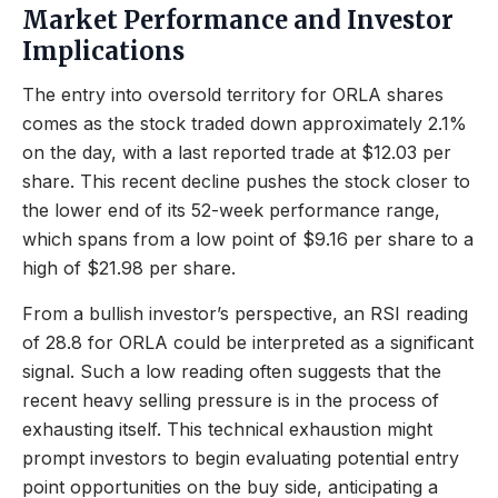
Market Performance and Investor
Implications
The entry into oversold territory for ORLA shares
comes as the stock traded down approximately 2.1%
on the day, with a last reported trade at $12.03 per
share. This recent decline pushes the stock closer to
the lower end of its 52-week performance range,
which spans from a low point of $9.16 per share to a
high of $21.98 per share.
From a bullish investor’s perspective, an RSI reading
of 28.8 for ORLA could be interpreted as a significant
signal. Such a low reading often suggests that the
recent heavy selling pressure is in the process of
exhausting itself. This technical exhaustion might
prompt investors to begin evaluating potential entry
point opportunities on the buy side, anticipating a