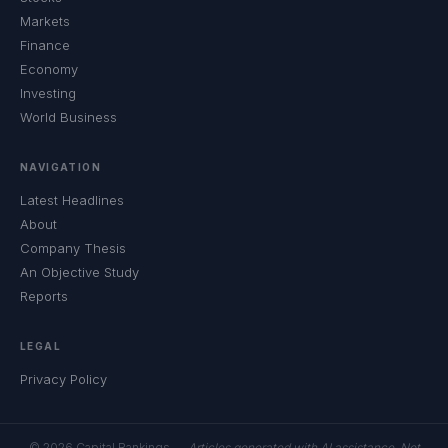
Markets
Finance
Economy
Investing
World Business
NAVIGATION
Latest Headlines
About
Company Thesis
An Objective Study
Reports
LEGAL
Privacy Policy
© 2026 Capital Rankings —
Articles generated with AI assistance. Not