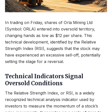
In trading on Friday, shares of Orla Mining Ltd
(Symbol: ORLA) entered into oversold territory,
changing hands as low as $12 per share. This
technical development, identified by the Relative
Strength Index (RSI), suggests that the stock may
have experienced an excessive sell-off, potentially
setting the stage for a reversal.
Technical Indicators Signal
Oversold Conditions
The Relative Strength Index, or RSI, is a widely
recognized technical analysis indicator used by
investors to measure the momentum of a stock’s