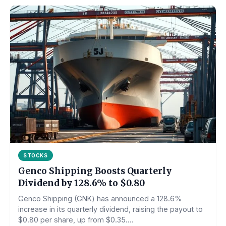
STOCKS
Genco Shipping Boosts Quarterly
Dividend by 128.6% to $0.80
Genco Shipping (GNK) has announced a 128.6%
increase in its quarterly dividend, raising the payout to
$0.80 per share, up from $0.35....