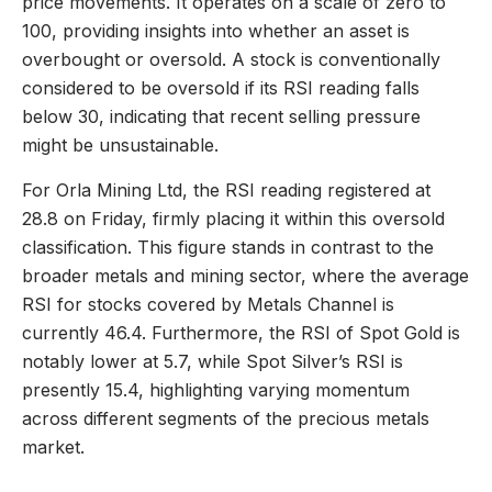
price movements. It operates on a scale of zero to
100, providing insights into whether an asset is
overbought or oversold. A stock is conventionally
considered to be oversold if its RSI reading falls
below 30, indicating that recent selling pressure
might be unsustainable.
For Orla Mining Ltd, the RSI reading registered at
28.8 on Friday, firmly placing it within this oversold
classification. This figure stands in contrast to the
broader metals and mining sector, where the average
RSI for stocks covered by Metals Channel is
currently 46.4. Furthermore, the RSI of Spot Gold is
notably lower at 5.7, while Spot Silver’s RSI is
presently 15.4, highlighting varying momentum
across different segments of the precious metals
market.