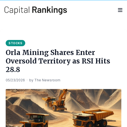
Search
Search
for:
STOCKS
Orla Mining Shares Enter
Oversold Territory as RSI Hits
28.8
05/23/2026
·
by
The Newsroom