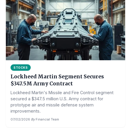
STOCKS
Lockheed Martin Segment Secures
$347.5M Army Contract
Lockheed Martin's Missile and Fire Control segment
secured a $347.5 million U.S. Army contract for
prototype air and missile defense system
improvements.
07/02/2026
·
By
Financial Team