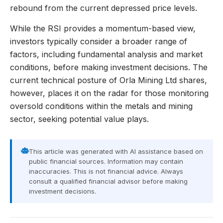
rebound from the current depressed price levels.
While the RSI provides a momentum-based view,
investors typically consider a broader range of
factors, including fundamental analysis and market
conditions, before making investment decisions. The
current technical posture of Orla Mining Ltd shares,
however, places it on the radar for those monitoring
oversold conditions within the metals and mining
sector, seeking potential value plays.
This article was generated with AI assistance based on
public financial sources. Information may contain
inaccuracies. This is not financial advice. Always
consult a qualified financial advisor before making
investment decisions.