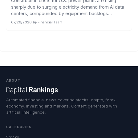
Construction costs for U.S. power plants are rising
sharply due to surging electricity demand from AI data
centers, compounded by equipment backlogs...
07/26/2026
·
By
Financial Team
ABOUT
Automated financial news covering stocks, crypto, forex,
economy, investing and markets. Content generated with
artificial intelligence.
CATEGORIES
Stocks