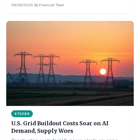
08/06/2026
·
By
Financial Team
STOCKS
U.S. Grid Buildout Costs Soar on AI
Demand, Supply Woes