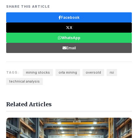
SHARE THIS ARTICLE
Facebook
X
WhatsApp
Email
TAGS:
mining stocks
orla mining
oversold
rsi
technical analysis
Related Articles