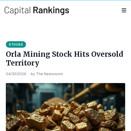
Search
Search
for:
STOCKS
Orla Mining Stock Hits Oversold
Territory
04/30/2026
·
by
The Newsroom