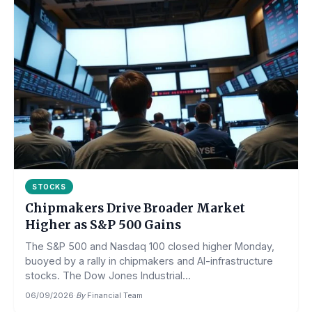
STOCKS
Chipmakers Drive Broader Market
Higher as S&P 500 Gains
The S&P 500 and Nasdaq 100 closed higher Monday,
buoyed by a rally in chipmakers and AI-infrastructure
stocks. The Dow Jones Industrial...
06/09/2026
·
By
Financial Team