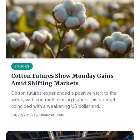
STOCKS
Cotton Futures Show Monday Gains
Amid Shifting Markets
Cotton futures experienced a positive start to the
week, with contracts closing higher. This strength
coincided with a weakening US dollar and...
04/28/2026
·
By
Financial Team