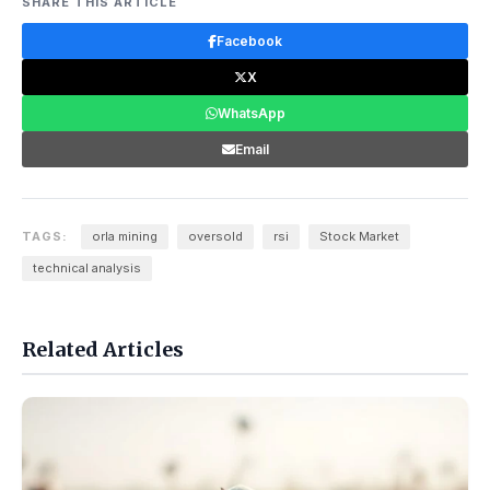
SHARE THIS ARTICLE
Facebook
X
WhatsApp
Email
TAGS:
orla mining
oversold
rsi
Stock Market
technical analysis
Related Articles