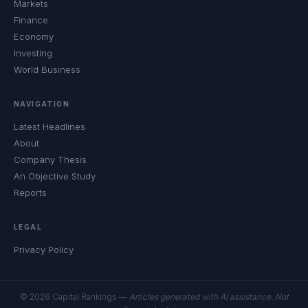
Markets
Finance
Economy
Investing
World Business
NAVIGATION
Latest Headlines
About
Company Thesis
An Objective Study
Reports
LEGAL
Privacy Policy
© 2026 Capital Rankings —
Articles generated with AI assistance. Not