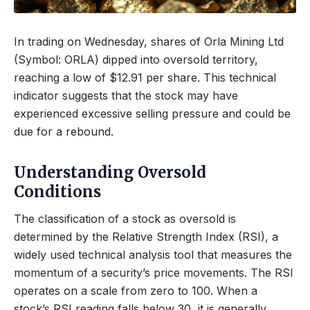
In trading on Wednesday, shares of Orla Mining Ltd
(Symbol: ORLA) dipped into oversold territory,
reaching a low of $12.91 per share. This technical
indicator suggests that the stock may have
experienced excessive selling pressure and could be
due for a rebound.
Understanding Oversold
Conditions
The classification of a stock as oversold is
determined by the Relative Strength Index (RSI), a
widely used technical analysis tool that measures the
momentum of a security’s price movements. The RSI
operates on a scale from zero to 100. When a
stock’s RSI reading falls below 30, it is generally