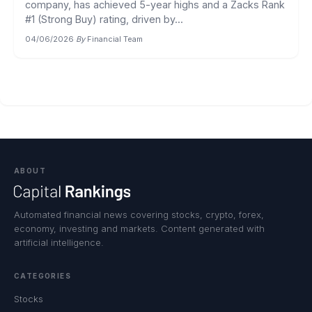
company, has achieved 5-year highs and a Zacks Rank
#1 (Strong Buy) rating, driven by...
04/06/2026
·
By
Financial Team
ABOUT
Automated financial news covering stocks, crypto, forex,
economy, investing and markets. Content generated with
artificial intelligence.
CATEGORIES
Stocks