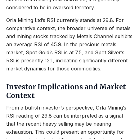
considered to be in oversold territory.
Orla Mining Ltd’s RSI currently stands at 29.8. For
comparative context, the broader universe of metals
and mining stocks tracked by Metals Channel exhibits
an average RSI of 45.9. In the precious metals
market, Spot Gold’s RSI is at 7.5, and Spot Silver’s
RSI is presently 12.1, indicating significantly different
market dynamics for those commodities.
Investor Implications and Market
Context
From a bullish investor’s perspective, Orla Mining’s
RSI reading of 29.8 can be interpreted as a signal
that the recent heavy selling may be nearing
exhaustion. This could present an opportunity for