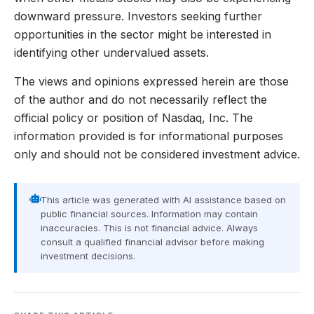
downward pressure. Investors seeking further
opportunities in the sector might be interested in
identifying other undervalued assets.
The views and opinions expressed herein are those
of the author and do not necessarily reflect the
official policy or position of Nasdaq, Inc. The
information provided is for informational purposes
only and should not be considered investment advice.
This article was generated with AI assistance based on
public financial sources. Information may contain
inaccuracies. This is not financial advice. Always
consult a qualified financial advisor before making
investment decisions.