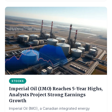
STOCKS
Imperial Oil (IMO) Reaches 5-Year Highs,
Analysts Project Strong Earnings
Growth
Imperial Oil (IMO), a Canadian integrated energy