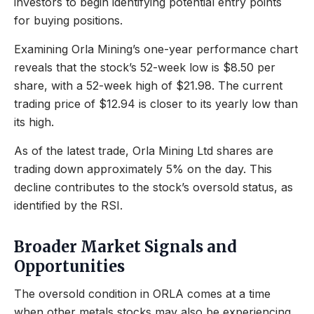
investors to begin identifying potential entry points
for buying positions.
Examining Orla Mining’s one-year performance chart
reveals that the stock’s 52-week low is $8.50 per
share, with a 52-week high of $21.98. The current
trading price of $12.94 is closer to its yearly low than
its high.
As of the latest trade, Orla Mining Ltd shares are
trading down approximately 5% on the day. This
decline contributes to the stock’s oversold status, as
identified by the RSI.
Broader Market Signals and
Opportunities
The oversold condition in ORLA comes at a time
when other metals stocks may also be experiencing