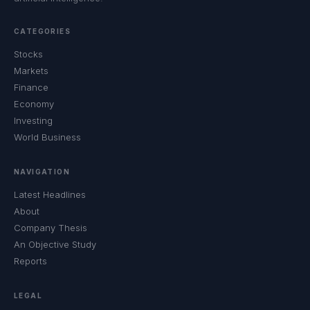
CATEGORIES
Stocks
Markets
Finance
Economy
Investing
World Business
NAVIGATION
Latest Headlines
About
Company Thesis
An Objective Study
Reports
LEGAL