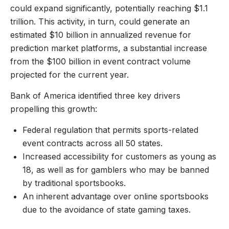
could expand significantly, potentially reaching $1.1
trillion. This activity, in turn, could generate an
estimated $10 billion in annualized revenue for
prediction market platforms, a substantial increase
from the $100 billion in event contract volume
projected for the current year.
Bank of America identified three key drivers
propelling this growth:
Federal regulation that permits sports-related
event contracts across all 50 states.
Increased accessibility for customers as young as
18, as well as for gamblers who may be banned
by traditional sportsbooks.
An inherent advantage over online sportsbooks
due to the avoidance of state gaming taxes.