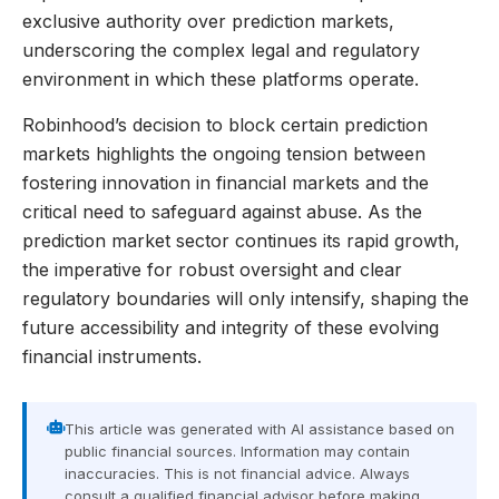
exclusive authority over prediction markets,
underscoring the complex legal and regulatory
environment in which these platforms operate.
Robinhood’s decision to block certain prediction
markets highlights the ongoing tension between
fostering innovation in financial markets and the
critical need to safeguard against abuse. As the
prediction market sector continues its rapid growth,
the imperative for robust oversight and clear
regulatory boundaries will only intensify, shaping the
future accessibility and integrity of these evolving
financial instruments.
This article was generated with AI assistance based on
public financial sources. Information may contain
inaccuracies. This is not financial advice. Always
consult a qualified financial advisor before making