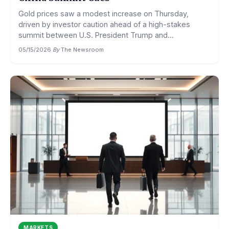
Gold prices saw a modest increase on Thursday,
driven by investor caution ahead of a high-stakes
summit between U.S. President Trump and...
05/15/2026
·
By
The Newsroom
MARKETS