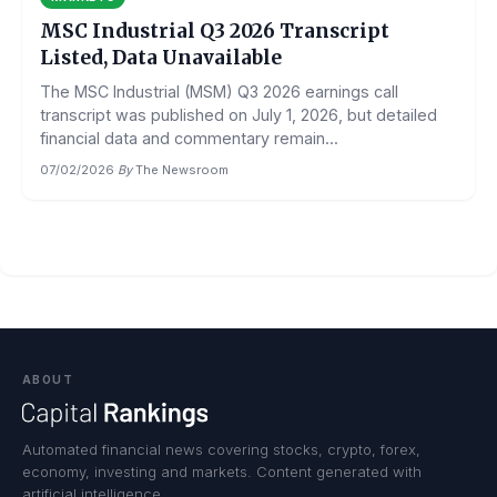
MSC Industrial Q3 2026 Transcript
Listed, Data Unavailable
The MSC Industrial (MSM) Q3 2026 earnings call
transcript was published on July 1, 2026, but detailed
financial data and commentary remain...
07/02/2026
·
By
The Newsroom
ABOUT
Automated financial news covering stocks, crypto, forex,
economy, investing and markets. Content generated with
artificial intelligence.