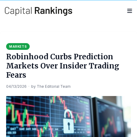
Search
Search
for:
MARKETS
Robinhood Curbs Prediction
Markets Over Insider Trading
Fears
04/13/2026
·
by
The Editorial Team