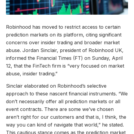
Robinhood has moved to restrict access to certain
prediction markets on its platform, citing significant
concerns over insider trading and broader market
abuse. Jordan Sinclair, president of Robinhood UK,
informed the Financial Times (FT) on Sunday, April
12, that the FinTech firm is “very focused on market
abuse, insider trading.”
Sinclair elaborated on Robinhood’s selective
approach to these nascent financial instruments. “We
don’t necessarily offer all prediction markets or all
event contracts. There are some we’ve chosen
aren’t right for our customers and that is, I think, the
way you can kind of navigate that world,” he stated.
This cautious stance comes as the prediction market