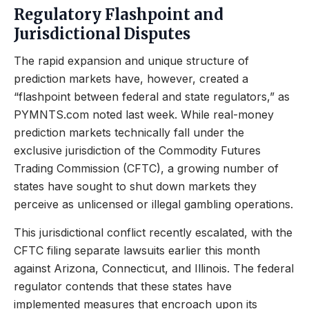
Regulatory Flashpoint and
Jurisdictional Disputes
The rapid expansion and unique structure of
prediction markets have, however, created a
“flashpoint between federal and state regulators,” as
PYMNTS.com noted last week. While real-money
prediction markets technically fall under the
exclusive jurisdiction of the Commodity Futures
Trading Commission (CFTC), a growing number of
states have sought to shut down markets they
perceive as unlicensed or illegal gambling operations.
This jurisdictional conflict recently escalated, with the
CFTC filing separate lawsuits earlier this month
against Arizona, Connecticut, and Illinois. The federal
regulator contends that these states have
implemented measures that encroach upon its