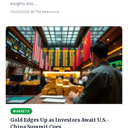
insights into...
05/30/2026
·
By
The Newsroom
MARKETS
Gold Edges Up as Investors Await U.S.-
China Summit Cues