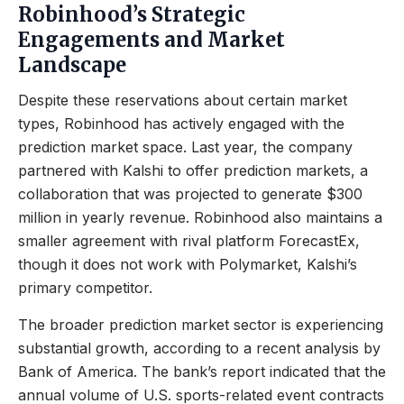
Robinhood’s Strategic
Engagements and Market
Landscape
Despite these reservations about certain market
types, Robinhood has actively engaged with the
prediction market space. Last year, the company
partnered with Kalshi to offer prediction markets, a
collaboration that was projected to generate $300
million in yearly revenue. Robinhood also maintains a
smaller agreement with rival platform ForecastEx,
though it does not work with Polymarket, Kalshi’s
primary competitor.
The broader prediction market sector is experiencing
substantial growth, according to a recent analysis by
Bank of America. The bank’s report indicated that the
annual volume of U.S. sports-related event contracts