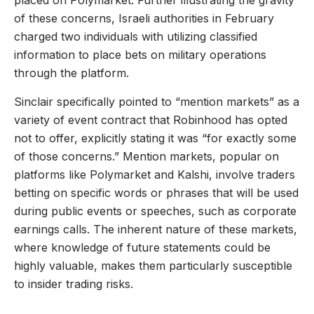
placed on Polymarket. Further illustrating the gravity
of these concerns, Israeli authorities in February
charged two individuals with utilizing classified
information to place bets on military operations
through the platform.
Sinclair specifically pointed to “mention markets” as a
variety of event contract that Robinhood has opted
not to offer, explicitly stating it was “for exactly some
of those concerns.” Mention markets, popular on
platforms like Polymarket and Kalshi, involve traders
betting on specific words or phrases that will be used
during public events or speeches, such as corporate
earnings calls. The inherent nature of these markets,
where knowledge of future statements could be
highly valuable, makes them particularly susceptible
to insider trading risks.