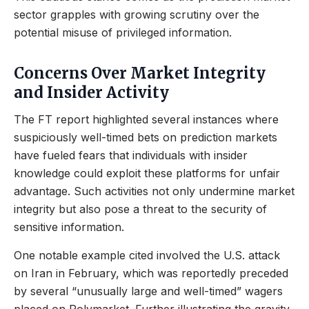
sector grapples with growing scrutiny over the
potential misuse of privileged information.
Concerns Over Market Integrity
and Insider Activity
The FT report highlighted several instances where
suspiciously well-timed bets on prediction markets
have fueled fears that individuals with insider
knowledge could exploit these platforms for unfair
advantage. Such activities not only undermine market
integrity but also pose a threat to the security of
sensitive information.
One notable example cited involved the U.S. attack
on Iran in February, which was reportedly preceded
by several “unusually large and well-timed” wagers