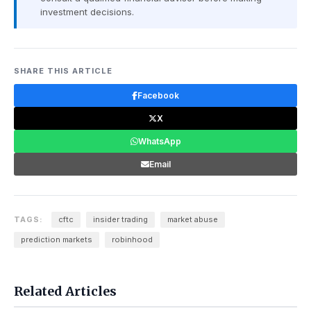
investment decisions.
SHARE THIS ARTICLE
Facebook
X
WhatsApp
Email
TAGS:
cftc
insider trading
market abuse
prediction markets
robinhood
Related Articles