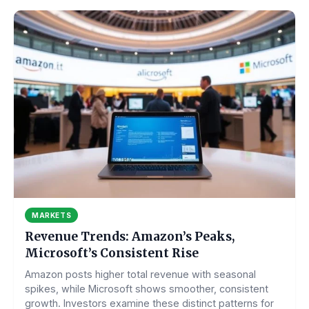
MARKETS
Revenue Trends: Amazon’s Peaks,
Microsoft’s Consistent Rise
Amazon posts higher total revenue with seasonal
spikes, while Microsoft shows smoother, consistent
growth. Investors examine these distinct patterns for