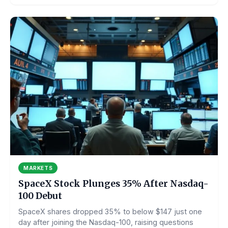
MARKETS
SpaceX Stock Plunges 35% After Nasdaq-
100 Debut
SpaceX shares dropped 35% to below $147 just one
day after joining the Nasdaq-100, raising questions