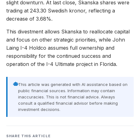
slight downturn. At last close, Skanska shares were
trading at 243.30 Swedish kronor, reflecting a
decrease of 3.68%.
This divestment allows Skanska to reallocate capital
and focus on other strategic priorities, while John
Laing I-4 Holdco assumes full ownership and
responsibility for the continued success and
operation of the I-4 Ultimate project in Florida.
This article was generated with AI assistance based on
public financial sources. Information may contain
inaccuracies. This is not financial advice. Always
consult a qualified financial advisor before making
investment decisions.
SHARE THIS ARTICLE