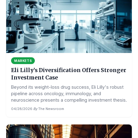
MARKETS
Eli Lilly’s Diversification Offers Stronger
Investment Case
Beyond its weight-loss drug success, Eli Lilly's robust
pipeline across oncology, immunology, and
neuroscience presents a compelling investment thesis.
04/28/2026
·
By
The Newsroom