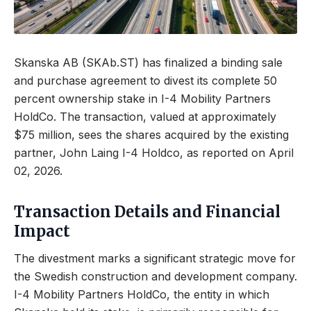
Skanska AB (SKAb.ST) has finalized a binding sale
and purchase agreement to divest its complete 50
percent ownership stake in I-4 Mobility Partners
HoldCo. The transaction, valued at approximately
$75 million, sees the shares acquired by the existing
partner, John Laing I-4 Holdco, as reported on April
02, 2026.
Transaction Details and Financial
Impact
The divestment marks a significant strategic move for
the Swedish construction and development company.
I-4 Mobility Partners HoldCo, the entity in which