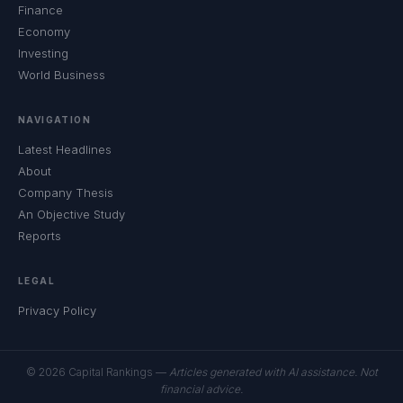
Finance
Economy
Investing
World Business
NAVIGATION
Latest Headlines
About
Company Thesis
An Objective Study
Reports
LEGAL
Privacy Policy
© 2026 Capital Rankings —
Articles generated with AI assistance. Not
financial advice.