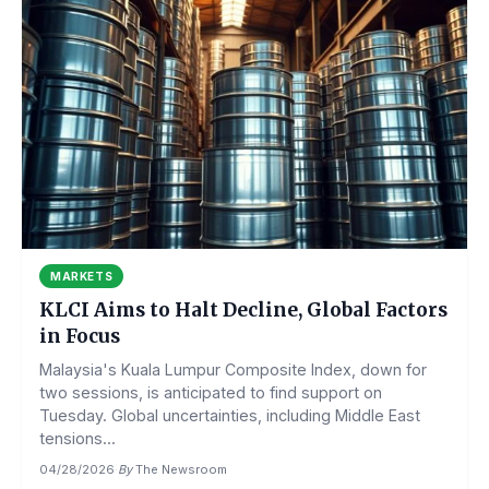
MARKETS
KLCI Aims to Halt Decline, Global Factors
in Focus
Malaysia's Kuala Lumpur Composite Index, down for
two sessions, is anticipated to find support on
Tuesday. Global uncertainties, including Middle East
tensions...
04/28/2026
·
By
The Newsroom