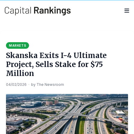
Search
Search
for:
MARKETS
Skanska Exits I-4 Ultimate
Project, Sells Stake for $75
Million
04/02/2026
·
by
The Newsroom