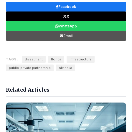
Facebook
X
WhatsApp
Email
TAGS:
divestment
florida
infrastructure
public-private partnership
skanska
Related Articles