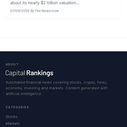
about its nearly $2 trillion valuation...
07/09/2026
·
By
The Newsroom
ABOUT
Automated financial news covering stocks, crypto, forex,
economy, investing and markets. Content generated with
artificial intelligence.
CATEGORIES
Stocks
Markets