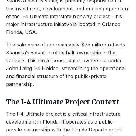
Skanska held its stake, is primarily responsible for
the investment, development, and ongoing operation
of the I-4 Ultimate interstate highway project. This
major infrastructure initiative is located in Orlando,
Florida, USA.
The sale price of approximately $75 million reflects
Skanska’s valuation of its half-ownership in the
venture. This move consolidates ownership under
John Laing I-4 Holdco, streamlining the operational
and financial structure of the public-private
partnership.
The I-4 Ultimate Project Context
The I-4 Ultimate project is a critical infrastructure
development in Florida. It operates as a public-
private partnership with the Florida Department of