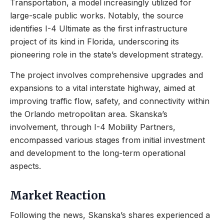
Transportation, a model increasingly utilized for
large-scale public works. Notably, the source
identifies I-4 Ultimate as the first infrastructure
project of its kind in Florida, underscoring its
pioneering role in the state’s development strategy.
The project involves comprehensive upgrades and
expansions to a vital interstate highway, aimed at
improving traffic flow, safety, and connectivity within
the Orlando metropolitan area. Skanska’s
involvement, through I-4 Mobility Partners,
encompassed various stages from initial investment
and development to the long-term operational
aspects.
Market Reaction
Following the news, Skanska’s shares experienced a