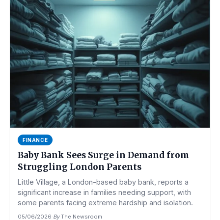
FINANCE
Baby Bank Sees Surge in Demand from
Struggling London Parents
Little Village, a London-based baby bank, reports a
significant increase in families needing support, with
some parents facing extreme hardship and isolation.
05/06/2026
·
By
The Newsroom