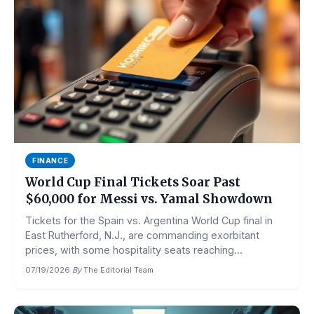
FINANCE
World Cup Final Tickets Soar Past
$60,000 for Messi vs. Yamal Showdown
Tickets for the Spain vs. Argentina World Cup final in
East Rutherford, N.J., are commanding exorbitant
prices, with some hospitality seats reaching...
07/19/2026
·
By
The Editorial Team