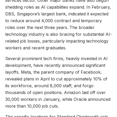
services sector. Other major banks have also begun
shedding roles as AI capabilities expand. In February,
DBS, Singapore’s largest bank, indicated it expected
to reduce around 4,000 contract and temporary
roles over the next three years. The broader
technology industry is also bracing for substantial AI-
related job losses, particularly impacting technology
workers and recent graduates.
Several prominent tech firms, heavily invested in AI
development, have recently announced significant
layoffs. Meta, the parent company of Facebook,
revealed plans in April to cut approximately 10% of
its workforce, around 8,000 staff, and forgo
thousands of open positions. Amazon laid off over
30,000 workers in January, while Oracle announced
more than 10,000 job cuts.
The specific locations for Standard Chartered’s role