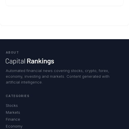
ABOUT
Automated financial news covering stocks, crypto, forex,
economy, investing and markets. Content generated with
artificial intelligence.
CATEGORIES
Stocks
Markets
Finance
Economy