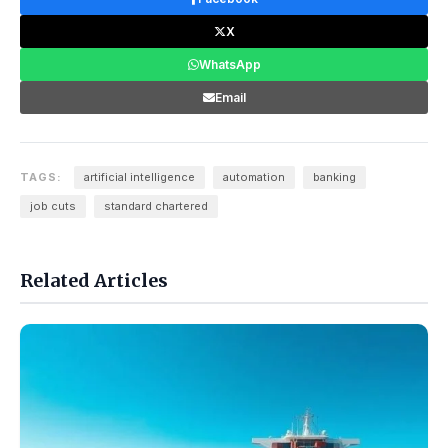
X
WhatsApp
Email
TAGS:
artificial intelligence
automation
banking
job cuts
standard chartered
Related Articles