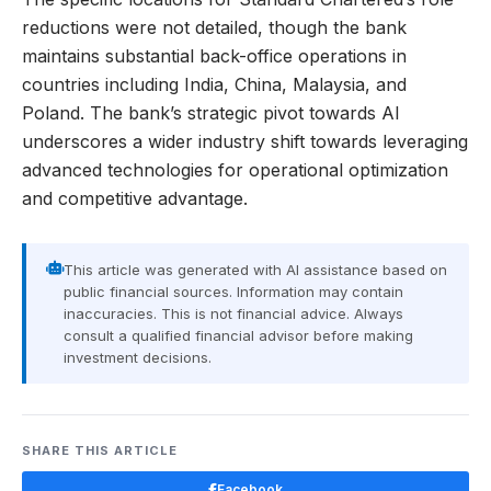
reductions were not detailed, though the bank
maintains substantial back-office operations in
countries including India, China, Malaysia, and
Poland. The bank’s strategic pivot towards AI
underscores a wider industry shift towards leveraging
advanced technologies for operational optimization
and competitive advantage.
This article was generated with AI assistance based on
public financial sources. Information may contain
inaccuracies. This is not financial advice. Always
consult a qualified financial advisor before making
investment decisions.
SHARE THIS ARTICLE
Facebook