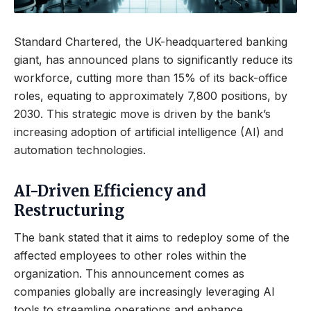
Standard Chartered, the UK-headquartered banking
giant, has announced plans to significantly reduce its
workforce, cutting more than 15% of its back-office
roles, equating to approximately 7,800 positions, by
2030. This strategic move is driven by the bank’s
increasing adoption of artificial intelligence (AI) and
automation technologies.
AI-Driven Efficiency and
Restructuring
The bank stated that it aims to redeploy some of the
affected employees to other roles within the
organization. This announcement comes as
companies globally are increasingly leveraging AI
tools to streamline operations and enhance