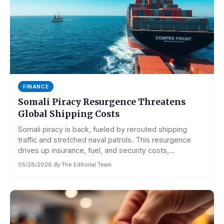
FINANCE
Somali Piracy Resurgence Threatens
Global Shipping Costs
Somali piracy is back, fueled by rerouted shipping
traffic and stretched naval patrols. This resurgence
drives up insurance, fuel, and security costs,...
05/28/2026
·
By
The Editorial Team