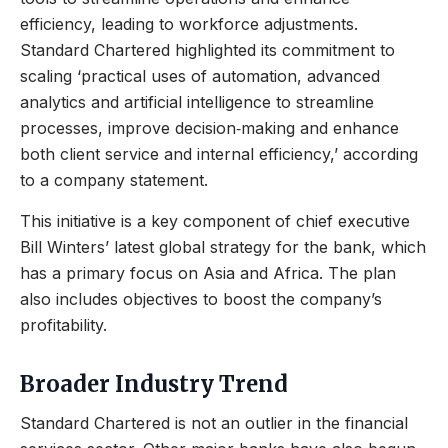
efficiency, leading to workforce adjustments.
Standard Chartered highlighted its commitment to
scaling ‘practical uses of automation, advanced
analytics and artificial intelligence to streamline
processes, improve decision‑making and enhance
both client service and internal efficiency,’ according
to a company statement.
This initiative is a key component of chief executive
Bill Winters’ latest global strategy for the bank, which
has a primary focus on Asia and Africa. The plan
also includes objectives to boost the company’s
profitability.
Broader Industry Trend
Standard Chartered is not an outlier in the financial