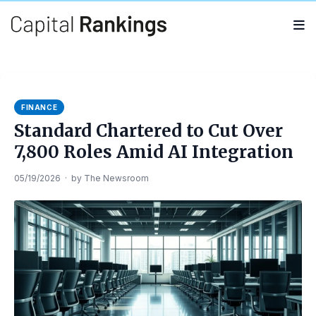
Search
Search
for:
FINANCE
Standard Chartered to Cut Over
7,800 Roles Amid AI Integration
05/19/2026
·
by
The Newsroom