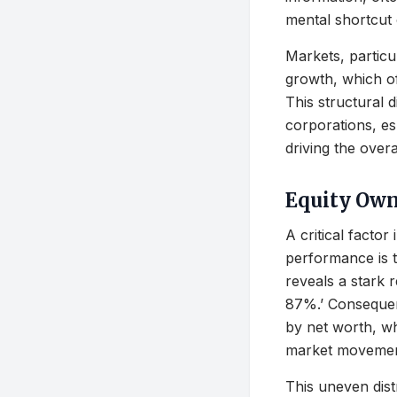
mental shortcut
Markets, particul
growth, which oft
This structural 
corporations, esp
driving the overa
Equity Own
A critical facto
performance is t
reveals a stark 
87%.’ Consequen
by net worth, w
market movemen
This uneven distr