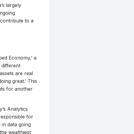
’s largely
ongoing
contribute to a
ped Economy,’ a
different
 assets are real
ing great.’ This
ts for another
y’s Analytics
responsible for
 in data going
 the wealthiest