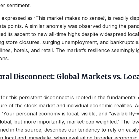
r sentiment.
en expressed as ‘This market makes no sense!’, is readily di
ata points. A similar anomaly was observed during the pan
d its ascent to new all-time highs despite widespread loc
ding store closures, surging unemployment, and bankruptcie
irlines, hotels, and retail. The market’s resilience seemingly
ions.
ural Disconnect: Global Markets vs. Loc
for this persistent disconnect is rooted in the fundamental 
re of the stock market and individual economic realities. 
s, ‘Your personal economy is local, visible, and “availability
lobal, but more importantly, market-cap weighted.’ The ‘avai
fined in the source, describes our tendency to rely on easily
en local and immediate, when evaluating broader economic 