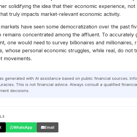
er solidifying the idea that their economic experience, not
hat truly impacts market-relevant economic activity.
e markets have seen some democratization over the past fi
p remains concentrated among the affluent. To accurately
nt, one would need to survey billionaires and millionaires, 
, whose personal economic struggles, while real, do not tr
ket movements.
was generated with AI assistance based on public financial sources. In
racies. This is not financial advice. Always consult a qualified financi
ment decisions.
CLE
X
WhatsApp
Email