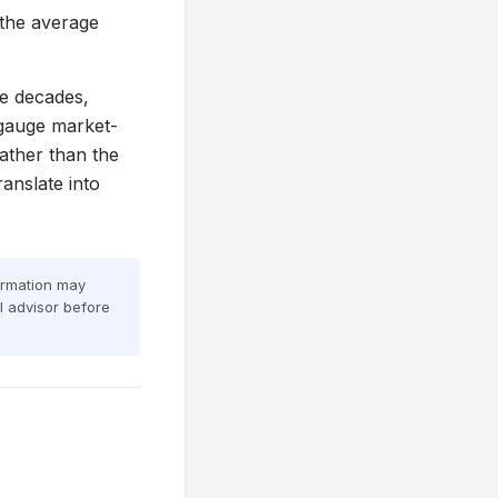
 the average
ve decades,
 gauge market-
rather than the
anslate into
formation may
al advisor before