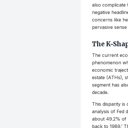
also complicate 
negative headlin
concerns like he
pervasive sense
The K-Sha
The current eco
phenomenon wher
economic trajecto
estate (ATHs), s
segment has also
decade.
This disparity is
analysis of Fed 
about 49.2% of t
back to 1989.’ Th