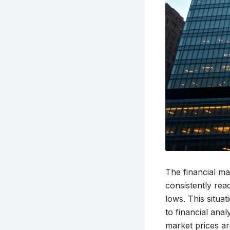
The financial ma
consistently rea
lows. This situa
to financial an
market prices ar