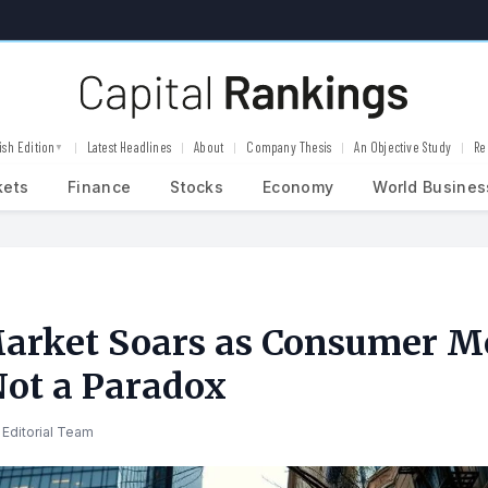
ish Edition
Latest Headlines
About
Company Thesis
An Objective Study
Re
▼
kets
Finance
Stocks
Economy
World Busines
arket Soars as Consumer 
Not a Paradox
Editorial Team