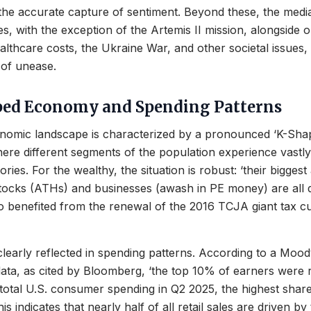
the accurate capture of sentiment. Beyond these, the media
es, with the exception of the Artemis II mission, alongside 
althcare costs, the Ukraine War, and other societal issues, 
 of unease.
ped Economy and Spending Patterns
nomic landscape is characterized by a pronounced ‘K-Sha
e different segments of the population experience vastly 
ries. For the wealthy, the situation is robust: ‘their biggest
tocks (ATHs) and businesses (awash in PE money) are all do
 benefited from the renewal of the 2016 TCJA giant tax cu
 clearly reflected in spending patterns. According to a Mood
data, as cited by Bloomberg, ‘the top 10% of earners were 
otal U.S. consumer spending in Q2 2025, the highest share
is indicates that nearly half of all retail sales are driven by