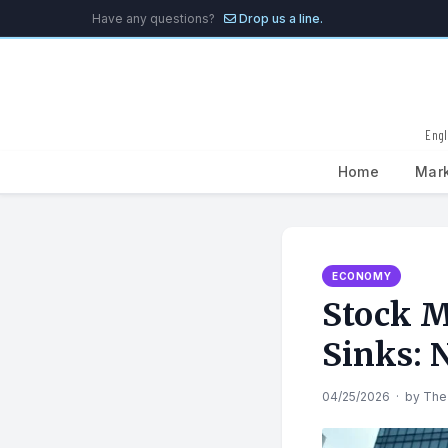
Have any questions?
Drop us a line.
Engl
Home
Mar
Search
for:
ECONOMY
Stock M
Sinks: 
04/25/2026
·
by
The 