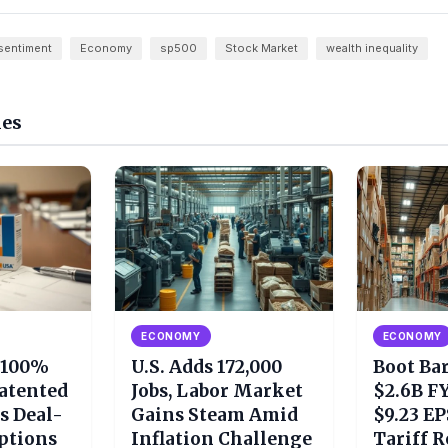
sentiment
Economy
sp500
Stock Market
wealth inequality
les
ECONOMY
ECONOMY
 100%
U.S. Adds 172,000
Boot Ba
Patented
Jobs, Labor Market
$2.6B FY
s Deal-
Gains Steam Amid
$9.23 EP
ptions
Inflation Challenge
Tariff 