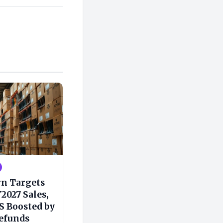
rn Targets
2027 Sales,
S Boosted by
Refunds