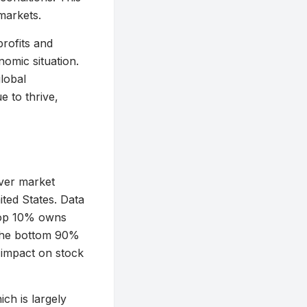
markets.
profits and
nomic situation.
lobal
e to thrive,
over market
ited States. Data
e top 10% owns
—the bottom 90%
 impact on stock
ich is largely