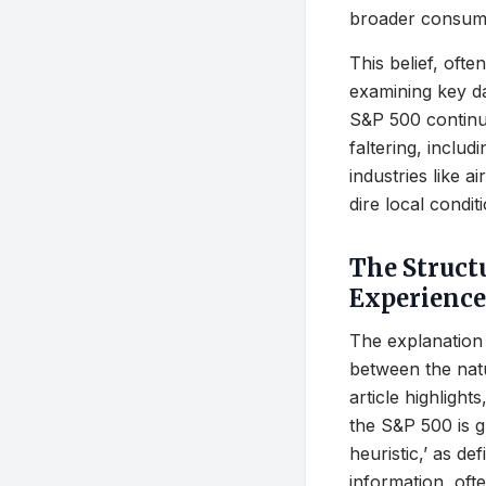
broader consume
This belief, oft
examining key d
S&P 500 continue
faltering, inclu
industries like a
dire local condit
The Struct
Experience
The explanation 
between the natu
article highlight
the S&P 500 is g
heuristic,’ as de
information, oft