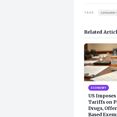
TAGS:
consumer 
Related Artic
ECONOMY
US Imposes
Tariffs on 
Drugs, Offer
Based Exem