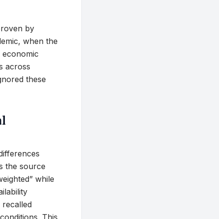
sproven by
demic, when the
al economic
s across
 ignored these
al
differences
As the source
-weighted” while
lability
 recalled
conditions. This