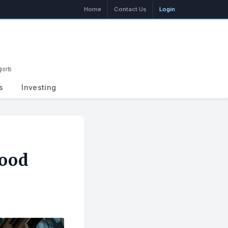
Home
Contact Us
Login
ports
Search
s
Investing
Mood