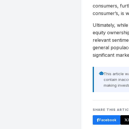
consumers, furth
consumer’s, is w
Ultimately, whil
equity ownershi
relevant sentime
general populace
significant mar
This article 
contain inaccu
making invest
SHARE THIS ARTI
Facebook