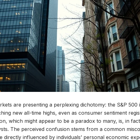
rkets are presenting a perplexing dichotomy: the S&P 500 i
ching new all-time highs, even as consumer sentiment regist
tion, which might appear to be a paradox to many, is, in fac
alysts. The perceived confusion stems from a common misco
e directly influenced by individuals’ personal economic exp