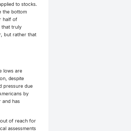
pplied to stocks.
e the bottom
half of
that truly
, but rather that
e lows are
on, despite
d pressure due
 Americans by
r and has
out of reach for
ical assessments