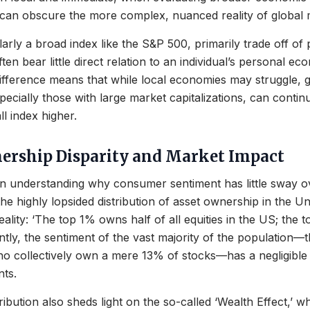
 can obscure the more complex, nuanced reality of global 
arly a broad index like the S&P 500, primarily trade off of 
en bear little direct relation to an individual’s personal eco
difference means that while local economies may struggle, g
ecially those with large market capitalizations, can continu
ll index higher.
ership Disparity and Market Impact
r in understanding why consumer sentiment has little sway 
he highly lopsided distribution of asset ownership in the Un
reality: ‘The top 1% owns half of all equities in the US; th
tly, the sentiment of the vast majority of the population
ho collectively own a mere 13% of stocks—has a negligible
ts.
ibution also sheds light on the so-called ‘Wealth Effect,’ wh