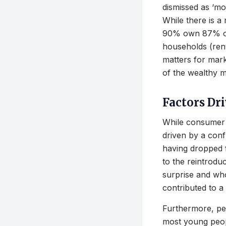
dismissed as ‘mo
While there is a
90% own 87% of
households (rent
matters for mark
of the wealthy m
Factors Dr
While consumer s
driven by a conf
having dropped 
to the reintrodu
surprise and wh
contributed to a 
Furthermore, per
most young peop