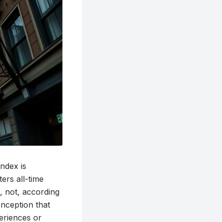
ndex is
ers all-time
t, not, according
nception that
eriences or