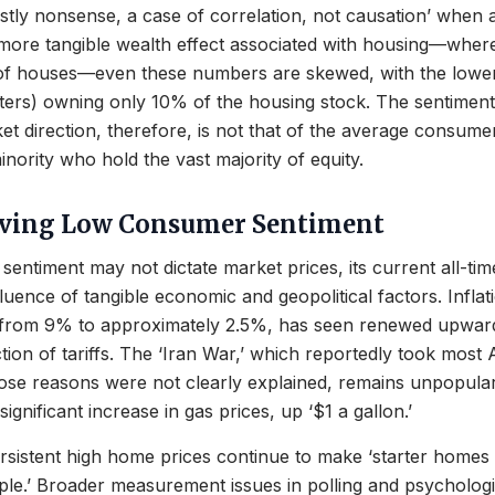
stly nonsense, a case of correlation, not causation’ when a
 more tangible wealth effect associated with housing—wher
 houses—even these numbers are skewed, with the lower 
ers) owning only 10% of the housing stock. The sentiment 
et direction, therefore, is not that of the average consumer
inority who hold the vast majority of equity.
iving Low Consumer Sentiment
entiment may not dictate market prices, its current all-tim
luence of tangible economic and geopolitical factors. Inflati
from 9% to approximately 2.5%, has seen renewed upwar
ction of tariffs. The ‘Iran War,’ which reportedly took most
ose reasons were not clearly explained, remains unpopula
significant increase in gas prices, up ‘$1 a gallon.’
sistent high home prices continue to make ‘starter homes 
le.’ Broader measurement issues in polling and psycholog