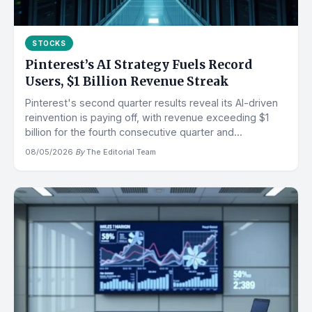
STOCKS
Pinterest’s AI Strategy Fuels Record
Users, $1 Billion Revenue Streak
Pinterest's second quarter results reveal its AI-driven
reinvention is paying off, with revenue exceeding $1
billion for the fourth consecutive quarter and...
08/05/2026
·
By
The Editorial Team