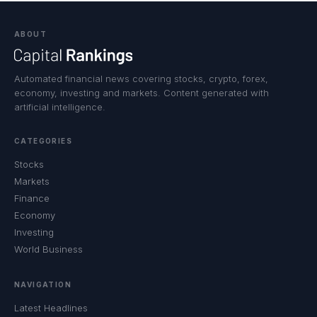
ABOUT
Automated financial news covering stocks, crypto, forex,
economy, investing and markets. Content generated with
artificial intelligence.
CATEGORIES
Stocks
Markets
Finance
Economy
Investing
World Business
NAVIGATION
Latest Headlines