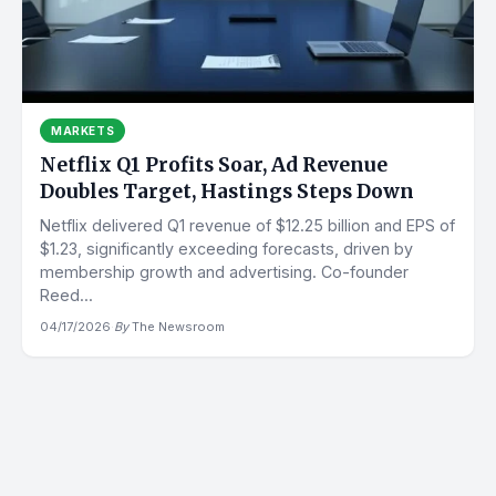
MARKETS
Netflix Q1 Profits Soar, Ad Revenue
Doubles Target, Hastings Steps Down
Netflix delivered Q1 revenue of $12.25 billion and EPS of
$1.23, significantly exceeding forecasts, driven by
membership growth and advertising. Co-founder
Reed...
04/17/2026
·
By
The Newsroom