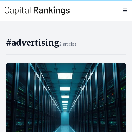
Search
Search
for:
#advertising
2 articles