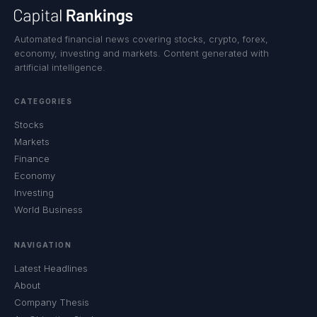
Automated financial news covering stocks, crypto, forex,
economy, investing and markets. Content generated with
artificial intelligence.
CATEGORIES
Stocks
Markets
Finance
Economy
Investing
World Business
NAVIGATION
Latest Headlines
About
Company Thesis