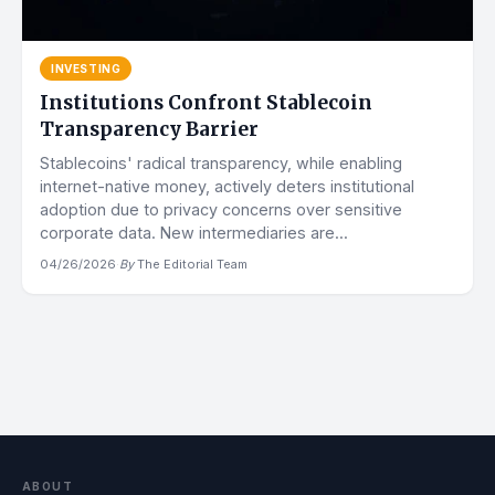
INVESTING
Institutions Confront Stablecoin
Transparency Barrier
Stablecoins' radical transparency, while enabling
internet-native money, actively deters institutional
adoption due to privacy concerns over sensitive
corporate data. New intermediaries are...
04/26/2026
·
By
The Editorial Team
ABOUT