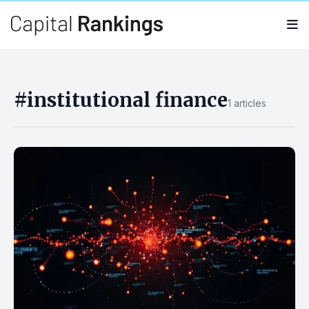
Search
Search
for:
#institutional finance
1 articles