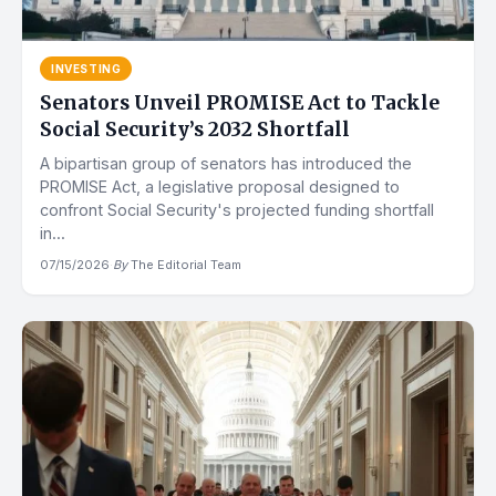
INVESTING
Senators Unveil PROMISE Act to Tackle
Social Security’s 2032 Shortfall
A bipartisan group of senators has introduced the
PROMISE Act, a legislative proposal designed to
confront Social Security's projected funding shortfall
in...
07/15/2026
·
By
The Editorial Team