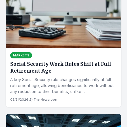
MARKETS
Social Security Work Rules Shift at Full
Retirement Age
A key Social Security rule changes significantly at full
retirement age, allowing beneficiaries to work without
any reduction to their benefits, unlike...
05/31/2026
·
By
The Newsroom