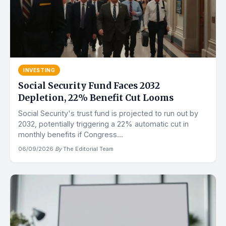
INVESTING
Social Security Fund Faces 2032
Depletion, 22% Benefit Cut Looms
Social Security's trust fund is projected to run out by
2032, potentially triggering a 22% automatic cut in
monthly benefits if Congress...
06/09/2026
·
By
The Editorial Team