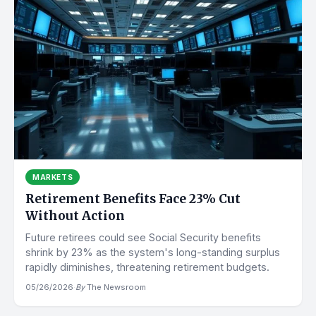
MARKETS
Retirement Benefits Face 23% Cut
Without Action
Future retirees could see Social Security benefits
shrink by 23% as the system's long-standing surplus
rapidly diminishes, threatening retirement budgets.
05/26/2026
·
By
The Newsroom