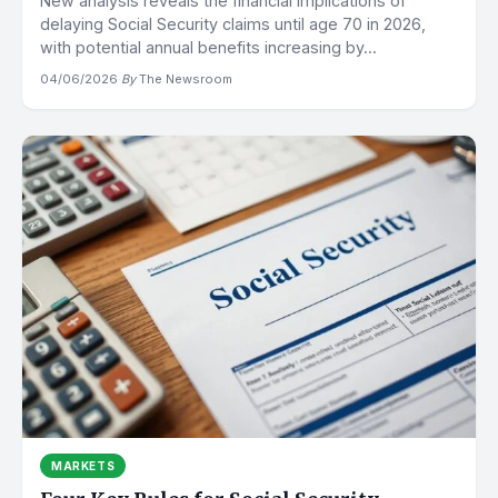
New analysis reveals the financial implications of
delaying Social Security claims until age 70 in 2026,
with potential annual benefits increasing by...
04/06/2026
·
By
The Newsroom
MARKETS