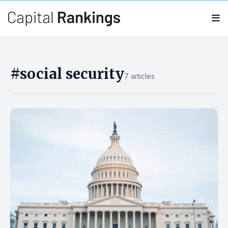
Search
Search
for:
#social security
7 articles