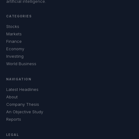
artificial intelligence.
CATEGORIES
Stocks
Markets
Finance
Economy
Investing
World Business
NAVIGATION
Latest Headlines
About
Company Thesis
An Objective Study
Reports
LEGAL