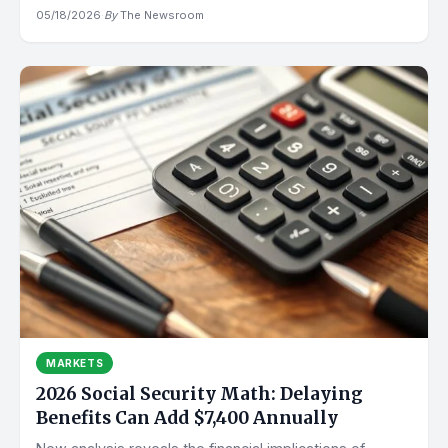
05/18/2026
·
By
The Newsroom
MARKETS
2026 Social Security Math: Delaying
Benefits Can Add $7,400 Annually