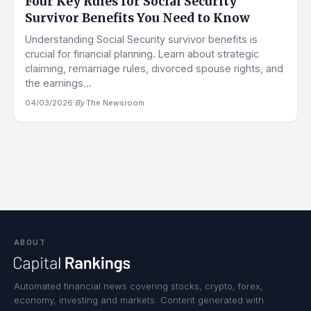
Four Key Rules for Social Security
Survivor Benefits You Need to Know
Understanding Social Security survivor benefits is
crucial for financial planning. Learn about strategic
claiming, remarriage rules, divorced spouse rights, and
the earnings...
04/03/2026
·
By
The Newsroom
ABOUT
Automated financial news covering stocks, crypto, forex,
economy, investing and markets. Content generated with