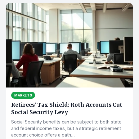
MARKETS
Retirees’ Tax Shield: Roth Accounts Cut
Social Security Levy
Social Security benefits can be subject to both state
and federal income taxes, but a strategic retirement
account choice offers a path...