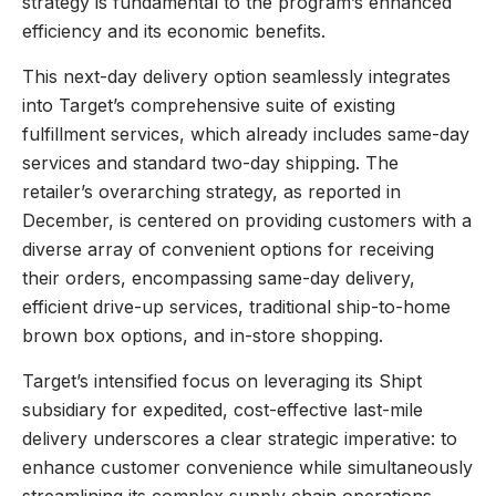
strategy is fundamental to the program’s enhanced
efficiency and its economic benefits.
This next-day delivery option seamlessly integrates
into Target’s comprehensive suite of existing
fulfillment services, which already includes same-day
services and standard two-day shipping. The
retailer’s overarching strategy, as reported in
December, is centered on providing customers with a
diverse array of convenient options for receiving
their orders, encompassing same-day delivery,
efficient drive-up services, traditional ship-to-home
brown box options, and in-store shopping.
Target’s intensified focus on leveraging its Shipt
subsidiary for expedited, cost-effective last-mile
delivery underscores a clear strategic imperative: to
enhance customer convenience while simultaneously