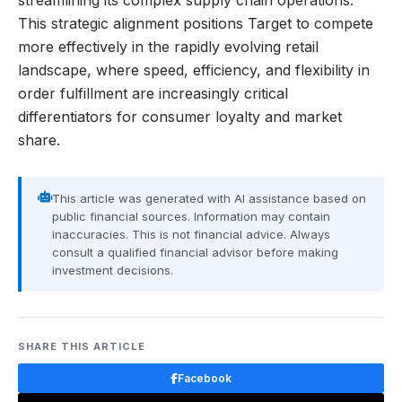
streamlining its complex supply chain operations.
This strategic alignment positions Target to compete
more effectively in the rapidly evolving retail
landscape, where speed, efficiency, and flexibility in
order fulfillment are increasingly critical
differentiators for consumer loyalty and market
share.
This article was generated with AI assistance based on
public financial sources. Information may contain
inaccuracies. This is not financial advice. Always
consult a qualified financial advisor before making
investment decisions.
SHARE THIS ARTICLE
Facebook