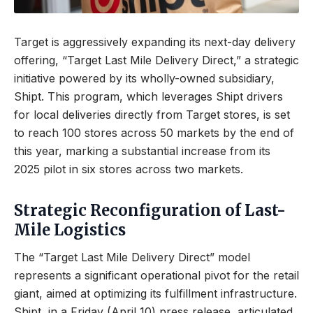
Target is aggressively expanding its next-day delivery
offering, “Target Last Mile Delivery Direct,” a strategic
initiative powered by its wholly-owned subsidiary,
Shipt. This program, which leverages Shipt drivers
for local deliveries directly from Target stores, is set
to reach 100 stores across 50 markets by the end of
this year, marking a substantial increase from its
2025 pilot in six stores across two markets.
Strategic Reconfiguration of Last-
Mile Logistics
The “Target Last Mile Delivery Direct” model
represents a significant operational pivot for the retail
giant, aimed at optimizing its fulfillment infrastructure.
Shipt, in a Friday (April 10) press release, articulated