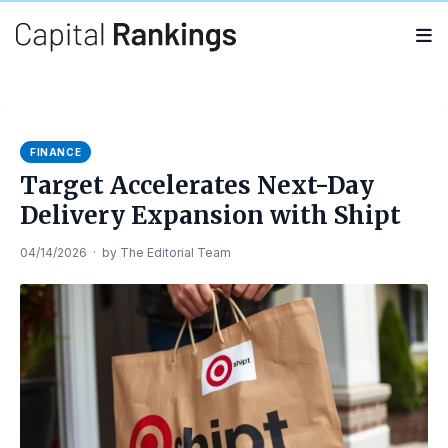
Search
Search
for:
FINANCE
Target Accelerates Next-Day
Delivery Expansion with Shipt
04/14/2026
·
by
The Editorial Team