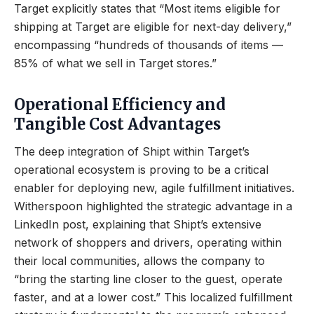
Target explicitly states that “Most items eligible for
shipping at Target are eligible for next-day delivery,”
encompassing “hundreds of thousands of items —
85% of what we sell in Target stores.”
Operational Efficiency and
Tangible Cost Advantages
The deep integration of Shipt within Target’s
operational ecosystem is proving to be a critical
enabler for deploying new, agile fulfillment initiatives.
Witherspoon highlighted the strategic advantage in a
LinkedIn post, explaining that Shipt’s extensive
network of shoppers and drivers, operating within
their local communities, allows the company to
“bring the starting line closer to the guest, operate
faster, and at a lower cost.” This localized fulfillment