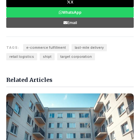
X
WhatsApp
Email
TAGS:
e-commerce fulfillment
last-mile delivery
retail logistics
shipt
target corporation
Related Articles