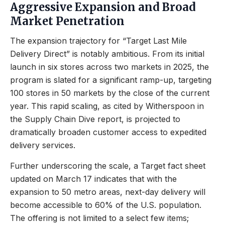
Aggressive Expansion and Broad
Market Penetration
The expansion trajectory for “Target Last Mile
Delivery Direct” is notably ambitious. From its initial
launch in six stores across two markets in 2025, the
program is slated for a significant ramp-up, targeting
100 stores in 50 markets by the close of the current
year. This rapid scaling, as cited by Witherspoon in
the Supply Chain Dive report, is projected to
dramatically broaden customer access to expedited
delivery services.
Further underscoring the scale, a Target fact sheet
updated on March 17 indicates that with the
expansion to 50 metro areas, next-day delivery will
become accessible to 60% of the U.S. population.
The offering is not limited to a select few items;