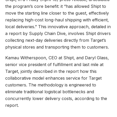
the program’s core benefit: it “has allowed Shipt to
move the starting line closer to the guest, effectively
replacing high-cost long-haul shipping with efficient,
local deliveries.” This innovative approach, detailed in
a report by Supply Chain Dive, involves Shipt drivers
collecting next-day deliveries directly from Target’s
physical stores and transporting them to customers.
Kamau Witherspoon, CEO at Shipt, and Daryl Glass,
senior vice president of fulfillment and last mile at
Target, jointly described in the report how this
collaborative model enhances service for Target
customers. The methodology is engineered to
eliminate traditional logistical bottlenecks and
concurrently lower delivery costs, according to the
report.