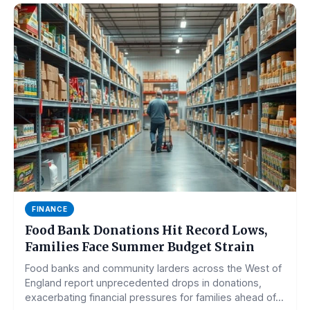
FINANCE
Food Bank Donations Hit Record Lows,
Families Face Summer Budget Strain
Food banks and community larders across the West of
England report unprecedented drops in donations,
exacerbating financial pressures for families ahead of...