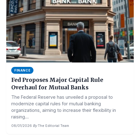
FINANCE
Fed Proposes Major Capital Rule
Overhaul for Mutual Banks
The Federal Reserve has unveiled a proposal to
modernize capital rules for mutual banking
organizations, aiming to increase their flexibility in
raising...
08/01/2026
·
By
The Editorial Team