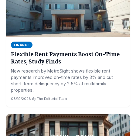
FINANCE
Flexible Rent Payments Boost On-Time
Rates, Study Finds
New research by MetroSight shows flexible rent
payments improved on-time rates by 3% and cut
short-term delinquency by 2.5% at multifamily
properties.
06/19/2026
·
By
The Editorial Team