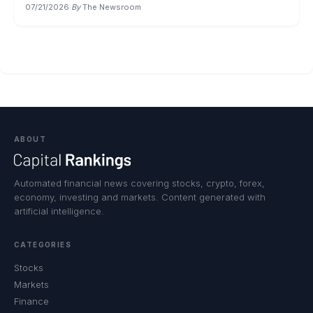
07/21/2026
·
By
The Newsroom
ABOUT
Automated financial news covering stocks, crypto, forex,
economy, investing and markets. Content generated with
artificial intelligence.
CATEGORIES
Stocks
Markets
Finance