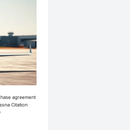
chase agreement
ssna Citation
O