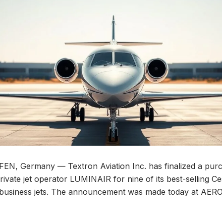
, Germany — Textron Aviation Inc. has finalized a pur
ivate jet operator LUMINAIR for nine of its best-selling Ce
e business jets. The announcement was made today at AER