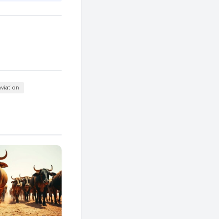
aviation