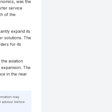
conomics, was the
ter service
th of the
cantly expand its
er solutions. The
ders for its
the aviation
d expansion. The
nce in the near
formation may
al advisor before