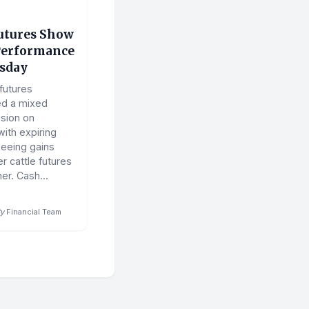
Futures Show
Performance
sday
 futures
ed a mixed
ssion on
ith expiring
seeing gains
r cattle futures
er. Cash...
y
Financial Team