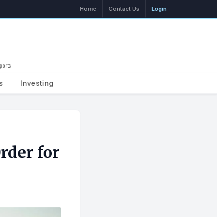
Home
Contact Us
Login
ports
Search
s
Investing
rder for