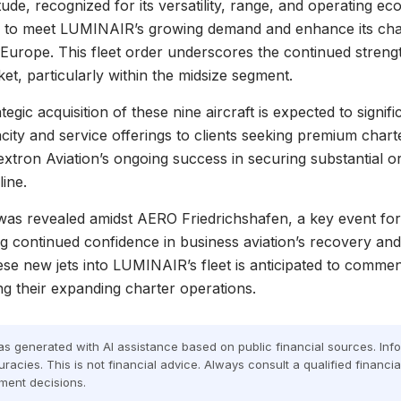
itude, recognized for its versatility, range, and operating e
 to meet LUMINAIR’s growing demand and enhance its char
ss Europe. This fleet order underscores the continued streng
ket, particularly within the midsize segment.
gic acquisition of these nine aircraft is expected to signifi
city and service offerings to clients seeking premium chart
extron Aviation’s ongoing success in securing substantial or
line.
as revealed amidst AERO Friedrichshafen, a key event for 
ing continued confidence in business aviation’s recovery an
hese new jets into LUMINAIR’s fleet is anticipated to comme
ng their expanding charter operations.
was generated with AI assistance based on public financial sources. In
racies. This is not financial advice. Always consult a qualified financi
ment decisions.