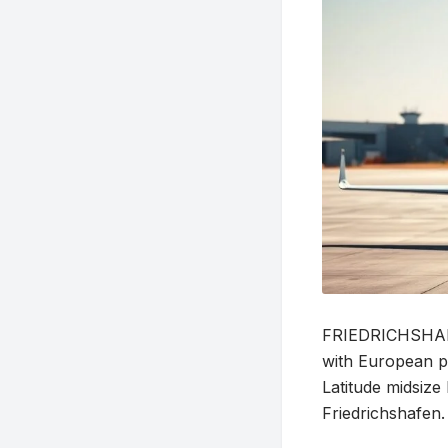
FRIEDRICHSHAFEN
with European pr
Latitude midsiz
Friedrichshafen.