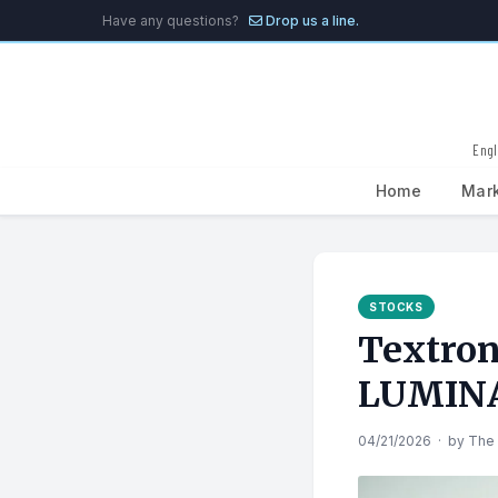
Have any questions?
Drop us a line.
Engl
Home
Mar
Search
for:
STOCKS
Textron
LUMINAI
04/21/2026
·
by
The 