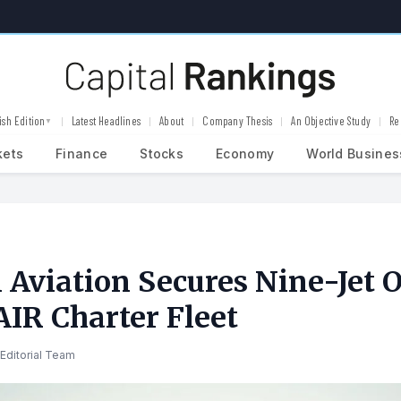
ish Edition
Latest Headlines
About
Company Thesis
An Objective Study
Re
▼
kets
Finance
Stocks
Economy
World Busines
 Aviation Secures Nine-Jet O
R Charter Fleet
Editorial Team