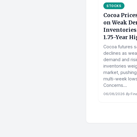
STOCKS
Cocoa Price
on Weak De
Inventories
1.75-Year H
Cocoa futures 
declines as wea
demand and ris
inventories wei
market, pushing
multi-week lows
Concerns...
06/08/2026
·
By
Fin