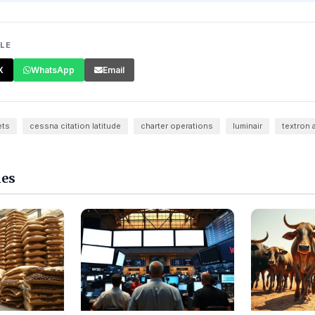
CLE
X
WhatsApp
Email
ets
cessna citation latitude
charter operations
luminair
textron 
les