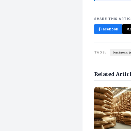
SHARE THIS ARTI
Facebook
TAGS:
business j
Related Artic