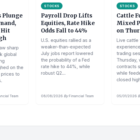
STOCKS
STOCKS
s Plunge
Payroll Drop Lifts
Cattle 
mand,
Equities, Rate Hike
Mixed 
 Hit
Odds Fall to 44%
on Thur
igh
U.S. equities rallied as a
Live cattle
weaker-than-expected
experienc
saw sharp
July jobs report lowered
trading se
k global
the probability of a Fed
Thursday, w
ing
rate hike to 44%, while
contracts 
ghed on the
robust Q2...
while feede
 prices to
closed high
.
ancial Team
08/08/2026
·
By
Financial Team
05/01/2026
·
B