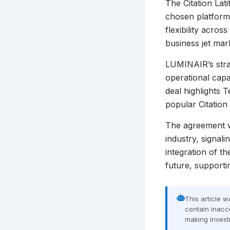
The Citation Lat
chosen platform
flexibility acro
business jet mar
LUMINAIR’s strate
operational capa
deal highlights T
popular Citation 
The agreement w
industry, signal
integration of t
future, supporti
This article 
contain inaccu
making invest