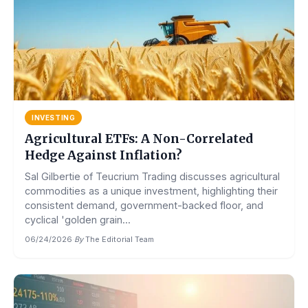
INVESTING
Agricultural ETFs: A Non-Correlated
Hedge Against Inflation?
Sal Gilbertie of Teucrium Trading discusses agricultural
commodities as a unique investment, highlighting their
consistent demand, government-backed floor, and
cyclical 'golden grain...
06/24/2026
·
By
The Editorial Team