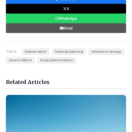
X
WhatsApp
Email
TAGS:
federal match
financial planning
retirement savings
Saver's Match
trump administration
Related Articles