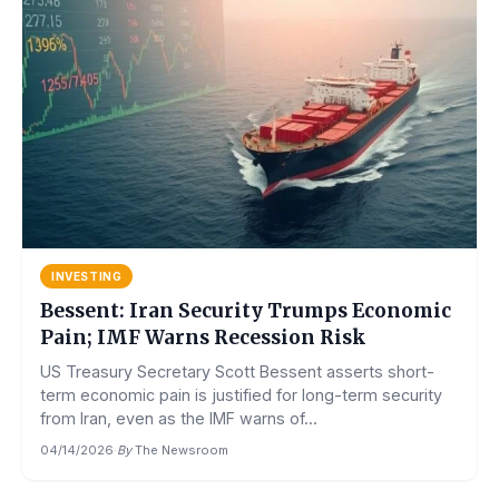
INVESTING
Bessent: Iran Security Trumps Economic
Pain; IMF Warns Recession Risk
US Treasury Secretary Scott Bessent asserts short-
term economic pain is justified for long-term security
from Iran, even as the IMF warns of...
04/14/2026
·
By
The Newsroom