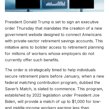
President Donald Trump is set to sign an executive
order Thursday that mandates the creation of a new
government website designed to connect Americans
with private-sector retirement savings accounts. This
initiative aims to bolster access to retirement planning
for millions of workers whose employers do not
currently offer such benefits.
The order is strategically timed to help individuals
secure retirement plans before January, when a new
federal matching contribution program, dubbed the
Saver’s Match, is slated to commence. This program,
established by 2022 legislation under President Joe
Biden, will provide a match of up to $1,000 for low-
and middle-income workers earning less than