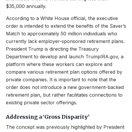
$35,000 annually.
According to a White House official, the executive
order is intended to extend the benefits of the Saver’s
Match to approximately 50 million individuals who
currently lack employer-sponsored retirement plans.
President Trump is directing the Treasury
Department to develop and launch TrumpIRA.gov, a
platform where these workers can explore and
compare various retirement plan options offered by
private companies. It is important to note that the
order does not introduce a new government-backed
retirement plan, but rather facilitates connections to
existing private sector offerings.
Addressing a ‘Gross Disparity’
The concept was previously highlighted by President