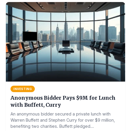
INVESTING
Anonymous Bidder Pays $9M for Lunch
with Buffett, Curry
An anonymous bidder secured a private lunch with
Warren Buffett and Stephen Curry for over $9 million,
benefiting two charities. Buffett pledged...