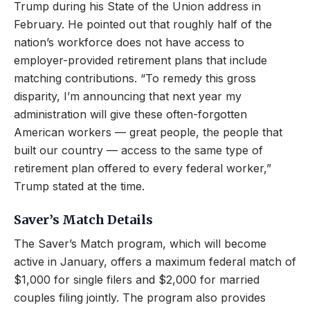
Trump during his State of the Union address in
February. He pointed out that roughly half of the
nation’s workforce does not have access to
employer-provided retirement plans that include
matching contributions. “To remedy this gross
disparity, I’m announcing that next year my
administration will give these often-forgotten
American workers — great people, the people that
built our country — access to the same type of
retirement plan offered to every federal worker,”
Trump stated at the time.
Saver’s Match Details
The Saver’s Match program, which will become
active in January, offers a maximum federal match of
$1,000 for single filers and $2,000 for married
couples filing jointly. The program also provides