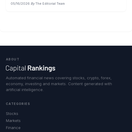
05/16/2026
·
By
The Editorial Team
ABOUT
Automated financial news covering stocks, crypto, forex,
economy, investing and markets. Content generated with
artificial intelligence.
CATEGORIES
Stocks
Markets
Finance