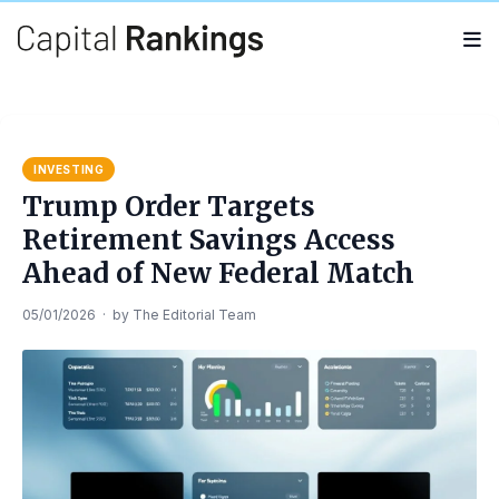
Search
Search
for:
INVESTING
Trump Order Targets
Retirement Savings Access
Ahead of New Federal Match
05/01/2026
·
by
The Editorial Team