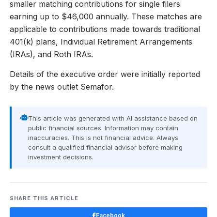
smaller matching contributions for single filers
earning up to $46,000 annually. These matches are
applicable to contributions made towards traditional
401(k) plans, Individual Retirement Arrangements
(IRAs), and Roth IRAs.
Details of the executive order were initially reported
by the news outlet Semafor.
This article was generated with AI assistance based on
public financial sources. Information may contain
inaccuracies. This is not financial advice. Always
consult a qualified financial advisor before making
investment decisions.
SHARE THIS ARTICLE
Facebook