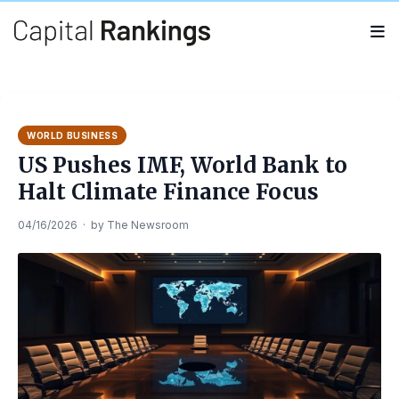
Search
Search
for:
WORLD BUSINESS
US Pushes IMF, World Bank to
Halt Climate Finance Focus
04/16/2026
·
by
The Newsroom