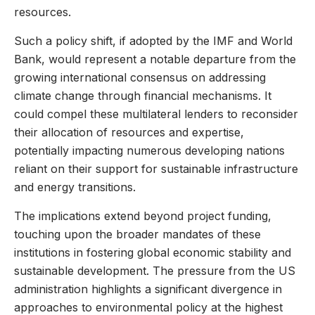
resources.
Such a policy shift, if adopted by the IMF and World
Bank, would represent a notable departure from the
growing international consensus on addressing
climate change through financial mechanisms. It
could compel these multilateral lenders to reconsider
their allocation of resources and expertise,
potentially impacting numerous developing nations
reliant on their support for sustainable infrastructure
and energy transitions.
The implications extend beyond project funding,
touching upon the broader mandates of these
institutions in fostering global economic stability and
sustainable development. The pressure from the US
administration highlights a significant divergence in
approaches to environmental policy at the highest