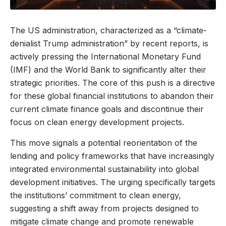
The US administration, characterized as a “climate-
denialist Trump administration” by recent reports, is
actively pressing the International Monetary Fund
(IMF) and the World Bank to significantly alter their
strategic priorities. The core of this push is a directive
for these global financial institutions to abandon their
current climate finance goals and discontinue their
focus on clean energy development projects.
This move signals a potential reorientation of the
lending and policy frameworks that have increasingly
integrated environmental sustainability into global
development initiatives. The urging specifically targets
the institutions’ commitment to clean energy,
suggesting a shift away from projects designed to
mitigate climate change and promote renewable