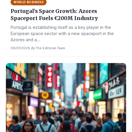
WORLD BUSINESS
Portugal’s Space Growth: Azores
Spaceport Fuels €200M Industry
Portugal is establishing itself as a key player in the
European space sector with a new spaceport in the
Azores and a...
06/01/2026
·
By
The Editorial Team