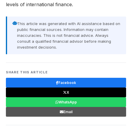
levels of international finance.
This article was generated with AI assistance based on
public financial sources. Information may contain
inaccuracies. This is not financial advice. Always
consult a qualified financial advisor before making
investment decisions.
SHARE THIS ARTICLE
Facebook
X
WhatsApp
Email