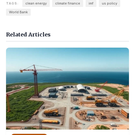
TAGS:
clean energy
climate finance
imf
us policy
World Bank
Related Articles