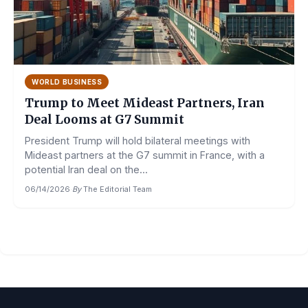
WORLD BUSINESS
Trump to Meet Mideast Partners, Iran
Deal Looms at G7 Summit
President Trump will hold bilateral meetings with
Mideast partners at the G7 summit in France, with a
potential Iran deal on the...
06/14/2026
·
By
The Editorial Team