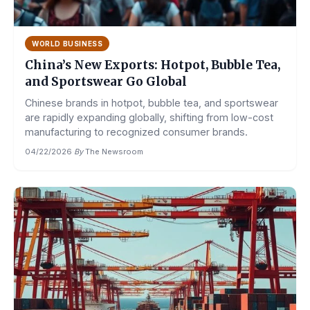
WORLD BUSINESS
China’s New Exports: Hotpot, Bubble Tea,
and Sportswear Go Global
Chinese brands in hotpot, bubble tea, and sportswear
are rapidly expanding globally, shifting from low-cost
manufacturing to recognized consumer brands.
04/22/2026
·
By
The Newsroom