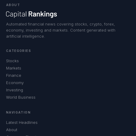
ABOUT
Automated financial news covering stocks, crypto, forex,
economy, investing and markets. Content generated with
artificial intelligence.
CATEGORIES
Stocks
Markets
Finance
Economy
Investing
World Business
NAVIGATION
Latest Headlines
About