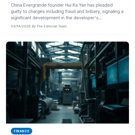
China Evergrande founder Hui Ka Yan has pleaded
guilty to charges including fraud and bribery, signaling a
significant development in the developer's...
04/14/2026
·
By
The Editorial Team
FINANCE