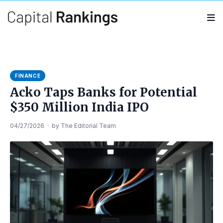
Search
Search
for:
FINANCE
Acko Taps Banks for Potential
$350 Million India IPO
04/27/2026
·
by
The Editorial Team