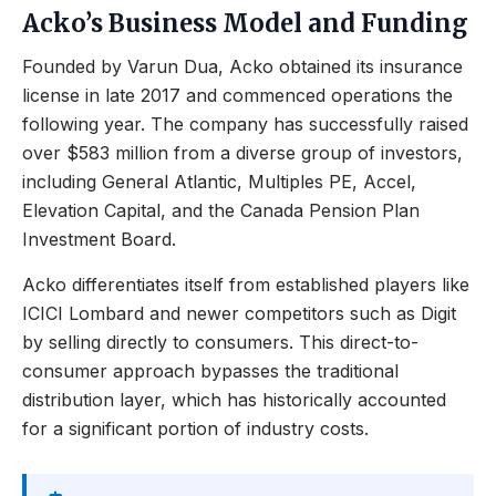
Acko’s Business Model and Funding
Founded by Varun Dua, Acko obtained its insurance
license in late 2017 and commenced operations the
following year. The company has successfully raised
over $583 million from a diverse group of investors,
including General Atlantic, Multiples PE, Accel,
Elevation Capital, and the Canada Pension Plan
Investment Board.
Acko differentiates itself from established players like
ICICI Lombard and newer competitors such as Digit
by selling directly to consumers. This direct-to-
consumer approach bypasses the traditional
distribution layer, which has historically accounted
for a significant portion of industry costs.