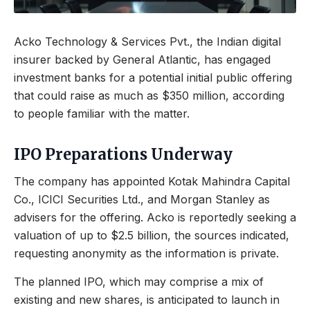
Acko Technology & Services Pvt., the Indian digital
insurer backed by General Atlantic, has engaged
investment banks for a potential initial public offering
that could raise as much as $350 million, according
to people familiar with the matter.
IPO Preparations Underway
The company has appointed Kotak Mahindra Capital
Co., ICICI Securities Ltd., and Morgan Stanley as
advisers for the offering. Acko is reportedly seeking a
valuation of up to $2.5 billion, the sources indicated,
requesting anonymity as the information is private.
The planned IPO, which may comprise a mix of
existing and new shares, is anticipated to launch in