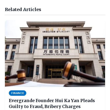
Related Articles
FINANCE
Evergrande Founder Hui Ka Yan Pleads
Guilty to Fraud, Bribery Charges