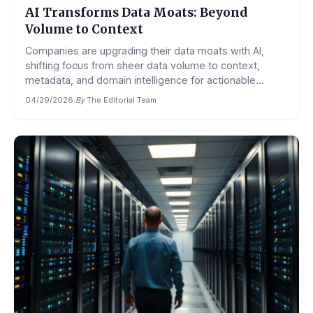
AI Transforms Data Moats: Beyond
Volume to Context
Companies are upgrading their data moats with AI,
shifting focus from sheer data volume to context,
metadata, and domain intelligence for actionable...
04/29/2026
·
By
The Editorial Team