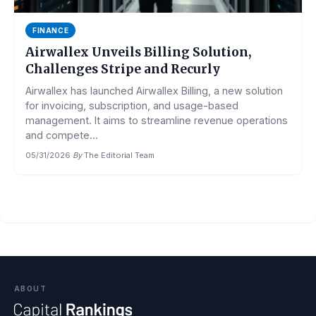
FINANCE
Airwallex Unveils Billing Solution,
Challenges Stripe and Recurly
Airwallex has launched Airwallex Billing, a new solution
for invoicing, subscription, and usage-based
management. It aims to streamline revenue operations
and compete...
05/31/2026
·
By
The Editorial Team
ABOUT