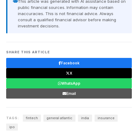
This article was generated with AI assistance based on
public financial sources. Information may contain
inaccuracies. This is not financial advice. Always
consult a qualified financial advisor before making
investment decisions.
SHARE THIS ARTICLE
Facebook
X
WhatsApp
Email
TAGS:
fintech
general atlantic
india
insurance
ipo