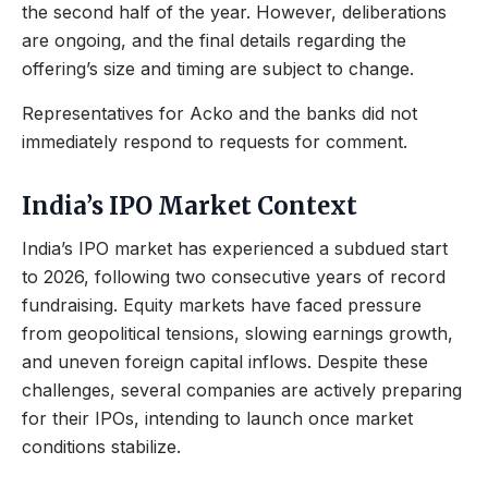
the second half of the year. However, deliberations
are ongoing, and the final details regarding the
offering’s size and timing are subject to change.
Representatives for Acko and the banks did not
immediately respond to requests for comment.
India’s IPO Market Context
India’s IPO market has experienced a subdued start
to 2026, following two consecutive years of record
fundraising. Equity markets have faced pressure
from geopolitical tensions, slowing earnings growth,
and uneven foreign capital inflows. Despite these
challenges, several companies are actively preparing
for their IPOs, intending to launch once market
conditions stabilize.