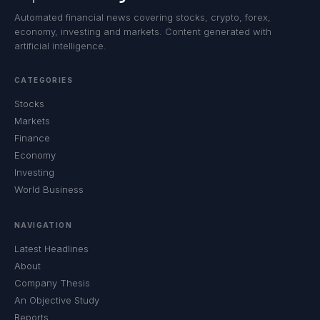
Automated financial news covering stocks, crypto, forex,
economy, investing and markets. Content generated with
artificial intelligence.
CATEGORIES
Stocks
Markets
Finance
Economy
Investing
World Business
NAVIGATION
Latest Headlines
About
Company Thesis
An Objective Study
Reports