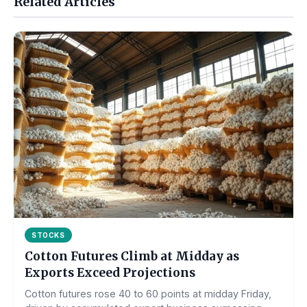
Related Articles
STOCKS
Cotton Futures Climb at Midday as
Exports Exceed Projections
Cotton futures rose 40 to 60 points at midday Friday,