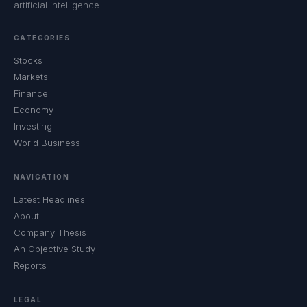
artificial intelligence.
CATEGORIES
Stocks
Markets
Finance
Economy
Investing
World Business
NAVIGATION
Latest Headlines
About
Company Thesis
An Objective Study
Reports
LEGAL