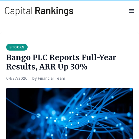
Search
Search
for:
STOCKS
Bango PLC Reports Full-Year
Results, ARR Up 30%
04/27/2026
·
by
Financial Team