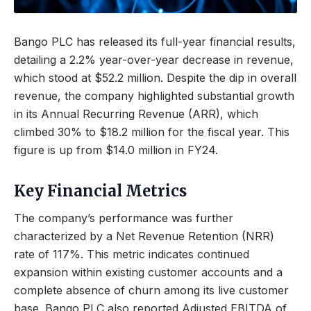
Bango PLC has released its full-year financial results,
detailing a 2.2% year-over-year decrease in revenue,
which stood at $52.2 million. Despite the dip in overall
revenue, the company highlighted substantial growth
in its Annual Recurring Revenue (ARR), which
climbed 30% to $18.2 million for the fiscal year. This
figure is up from $14.0 million in FY24.
Key Financial Metrics
The company’s performance was further
characterized by a Net Revenue Retention (NRR)
rate of 117%. This metric indicates continued
expansion within existing customer accounts and a
complete absence of churn among its live customer
base. Bango PLC also reported Adjusted EBITDA of