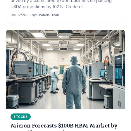
driven by accumulated export business surpassing
USDA projections by 102%. Crude oil...
08/02/2026
·
By
Financial Team
STOCKS
Micron Forecasts $100B HBM Market by