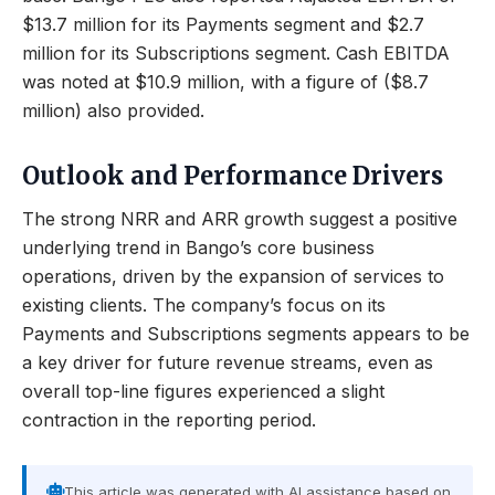
$13.7 million for its Payments segment and $2.7
million for its Subscriptions segment. Cash EBITDA
was noted at $10.9 million, with a figure of ($8.7
million) also provided.
Outlook and Performance Drivers
The strong NRR and ARR growth suggest a positive
underlying trend in Bango’s core business
operations, driven by the expansion of services to
existing clients. The company’s focus on its
Payments and Subscriptions segments appears to be
a key driver for future revenue streams, even as
overall top-line figures experienced a slight
contraction in the reporting period.
This article was generated with AI assistance based on