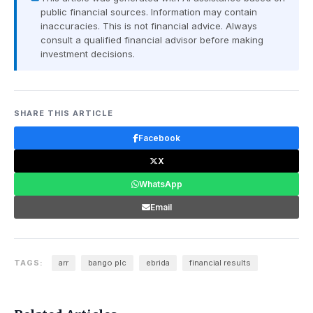
public financial sources. Information may contain
inaccuracies. This is not financial advice. Always
consult a qualified financial advisor before making
investment decisions.
SHARE THIS ARTICLE
Facebook
X
WhatsApp
Email
TAGS:
arr
bango plc
ebrida
financial results