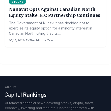
STOCKS
Nunavut Opts Against Canadian North
Equity Stake, EIC Partnership Continues
The Government of Nunavut has decided not to
exercise its equity option for a minority interest in
Canadian North, citing that its...
07/16/2026
·
By
The Editorial Team
ABOUT
Automated financial news covering stocks, crypto, forex,
economy, investing and markets. Content generated with