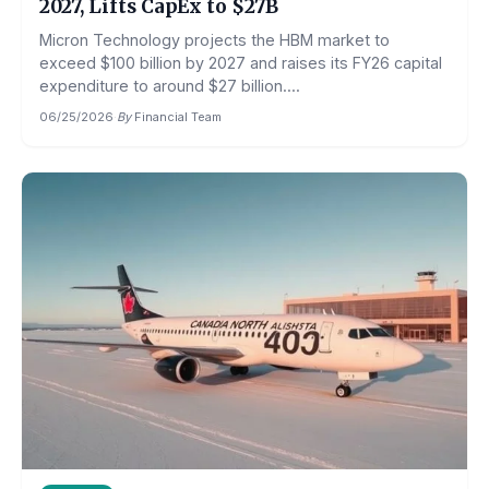
2027, Lifts CapEx to $27B
Micron Technology projects the HBM market to
exceed $100 billion by 2027 and raises its FY26 capital
expenditure to around $27 billion....
06/25/2026
·
By
Financial Team