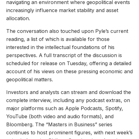
navigating an environment where geopolitical events
increasingly influence market stability and asset
allocation.
The conversation also touched upon Pyle’s current
reading, a list of which is available for those
interested in the intellectual foundations of his
perspectives. A full transcript of the discussion is
scheduled for release on Tuesday, offering a detailed
account of his views on these pressing economic and
geopolitical matters.
Investors and analysts can stream and download the
complete interview, including any podcast extras, on
major platforms such as Apple Podcasts, Spotify,
YouTube (both video and audio formats), and
Bloomberg. The “Masters in Business” series
continues to host prominent figures, with next week’s