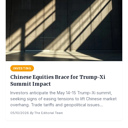
INVESTING
Chinese Equities Brace for Trump-Xi
Summit Impact
Investors anticipate the May 14-15 Trump-Xi summit,
seeking signs of easing tensions to lift Chinese market
overhang. Trade tariffs and geopolitical issues...
05/10/2026
·
By
The Editorial Team