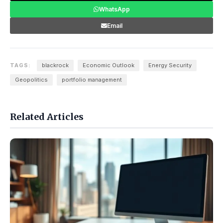
WhatsApp
Email
TAGS:
blackrock
Economic Outlook
Energy Security
Geopolitics
portfolio management
Related Articles