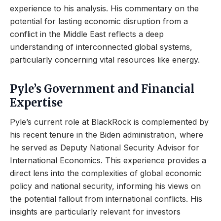
experience to his analysis. His commentary on the
potential for lasting economic disruption from a
conflict in the Middle East reflects a deep
understanding of interconnected global systems,
particularly concerning vital resources like energy.
Pyle’s Government and Financial
Expertise
Pyle’s current role at BlackRock is complemented by
his recent tenure in the Biden administration, where
he served as Deputy National Security Advisor for
International Economics. This experience provides a
direct lens into the complexities of global economic
policy and national security, informing his views on
the potential fallout from international conflicts. His
insights are particularly relevant for investors