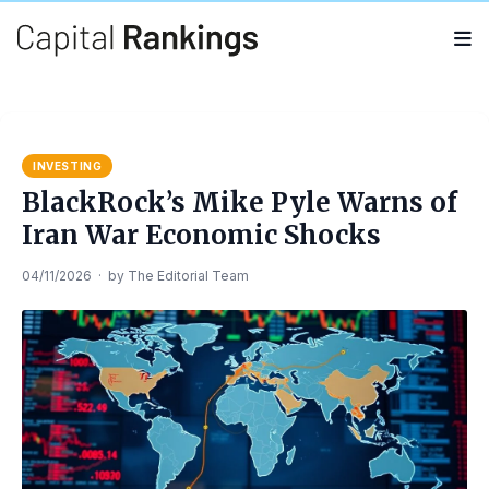
Search
Search
for:
INVESTING
BlackRock’s Mike Pyle Warns of
Iran War Economic Shocks
04/11/2026
·
by
The Editorial Team