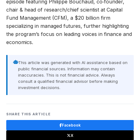
episode featuring Philippe Bouchaud, co‑founder,
chair & head of research/chief scientist at Capital
Fund Management (CFM), a $20 billion firm
specializing in managed futures, further highlighting
the program’s focus on leading voices in finance and
economics.
This article was generated with AI assistance based on
public financial sources. Information may contain
inaccuracies. This is not financial advice. Always
consult a qualified financial advisor before making
investment decisions.
SHARE THIS ARTICLE
Facebook
X