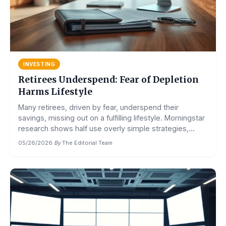
INVESTING
Retirees Underspend: Fear of Depletion
Harms Lifestyle
Many retirees, driven by fear, underspend their
savings, missing out on a fulfilling lifestyle. Morningstar
research shows half use overly simple strategies,...
05/26/2026
·
By
The Editorial Team