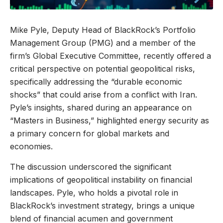
Mike Pyle, Deputy Head of BlackRock’s Portfolio
Management Group (PMG) and a member of the
firm’s Global Executive Committee, recently offered a
critical perspective on potential geopolitical risks,
specifically addressing the “durable economic
shocks” that could arise from a conflict with Iran.
Pyle’s insights, shared during an appearance on
“Masters in Business,” highlighted energy security as
a primary concern for global markets and
economies.
The discussion underscored the significant
implications of geopolitical instability on financial
landscapes. Pyle, who holds a pivotal role in
BlackRock’s investment strategy, brings a unique
blend of financial acumen and government