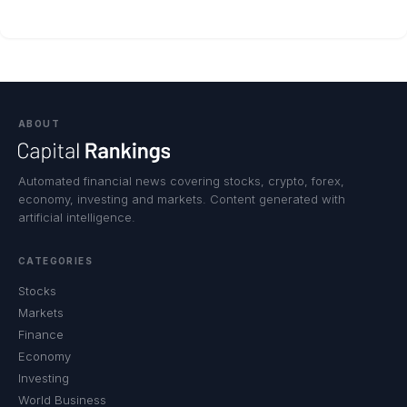
ABOUT
Automated financial news covering stocks, crypto, forex,
economy, investing and markets. Content generated with
artificial intelligence.
CATEGORIES
Stocks
Markets
Finance
Economy
Investing
World Business