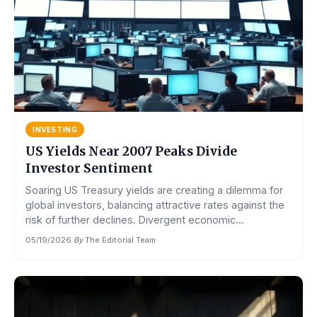
INVESTING
US Yields Near 2007 Peaks Divide
Investor Sentiment
Soaring US Treasury yields are creating a dilemma for
global investors, balancing attractive rates against the
risk of further declines. Divergent economic...
05/19/2026
·
By
The Editorial Team