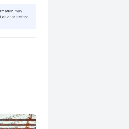
formation may
al advisor before