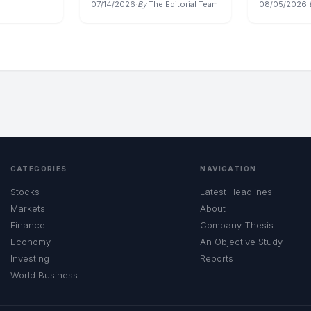
07/14/2026
·
By
The Editorial Team
08/05/2026
·
CATEGORIES
NAVIGATION
Stocks
Latest Headlines
Markets
About
Finance
Company Thesis
Economy
An Objective Study
Investing
Reports
World Business