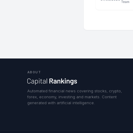
Team
ABOUT
Automated financial news covering stocks, crypto,
forex, economy, investing and markets. Content
generated with artificial intelligence.