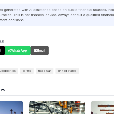
was generated with AI assistance based on public financial sources. In
racies. This is not financial advice. Always consult a qualified financi
ment decisions.
CLE
X
WhatsApp
Email
Geopolitics
tariffs
trade war
united states
les