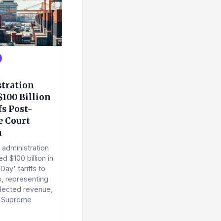
tration
100 Billion
fs Post-
 Court
n
administration
d $100 billion in
Day' tariffs to
, representing
lected revenue,
a Supreme