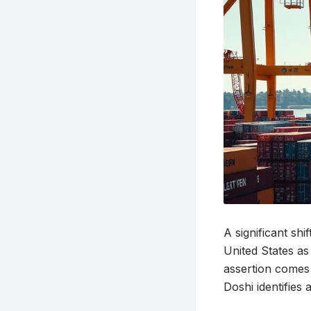
A significant sh
United States as
assertion comes 
Doshi identifies 