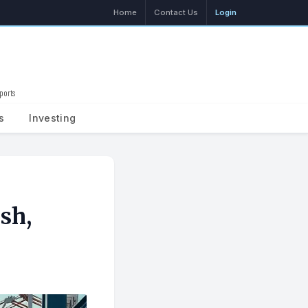
Home
Contact Us
Login
ports
Search
s
Investing
sh,