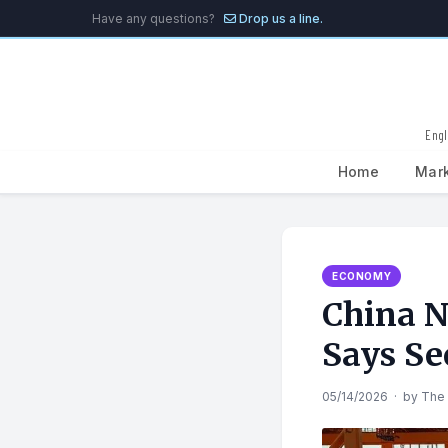
Have any questions?
Drop us a line.
Engl
Home
Mar
Search
for:
ECONOMY
China N
Says Se
05/14/2026
·
by
The 