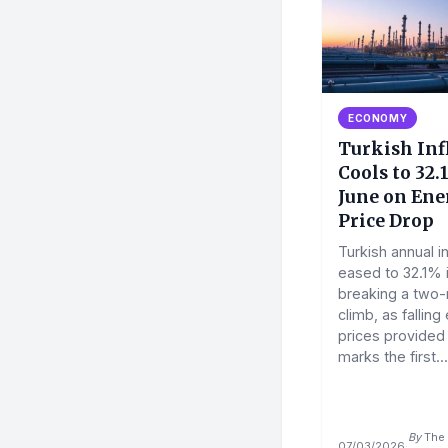
ECONOMY
Turkish Inf
Cools to 32.
June on Ene
Price Drop
Turkish annual in
eased to 32.1% 
breaking a two
climb, as falling
prices provided r
marks the first...
By
The 
07/03/2026
·