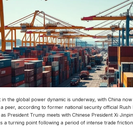
ift in the global power dynamic is underway, with China now
 a peer, according to former national security official Rush 
as President Trump meets with Chinese President Xi Jinpin
as a turning point following a period of intense trade friction