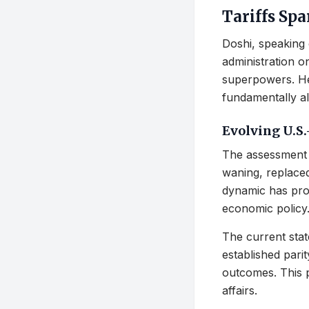
Tariffs Sp
Doshi, speaking 
administration o
superpowers. He 
fundamentally al
Evolving U.S.
The assessment 
waning, replaced
dynamic has prof
economic policy
The current stat
established pari
outcomes. This p
affairs.