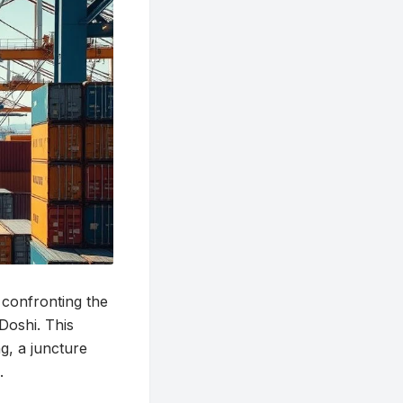
 confronting the
Doshi. This
g, a juncture
.