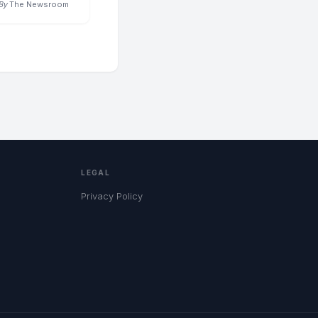
By
The Newsroom
LEGAL
Privacy Policy