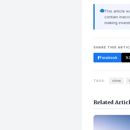
This article 
contain inaccu
making invest
SHARE THIS ARTI
Facebook
TAGS:
china
Related Artic