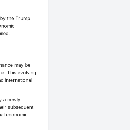
d by the Trump
conomic
iled,
inance may be
na. This evolving
d international
by a newly
their subsequent
onal economic