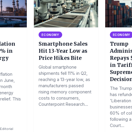
ECONOMY
ECONOMY
lation
Smartphone Sales
Trump
1% in
Hit 13-Year Low as
Adminis
rgy
Price Hikes Bite
Repays $
in Tarif
Global smartphone
Supreme
shipments fell 11% in Q2,
flation
Decisio
reaching a 13-year low, as
in June,
manufacturers passed
-month
The Trump 
rising memory component
 energy
has refunde
costs to consumers,
elief. This
'Liberation 
Counterpoint Research...
businesses
60% of col
following 
Court...
Editorial