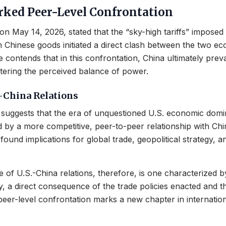
arked Peer-Level Confrontation
on May 14, 2026, stated that the “sky-high tariffs” impose
n Chinese goods initiated a direct clash between the two e
contends that in this confrontation, China ultimately preva
tering the perceived balance of power.
-China Relations
suggests that the era of unquestioned U.S. economic dom
 by a more competitive, peer-to-peer relationship with Chi
ound implications for global trade, geopolitical strategy, an
.
e of U.S.-China relations, therefore, is one characterized 
ty, a direct consequence of the trade policies enacted and 
eer-level confrontation marks a new chapter in internati