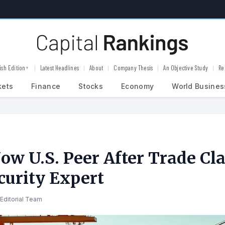
ish Edition
Latest Headlines
About
Company Thesis
An Objective Study
Re
▼
kets
Finance
Stocks
Economy
World Busines
ow U.S. Peer After Trade Cla
curity Expert
Editorial Team