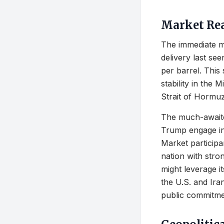
Market Rea
The immediate m
delivery last see
per barrel. This 
stability in the 
Strait of Hormuz
The much-awaite
Trump engage in 
Market participa
nation with stron
might leverage it
the U.S. and Ir
public commitmen