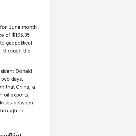
l for June month
ice of $105.35
to geopolitical
il through the
esident Donald
 two days.
on that China, a
n oil exports,
ilities between
through or
.