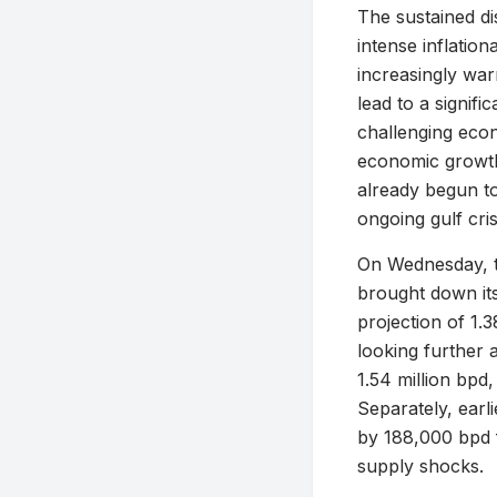
The sustained di
intense inflatio
increasingly war
lead to a signif
challenging econ
economic growth
already begun to
ongoing gulf cris
On Wednesday, t
brought down its
projection of 1.
looking further 
1.54 million bpd
Separately, earl
by 188,000 bpd f
supply shocks.