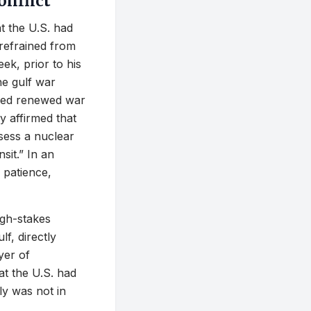
onflict
t the U.S. had
 refrained from
ek, prior to his
he gulf war
eled renewed war
y affirmed that
ssess a nuclear
sit.” In an
 patience,
igh-stakes
lf, directly
yer of
t the U.S. had
ly was not in