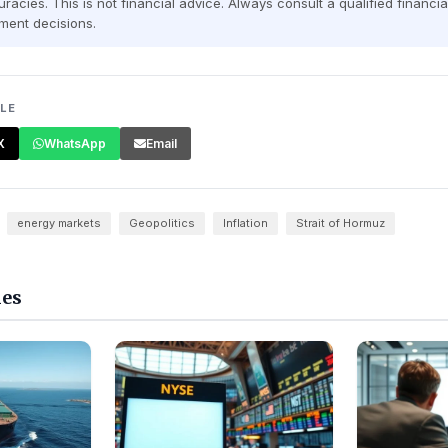
racies. This is not financial advice. Always consult a qualified financi
ment decisions.
CLE
X
WhatsApp
Email
energy markets
Geopolitics
Inflation
Strait of Hormuz
les