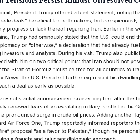
al Tensions Persist Amidst Unresolved C
mmit, President Trump offered a brief statement, noting tha
trade deals” beneficial for both nations, but conspicuously
ny progress or lack thereof regarding Iran. Earlier in the we
ina, Trump had ominously stated that the U.S. could end t
iplomacy or “otherwise,” a declaration that had already fu
nvestors and analysts. During his visit, Trump also publicl
eed with him on two critical points: that Iran should not po
the Strait of Hormuz “must be free for all countries to tran
ox News, the U.S. President further expressed his dwindling
each a deal as early as possible.”
any substantial announcement concerning Iran after the h
y renewed fears of an escalating military conflict in the Gu
the pronounced surge in crude oil prices. Adding another la
rd Air Force One, Trump reportedly informed reporters tha
fire” proposal “as a favor to Pakistan,” though he personal
cating a fraught and reluctant diplomatic approach.