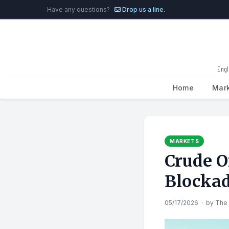
Have any questions?
Drop us a line.
Engl
Home
Mar
Search
for:
MARKETS
Crude O
Blockad
05/17/2026
·
by
The