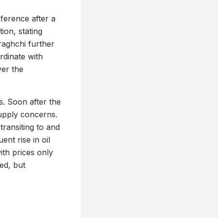
ference after a
ion, stating
Araghchi further
rdinate with
ver the
s. Soon after the
supply concerns.
transiting to and
nt rise in oil
ith prices only
ed, but