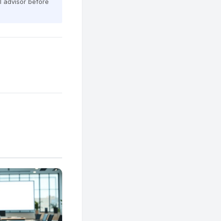
al advisor before