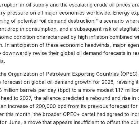
sruption in oil supply and the escalating crude oil prices a
nary pressure on all major economies worldwide. Energy exp
ning of potential “oil demand destruction,” a scenario wher
icant drop in consumption, and a subsequent risk of stagfla
omic condition characterized by high inflation combined wi
. In anticipation of these economic headwinds, major agen
 downwardly revise their global oil demand forecasts in re
is.
he Organization of Petroleum Exporting Countries (OPEC) s
 forecast on global oil-demand growth for 2026, revising it 
38 million barrels per day (bpd) to a more modest 1.17 milli
ahead to 2027, the alliance predicted a rebound and rise in 
, an increase of 200,000 bpd from its previous forecast for 
ier this month, the broader OPEC+ cartel had agreed to incr
or June, a move that appears insufficient to offset the curr