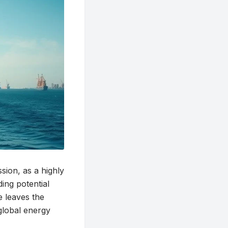
sion, as a highly
ing potential
e leaves the
 global energy