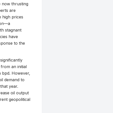
re now thrusting
erts are
e high prices
tion—a
th stagnant
cies have
sponse to the
ignificantly
from an initial
on bpd. However,
oil demand to
that year.
ease oil output
ent geopolitical