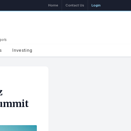
Home
Contact Us
Login
ports
Search
s
Investing
z
Summit