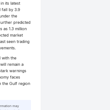
 its latest
 fall by 3.9
 under the
further predicted
 as 1.3 million
pected market
last seen trading
ovements.
 with the
will remain a
 stark warnings
onomy faces
n the Gulf region
formation may