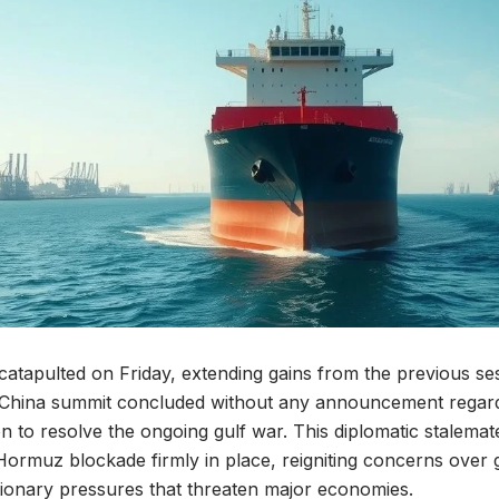
 catapulted on Friday, extending gains from the previous ses
.-China summit concluded without any announcement regard
n to resolve the ongoing gulf war. This diplomatic stalemat
of Hormuz blockade firmly in place, reigniting concerns over
tionary pressures that threaten major economies.