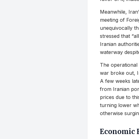
Meanwhile, Iran’
meeting of Foreig
unequivocally tha
stressed that “a
Iranian authoriti
waterway despite 
The operational 
war broke out, I
A few weeks late
from Iranian por
prices due to th
turning lower wh
otherwise surging
Economic F