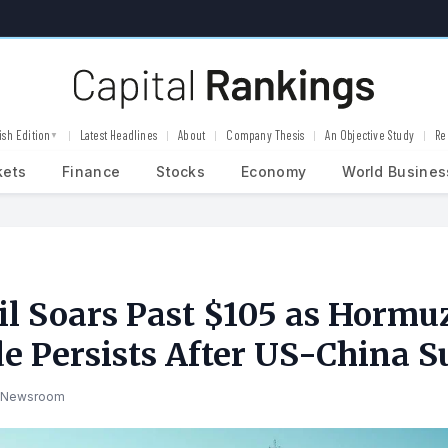
ish Edition
Latest Headlines
About
Company Thesis
An Objective Study
Re
▼
kets
Finance
Stocks
Economy
World Busines
il Soars Past $105 as Hormu
e Persists After US-China 
 Newsroom