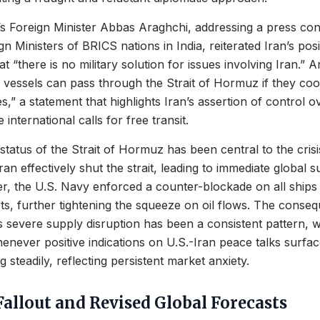
s Foreign Minister Abbas Araghchi, addressing a press con
n Ministers of BRICS nations in India, reiterated Iran’s posit
t “there is no military solution for issues involving Iran.” 
ll vessels can pass through the Strait of Hormuz if they coo
es,” a statement that highlights Iran’s assertion of control o
international calls for free transit.
status of the Strait of Hormuz has been central to the crisi
ran effectively shut the strait, leading to immediate global 
r, the U.S. Navy enforced a counter-blockade on all ships 
ts, further tightening the squeeze on oil flows. The conseque
is severe supply disruption has been a consistent pattern, w
enever positive indications on U.S.-Iran peace talks surfac
 steadily, reflecting persistent market anxiety.
allout and Revised Global Forecasts