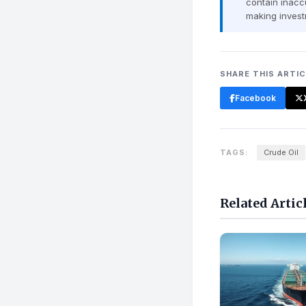
contain inaccu
making invest
SHARE THIS ARTI
Facebook
TAGS:
Crude Oil
Related Artic