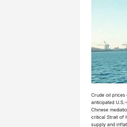
Crude oil prices
anticipated U.S
Chinese mediatio
critical Strait 
supply and infla