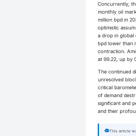
Concurrently, th
monthly oil marke
million bpd in 20
optimistic assum
a drop in global
bpd lower than i
contraction. Amid
at 99.22, up by 
The continued di
unresolved block
critical baromete
of demand destru
significant and p
and their profo
This article 