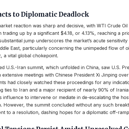
cts to Diplomatic Deadlock
arket reaction was sharp and decisive, with WTI Crude Oi
n trading up by a significant $4.18, or 4.13%, reaching a pr
substantial jump underscores the market’s acute sensitivity 
Middle East, particularly concerning the unimpeded flow of o
, a vital global chokepoint.
d U.S.-Iran summit, which unfolded in China, saw U.S. Pr
extensive meetings with Chinese President Xi Jinping over
nts had closely watched these proceedings for any indicati
g ties to Iran and a major recipient of nearly 90% of Irania
s influence to intervene or mediate in de-escalating the host
an. However, the summit concluded without any such break
t to a resolution, dashing hopes for a diplomatic off-ramp