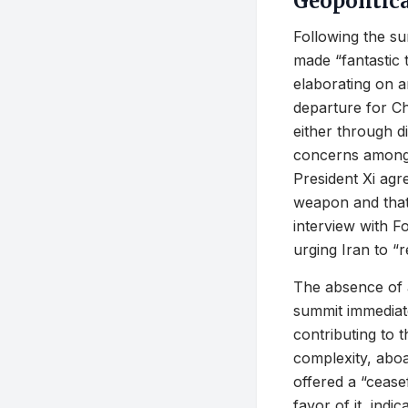
Geopolitic
Following the su
made “fantastic 
elaborating on a
departure for Ch
either through d
concerns among i
President Xi agr
weapon and that 
interview with F
urging Iran to “r
The absence of 
summit immediatel
contributing to 
complexity, aboa
offered a “cease
favor of it, indi