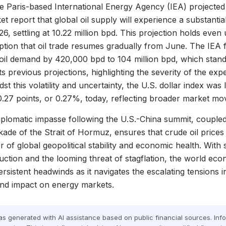
e Paris-based International Energy Agency (IEA) projected in
t report that global oil supply will experience a substantial
26, settling at 10.22 million bpd. This projection holds even
ption that oil trade resumes gradually from June. The IEA 
 oil demand by 420,000 bpd to 104 million bpd, which stands
ts previous projections, highlighting the severity of the ex
st this volatility and uncertainty, the U.S. dollar index was 
0.27 points, or 0.27%, today, reflecting broader market m
plomatic impasse following the U.S.-China summit, coupled
ade of the Strait of Hormuz, ensures that crude oil prices 
r of global geopolitical stability and economic health. With
ction and the looming threat of stagflation, the world ec
ersistent headwinds as it navigates the escalating tensions i
und impact on energy markets.
was generated with AI assistance based on public financial sources. In