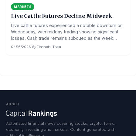
MARKETS
Live Cattle Futures Decline Midweek
Live cattle futures experienced a notable downturn on
Wednesday, with midday trading showing significant
losses. Cash trade remains subdued as the week...
04/16/2026
·
By
Financial Team
ABOUT
Automated financial news covering stocks, crypto, forex,
economy, investing and markets. Content generated with
artificial intelligence.