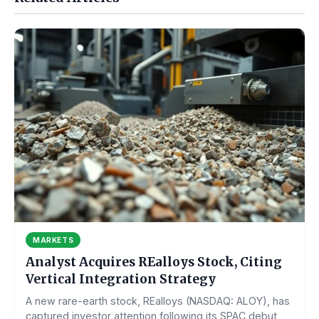
MARKETS
Analyst Acquires REalloys Stock, Citing
Vertical Integration Strategy
A new rare-earth stock, REalloys (NASDAQ: ALOY), has
captured investor attention following its SPAC debut,