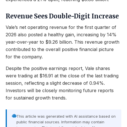
Revenue Sees Double-Digit Increase
Vale’s net operating revenue for the first quarter of
2026 also posted a healthy gain, increasing by 14%
year-over-year to $9.26 billion. This revenue growth
contributed to the overall positive financial picture
for the company.
Despite the positive earnings report, Vale shares
were trading at $16.91 at the close of the last trading
session, reflecting a slight decrease of 0.94%.
Investors will be closely monitoring future reports
for sustained growth trends.
This article was generated with AI assistance based on
public financial sources. Information may contain