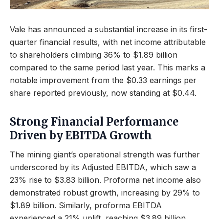
Vale has announced a substantial increase in its first-
quarter financial results, with net income attributable
to shareholders climbing 36% to $1.89 billion
compared to the same period last year. This marks a
notable improvement from the $0.33 earnings per
share reported previously, now standing at $0.44.
Strong Financial Performance
Driven by EBITDA Growth
The mining giant’s operational strength was further
underscored by its Adjusted EBITDA, which saw a
23% rise to $3.83 billion. Proforma net income also
demonstrated robust growth, increasing by 29% to
$1.89 billion. Similarly, proforma EBITDA
experienced a 21% uplift, reaching $3.89 billion.