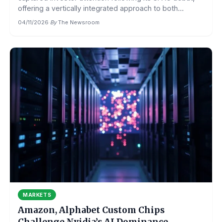
offering a vertically integrated approach to both...
04/11/2026
·
By
The Newsroom
MARKETS
Amazon, Alphabet Custom Chips