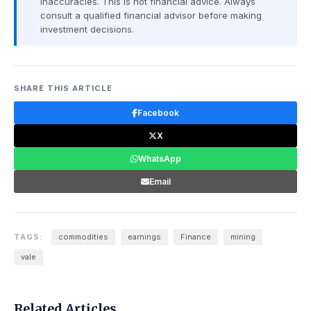
inaccuracies. This is not financial advice. Always
consult a qualified financial advisor before making
investment decisions.
SHARE THIS ARTICLE
Facebook
X
WhatsApp
Email
TAGS:
commodities
earnings
Finance
mining
vale
Related Articles