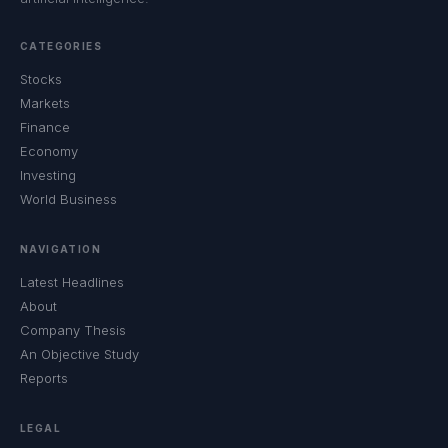
CATEGORIES
Stocks
Markets
Finance
Economy
Investing
World Business
NAVIGATION
Latest Headlines
About
Company Thesis
An Objective Study
Reports
LEGAL