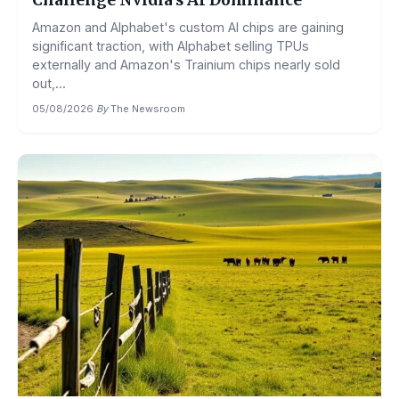
Challenge Nvidia’s AI Dominance
Amazon and Alphabet's custom AI chips are gaining
significant traction, with Alphabet selling TPUs
externally and Amazon's Trainium chips nearly sold
out,...
05/08/2026
·
By
The Newsroom