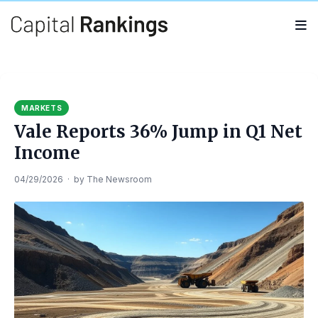
Search
Search
for:
MARKETS
Vale Reports 36% Jump in Q1 Net
Income
04/29/2026
·
by
The Newsroom